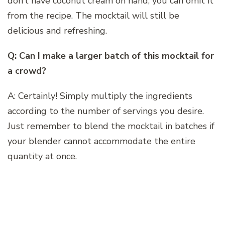
don’t have coconut cream on hand, you can omit it
from the recipe. The mocktail will still be
delicious and refreshing.
Q: Can I make a larger batch of this mocktail for
a crowd?
A: Certainly! Simply multiply the ingredients
according to the number of servings you desire.
Just remember to blend the mocktail in batches if
your blender cannot accommodate the entire
quantity at once.