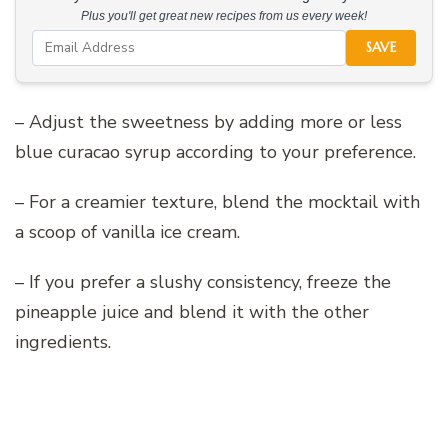
Plus you'll get great new recipes from us every week!
SAVE
– Adjust the sweetness by adding more or less
blue curacao syrup according to your preference.
– For a creamier texture, blend the mocktail with
a scoop of vanilla ice cream.
– If you prefer a slushy consistency, freeze the
pineapple juice and blend it with the other
ingredients.