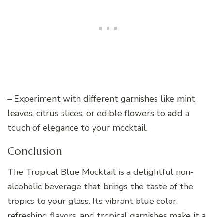
– Experiment with different garnishes like mint
leaves, citrus slices, or edible flowers to add a
touch of elegance to your mocktail.
Conclusion
The Tropical Blue Mocktail is a delightful non-
alcoholic beverage that brings the taste of the
tropics to your glass. Its vibrant blue color,
refreshing flavors, and tropical garnishes make it a