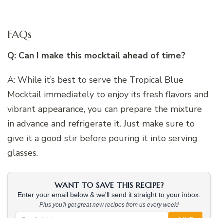
FAQs
Q: Can I make this mocktail ahead of time?
A: While it’s best to serve the Tropical Blue
Mocktail immediately to enjoy its fresh flavors and
vibrant appearance, you can prepare the mixture
in advance and refrigerate it. Just make sure to
give it a good stir before pouring it into serving
glasses.
WANT TO SAVE THIS RECIPE?
Enter your email below & we'll send it straight to your inbox.
Plus you'll get great new recipes from us every week!