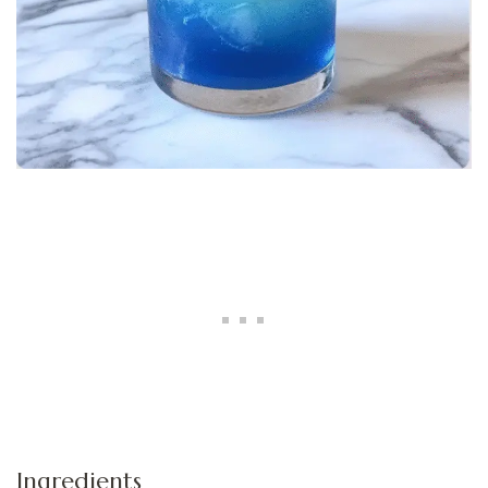
Ingredients