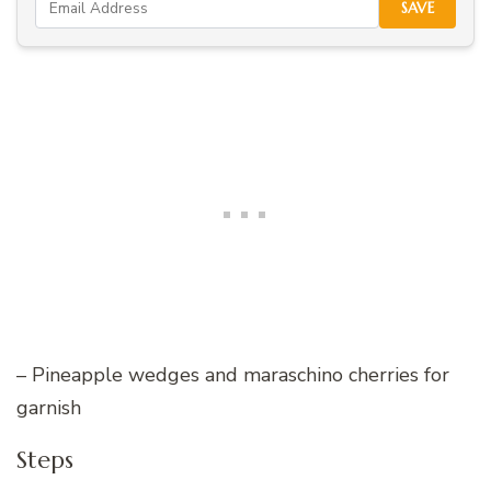
SAVE
– Pineapple wedges and maraschino cherries for
garnish
Steps