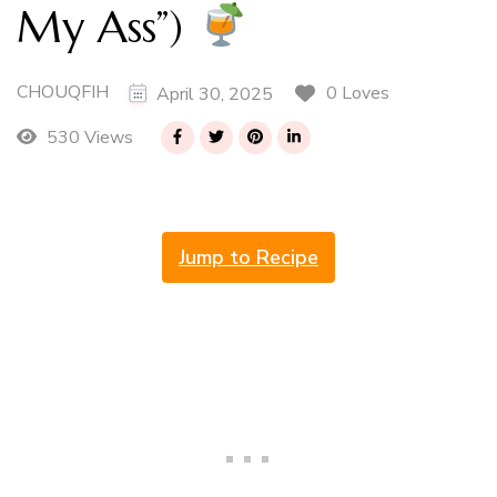
My Ass”)
CHOUQFIH
0 Loves
April 30, 2025
530 Views
Jump to Recipe