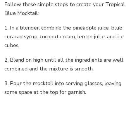
Follow these simple steps to create your Tropical
Blue Mocktail:
1. In a blender, combine the pineapple juice, blue
curacao syrup, coconut cream, lemon juice, and ice
cubes.
2. Blend on high until all the ingredients are well
combined and the mixture is smooth.
3. Pour the mocktail into serving glasses, leaving
some space at the top for garnish.