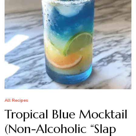
All Recipes
Tropical Blue Mocktail
(Non-Alcoholic “Slap