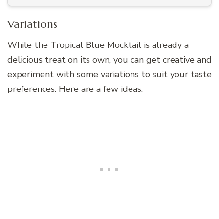
Variations
While the Tropical Blue Mocktail is already a
delicious treat on its own, you can get creative and
experiment with some variations to suit your taste
preferences. Here are a few ideas: