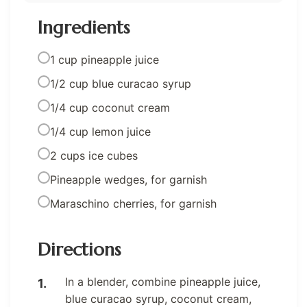
Ingredients
1 cup pineapple juice
1/2 cup blue curacao syrup
1/4 cup coconut cream
1/4 cup lemon juice
2 cups ice cubes
Pineapple wedges, for garnish
Maraschino cherries, for garnish
Directions
In a blender, combine pineapple juice,
blue curacao syrup, coconut cream,