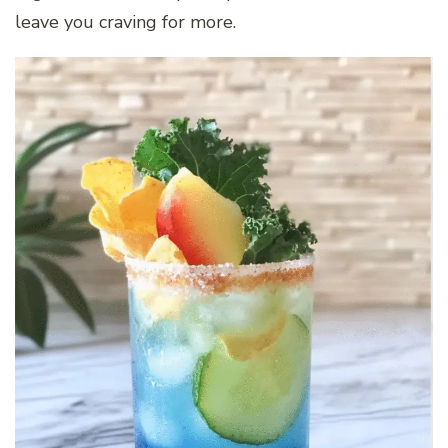
leave you craving for more.