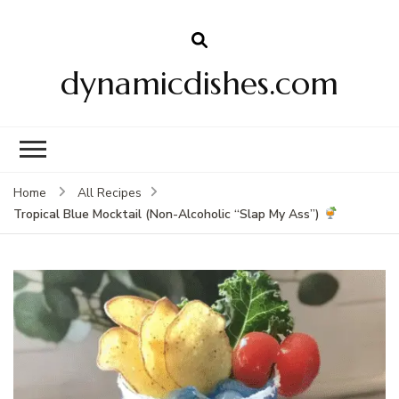
dynamicdishes.com
Home
All Recipes
Tropical Blue Mocktail (Non-Alcoholic “Slap My Ass”)