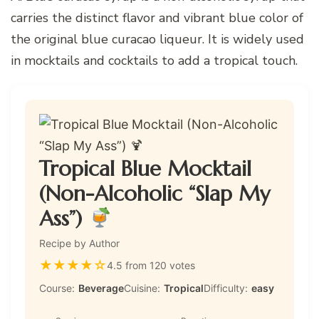
carries the distinct flavor and vibrant blue color of
the original blue curacao liqueur. It is widely used
in mocktails and cocktails to add a tropical touch.
Tropical Blue Mocktail
(Non-Alcoholic “Slap My
Ass”)
Recipe by Author
★
★
★
★
☆
4.5 from 120 votes
Course:
Beverage
Cuisine:
Tropical
Difficulty:
easy