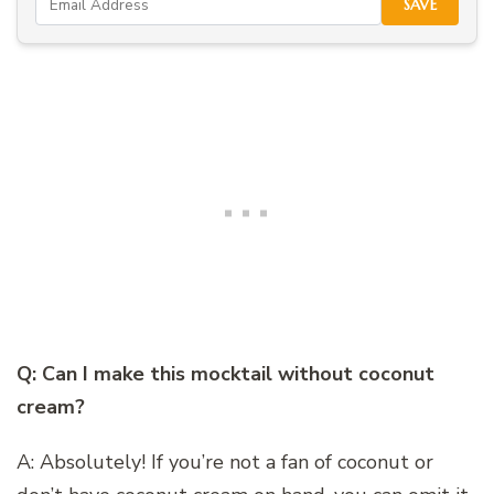
SAVE
Q: Can I make this mocktail without coconut
cream?
A: Absolutely! If you’re not a fan of coconut or