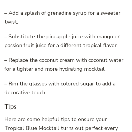
– Add a splash of grenadine syrup for a sweeter
twist.
– Substitute the pineapple juice with mango or
passion fruit juice for a different tropical flavor.
– Replace the coconut cream with coconut water
for a lighter and more hydrating mocktail.
– Rim the glasses with colored sugar to add a
decorative touch.
Tips
Here are some helpful tips to ensure your
Tropical Blue Mocktail turns out perfect every