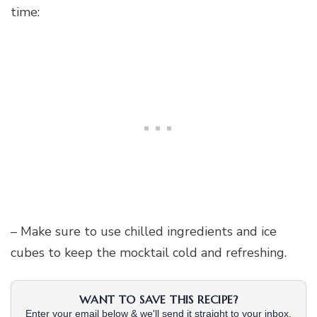
time:
– Make sure to use chilled ingredients and ice
cubes to keep the mocktail cold and refreshing.
WANT TO SAVE THIS RECIPE?
Enter your email below & we'll send it straight to your inbox.