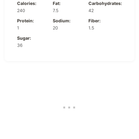
Calories:
Fat:
Carbohydrates:
240
7.5
42
Protein:
Sodium:
Fiber:
1
20
1.5
Sugar:
36