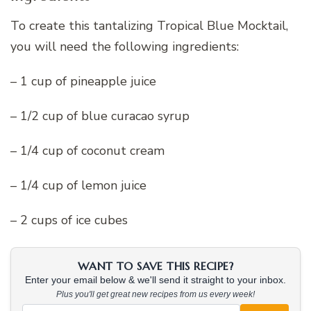
To create this tantalizing Tropical Blue Mocktail,
you will need the following ingredients:
– 1 cup of pineapple juice
– 1/2 cup of blue curacao syrup
– 1/4 cup of coconut cream
– 1/4 cup of lemon juice
– 2 cups of ice cubes
WANT TO SAVE THIS RECIPE?
Enter your email below & we'll send it straight to your inbox.
Plus you'll get great new recipes from us every week!