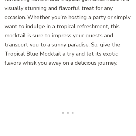
visually stunning and flavorful treat for any
occasion. Whether you’re hosting a party or simply
want to indulge in a tropical refreshment, this
mocktail is sure to impress your guests and
transport you to a sunny paradise. So, give the
Tropical Blue Mocktail a try and let its exotic
flavors whisk you away on a delicious journey.