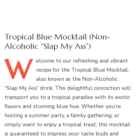
Tropical Blue Mocktail (Non-
Alcoholic “Slap My Ass”)
W
elcome
to our refreshing and vibrant
recipe for the Tropical Blue Mocktail,
also known as the Non-Alcoholic
“Slap My Ass” drink. This delightful concoction will
transport you to a tropical paradise with its exotic
flavors and stunning blue hue. Whether you’re
hosting a summer party, a family gathering, or
simply want to enjoy a tropical treat, this mocktail
is guaranteed to impress your taste buds and