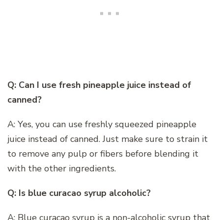
Q: Can I use fresh pineapple juice instead of
canned?
A: Yes, you can use freshly squeezed pineapple
juice instead of canned. Just make sure to strain it
to remove any pulp or fibers before blending it
with the other ingredients.
Q: Is blue curacao syrup alcoholic?
A: Blue curacao syrup is a non-alcoholic syrup that