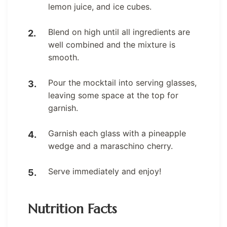
lemon juice, and ice cubes.
Blend on high until all ingredients are
well combined and the mixture is
smooth.
Pour the mocktail into serving glasses,
leaving some space at the top for
garnish.
Garnish each glass with a pineapple
wedge and a maraschino cherry.
Serve immediately and enjoy!
Nutrition Facts