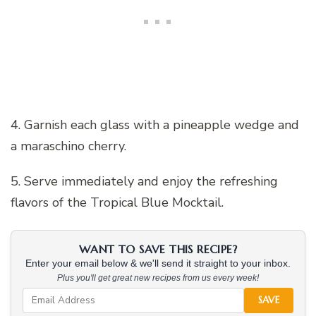
4. Garnish each glass with a pineapple wedge and
a maraschino cherry.
5. Serve immediately and enjoy the refreshing
flavors of the Tropical Blue Mocktail.
WANT TO SAVE THIS RECIPE?
Enter your email below & we'll send it straight to your inbox.
Plus you'll get great new recipes from us every week!
SAVE