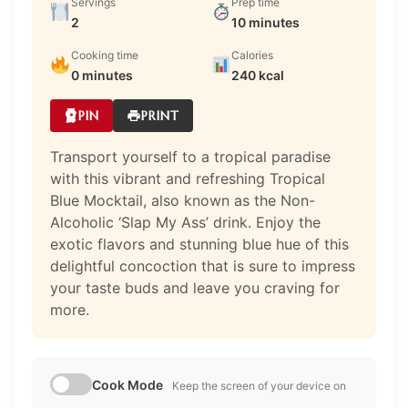
Servings
Prep time
2
10 minutes
Cooking time
Calories
0 minutes
240 kcal
PIN
PRINT
Transport yourself to a tropical paradise
with this vibrant and refreshing Tropical
Blue Mocktail, also known as the Non-
Alcoholic ‘Slap My Ass’ drink. Enjoy the
exotic flavors and stunning blue hue of this
delightful concoction that is sure to impress
your taste buds and leave you craving for
more.
Cook Mode
Keep the screen of your device on