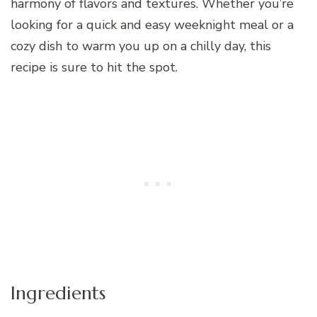
harmony of flavors and textures. Whether you’re
looking for a quick and easy weeknight meal or a
cozy dish to warm you up on a chilly day, this
recipe is sure to hit the spot.
Ingredients