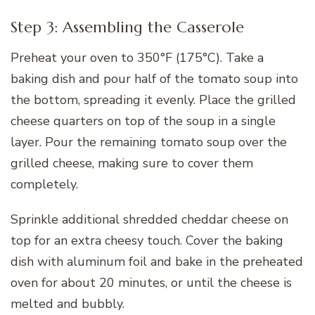
Step 3: Assembling the Casserole
Preheat your oven to 350°F (175°C). Take a
baking dish and pour half of the tomato soup into
the bottom, spreading it evenly. Place the grilled
cheese quarters on top of the soup in a single
layer. Pour the remaining tomato soup over the
grilled cheese, making sure to cover them
completely.
Sprinkle additional shredded cheddar cheese on
top for an extra cheesy touch. Cover the baking
dish with aluminum foil and bake in the preheated
oven for about 20 minutes, or until the cheese is
melted and bubbly.