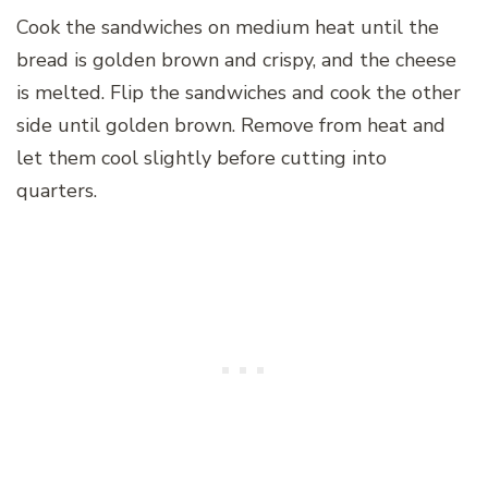
Cook the sandwiches on medium heat until the
bread is golden brown and crispy, and the cheese
is melted. Flip the sandwiches and cook the other
side until golden brown. Remove from heat and
let them cool slightly before cutting into
quarters.