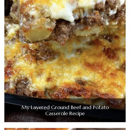
My Layered Ground Beef and Potato
Casserole Recipe