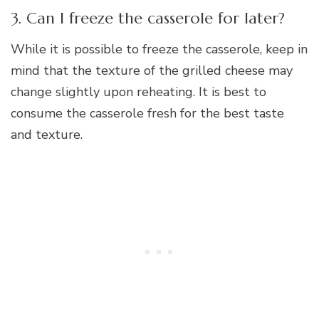
3. Can I freeze the casserole for later?
While it is possible to freeze the casserole, keep in
mind that the texture of the grilled cheese may
change slightly upon reheating. It is best to
consume the casserole fresh for the best taste
and texture.