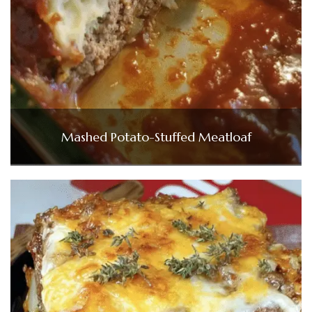
Mashed Potato-Stuffed Meatloaf