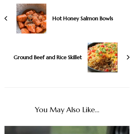
Hot Honey Salmon Bowls
Ground Beef and Rice Skillet
You May Also Like...