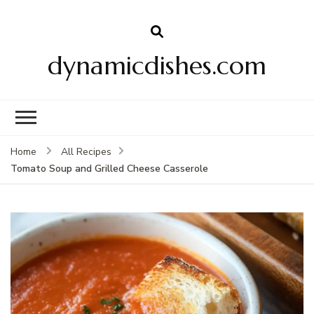
dynamicdishes.com
Home
All Recipes
Tomato Soup and Grilled Cheese Casserole