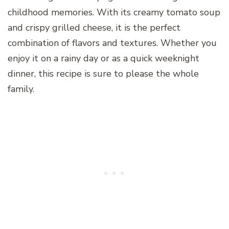
childhood memories. With its creamy tomato soup
and crispy grilled cheese, it is the perfect
combination of flavors and textures. Whether you
enjoy it on a rainy day or as a quick weeknight
dinner, this recipe is sure to please the whole
family.