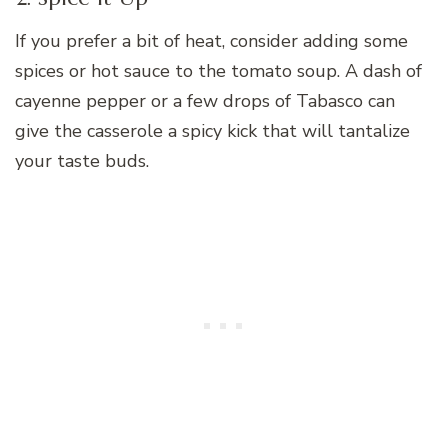
If you prefer a bit of heat, consider adding some
spices or hot sauce to the tomato soup. A dash of
cayenne pepper or a few drops of Tabasco can
give the casserole a spicy kick that will tantalize
your taste buds.