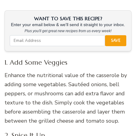
WANT TO SAVE THIS RECIPE?
Enter your email below & we'll send it straight to your inbox.
Plus you'll get great new recipes from us every week!
SAVE
1. Add Some Veggies
Enhance the nutritional value of the casserole by
adding some vegetables. Sautéed onions, bell
peppers, or mushrooms can add extra flavor and
texture to the dish. Simply cook the vegetables
before assembling the casserole and layer them
between the grilled cheese and tomato soup.
2. Spice It Up