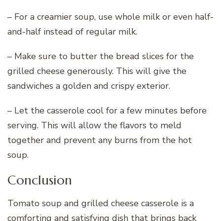
– For a creamier soup, use whole milk or even half-
and-half instead of regular milk.
– Make sure to butter the bread slices for the
grilled cheese generously. This will give the
sandwiches a golden and crispy exterior.
– Let the casserole cool for a few minutes before
serving. This will allow the flavors to meld
together and prevent any burns from the hot
soup.
Conclusion
Tomato soup and grilled cheese casserole is a
comforting and satisfying dish that brings back