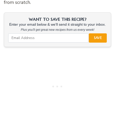
from scratch.
WANT TO SAVE THIS RECIPE?
Enter your email below & we'll send it straight to your inbox.
Plus you'll get great new recipes from us every week!
SAVE