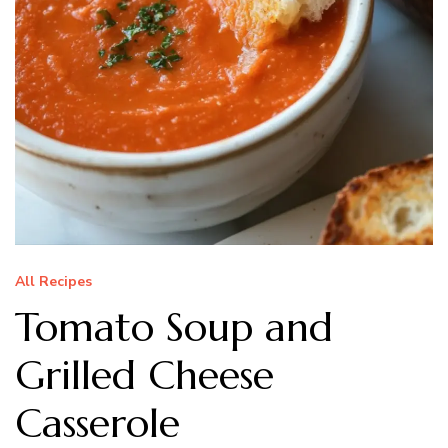
All Recipes
Tomato Soup and
Grilled Cheese
Casserole