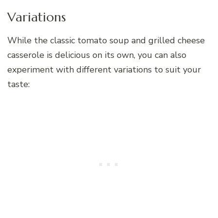
Variations
While the classic tomato soup and grilled cheese
casserole is delicious on its own, you can also
experiment with different variations to suit your
taste: