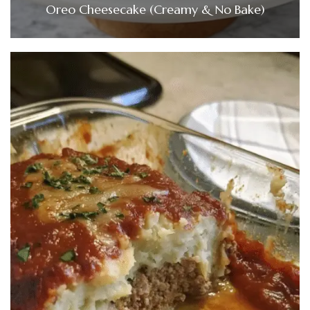
Oreo Cheesecake (Creamy & No Bake)