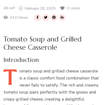
Ab sef
0 Loves
February 18, 2025
410 Views
Tomato Soup and Grilled
Cheese Casserole
Introduction
T
omato
soup and grilled cheese casserole
is a classic comfort food combination that
never fails to satisfy. The rich and creamy
tomato soup pairs perfectly with the gooey and
crispy grilled cheese, creating a delightful