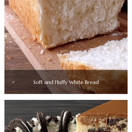
Soft and Fluffy White Bread