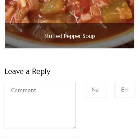
Stuffed Pepper Soup
Leave a Reply