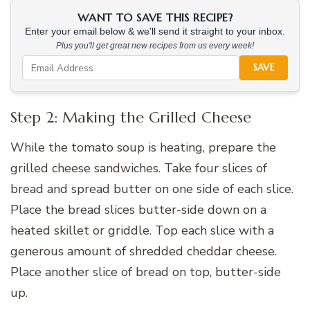
WANT TO SAVE THIS RECIPE?
Enter your email below & we'll send it straight to your inbox.
Plus you'll get great new recipes from us every week!
SAVE
Step 2: Making the Grilled Cheese
While the tomato soup is heating, prepare the
grilled cheese sandwiches. Take four slices of
bread and spread butter on one side of each slice.
Place the bread slices butter-side down on a
heated skillet or griddle. Top each slice with a
generous amount of shredded cheddar cheese.
Place another slice of bread on top, butter-side
up.