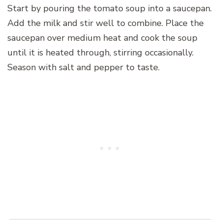
Start by pouring the tomato soup into a saucepan.
Add the milk and stir well to combine. Place the
saucepan over medium heat and cook the soup
until it is heated through, stirring occasionally.
Season with salt and pepper to taste.