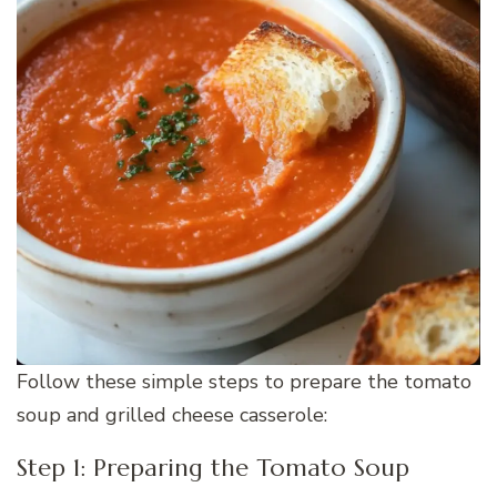
Follow these simple steps to prepare the tomato
soup and grilled cheese casserole:
Step 1: Preparing the Tomato Soup