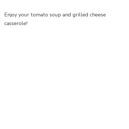
Enjoy your tomato soup and grilled cheese
casserole!