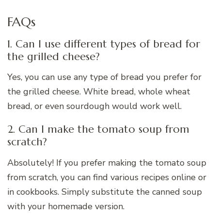
FAQs
1. Can I use different types of bread for
the grilled cheese?
Yes, you can use any type of bread you prefer for
the grilled cheese. White bread, whole wheat
bread, or even sourdough would work well.
2. Can I make the tomato soup from
scratch?
Absolutely! If you prefer making the tomato soup
from scratch, you can find various recipes online or
in cookbooks. Simply substitute the canned soup
with your homemade version.