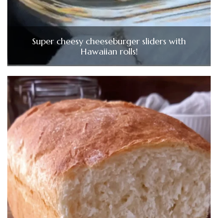
Super cheesy cheeseburger sliders with
Hawaiian rolls!