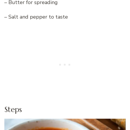
– Butter for spreading
– Salt and pepper to taste
Steps