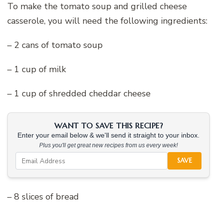
To make the tomato soup and grilled cheese
casserole, you will need the following ingredients:
– 2 cans of tomato soup
– 1 cup of milk
– 1 cup of shredded cheddar cheese
WANT TO SAVE THIS RECIPE?
Enter your email below & we'll send it straight to your inbox.
Plus you'll get great new recipes from us every week!
SAVE
– 8 slices of bread