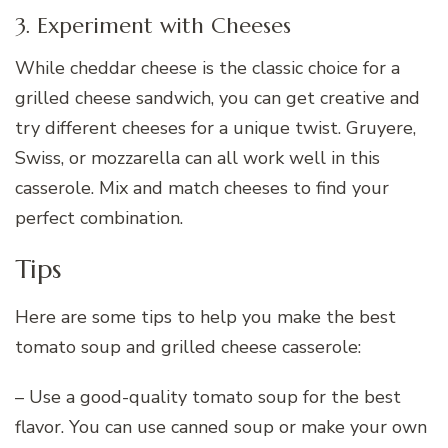
3. Experiment with Cheeses
While cheddar cheese is the classic choice for a
grilled cheese sandwich, you can get creative and
try different cheeses for a unique twist. Gruyere,
Swiss, or mozzarella can all work well in this
casserole. Mix and match cheeses to find your
perfect combination.
Tips
Here are some tips to help you make the best
tomato soup and grilled cheese casserole:
– Use a good-quality tomato soup for the best
flavor. You can use canned soup or make your own