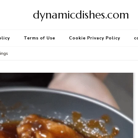
dynamicdishes.com
olicy
Terms of Use
Cookie Privacy Policy
c
ings