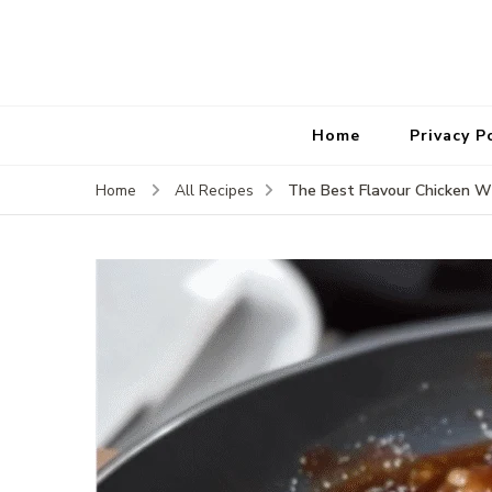
Home
Privacy P
The Best Flavour Chicken W
Home
All Recipes