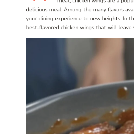
meat, chicken wings are a popul
delicious meal. Among the many flavors avail
your dining experience to new heights. In thi
best-flavored chicken wings that will leave 