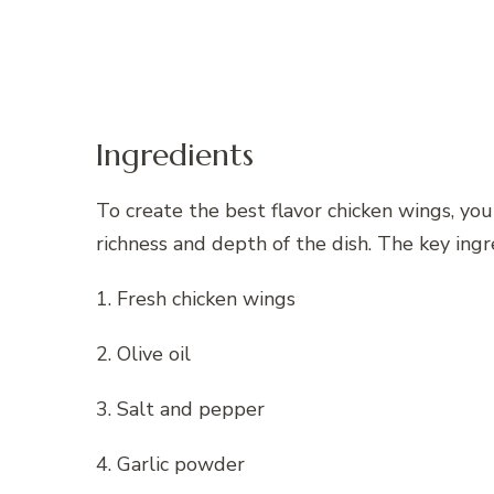
Ingredients
To create the best flavor chicken wings, you
richness and depth of the dish. The key ingr
1. Fresh chicken wings
2. Olive oil
3. Salt and pepper
4. Garlic powder