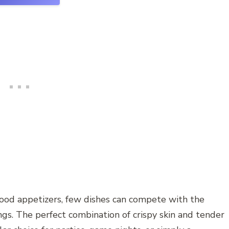
good appetizers, few dishes can compete with the
ings. The perfect combination of crispy skin and tender