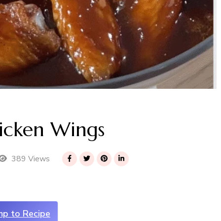
hicken Wings
389 Views
mp to Recipe