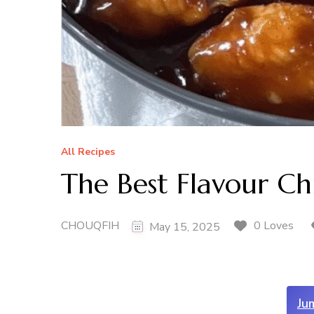
All Recipes
The Best Flavour C
CHOUQFIH
0 Loves
May 15, 2025
Ju