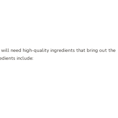
 will need high-quality ingredients that bring out the
edients include: