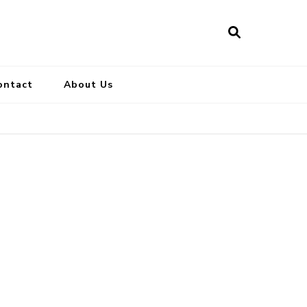
ontact
About Us