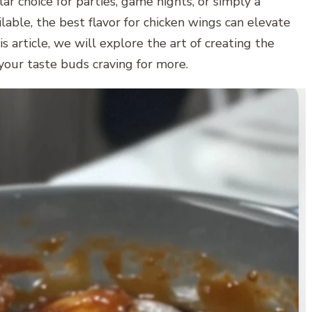
ar choice for parties, game nights, or simply a
able, the best flavor for chicken wings can elevate
s article, we will explore the art of creating the
your taste buds craving for more.