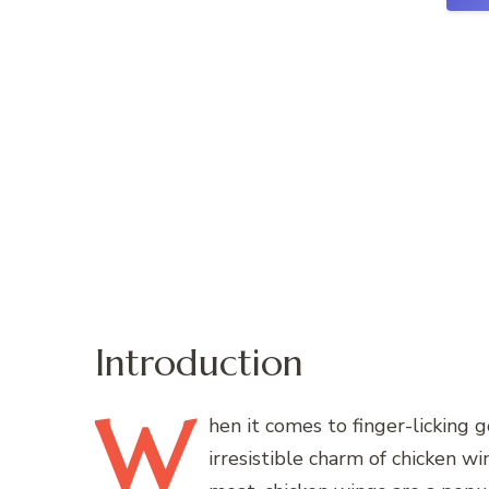
Introduction
W
hen
it comes to finger-licking 
irresistible charm of chicken w