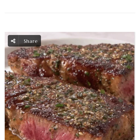
Share