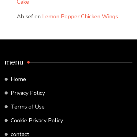
Cake
Ab sef
on
Lemon Pepper Chicken Wings
menu
Home
Privacy Policy
Terms of Use
Cookie Privacy Policy
contact