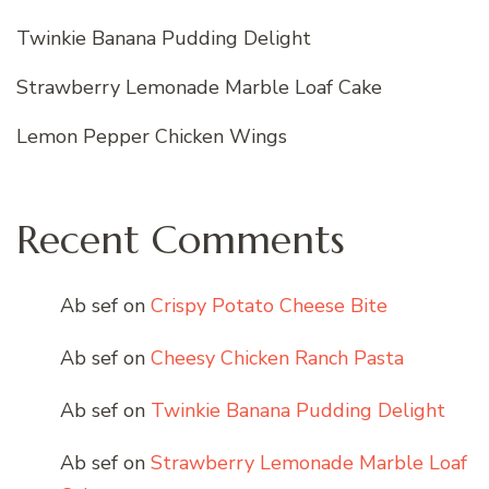
Twinkie Banana Pudding Delight
Strawberry Lemonade Marble Loaf Cake
Lemon Pepper Chicken Wings
Recent Comments
Ab sef
on
Crispy Potato Cheese Bite
Ab sef
on
Cheesy Chicken Ranch Pasta
Ab sef
on
Twinkie Banana Pudding Delight
Ab sef
on
Strawberry Lemonade Marble Loaf