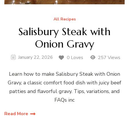
All Recipes
Salisbury Steak with
Onion Gravy
January 22, 2026
0 Loves
257 Views
Learn how to make Salisbury Steak with Onion
Gravy, a classic comfort food dish with juicy beef
patties and flavorful gravy. Tips, variations, and
FAQs inc
Read More