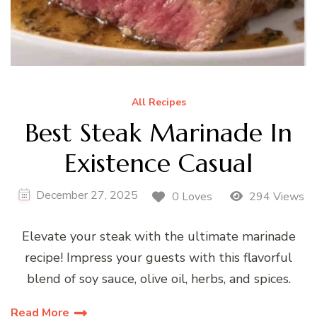
All Recipes
Best Steak Marinade In
Existence Casual
December 27, 2025
0 Loves
294 Views
Elevate your steak with the ultimate marinade
recipe! Impress your guests with this flavorful
blend of soy sauce, olive oil, herbs, and spices.
Read More