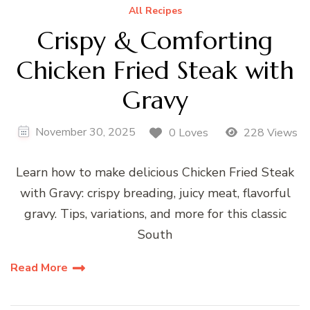
All Recipes
Crispy & Comforting
Chicken Fried Steak with
Gravy
November 30, 2025
0 Loves
228 Views
Learn how to make delicious Chicken Fried Steak
with Gravy: crispy breading, juicy meat, flavorful
gravy. Tips, variations, and more for this classic
South
Read More