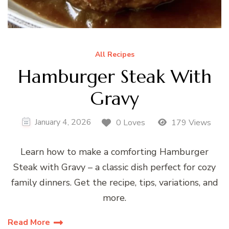
All Recipes
Hamburger Steak With
Gravy
January 4, 2026
0 Loves
179 Views
Learn how to make a comforting Hamburger
Steak with Gravy – a classic dish perfect for cozy
family dinners. Get the recipe, tips, variations, and
more.
Read More