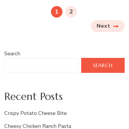
pagination
PAGE
PAGE
1
2
Next
Search
SEARCH
Recent Posts
Crispy Potato Cheese Bite
Cheesy Chicken Ranch Pasta