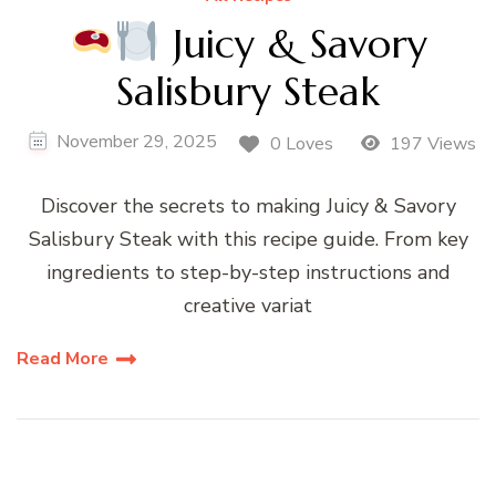
Juicy & Savory
Salisbury Steak
November 29, 2025
0 Loves
197 Views
Discover the secrets to making Juicy & Savory
Salisbury Steak with this recipe guide. From key
ingredients to step-by-step instructions and
creative variat
Read More
Posts