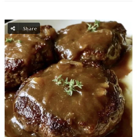
Share