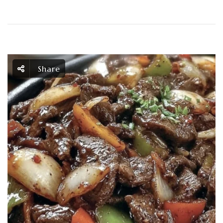
Share