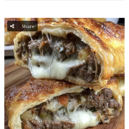
Share