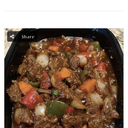
Share