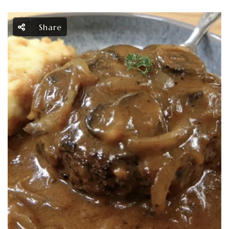
Share