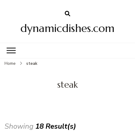
dynamicdishes.com
Home
steak
steak
Showing
18 Result(s)