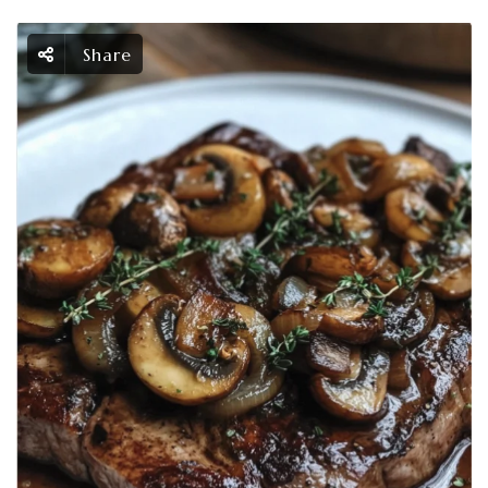
Share