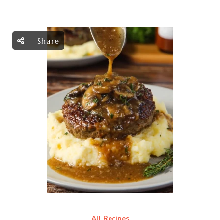
Share
All Recipes