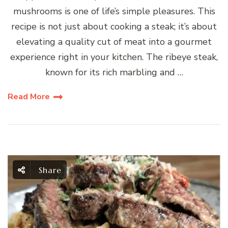
mushrooms is one of life’s simple pleasures. This
recipe is not just about cooking a steak; it’s about
elevating a quality cut of meat into a gourmet
experience right in your kitchen. The ribeye steak,
known for its rich marbling and …
Read More
Share