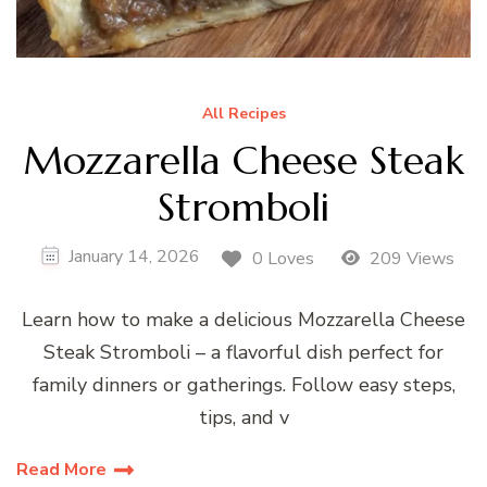
All Recipes
Mozzarella Cheese Steak
Stromboli
January 14, 2026
0 Loves
209 Views
Learn how to make a delicious Mozzarella Cheese
Steak Stromboli – a flavorful dish perfect for
family dinners or gatherings. Follow easy steps,
tips, and v
Read More