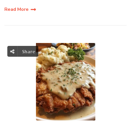
Read More
Share