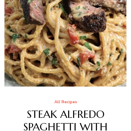
All Recipes
STEAK ALFREDO
SPAGHETTI WITH