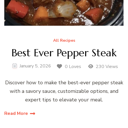
All Recipes
Best Ever Pepper Steak
January 5, 2026
0 Loves
230 Views
Discover how to make the best-ever pepper steak
with a savory sauce, customizable options, and
expert tips to elevate your meal.
Read More