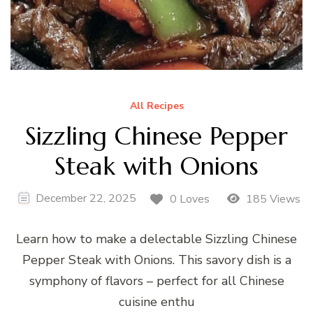
All Recipes
Sizzling Chinese Pepper
Steak with Onions
December 22, 2025
0 Loves
185 Views
Learn how to make a delectable Sizzling Chinese
Pepper Steak with Onions. This savory dish is a
symphony of flavors – perfect for all Chinese
cuisine enthu