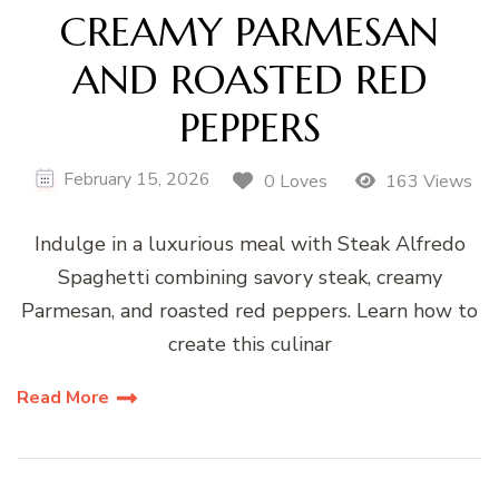
CREAMY PARMESAN
AND ROASTED RED
PEPPERS
February 15, 2026
0 Loves
163 Views
Indulge in a luxurious meal with Steak Alfredo
Spaghetti combining savory steak, creamy
Parmesan, and roasted red peppers. Learn how to
create this culinar
Read More