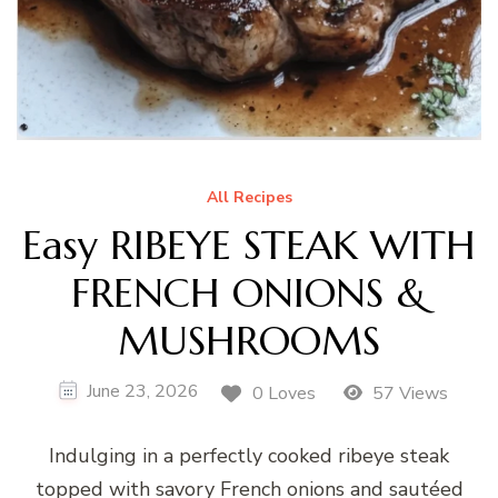
All Recipes
Easy RIBEYE STEAK WITH
FRENCH ONIONS &
MUSHROOMS
June 23, 2026
0 Loves
57 Views
Indulging in a perfectly cooked ribeye steak
topped with savory French onions and sautéed