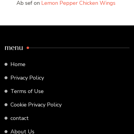
Ab sef
on
Lemon Pepper Chicken Wings
menu
Home
Privacy Policy
Terms of Use
Cookie Privacy Policy
contact
About Us