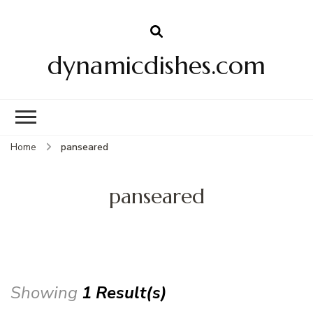
dynamicdishes.com
Home
panseared
panseared
Showing
1 Result(s)