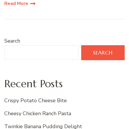
Read More
Search
SEARCH
Recent Posts
Crispy Potato Cheese Bite
Cheesy Chicken Ranch Pasta
Twinkie Banana Pudding Delight