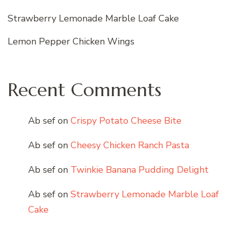
Strawberry Lemonade Marble Loaf Cake
Lemon Pepper Chicken Wings
Recent Comments
Ab sef
on
Crispy Potato Cheese Bite
Ab sef
on
Cheesy Chicken Ranch Pasta
Ab sef
on
Twinkie Banana Pudding Delight
Ab sef
on
Strawberry Lemonade Marble Loaf
Cake