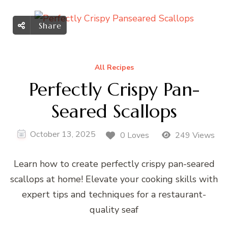
Share
All Recipes
Perfectly Crispy Pan-
Seared Scallops
October 13, 2025
0 Loves
249 Views
Learn how to create perfectly crispy pan-seared
scallops at home! Elevate your cooking skills with
expert tips and techniques for a restaurant-
quality seaf