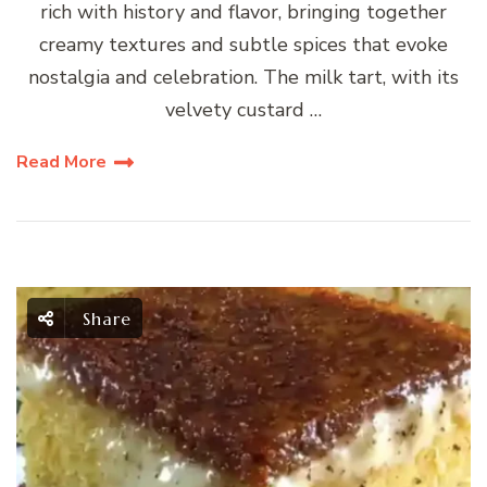
rich with history and flavor, bringing together
creamy textures and subtle spices that evoke
nostalgia and celebration. The milk tart, with its
velvety custard …
Read More
Share