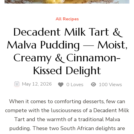
All Recipes
Decadent Milk Tart &
Malva Pudding — Moist,
Creamy & Cinnamon-
Kissed Delight
May 12, 2026
0 Loves
100 Views
When it comes to comforting desserts, few can
compete with the lusciousness of a Decadent Milk
Tart and the warmth of a traditional Malva
pudding. These two South African delights are