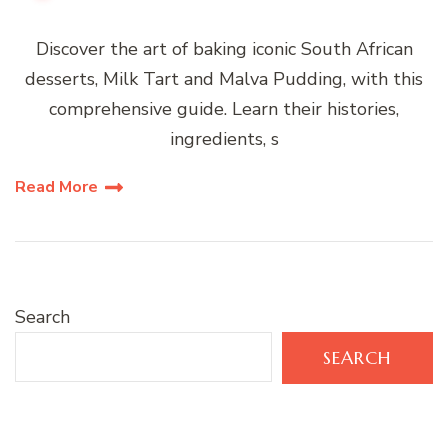
Discover the art of baking iconic South African
desserts, Milk Tart and Malva Pudding, with this
comprehensive guide. Learn their histories,
ingredients, s
Read More
Search
SEARCH