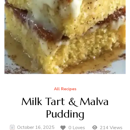
All Recipes
Milk Tart & Malva
Pudding
October 16, 2025
0 Loves
214 Views