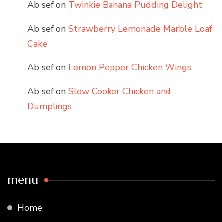
Ab sef
on
Twinkie Banana Pudding Delight
Ab sef
on
Strawberry Lemonade Marble Loaf
Cake
Ab sef
on
Lemon Pepper Chicken Wings
Ab sef
on
Slow Cooker Chicken and
Dumplings
menu
Home