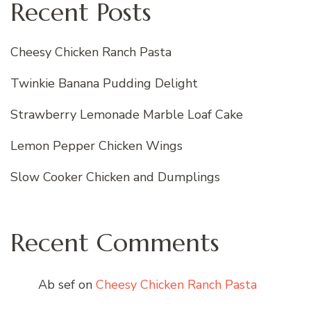
Recent Posts
Cheesy Chicken Ranch Pasta
Twinkie Banana Pudding Delight
Strawberry Lemonade Marble Loaf Cake
Lemon Pepper Chicken Wings
Slow Cooker Chicken and Dumplings
Recent Comments
Ab sef
on
Cheesy Chicken Ranch Pasta