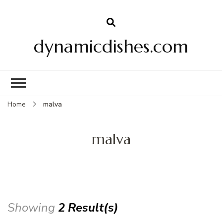
dynamicdishes.com
Home
malva
malva
Showing
2 Result(s)