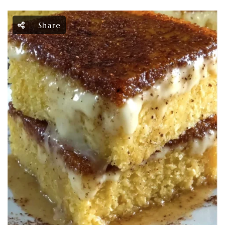
Share