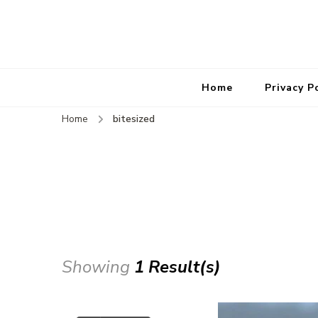
Home
Privacy P
Home
bitesized
Showing
1 Result(s)