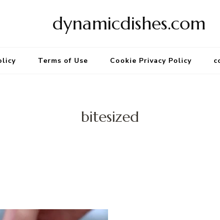
dynamicdishes.com
olicy
Terms of Use
Cookie Privacy Policy
c
bitesized