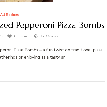
All Recipes
ized Pepperoni Pizza Bombs
25
0 Loves
220 Views
eroni Pizza Bombs – a fun twist on traditional pizza!
atherings or enjoying as a tasty sn