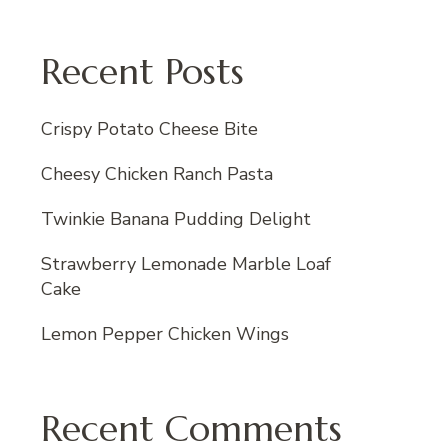
Recent Posts
Crispy Potato Cheese Bite
Cheesy Chicken Ranch Pasta
Twinkie Banana Pudding Delight
Strawberry Lemonade Marble Loaf
Cake
Lemon Pepper Chicken Wings
Recent Comments