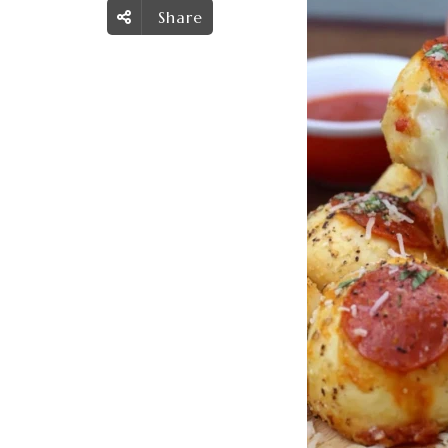
Share