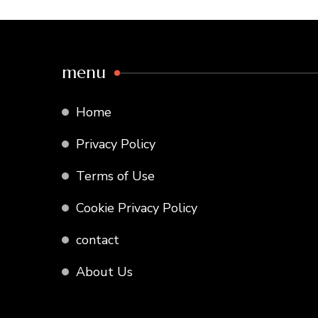
menu
Home
Privacy Policy
Terms of Use
Cookie Privacy Policy
contact
About Us