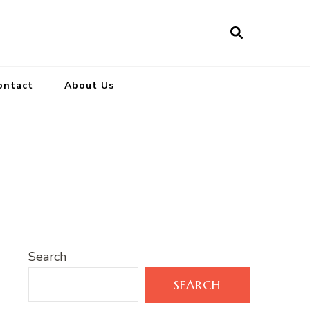
ontact
About Us
Search
SEARCH