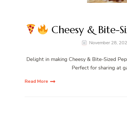
Cheesy & Bite-S
November 28, 20
Delight in making Cheesy & Bite-Sized Pepp
Perfect for sharing at g
Read More