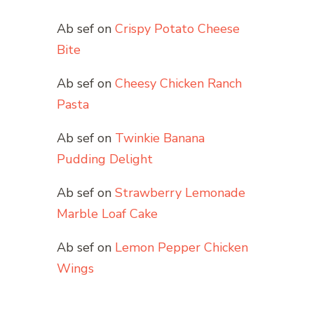
Ab sef
on
Crispy Potato Cheese
Bite
Ab sef
on
Cheesy Chicken Ranch
Pasta
Ab sef
on
Twinkie Banana
Pudding Delight
Ab sef
on
Strawberry Lemonade
Marble Loaf Cake
Ab sef
on
Lemon Pepper Chicken
Wings