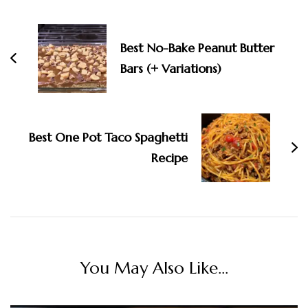
Best No-Bake Peanut Butter
Bars (+ Variations)
Best One Pot Taco Spaghetti
Recipe
You May Also Like...