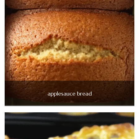
applesauce bread