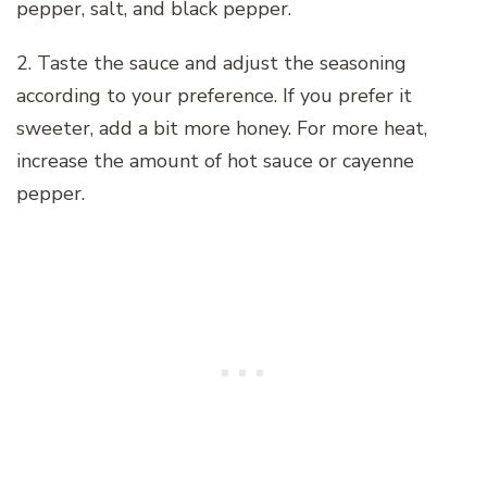
pepper, salt, and black pepper.
2. Taste the sauce and adjust the seasoning
according to your preference. If you prefer it
sweeter, add a bit more honey. For more heat,
increase the amount of hot sauce or cayenne
pepper.