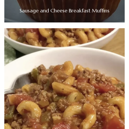
Sausage and Cheese Breakfast Muffins