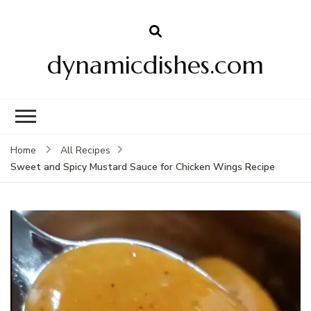
dynamicdishes.com
Home
All Recipes
Sweet and Spicy Mustard Sauce for Chicken Wings Recipe