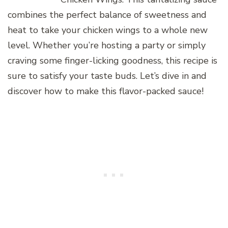
combines the perfect balance of sweetness and
heat to take your chicken wings to a whole new
level. Whether you’re hosting a party or simply
craving some finger-licking goodness, this recipe is
sure to satisfy your taste buds. Let’s dive in and
discover how to make this flavor-packed sauce!