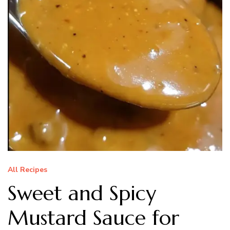
All Recipes
Sweet and Spicy
Mustard Sauce for