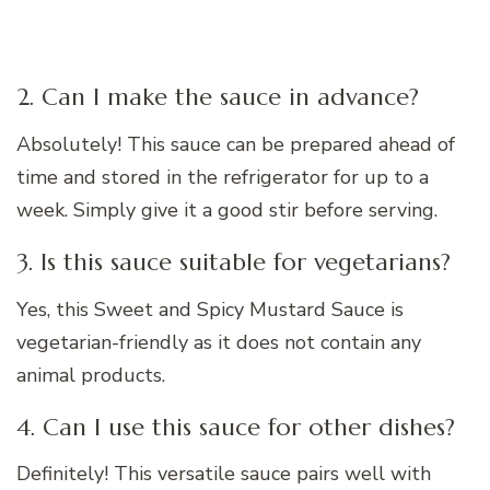
2. Can I make the sauce in advance?
Absolutely! This sauce can be prepared ahead of
time and stored in the refrigerator for up to a
week. Simply give it a good stir before serving.
3. Is this sauce suitable for vegetarians?
Yes, this Sweet and Spicy Mustard Sauce is
vegetarian-friendly as it does not contain any
animal products.
4. Can I use this sauce for other dishes?
Definitely! This versatile sauce pairs well with