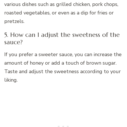
various dishes such as grilled chicken, pork chops,
roasted vegetables, or even as a dip for fries or
pretzels.
5. How can I adjust the sweetness of the
sauce?
If you prefer a sweeter sauce, you can increase the
amount of honey or add a touch of brown sugar.
Taste and adjust the sweetness according to your
liking.