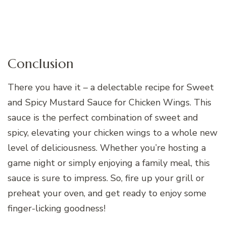
Conclusion
There you have it – a delectable recipe for Sweet
and Spicy Mustard Sauce for Chicken Wings. This
sauce is the perfect combination of sweet and
spicy, elevating your chicken wings to a whole new
level of deliciousness. Whether you’re hosting a
game night or simply enjoying a family meal, this
sauce is sure to impress. So, fire up your grill or
preheat your oven, and get ready to enjoy some
finger-licking goodness!