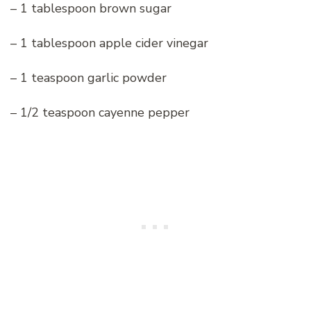
– 1 tablespoon brown sugar
– 1 tablespoon apple cider vinegar
– 1 teaspoon garlic powder
– 1/2 teaspoon cayenne pepper