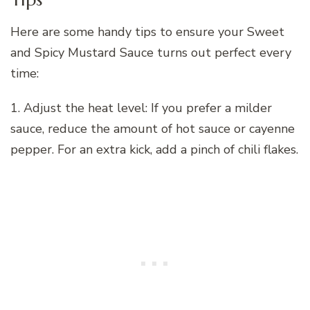
Here are some handy tips to ensure your Sweet
and Spicy Mustard Sauce turns out perfect every
time:
1. Adjust the heat level: If you prefer a milder
sauce, reduce the amount of hot sauce or cayenne
pepper. For an extra kick, add a pinch of chili flakes.