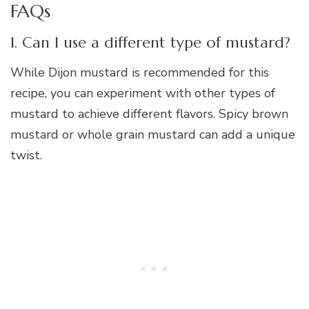
FAQs
1. Can I use a different type of mustard?
While Dijon mustard is recommended for this
recipe, you can experiment with other types of
mustard to achieve different flavors. Spicy brown
mustard or whole grain mustard can add a unique
twist.