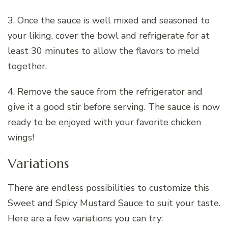
3. Once the sauce is well mixed and seasoned to
your liking, cover the bowl and refrigerate for at
least 30 minutes to allow the flavors to meld
together.
4. Remove the sauce from the refrigerator and
give it a good stir before serving. The sauce is now
ready to be enjoyed with your favorite chicken
wings!
Variations
There are endless possibilities to customize this
Sweet and Spicy Mustard Sauce to suit your taste.
Here are a few variations you can try: