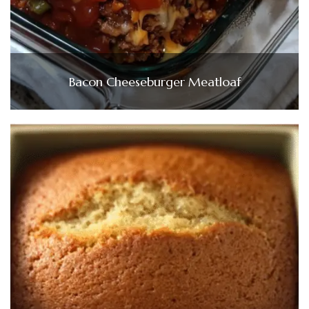
Bacon Cheeseburger Meatloaf