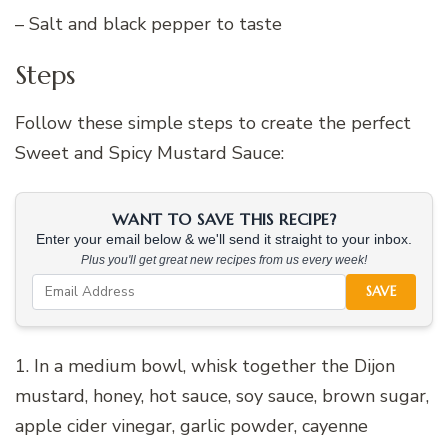
– Salt and black pepper to taste
Steps
Follow these simple steps to create the perfect
Sweet and Spicy Mustard Sauce:
WANT TO SAVE THIS RECIPE?
Enter your email below & we'll send it straight to your inbox.
Plus you'll get great new recipes from us every week!
SAVE
1. In a medium bowl, whisk together the Dijon
mustard, honey, hot sauce, soy sauce, brown sugar,
apple cider vinegar, garlic powder, cayenne