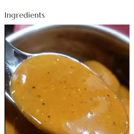
Ingredients