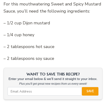
For this mouthwatering Sweet and Spicy Mustard
Sauce, you’ll need the following ingredients:
– 1/2 cup Dijon mustard
– 1/4 cup honey
– 2 tablespoons hot sauce
– 2 tablespoons soy sauce
WANT TO SAVE THIS RECIPE?
Enter your email below & we'll send it straight to your inbox.
Plus you'll get great new recipes from us every week!
SAVE