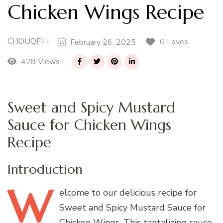
Chicken Wings Recipe
CHOUQFIH
0 Loves
February 26, 2025
428 Views
Sweet and Spicy Mustard
Sauce for Chicken Wings
Recipe
Introduction
W
elcome
to our delicious recipe for
Sweet and Spicy Mustard Sauce for
Chicken Wings. This tantalizing sauce