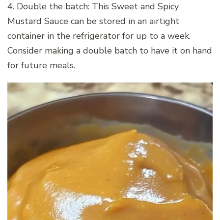
4. Double the batch: This Sweet and Spicy
Mustard Sauce can be stored in an airtight
container in the refrigerator for up to a week.
Consider making a double batch to have it on hand
for future meals.