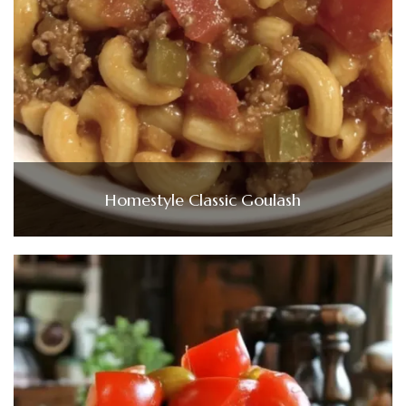
Homestyle Classic Goulash