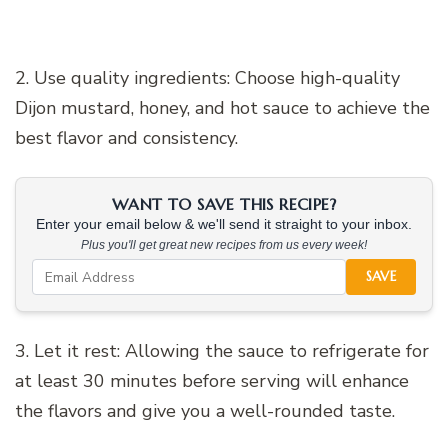
2. Use quality ingredients: Choose high-quality
Dijon mustard, honey, and hot sauce to achieve the
best flavor and consistency.
WANT TO SAVE THIS RECIPE?
Enter your email below & we'll send it straight to your inbox.
Plus you'll get great new recipes from us every week!
SAVE
3. Let it rest: Allowing the sauce to refrigerate for
at least 30 minutes before serving will enhance
the flavors and give you a well-rounded taste.