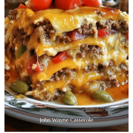
John Wayne Casserole