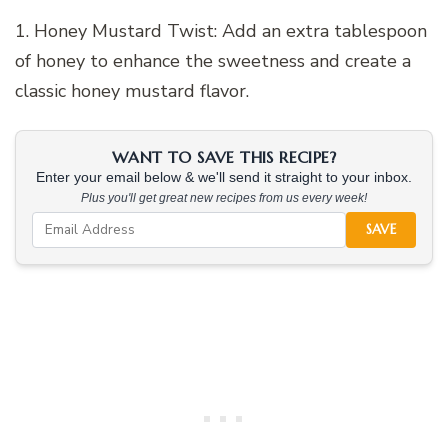
1. Honey Mustard Twist: Add an extra tablespoon
of honey to enhance the sweetness and create a
classic honey mustard flavor.
WANT TO SAVE THIS RECIPE?
Enter your email below & we'll send it straight to your inbox.
Plus you'll get great new recipes from us every week!
SAVE