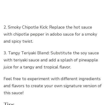
2. Smoky Chipotle Kick: Replace the hot sauce
with chipotle pepper in adobo sauce for a smoky
and spicy twist.
3. Tangy Teriyaki Blend: Substitute the soy sauce
with teriyaki sauce and add a splash of pineapple
juice for a tangy and tropical flavor.
Feel free to experiment with different ingredients
and flavors to create your own signature version of
this sauce!
Tips