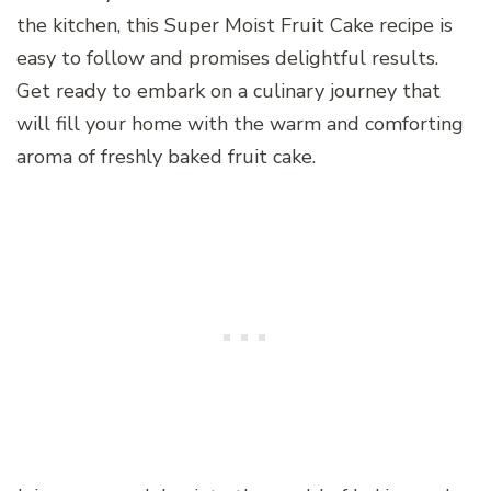
the kitchen, this Super Moist Fruit Cake recipe is
easy to follow and promises delightful results.
Get ready to embark on a culinary journey that
will fill your home with the warm and comforting
aroma of freshly baked fruit cake.