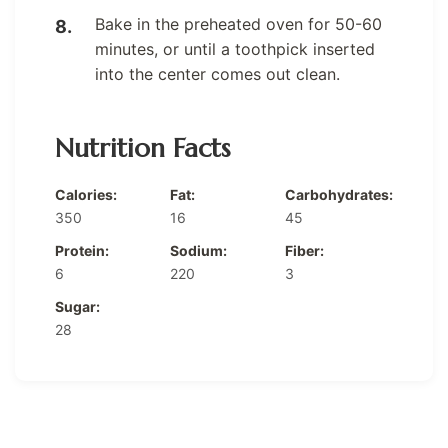
Bake in the preheated oven for 50-60
minutes, or until a toothpick inserted
into the center comes out clean.
Nutrition Facts
Calories:
Fat:
Carbohydrates:
350
16
45
Protein:
Sodium:
Fiber:
6
220
3
Sugar:
28