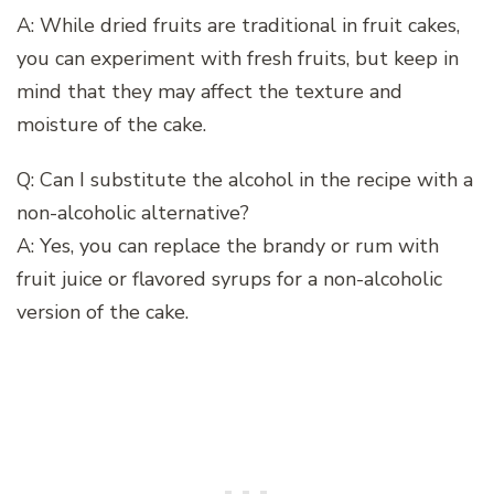
A: While dried fruits are traditional in fruit cakes,
you can experiment with fresh fruits, but keep in
mind that they may affect the texture and
moisture of the cake.
Q: Can I substitute the alcohol in the recipe with a
non-alcoholic alternative?
A: Yes, you can replace the brandy or rum with
fruit juice or flavored syrups for a non-alcoholic
version of the cake.