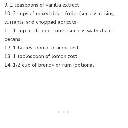
9. 2 teaspoons of vanilla extract
10. 2 cups of mixed dried fruits (such as raisins,
currants, and chopped apricots)
11. 1 cup of chopped nuts (such as walnuts or
pecans)
12. 1 tablespoon of orange zest
13. 1 tablespoon of lemon zest
14. 1/2 cup of brandy or rum (optional)