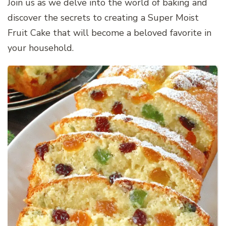
Join us as we delve into the world of baking and
discover the secrets to creating a Super Moist
Fruit Cake that will become a beloved favorite in
your household.