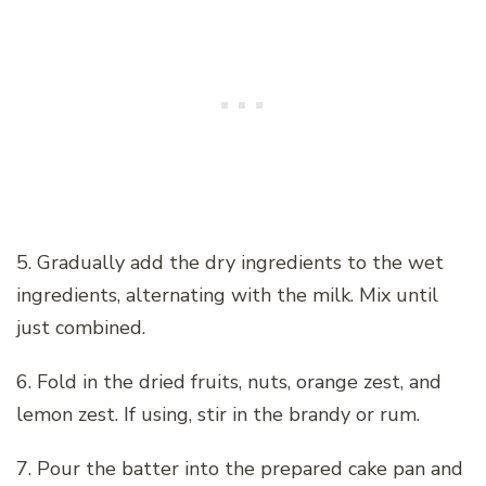
5. Gradually add the dry ingredients to the wet
ingredients, alternating with the milk. Mix until
just combined.
6. Fold in the dried fruits, nuts, orange zest, and
lemon zest. If using, stir in the brandy or rum.
7. Pour the batter into the prepared cake pan and