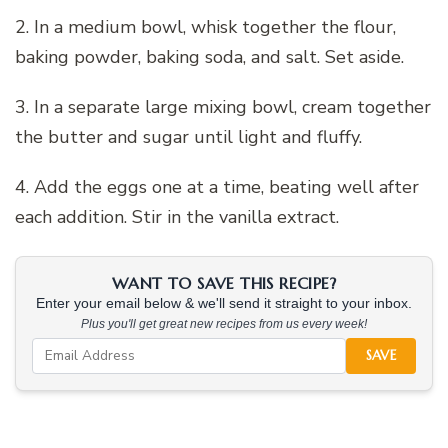
2. In a medium bowl, whisk together the flour,
baking powder, baking soda, and salt. Set aside.
3. In a separate large mixing bowl, cream together
the butter and sugar until light and fluffy.
4. Add the eggs one at a time, beating well after
each addition. Stir in the vanilla extract.
WANT TO SAVE THIS RECIPE?
Enter your email below & we'll send it straight to your inbox.
Plus you'll get great new recipes from us every week!
SAVE