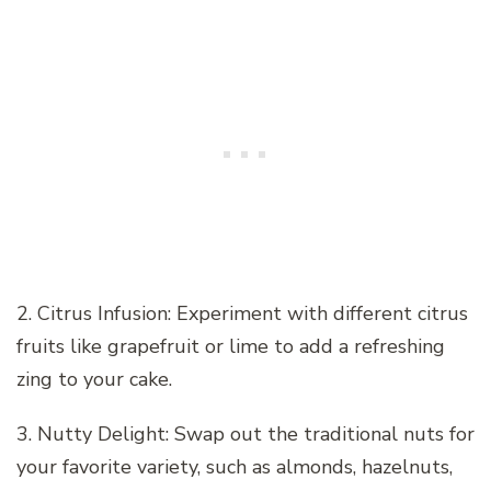
2. Citrus Infusion: Experiment with different citrus
fruits like grapefruit or lime to add a refreshing
zing to your cake.
3. Nutty Delight: Swap out the traditional nuts for
your favorite variety, such as almonds, hazelnuts,