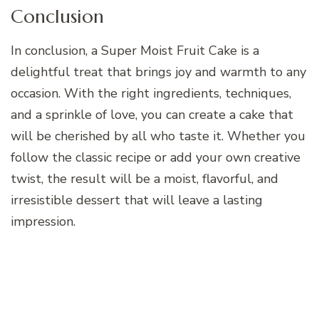
Conclusion
In conclusion, a Super Moist Fruit Cake is a
delightful treat that brings joy and warmth to any
occasion. With the right ingredients, techniques,
and a sprinkle of love, you can create a cake that
will be cherished by all who taste it. Whether you
follow the classic recipe or add your own creative
twist, the result will be a moist, flavorful, and
irresistible dessert that will leave a lasting
impression.