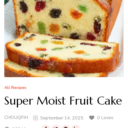
All Recipes
Super Moist Fruit Cake
CHOUQFIH
0 Loves
September 14, 2025