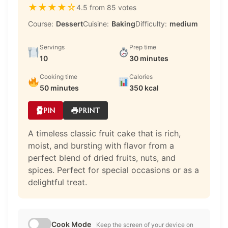
★
★
★
★
☆
4.5 from 85 votes
Course:
Dessert
Cuisine:
Baking
Difficulty:
medium
Servings
Prep time
10
30 minutes
Cooking time
Calories
50 minutes
350 kcal
PIN
PRINT
A timeless classic fruit cake that is rich,
moist, and bursting with flavor from a
perfect blend of dried fruits, nuts, and
spices. Perfect for special occasions or as a
delightful treat.
Cook Mode
Keep the screen of your device on