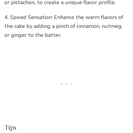
or pistachios, to create a unique flavor profile.
4. Spiced Sensation: Enhance the warm flavors of
the cake by adding a pinch of cinnamon, nutmeg,
or ginger to the batter.
Tips