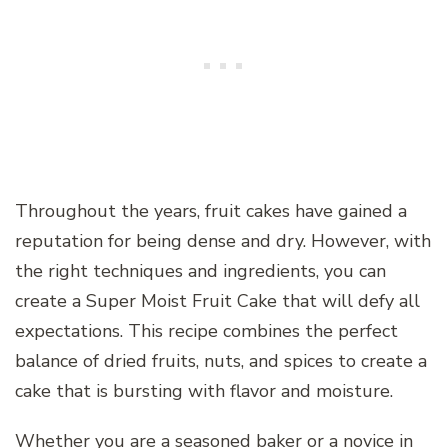
Throughout the years, fruit cakes have gained a
reputation for being dense and dry. However, with
the right techniques and ingredients, you can
create a Super Moist Fruit Cake that will defy all
expectations. This recipe combines the perfect
balance of dried fruits, nuts, and spices to create a
cake that is bursting with flavor and moisture.
Whether you are a seasoned baker or a novice in