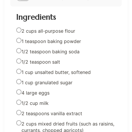
Ingredients
2 cups all-purpose flour
1 teaspoon baking powder
1/2 teaspoon baking soda
1/2 teaspoon salt
1 cup unsalted butter, softened
1 cup granulated sugar
4 large eggs
1/2 cup milk
2 teaspoons vanilla extract
2 cups mixed dried fruits (such as raisins,
currants, chopped apricots)