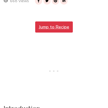
668 Views
Jump to Recipe