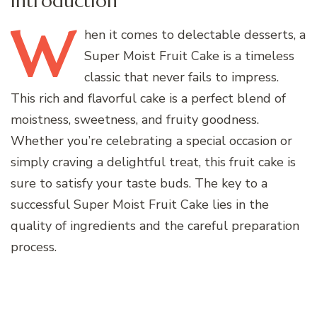
Introduction
W
hen
it comes to delectable desserts, a
Super Moist Fruit Cake is a timeless
classic that never fails to impress.
This rich and flavorful cake is a perfect blend of
moistness, sweetness, and fruity goodness.
Whether you’re celebrating a special occasion or
simply craving a delightful treat, this fruit cake is
sure to satisfy your taste buds. The key to a
successful Super Moist Fruit Cake lies in the
quality of ingredients and the careful preparation
process.