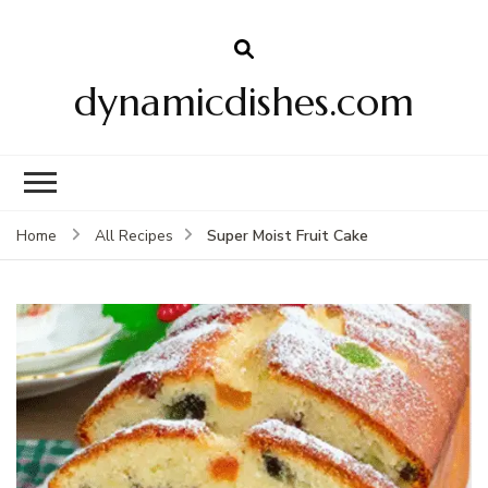
dynamicdishes.com
Super Moist Fruit Cake
Home
All Recipes