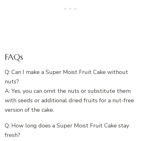
FAQs
Q: Can I make a Super Moist Fruit Cake without
nuts?
A: Yes, you can omit the nuts or substitute them
with seeds or additional dried fruits for a nut-free
version of the cake.
Q: How long does a Super Moist Fruit Cake stay
fresh?