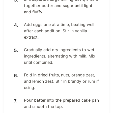
together butter and sugar until light
and fluffy.
Add eggs one at a time, beating well
after each addition. Stir in vanilla
extract.
Gradually add dry ingredients to wet
ingredients, alternating with milk. Mix
until combined.
Fold in dried fruits, nuts, orange zest,
and lemon zest. Stir in brandy or rum if
using.
Pour batter into the prepared cake pan
and smooth the top.