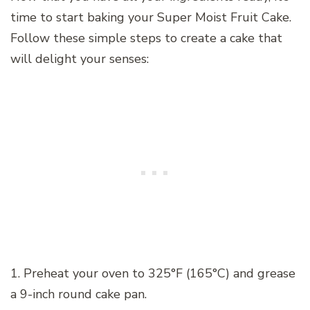
time to start baking your Super Moist Fruit Cake.
Follow these simple steps to create a cake that
will delight your senses:
1. Preheat your oven to 325°F (165°C) and grease
a 9-inch round cake pan.