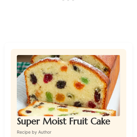
Super Moist Fruit Cake
Recipe by Author