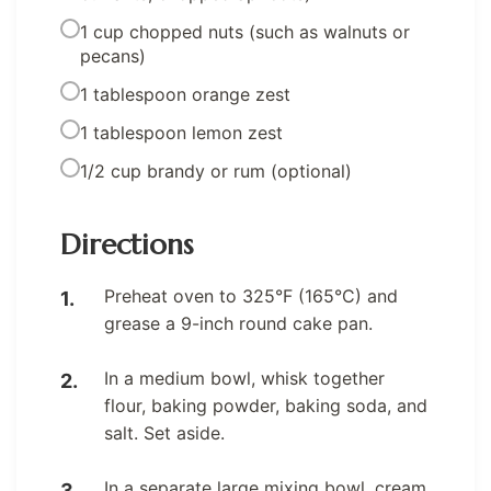
1 cup chopped nuts (such as walnuts or
pecans)
1 tablespoon orange zest
1 tablespoon lemon zest
1/2 cup brandy or rum (optional)
Directions
Preheat oven to 325°F (165°C) and
grease a 9-inch round cake pan.
In a medium bowl, whisk together
flour, baking powder, baking soda, and
salt. Set aside.
In a separate large mixing bowl, cream