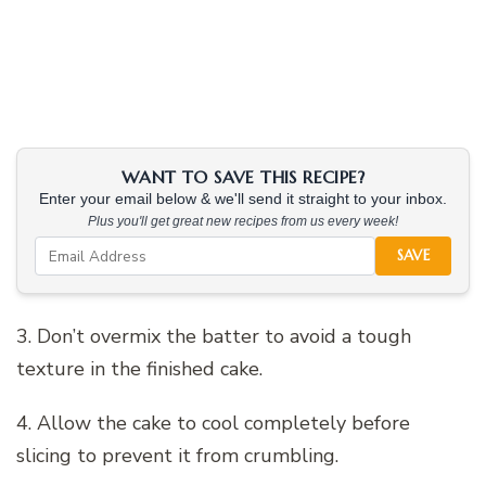
WANT TO SAVE THIS RECIPE?
Enter your email below & we'll send it straight to your inbox.
Plus you'll get great new recipes from us every week!
SAVE
3. Don’t overmix the batter to avoid a tough
texture in the finished cake.
4. Allow the cake to cool completely before
slicing to prevent it from crumbling.