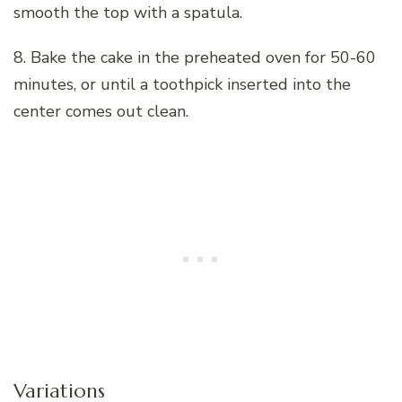
smooth the top with a spatula.
8. Bake the cake in the preheated oven for 50-60
minutes, or until a toothpick inserted into the
center comes out clean.
Variations