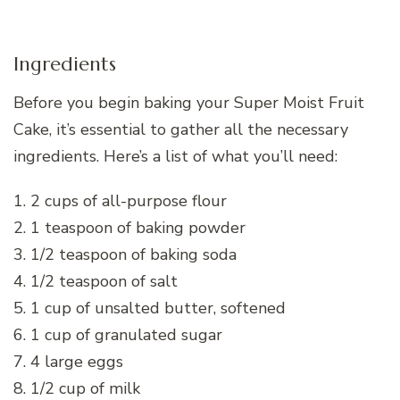
Ingredients
Before you begin baking your Super Moist Fruit
Cake, it’s essential to gather all the necessary
ingredients. Here’s a list of what you’ll need:
1. 2 cups of all-purpose flour
2. 1 teaspoon of baking powder
3. 1/2 teaspoon of baking soda
4. 1/2 teaspoon of salt
5. 1 cup of unsalted butter, softened
6. 1 cup of granulated sugar
7. 4 large eggs
8. 1/2 cup of milk