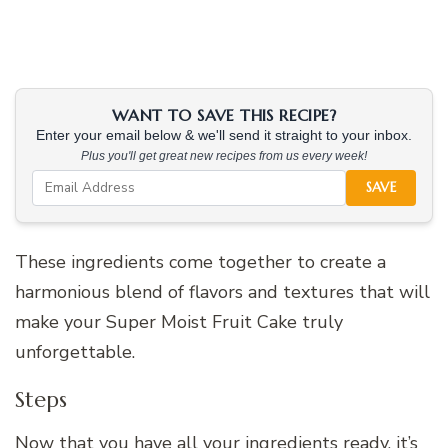
WANT TO SAVE THIS RECIPE?
Enter your email below & we'll send it straight to your inbox.
Plus you'll get great new recipes from us every week!
SAVE
These ingredients come together to create a
harmonious blend of flavors and textures that will
make your Super Moist Fruit Cake truly
unforgettable.
Steps
Now that you have all your ingredients ready, it’s