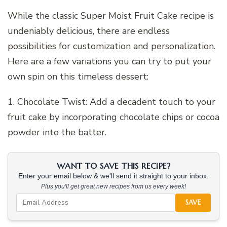
While the classic Super Moist Fruit Cake recipe is
undeniably delicious, there are endless
possibilities for customization and personalization.
Here are a few variations you can try to put your
own spin on this timeless dessert:
1. Chocolate Twist: Add a decadent touch to your
fruit cake by incorporating chocolate chips or cocoa
powder into the batter.
WANT TO SAVE THIS RECIPE?
Enter your email below & we'll send it straight to your inbox.
Plus you'll get great new recipes from us every week!
SAVE