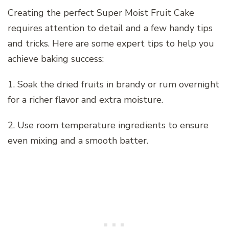
Creating the perfect Super Moist Fruit Cake
requires attention to detail and a few handy tips
and tricks. Here are some expert tips to help you
achieve baking success:
1. Soak the dried fruits in brandy or rum overnight
for a richer flavor and extra moisture.
2. Use room temperature ingredients to ensure
even mixing and a smooth batter.