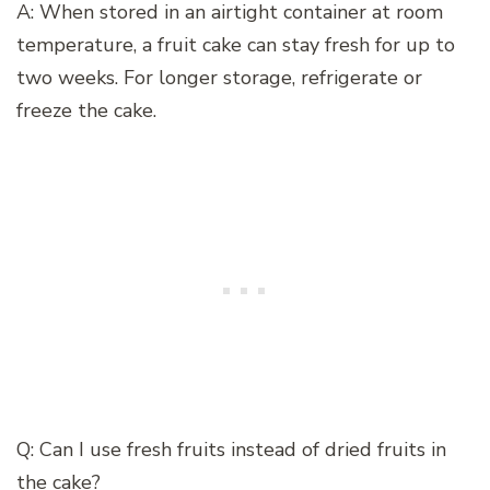
A: When stored in an airtight container at room
temperature, a fruit cake can stay fresh for up to
two weeks. For longer storage, refrigerate or
freeze the cake.
Q: Can I use fresh fruits instead of dried fruits in
the cake?