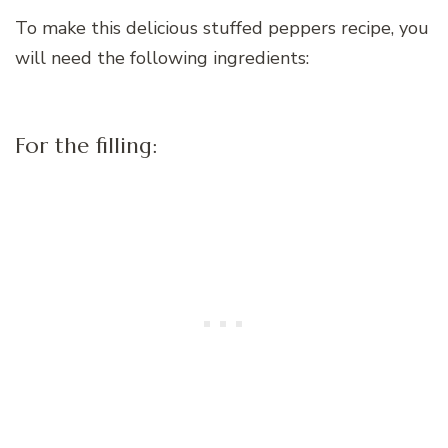
To make this delicious stuffed peppers recipe, you
will need the following ingredients:
For the filling: