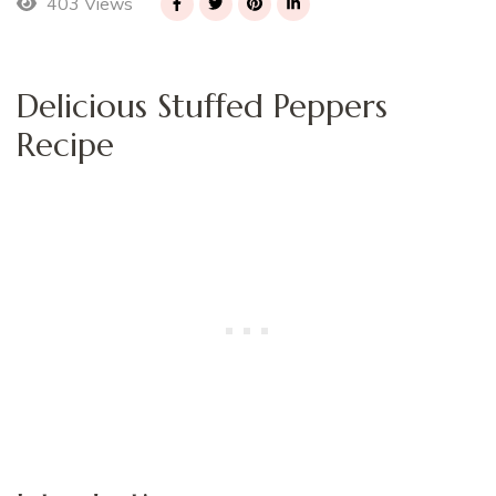
403 Views
Delicious Stuffed Peppers
Recipe