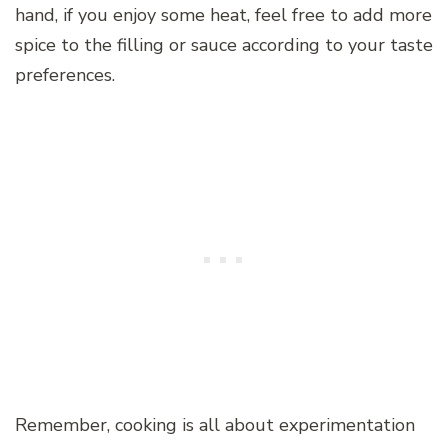
hand, if you enjoy some heat, feel free to add more
spice to the filling or sauce according to your taste
preferences.
Remember, cooking is all about experimentation