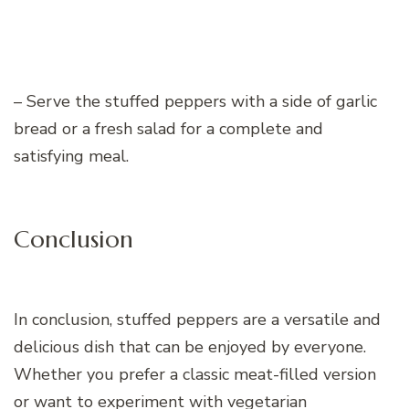
– Serve the stuffed peppers with a side of garlic
bread or a fresh salad for a complete and
satisfying meal.
Conclusion
In conclusion, stuffed peppers are a versatile and
delicious dish that can be enjoyed by everyone.
Whether you prefer a classic meat-filled version
or want to experiment with vegetarian