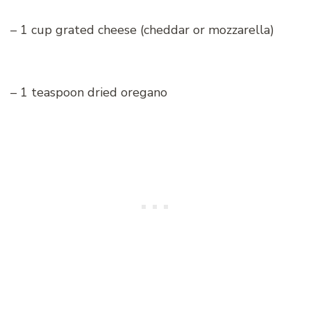
– 1 cup grated cheese (cheddar or mozzarella)
– 1 teaspoon dried oregano