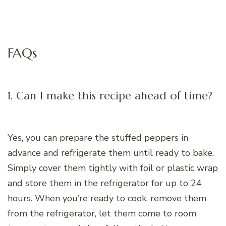
FAQs
1. Can I make this recipe ahead of time?
Yes, you can prepare the stuffed peppers in
advance and refrigerate them until ready to bake.
Simply cover them tightly with foil or plastic wrap
and store them in the refrigerator for up to 24
hours. When you’re ready to cook, remove them
from the refrigerator, let them come to room