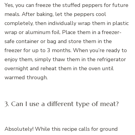
Yes, you can freeze the stuffed peppers for future
meals. After baking, let the peppers cool
completely, then individually wrap them in plastic
wrap or aluminum foil. Place them in a freezer-
safe container or bag and store them in the
freezer for up to 3 months. When you’re ready to
enjoy them, simply thaw them in the refrigerator
overnight and reheat them in the oven until
warmed through.
3. Can I use a different type of meat?
Absolutely! While this recipe calls for ground