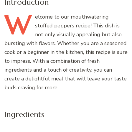
Introduction
W
elcome
to our mouthwatering
stuffed peppers recipe! This dish is
not only visually appealing but also
bursting with flavors. Whether you are a seasoned
cook or a beginner in the kitchen, this recipe is sure
to impress. With a combination of fresh
ingredients and a touch of creativity, you can
create a delightful meal that will leave your taste
buds craving for more.
Ingredients