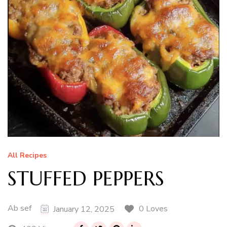
All Recipes
STUFFED PEPPERS
Ab sef
0 Loves
January 12, 2025