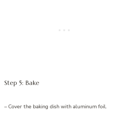
Step 5: Bake
– Cover the baking dish with aluminum foil.