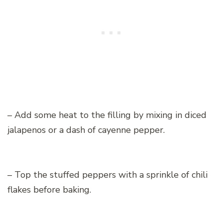
– Add some heat to the filling by mixing in diced
jalapenos or a dash of cayenne pepper.
– Top the stuffed peppers with a sprinkle of chili
flakes before baking.