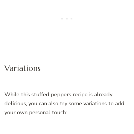
Variations
While this stuffed peppers recipe is already
delicious, you can also try some variations to add
your own personal touch: