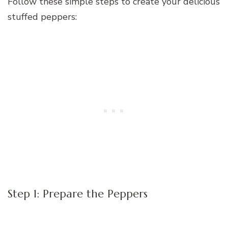
Follow these simple steps to create your delicious
stuffed peppers:
Step 1: Prepare the Peppers