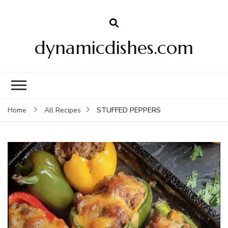
dynamicdishes.com
STUFFED PEPPERS
Home
All Recipes