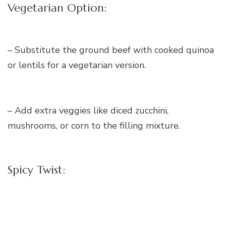
Vegetarian Option:
– Substitute the ground beef with cooked quinoa
or lentils for a vegetarian version.
– Add extra veggies like diced zucchini,
mushrooms, or corn to the filling mixture.
Spicy Twist: