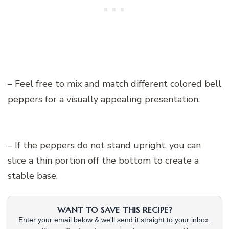
– Feel free to mix and match different colored bell
peppers for a visually appealing presentation.
– If the peppers do not stand upright, you can
slice a thin portion off the bottom to create a
stable base.
WANT TO SAVE THIS RECIPE?
Enter your email below & we'll send it straight to your inbox.