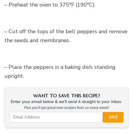
– Preheat the oven to 375°F (190°C).
– Cut off the tops of the bell peppers and remove
the seeds and membranes.
– Place the peppers in a baking dish, standing
upright.
WANT TO SAVE THIS RECIPE?
Enter your email below & we'll send it straight to your inbox.
Plus you'll get great new recipes from us every week!
SAVE