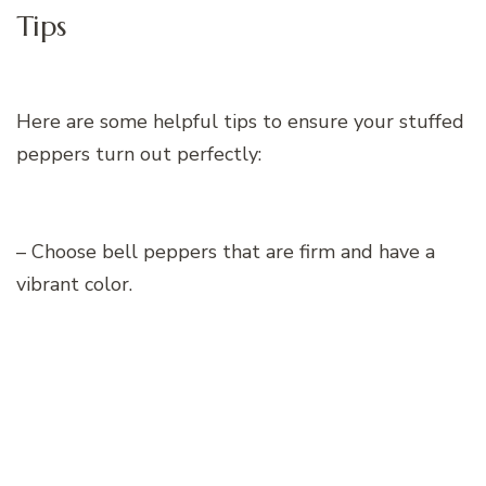
Tips
Here are some helpful tips to ensure your stuffed
peppers turn out perfectly:
– Choose bell peppers that are firm and have a
vibrant color.