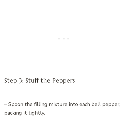
Step 3: Stuff the Peppers
– Spoon the filling mixture into each bell pepper,
packing it tightly.