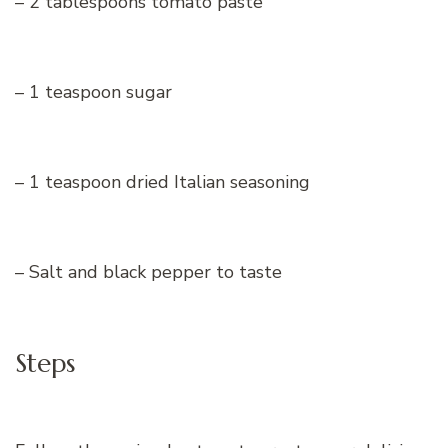
– 2 tablespoons tomato paste
– 1 teaspoon sugar
– 1 teaspoon dried Italian seasoning
– Salt and black pepper to taste
Steps