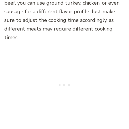
beef, you can use ground turkey, chicken, or even
sausage for a different flavor profile. Just make
sure to adjust the cooking time accordingly, as
different meats may require different cooking
times.