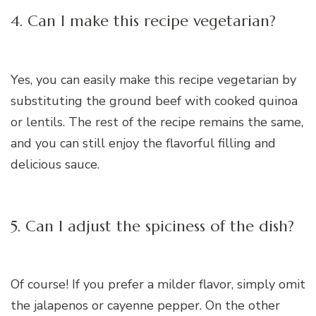
4. Can I make this recipe vegetarian?
Yes, you can easily make this recipe vegetarian by
substituting the ground beef with cooked quinoa
or lentils. The rest of the recipe remains the same,
and you can still enjoy the flavorful filling and
delicious sauce.
5. Can I adjust the spiciness of the dish?
Of course! If you prefer a milder flavor, simply omit
the jalapenos or cayenne pepper. On the other