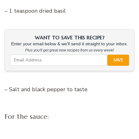
– 1 teaspoon dried basil
WANT TO SAVE THIS RECIPE?
Enter your email below & we'll send it straight to your inbox.
Plus you'll get great new recipes from us every week!
SAVE
– Salt and black pepper to taste
For the sauce: