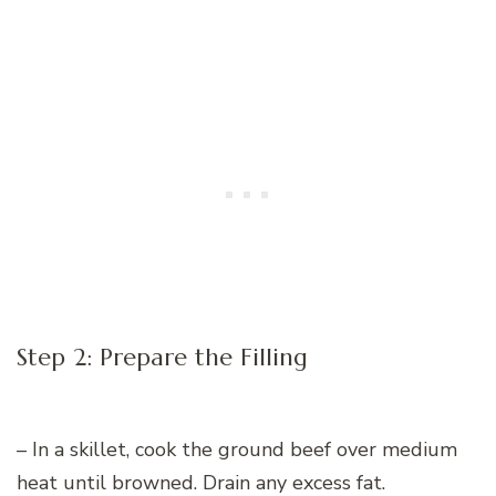
Step 2: Prepare the Filling
– In a skillet, cook the ground beef over medium
heat until browned. Drain any excess fat.