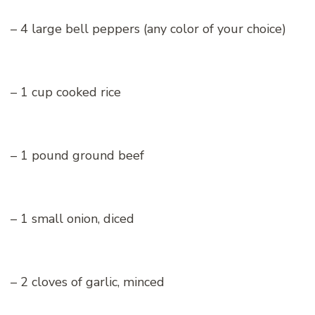
– 4 large bell peppers (any color of your choice)
– 1 cup cooked rice
– 1 pound ground beef
– 1 small onion, diced
– 2 cloves of garlic, minced