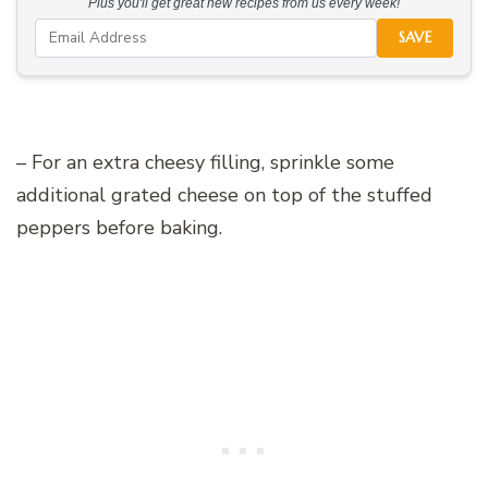
Plus you'll get great new recipes from us every week!
SAVE
– For an extra cheesy filling, sprinkle some
additional grated cheese on top of the stuffed
peppers before baking.