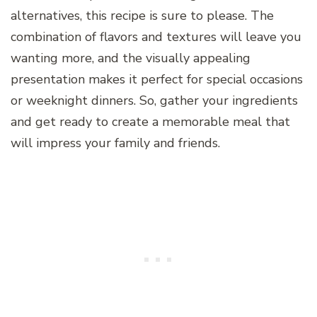
alternatives, this recipe is sure to please. The
combination of flavors and textures will leave you
wanting more, and the visually appealing
presentation makes it perfect for special occasions
or weeknight dinners. So, gather your ingredients
and get ready to create a memorable meal that
will impress your family and friends.