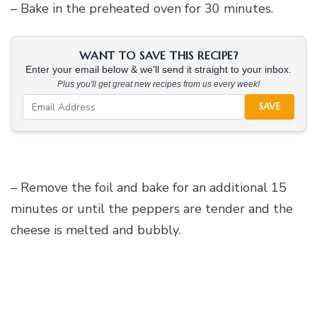
– Bake in the preheated oven for 30 minutes.
WANT TO SAVE THIS RECIPE?
Enter your email below & we'll send it straight to your inbox.
Plus you'll get great new recipes from us every week!
SAVE
– Remove the foil and bake for an additional 15
minutes or until the peppers are tender and the
cheese is melted and bubbly.