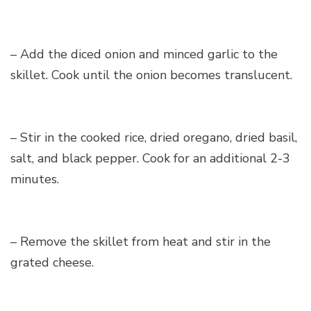
– Add the diced onion and minced garlic to the
skillet. Cook until the onion becomes translucent.
– Stir in the cooked rice, dried oregano, dried basil,
salt, and black pepper. Cook for an additional 2-3
minutes.
– Remove the skillet from heat and stir in the
grated cheese.