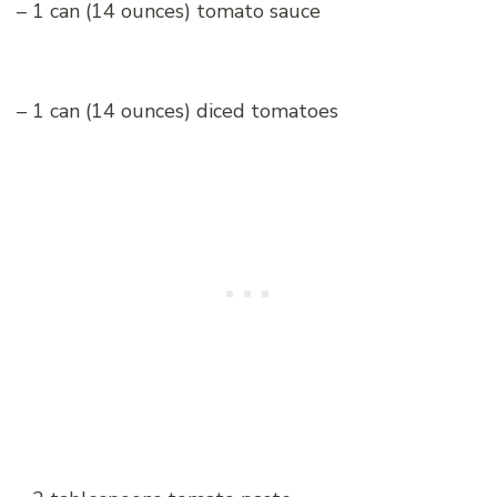
– 1 can (14 ounces) tomato sauce
– 1 can (14 ounces) diced tomatoes