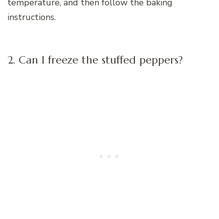
temperature, and then follow the baking
instructions.
2. Can I freeze the stuffed peppers?