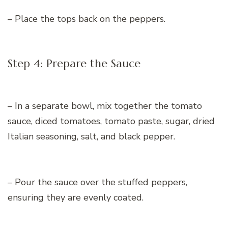
– Place the tops back on the peppers.
Step 4: Prepare the Sauce
– In a separate bowl, mix together the tomato
sauce, diced tomatoes, tomato paste, sugar, dried
Italian seasoning, salt, and black pepper.
– Pour the sauce over the stuffed peppers,
ensuring they are evenly coated.