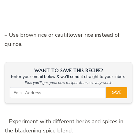
– Use brown rice or cauliflower rice instead of
quinoa.
WANT TO SAVE THIS RECIPE?
Enter your email below & we'll send it straight to your inbox.
Plus you'll get great new recipes from us every week!
SAVE
– Experiment with different herbs and spices in
the blackening spice blend.