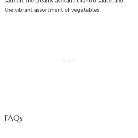
salmon, the creamy avocado cilantro sauce, and
the vibrant assortment of vegetables.
FAQs