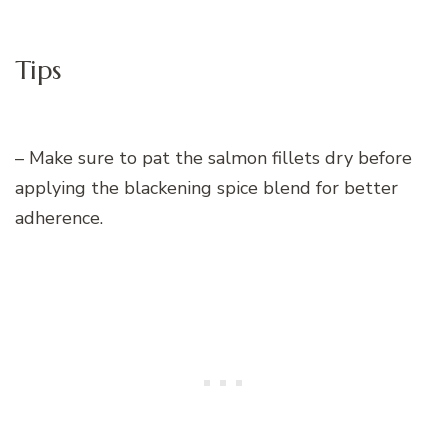
Tips
– Make sure to pat the salmon fillets dry before
applying the blackening spice blend for better
adherence.