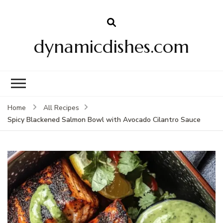
dynamicdishes.com
Home
All Recipes
Spicy Blackened Salmon Bowl with Avocado Cilantro Sauce