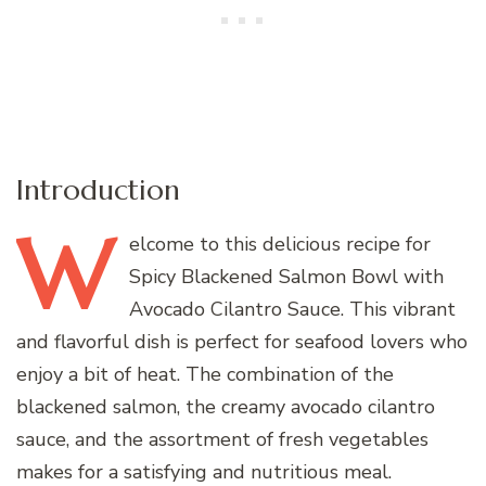
Introduction
W
elcome
to this delicious recipe for
Spicy Blackened Salmon Bowl with
Avocado Cilantro Sauce. This vibrant
and flavorful dish is perfect for seafood lovers who
enjoy a bit of heat. The combination of the
blackened salmon, the creamy avocado cilantro
sauce, and the assortment of fresh vegetables
makes for a satisfying and nutritious meal.