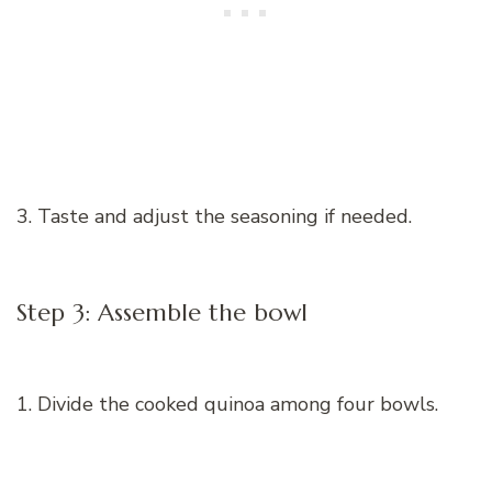
3. Taste and adjust the seasoning if needed.
Step 3: Assemble the bowl
1. Divide the cooked quinoa among four bowls.