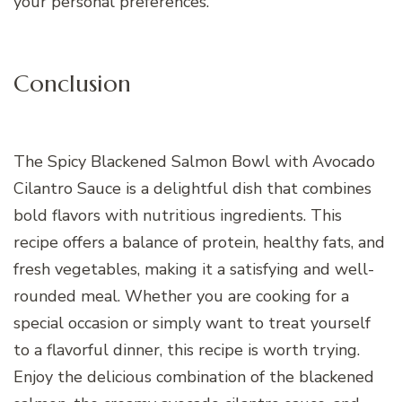
your personal preferences.
Conclusion
The Spicy Blackened Salmon Bowl with Avocado
Cilantro Sauce is a delightful dish that combines
bold flavors with nutritious ingredients. This
recipe offers a balance of protein, healthy fats, and
fresh vegetables, making it a satisfying and well-
rounded meal. Whether you are cooking for a
special occasion or simply want to treat yourself
to a flavorful dinner, this recipe is worth trying.
Enjoy the delicious combination of the blackened