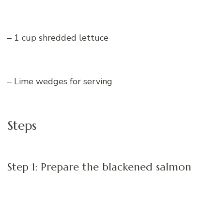
– 1 cup shredded lettuce
– Lime wedges for serving
Steps
Step 1: Prepare the blackened salmon