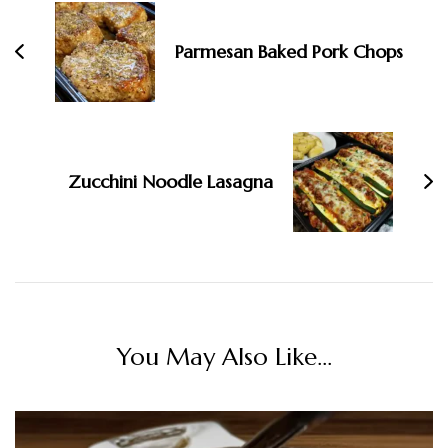
Parmesan Baked Pork Chops
Zucchini Noodle Lasagna
You May Also Like...