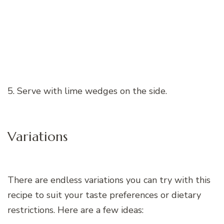
5. Serve with lime wedges on the side.
Variations
There are endless variations you can try with this
recipe to suit your taste preferences or dietary
restrictions. Here are a few ideas: