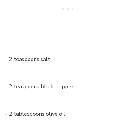
– 2 teaspoons salt
– 2 teaspoons black pepper
– 2 tablespoons olive oil