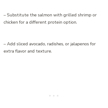
– Substitute the salmon with grilled shrimp or
chicken for a different protein option.
– Add sliced avocado, radishes, or jalapenos for
extra flavor and texture.