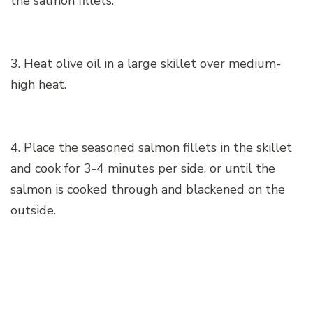
the salmon fillets.
3. Heat olive oil in a large skillet over medium-
high heat.
4. Place the seasoned salmon fillets in the skillet
and cook for 3-4 minutes per side, or until the
salmon is cooked through and blackened on the
outside.