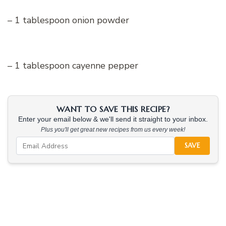
– 1 tablespoon onion powder
– 1 tablespoon cayenne pepper
WANT TO SAVE THIS RECIPE?
Enter your email below & we'll send it straight to your inbox.
Plus you'll get great new recipes from us every week!
SAVE