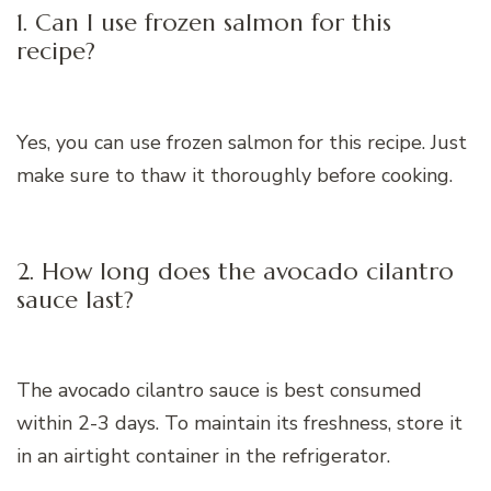
1. Can I use frozen salmon for this
recipe?
Yes, you can use frozen salmon for this recipe. Just
make sure to thaw it thoroughly before cooking.
2. How long does the avocado cilantro
sauce last?
The avocado cilantro sauce is best consumed
within 2-3 days. To maintain its freshness, store it
in an airtight container in the refrigerator.