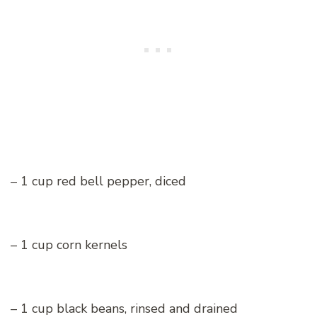
– 1 cup red bell pepper, diced
– 1 cup corn kernels
– 1 cup black beans, rinsed and drained