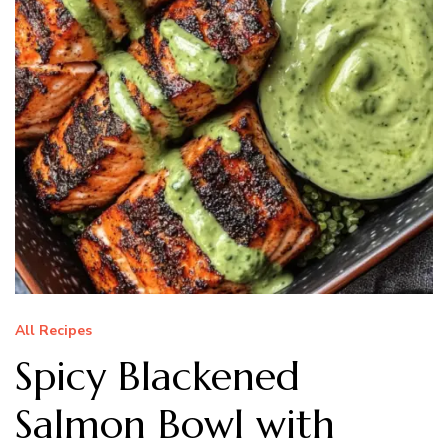
All Recipes
Spicy Blackened
Salmon Bowl with