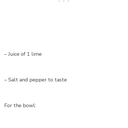
– Juice of 1 lime
– Salt and pepper to taste
For the bowl: