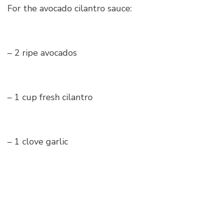
For the avocado cilantro sauce:
– 2 ripe avocados
– 1 cup fresh cilantro
– 1 clove garlic