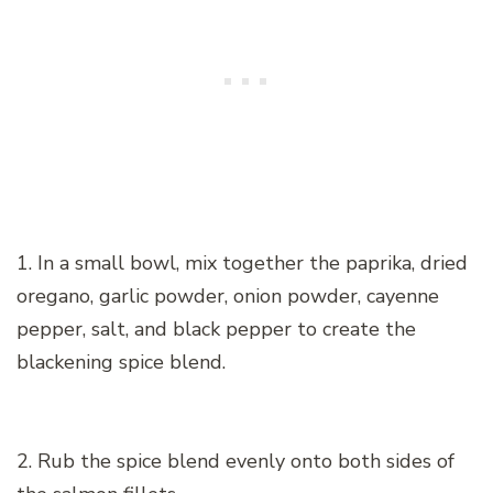
1. In a small bowl, mix together the paprika, dried
oregano, garlic powder, onion powder, cayenne
pepper, salt, and black pepper to create the
blackening spice blend.
2. Rub the spice blend evenly onto both sides of