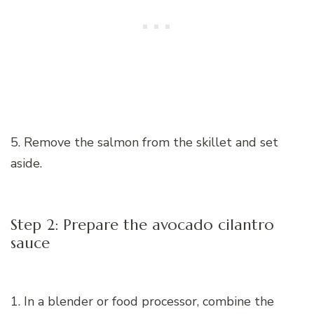
5. Remove the salmon from the skillet and set
aside.
Step 2: Prepare the avocado cilantro
sauce
1. In a blender or food processor, combine the