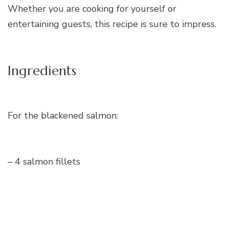
Whether you are cooking for yourself or
entertaining guests, this recipe is sure to impress.
Ingredients
For the blackened salmon:
– 4 salmon fillets