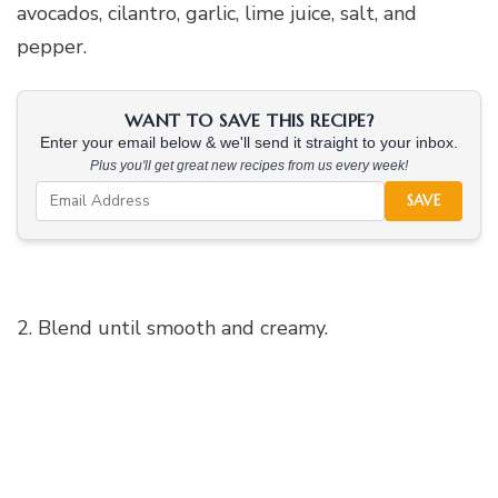
avocados, cilantro, garlic, lime juice, salt, and
pepper.
WANT TO SAVE THIS RECIPE?
Enter your email below & we'll send it straight to your inbox.
Plus you'll get great new recipes from us every week!
SAVE
2. Blend until smooth and creamy.