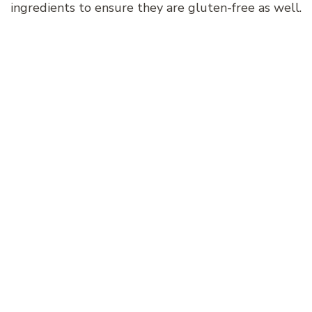
ingredients to ensure they are gluten-free as well.