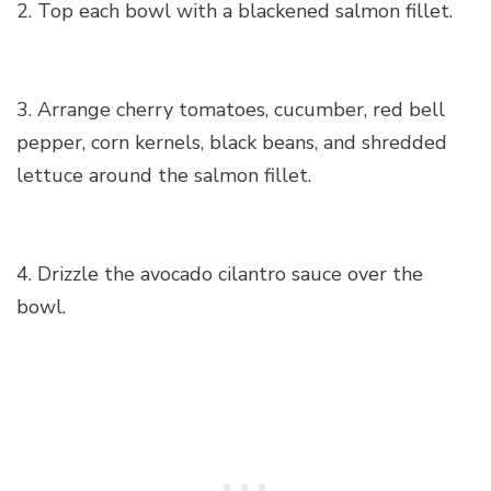
2. Top each bowl with a blackened salmon fillet.
3. Arrange cherry tomatoes, cucumber, red bell
pepper, corn kernels, black beans, and shredded
lettuce around the salmon fillet.
4. Drizzle the avocado cilantro sauce over the
bowl.