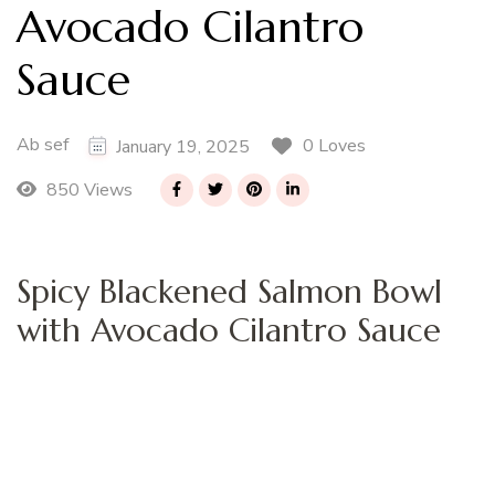
Avocado Cilantro
Sauce
Ab sef
0 Loves
January 19, 2025
850 Views
Spicy Blackened Salmon Bowl
with Avocado Cilantro Sauce