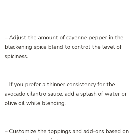
– Adjust the amount of cayenne pepper in the
blackening spice blend to control the level of
spiciness.
– If you prefer a thinner consistency for the
avocado cilantro sauce, add a splash of water or
olive oil while blending.
– Customize the toppings and add-ons based on