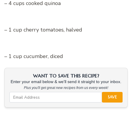
– 4 cups cooked quinoa
– 1 cup cherry tomatoes, halved
– 1 cup cucumber, diced
WANT TO SAVE THIS RECIPE?
Enter your email below & we'll send it straight to your inbox.
Plus you'll get great new recipes from us every week!
SAVE