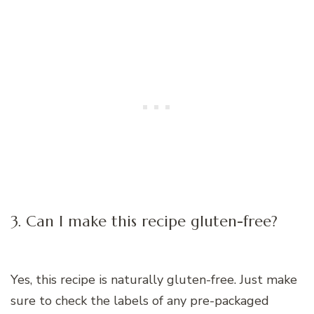
3. Can I make this recipe gluten-free?
Yes, this recipe is naturally gluten-free. Just make
sure to check the labels of any pre-packaged