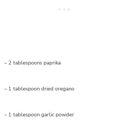
– 2 tablespoons paprika
– 1 tablespoon dried oregano
– 1 tablespoon garlic powder