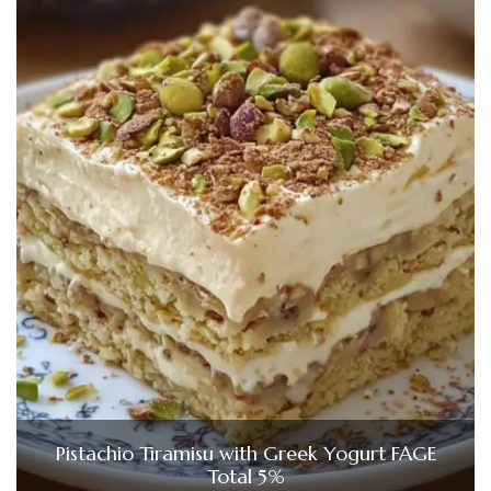
Pistachio Tiramisu with Greek Yogurt FAGE
Total 5%