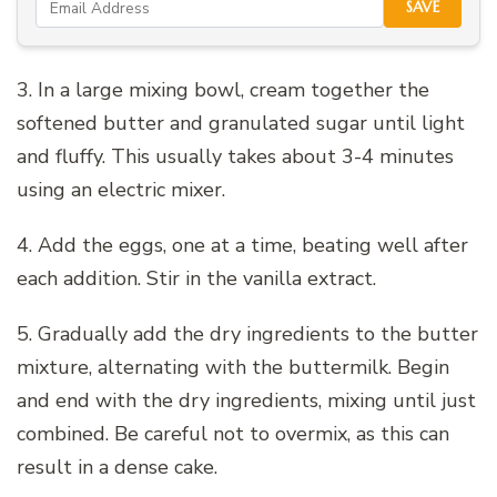
SAVE
3. In a large mixing bowl, cream together the
softened butter and granulated sugar until light
and fluffy. This usually takes about 3-4 minutes
using an electric mixer.
4. Add the eggs, one at a time, beating well after
each addition. Stir in the vanilla extract.
5. Gradually add the dry ingredients to the butter
mixture, alternating with the buttermilk. Begin
and end with the dry ingredients, mixing until just
combined. Be careful not to overmix, as this can
result in a dense cake.