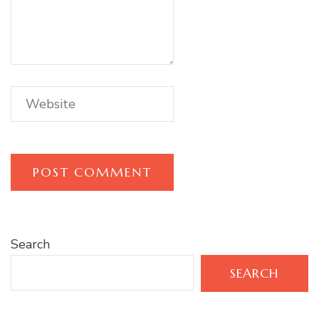
Search
SEARCH