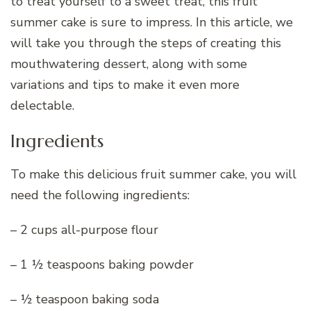
to treat yourself to a sweet treat, this fruit
summer cake is sure to impress. In this article, we
will take you through the steps of creating this
mouthwatering dessert, along with some
variations and tips to make it even more
delectable.
Ingredients
To make this delicious fruit summer cake, you will
need the following ingredients:
– 2 cups all-purpose flour
– 1 ½ teaspoons baking powder
– ½ teaspoon baking soda