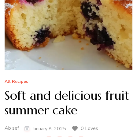
All Recipes
Soft and delicious fruit
summer cake
Ab sef
0 Loves
January 8, 2025