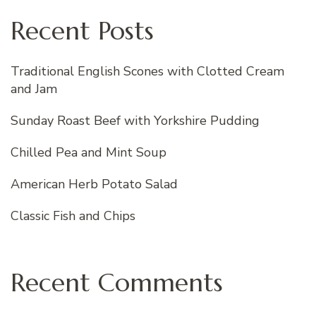
Recent Posts
Traditional English Scones with Clotted Cream
and Jam
Sunday Roast Beef with Yorkshire Pudding
Chilled Pea and Mint Soup
American Herb Potato Salad
Classic Fish and Chips
Recent Comments