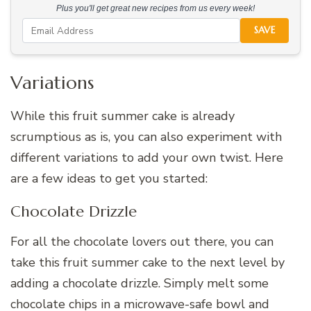
Plus you'll get great new recipes from us every week!
SAVE
Variations
While this fruit summer cake is already
scrumptious as is, you can also experiment with
different variations to add your own twist. Here
are a few ideas to get you started:
Chocolate Drizzle
For all the chocolate lovers out there, you can
take this fruit summer cake to the next level by
adding a chocolate drizzle. Simply melt some
chocolate chips in a microwave-safe bowl and