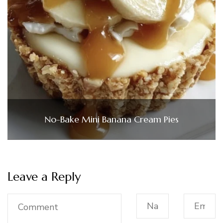
No-Bake Mini Banana Cream Pies
Leave a Reply