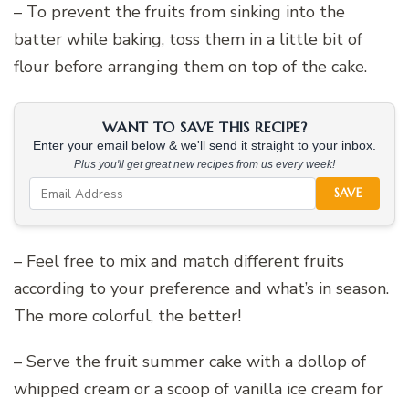
– To prevent the fruits from sinking into the
batter while baking, toss them in a little bit of
flour before arranging them on top of the cake.
WANT TO SAVE THIS RECIPE?
Enter your email below & we'll send it straight to your inbox.
Plus you'll get great new recipes from us every week!
SAVE
– Feel free to mix and match different fruits
according to your preference and what’s in season.
The more colorful, the better!
– Serve the fruit summer cake with a dollop of
whipped cream or a scoop of vanilla ice cream for