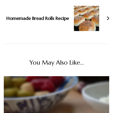
Homemade Bread Rolls Recipe
You May Also Like...