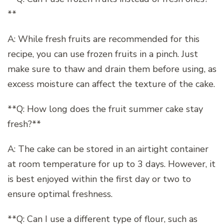
**
A: While fresh fruits are recommended for this
recipe, you can use frozen fruits in a pinch. Just
make sure to thaw and drain them before using, as
excess moisture can affect the texture of the cake.
**Q: How long does the fruit summer cake stay
fresh?**
A: The cake can be stored in an airtight container
at room temperature for up to 3 days. However, it
is best enjoyed within the first day or two to
ensure optimal freshness.
**Q: Can I use a different type of flour, such as