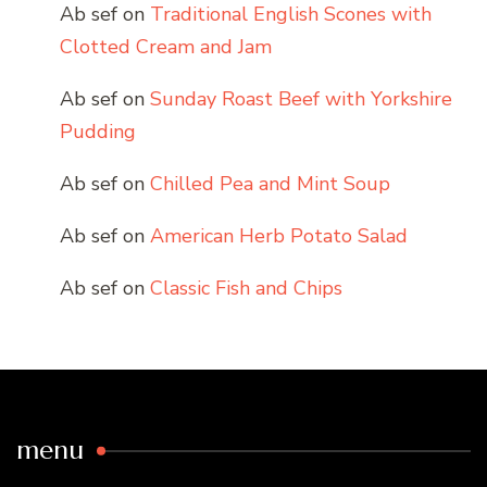
Ab sef
on
Traditional English Scones with
Clotted Cream and Jam
Ab sef
on
Sunday Roast Beef with Yorkshire
Pudding
Ab sef
on
Chilled Pea and Mint Soup
Ab sef
on
American Herb Potato Salad
Ab sef
on
Classic Fish and Chips
menu