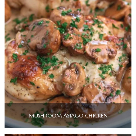
MUSHROOM ASIAGO CHICKEN