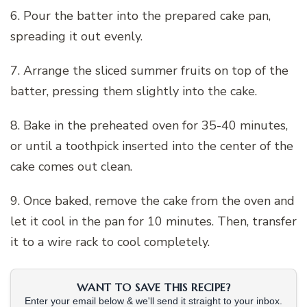
6. Pour the batter into the prepared cake pan,
spreading it out evenly.
7. Arrange the sliced summer fruits on top of the
batter, pressing them slightly into the cake.
8. Bake in the preheated oven for 35-40 minutes,
or until a toothpick inserted into the center of the
cake comes out clean.
9. Once baked, remove the cake from the oven and
let it cool in the pan for 10 minutes. Then, transfer
it to a wire rack to cool completely.
WANT TO SAVE THIS RECIPE?
Enter your email below & we'll send it straight to your inbox.