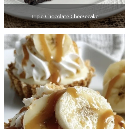
Triple Chocolate Cheesecake