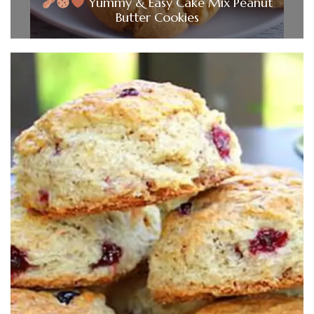
Yummy & Easy Cake Mix Peanut
Butter Cookies