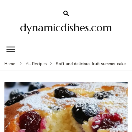
dynamicdishes.com
Soft and delicious fruit summer cake
Home
All Recipes