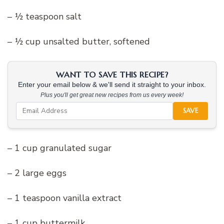
– ½ teaspoon salt
– ½ cup unsalted butter, softened
WANT TO SAVE THIS RECIPE?
Enter your email below & we'll send it straight to your inbox.
Plus you'll get great new recipes from us every week!
SAVE
– 1 cup granulated sugar
– 2 large eggs
– 1 teaspoon vanilla extract
– 1 cup buttermilk