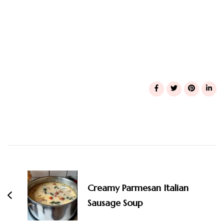
Post
Navigation
Creamy Parmesan Italian
Sausage Soup