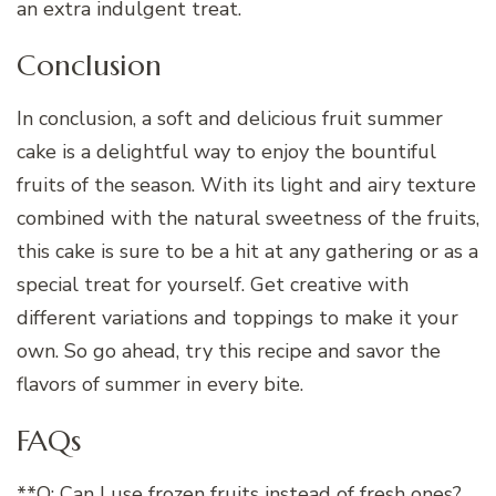
an extra indulgent treat.
Conclusion
In conclusion, a soft and delicious fruit summer
cake is a delightful way to enjoy the bountiful
fruits of the season. With its light and airy texture
combined with the natural sweetness of the fruits,
this cake is sure to be a hit at any gathering or as a
special treat for yourself. Get creative with
different variations and toppings to make it your
own. So go ahead, try this recipe and savor the
flavors of summer in every bite.
FAQs
**Q: Can I use frozen fruits instead of fresh ones?