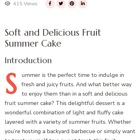
415 Views
Soft and Delicious Fruit
Summer Cake
Introduction
S
ummer
is the perfect time to indulge in
fresh and juicy fruits. And what better way
to enjoy them than in a soft and delicious
fruit summer cake? This delightful dessert is a
wonderful combination of light and fluffy cake
layered with a variety of summer fruits. Whether
you’re hosting a backyard barbecue or simply want