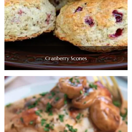
Cranberry Scones