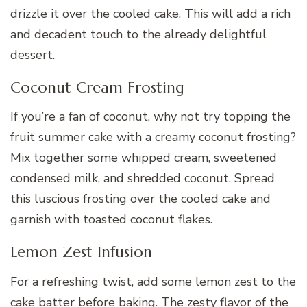
drizzle it over the cooled cake. This will add a rich
and decadent touch to the already delightful
dessert.
Coconut Cream Frosting
If you’re a fan of coconut, why not try topping the
fruit summer cake with a creamy coconut frosting?
Mix together some whipped cream, sweetened
condensed milk, and shredded coconut. Spread
this luscious frosting over the cooled cake and
garnish with toasted coconut flakes.
Lemon Zest Infusion
For a refreshing twist, add some lemon zest to the
cake batter before baking. The zesty flavor of the