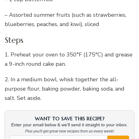
– Assorted summer fruits (such as strawberries,
blueberries, peaches, and kiwi), sliced
Steps
1. Preheat your oven to 350°F (175°C) and grease
a 9-inch round cake pan.
2. In a medium bowl, whisk together the all-
purpose flour, baking powder, baking soda, and
salt. Set aside.
WANT TO SAVE THIS RECIPE?
Enter your email below & we'll send it straight to your inbox.
Plus you'll get great new recipes from us every week!