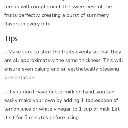
lemon will complement the sweetness of the
fruits perfectly, creating a burst of summery
flavors in every bite.
Tips
– Make sure to slice the fruits evenly so that they
are all approximately the same thickness. This will
ensure even baking and an aesthetically pleasing
presentation.
– If you don’t have buttermilk on hand, you can
easily make your own by adding 1 tablespoon of
lemon juice or white vinegar to 1 cup of milk. Let
it sit for 5 minutes before using.