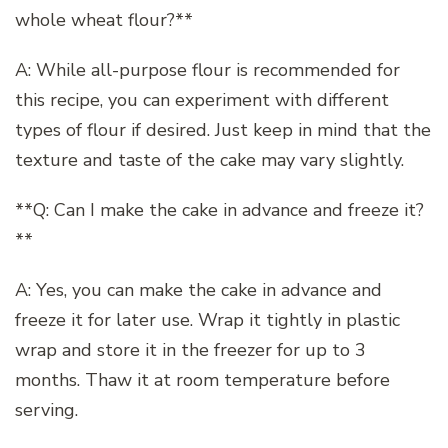
whole wheat flour?**
A: While all-purpose flour is recommended for
this recipe, you can experiment with different
types of flour if desired. Just keep in mind that the
texture and taste of the cake may vary slightly.
**Q: Can I make the cake in advance and freeze it?
**
A: Yes, you can make the cake in advance and
freeze it for later use. Wrap it tightly in plastic
wrap and store it in the freezer for up to 3
months. Thaw it at room temperature before
serving.