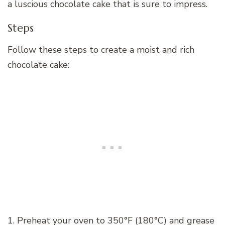
a luscious chocolate cake that is sure to impress.
Steps
Follow these steps to create a moist and rich
chocolate cake:
1. Preheat your oven to 350°F (180°C) and grease