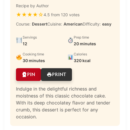
Recipe by Author
★
★
★
★
☆
4.5 from 120 votes
Course:
Dessert
Cuisine:
American
Difficulty:
easy
Servings
Prep time
12
20 minutes
Cooking time
Calories
30 minutes
320 kcal
PIN
PRINT
Indulge in the delightful richness and
moistness of this classic chocolate cake.
With its deep chocolatey flavor and tender
crumb, this dessert is perfect for any
occasion.