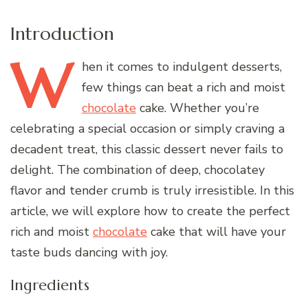
Introduction
W
hen
it comes to indulgent desserts,
few things can beat a rich and moist
chocolate
cake. Whether you’re
celebrating a special occasion or simply craving a
decadent treat, this classic dessert never fails to
delight. The combination of deep, chocolatey
flavor and tender crumb is truly irresistible. In this
article, we will explore how to create the perfect
rich and moist
chocolate
cake that will have your
taste buds dancing with joy.
Ingredients