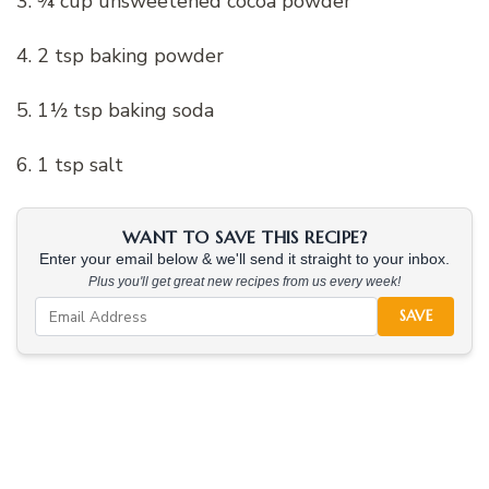
3. ¾ cup unsweetened cocoa powder
4. 2 tsp baking powder
5. 1½ tsp baking soda
6. 1 tsp salt
WANT TO SAVE THIS RECIPE?
Enter your email below & we'll send it straight to your inbox.
Plus you'll get great new recipes from us every week!
SAVE