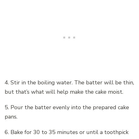
4. Stir in the boiling water. The batter will be thin,
but that’s what will help make the cake moist.
5. Pour the batter evenly into the prepared cake
pans.
6. Bake for 30 to 35 minutes or until a toothpick