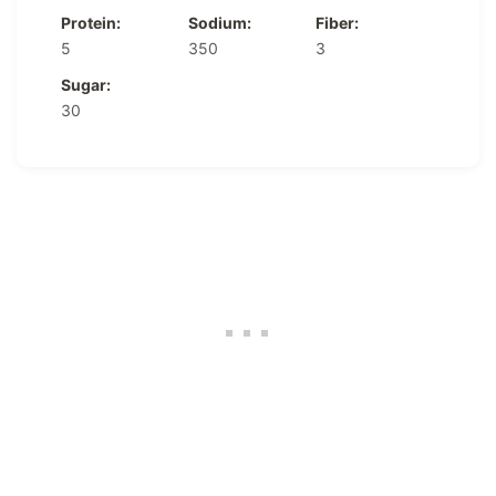
Protein:
Sodium:
Fiber:
5
350
3
Sugar:
30