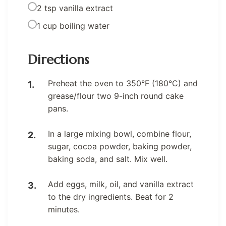
2 tsp vanilla extract
1 cup boiling water
Directions
Preheat the oven to 350°F (180°C) and
grease/flour two 9-inch round cake
pans.
In a large mixing bowl, combine flour,
sugar, cocoa powder, baking powder,
baking soda, and salt. Mix well.
Add eggs, milk, oil, and vanilla extract
to the dry ingredients. Beat for 2
minutes.