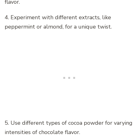
flavor.
4. Experiment with different extracts, like
peppermint or almond, for a unique twist.
5. Use different types of cocoa powder for varying
intensities of chocolate flavor.