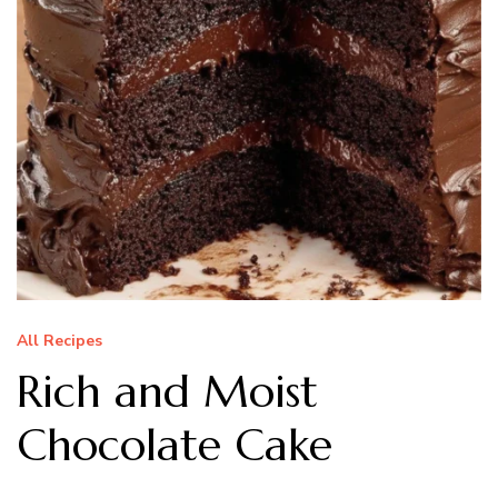
All Recipes
Rich and Moist
Chocolate Cake