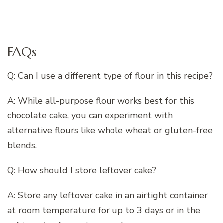
FAQs
Q: Can I use a different type of flour in this recipe?
A: While all-purpose flour works best for this
chocolate cake, you can experiment with
alternative flours like whole wheat or gluten-free
blends.
Q: How should I store leftover cake?
A: Store any leftover cake in an airtight container
at room temperature for up to 3 days or in the