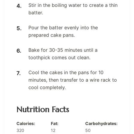
Stir in the boiling water to create a thin
batter.
Pour the batter evenly into the
prepared cake pans.
Bake for 30-35 minutes until a
toothpick comes out clean.
Cool the cakes in the pans for 10
minutes, then transfer to a wire rack to
cool completely.
Nutrition Facts
Calories:
Fat:
Carbohydrates:
320
12
50