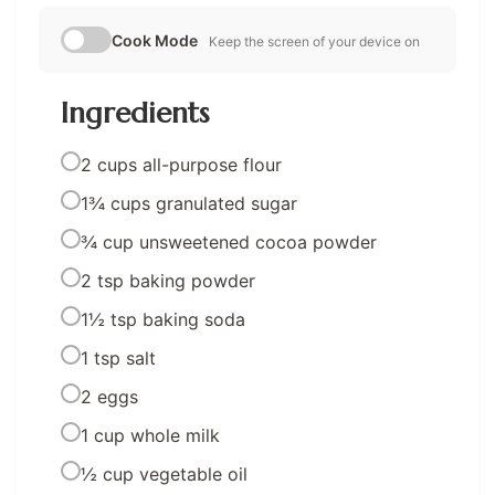
Cook Mode
Keep the screen of your device on
Ingredients
2 cups all-purpose flour
1¾ cups granulated sugar
¾ cup unsweetened cocoa powder
2 tsp baking powder
1½ tsp baking soda
1 tsp salt
2 eggs
1 cup whole milk
½ cup vegetable oil