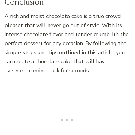
Conclusion
A rich and moist chocolate cake is a true crowd-
pleaser that will never go out of style. With its
intense chocolate flavor and tender crumb, it’s the
perfect dessert for any occasion. By following the
simple steps and tips outlined in this article, you
can create a chocolate cake that will have
everyone coming back for seconds.