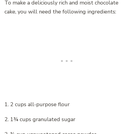
To make a deliciously rich and moist chocolate
cake, you will need the following ingredients:
1. 2 cups all-purpose flour
2. 1¾ cups granulated sugar