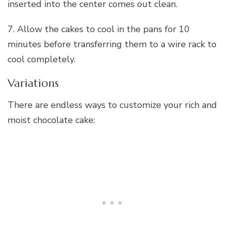
inserted into the center comes out clean.
7. Allow the cakes to cool in the pans for 10
minutes before transferring them to a wire rack to
cool completely.
Variations
There are endless ways to customize your rich and
moist chocolate cake: