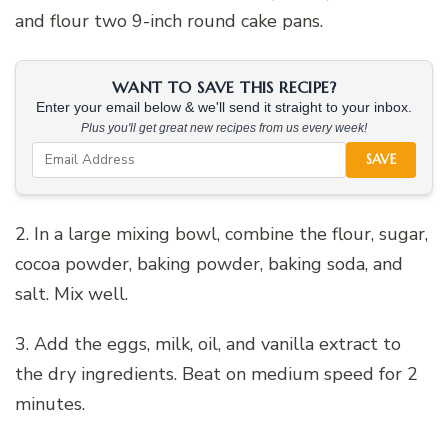
and flour two 9-inch round cake pans.
WANT TO SAVE THIS RECIPE?
Enter your email below & we'll send it straight to your inbox.
Plus you'll get great new recipes from us every week!
SAVE
2. In a large mixing bowl, combine the flour, sugar,
cocoa powder, baking powder, baking soda, and
salt. Mix well.
3. Add the eggs, milk, oil, and vanilla extract to
the dry ingredients. Beat on medium speed for 2
minutes.