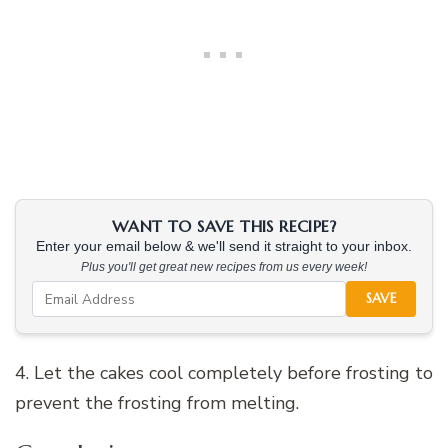
WANT TO SAVE THIS RECIPE?
Enter your email below & we'll send it straight to your inbox.
Plus you'll get great new recipes from us every week!
SAVE
4. Let the cakes cool completely before frosting to
prevent the frosting from melting.