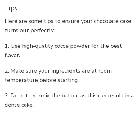
Tips
Here are some tips to ensure your chocolate cake
turns out perfectly:
1. Use high-quality cocoa powder for the best
flavor.
2. Make sure your ingredients are at room
temperature before starting.
3. Do not overmix the batter, as this can result in a
dense cake.