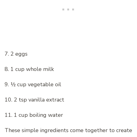
7. 2 eggs
8. 1 cup whole milk
9. ½ cup vegetable oil
10. 2 tsp vanilla extract
11. 1 cup boiling water
These simple ingredients come together to create