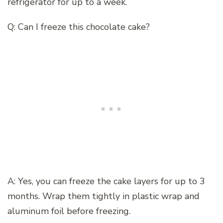
refrigerator for up to a week.
Q: Can I freeze this chocolate cake?
A: Yes, you can freeze the cake layers for up to 3
months. Wrap them tightly in plastic wrap and
aluminum foil before freezing.