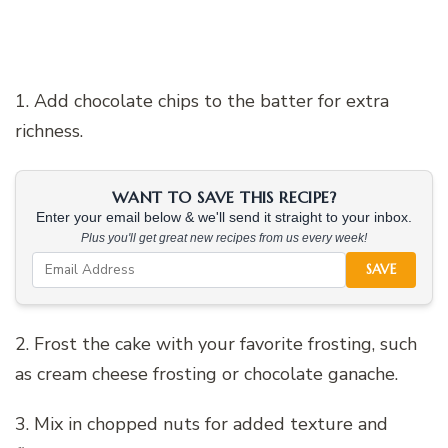
1. Add chocolate chips to the batter for extra
richness.
WANT TO SAVE THIS RECIPE?
Enter your email below & we'll send it straight to your inbox.
Plus you'll get great new recipes from us every week!
SAVE
2. Frost the cake with your favorite frosting, such
as cream cheese frosting or chocolate ganache.
3. Mix in chopped nuts for added texture and