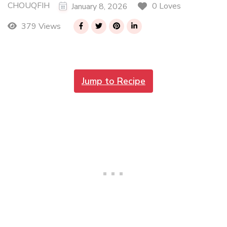
CHOUQFIH
0 Loves
January 8, 2026
379 Views
Jump to Recipe