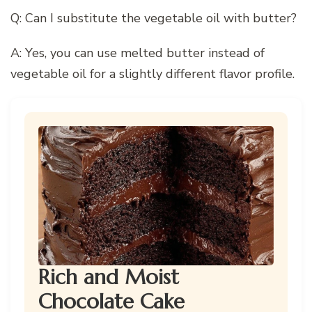
Q: Can I substitute the vegetable oil with butter?
A: Yes, you can use melted butter instead of
vegetable oil for a slightly different flavor profile.
Rich and Moist
Chocolate Cake