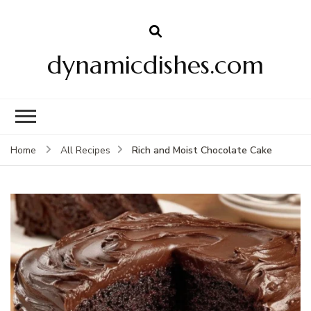
dynamicdishes.com
Rich and Moist Chocolate Cake
Home
All Recipes