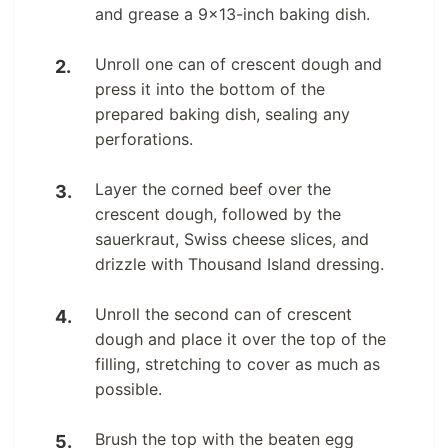
and grease a 9×13-inch baking dish.
Unroll one can of crescent dough and
press it into the bottom of the
prepared baking dish, sealing any
perforations.
Layer the corned beef over the
crescent dough, followed by the
sauerkraut, Swiss cheese slices, and
drizzle with Thousand Island dressing.
Unroll the second can of crescent
dough and place it over the top of the
filling, stretching to cover as much as
possible.
Brush the top with the beaten egg