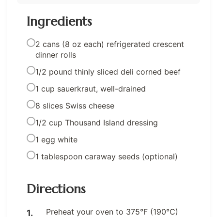
Ingredients
2 cans (8 oz each) refrigerated crescent
dinner rolls
1/2 pound thinly sliced deli corned beef
1 cup sauerkraut, well-drained
8 slices Swiss cheese
1/2 cup Thousand Island dressing
1 egg white
1 tablespoon caraway seeds (optional)
Directions
Preheat your oven to 375°F (190°C)