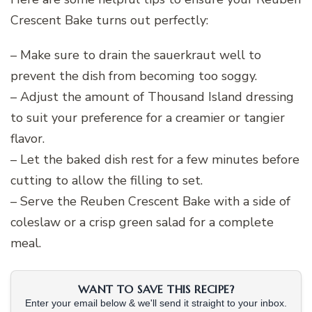
Crescent Bake turns out perfectly:
– Make sure to drain the sauerkraut well to
prevent the dish from becoming too soggy.
– Adjust the amount of Thousand Island dressing
to suit your preference for a creamier or tangier
flavor.
– Let the baked dish rest for a few minutes before
cutting to allow the filling to set.
– Serve the Reuben Crescent Bake with a side of
coleslaw or a crisp green salad for a complete
meal.
WANT TO SAVE THIS RECIPE?
Enter your email below & we'll send it straight to your inbox.