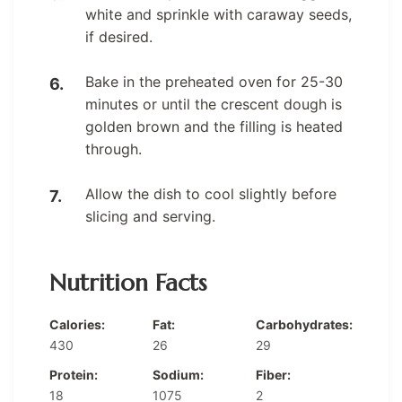
white and sprinkle with caraway seeds,
if desired.
Bake in the preheated oven for 25-30
minutes or until the crescent dough is
golden brown and the filling is heated
through.
Allow the dish to cool slightly before
slicing and serving.
Nutrition Facts
Calories:
Fat:
Carbohydrates:
430
26
29
Protein:
Sodium:
Fiber:
18
1075
2