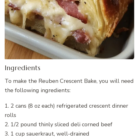
Ingredients
To make the Reuben Crescent Bake, you will need
the following ingredients:
1. 2 cans (8 oz each) refrigerated crescent dinner
rolls
2. 1/2 pound thinly sliced deli corned beef
3. 1 cup sauerkraut, well-drained