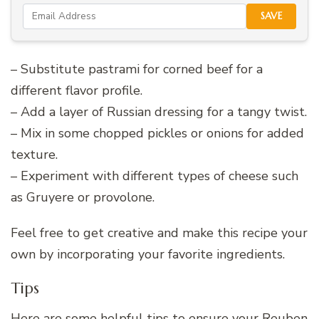
SAVE
– Substitute pastrami for corned beef for a
different flavor profile.
– Add a layer of Russian dressing for a tangy twist.
– Mix in some chopped pickles or onions for added
texture.
– Experiment with different types of cheese such
as Gruyere or provolone.
Feel free to get creative and make this recipe your
own by incorporating your favorite ingredients.
Tips
Here are some helpful tips to ensure your Reuben