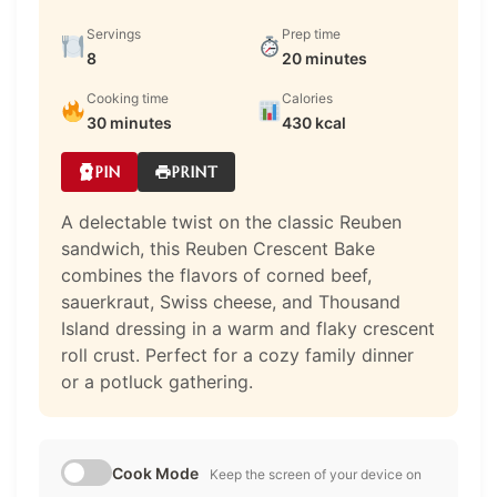
Servings
Prep time
8
20 minutes
Cooking time
Calories
30 minutes
430 kcal
PIN
PRINT
A delectable twist on the classic Reuben
sandwich, this Reuben Crescent Bake
combines the flavors of corned beef,
sauerkraut, Swiss cheese, and Thousand
Island dressing in a warm and flaky crescent
roll crust. Perfect for a cozy family dinner
or a potluck gathering.
Cook Mode
Keep the screen of your device on