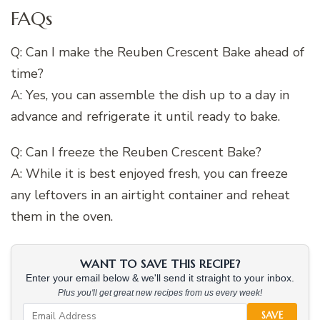
FAQs
Q: Can I make the Reuben Crescent Bake ahead of
time?
A: Yes, you can assemble the dish up to a day in
advance and refrigerate it until ready to bake.
Q: Can I freeze the Reuben Crescent Bake?
A: While it is best enjoyed fresh, you can freeze
any leftovers in an airtight container and reheat
them in the oven.
WANT TO SAVE THIS RECIPE?
Enter your email below & we'll send it straight to your inbox.
Plus you'll get great new recipes from us every week!
SAVE