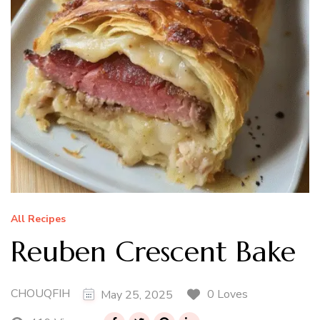
All Recipes
Reuben Crescent Bake
CHOUQFIH
0 Loves
May 25, 2025