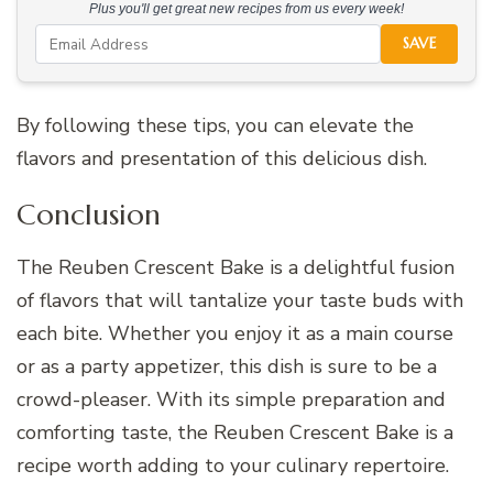
Plus you'll get great new recipes from us every week!
SAVE
By following these tips, you can elevate the
flavors and presentation of this delicious dish.
Conclusion
The Reuben Crescent Bake is a delightful fusion
of flavors that will tantalize your taste buds with
each bite. Whether you enjoy it as a main course
or as a party appetizer, this dish is sure to be a
crowd-pleaser. With its simple preparation and
comforting taste, the Reuben Crescent Bake is a
recipe worth adding to your culinary repertoire.