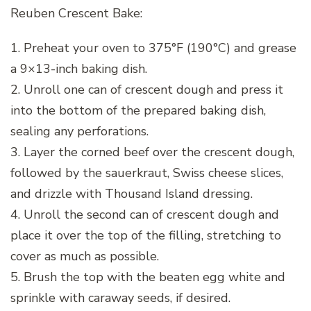
Reuben Crescent Bake:
1. Preheat your oven to 375°F (190°C) and grease
a 9×13-inch baking dish.
2. Unroll one can of crescent dough and press it
into the bottom of the prepared baking dish,
sealing any perforations.
3. Layer the corned beef over the crescent dough,
followed by the sauerkraut, Swiss cheese slices,
and drizzle with Thousand Island dressing.
4. Unroll the second can of crescent dough and
place it over the top of the filling, stretching to
cover as much as possible.
5. Brush the top with the beaten egg white and
sprinkle with caraway seeds, if desired.