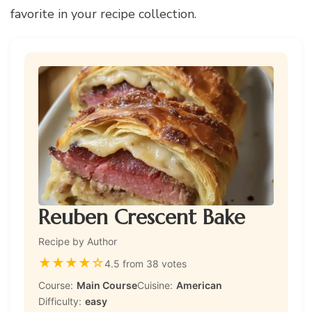
favorite in your recipe collection.
Reuben Crescent Bake
Recipe by Author
★
★
★
★
☆
4.5 from 38 votes
Course:
Main Course
Cuisine:
American
Difficulty:
easy