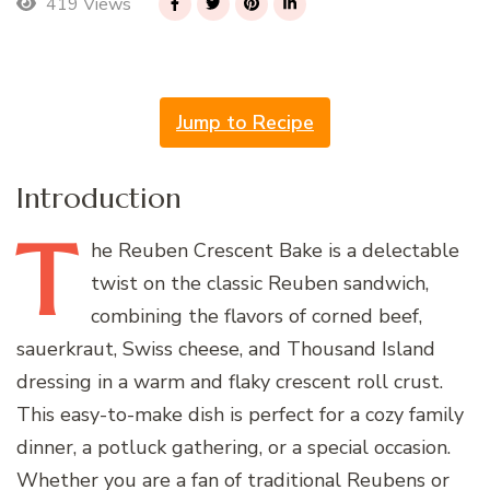
419 Views
Jump to Recipe
Introduction
T
he
Reuben Crescent Bake is a delectable
twist on the classic Reuben sandwich,
combining the flavors of corned beef,
sauerkraut, Swiss cheese, and Thousand Island
dressing in a warm and flaky crescent roll crust.
This easy-to-make dish is perfect for a cozy family
dinner, a potluck gathering, or a special occasion.
Whether you are a fan of traditional Reubens or