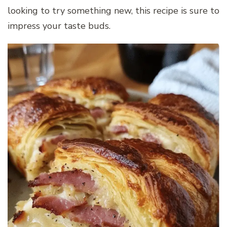
looking to try something new, this recipe is sure to
impress your taste buds.