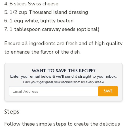
4. 8 slices Swiss cheese
5. 1/2 cup Thousand Island dressing
6. 1 egg white, lightly beaten
7. 1 tablespoon caraway seeds (optional)
Ensure all ingredients are fresh and of high quality
to enhance the flavor of the dish.
WANT TO SAVE THIS RECIPE?
Enter your email below & we'll send it straight to your inbox.
Plus you'll get great new recipes from us every week!
SAVE
Steps
Follow these simple steps to create the delicious