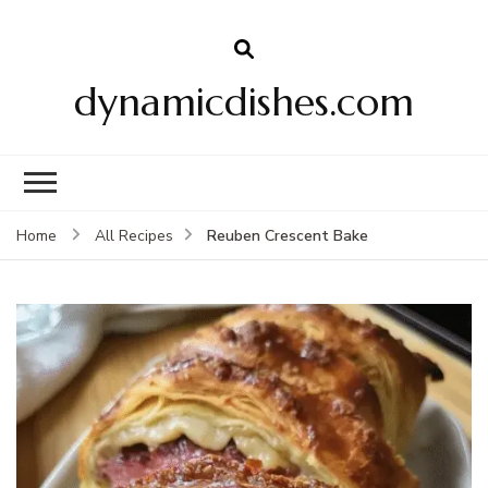
dynamicdishes.com
Reuben Crescent Bake
Home
All Recipes