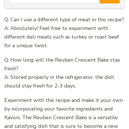
Q: Can I use a different type of meat in this recipe?
A: Absolutely! Feel free to experiment with
different deli meats such as turkey or roast beef
for a unique twist.
Q: How long will the Reuben Crescent Bake stay
fresh?
A: Stored properly in the refrigerator, the dish
should stay fresh for 2-3 days.
Experiment with this recipe and make it your own
by incorporating your favorite ingredients and
flavors. The Reuben Crescent Bake is a versatile
and satisfying dish that is sure to become a new