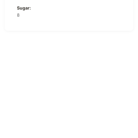
Sugar:
8