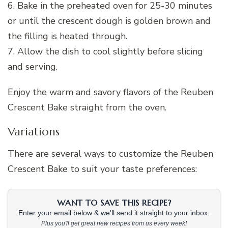
6. Bake in the preheated oven for 25-30 minutes
or until the crescent dough is golden brown and
the filling is heated through.
7. Allow the dish to cool slightly before slicing
and serving.
Enjoy the warm and savory flavors of the Reuben
Crescent Bake straight from the oven.
Variations
There are several ways to customize the Reuben
Crescent Bake to suit your taste preferences:
WANT TO SAVE THIS RECIPE?
Enter your email below & we'll send it straight to your inbox.
Plus you'll get great new recipes from us every week!