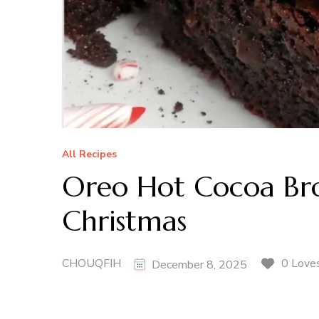
All Recipes
Oreo Hot Cocoa Bro
Christmas
CHOUQFIH
0 Love
December 8, 2025