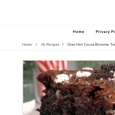
Home
Privacy P
Oreo Hot Cocoa Brownie Tre
Home
All Recipes