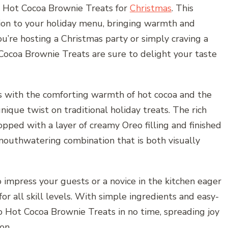
eo Hot Cocoa Brownie Treats for
Christmas
. This
tion to your holiday menu, bringing warmth and
’re hosting a Christmas party or simply craving a
 Cocoa Brownie Treats are sure to delight your taste
es with the comforting warmth of hot cocoa and the
nique twist on traditional holiday treats. The rich
pped with a layer of creamy Oreo filling and finished
 mouthwatering combination that is both visually
impress your guests or a novice in the kitchen eager
for all skill levels. With simple ingredients and easy-
o Hot Cocoa Brownie Treats in no time, spreading joy
on.