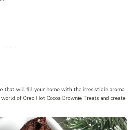
 that will fill your home with the irresistible aroma
he world of Oreo Hot Cocoa Brownie Treats and create