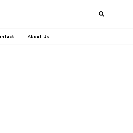
ontact
About Us