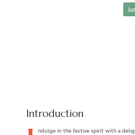
Ju
Introduction
ndulge
in the festive spirit with a deli