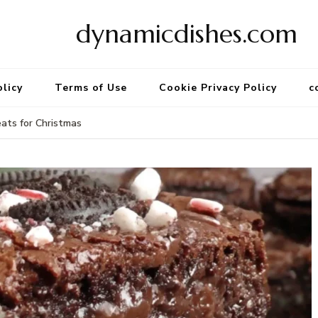
dynamicdishes.com
olicy
Terms of Use
Cookie Privacy Policy
c
ats for Christmas