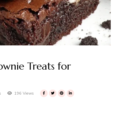
wnie Treats for
196 Views
s