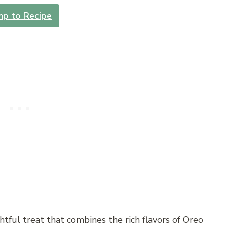
mp to Recipe
ghtful treat that combines the rich flavors of Oreo