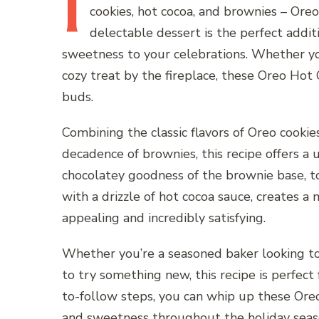
I
cookies, hot cocoa, and brownies – Or
delectable dessert is the perfect addi
sweetness to your celebrations. Whether you
cozy treat by the fireplace, these Oreo Hot
buds.
Combining the classic flavors of Oreo cooki
decadence of brownies, this recipe offers a u
chocolatey goodness of the brownie base, to
with a drizzle of hot cocoa sauce, creates a
appealing and incredibly satisfying.
Whether you’re a seasoned baker looking to 
to try something new, this recipe is perfect 
to-follow steps, you can whip up these Ore
and sweetness throughout the holiday seas