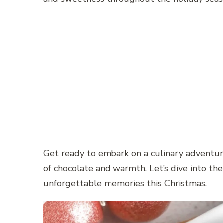
Get ready to embark on a culinary adventure
of chocolate and warmth. Let’s dive into t
unforgettable memories this Christmas.