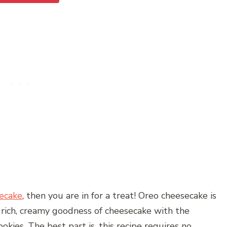
ecake
, then you are in for a treat! Oreo cheesecake is
 rich, creamy goodness of cheesecake with the
ookies. The best part is, this recipe requires no