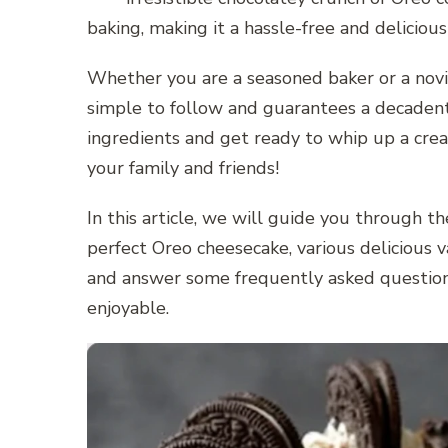
baking, making it a hassle-free and delicious
Whether you are a seasoned baker or a novic
simple to follow and guarantees a decadent 
ingredients and get ready to whip up a cre
your family and friends!
In this article, we will guide you through t
perfect Oreo cheesecake, various delicious va
and answer some frequently asked questio
enjoyable.