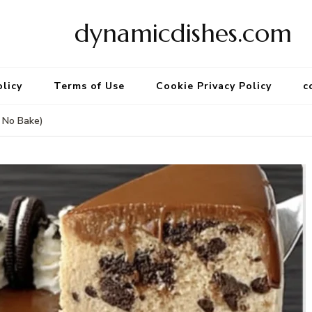
dynamicdishes.com
olicy
Terms of Use
Cookie Privacy Policy
c
 No Bake)