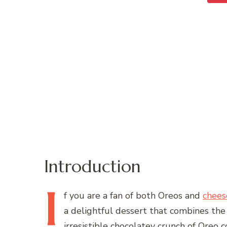
Introduction
I
f
you are a fan of both Oreos and
chees
a delightful dessert that combines the
irresistible chocolatey crunch of Oreo c