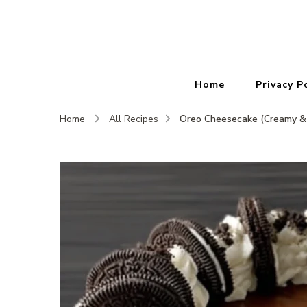
Home
Privacy P
Oreo Cheesecake (Creamy &
Home
All Recipes