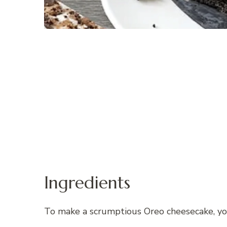
Ingredients
To make a scrumptious Oreo cheesecake, you