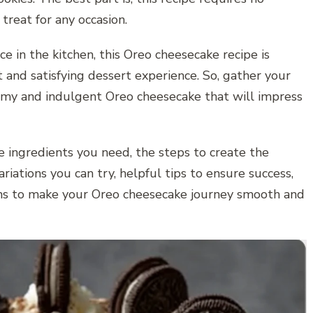
 treat for any occasion.
e in the kitchen, this Oreo cheesecake recipe is
and satisfying dessert experience. So, gather your
amy and indulgent Oreo cheesecake that will impress
he ingredients you need, the steps to create the
riations you can try, helpful tips to ensure success,
ns to make your Oreo cheesecake journey smooth and