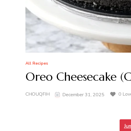
All Recipes
Oreo Cheesecake (
CHOUQFIH
0 Lov
December 31, 2025
Ju