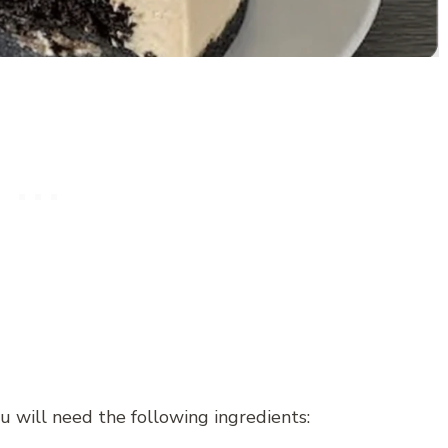
 will need the following ingredients: