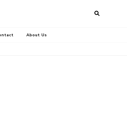
ontact
About Us