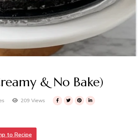
Creamy & No Bake)
209 Views
es
mp to Recipe