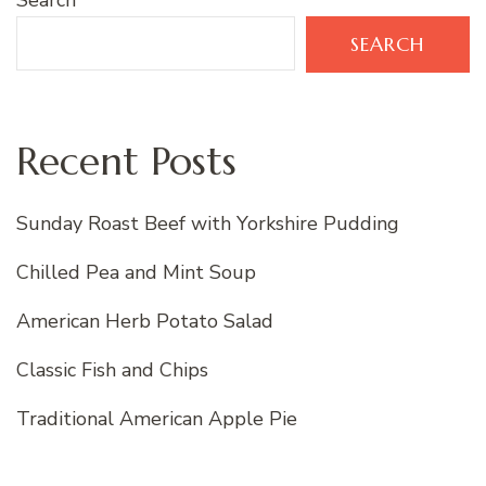
Search
SEARCH
Recent Posts
Sunday Roast Beef with Yorkshire Pudding
Chilled Pea and Mint Soup
American Herb Potato Salad
Classic Fish and Chips
Traditional American Apple Pie