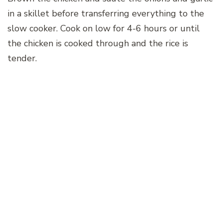
in a skillet before transferring everything to the
slow cooker. Cook on low for 4-6 hours or until
the chicken is cooked through and the rice is
tender.