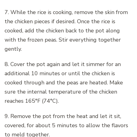
7. While the rice is cooking, remove the skin from
the chicken pieces if desired. Once the rice is
cooked, add the chicken back to the pot along
with the frozen peas. Stir everything together
gently.
8. Cover the pot again and let it simmer for an
additional 10 minutes or until the chicken is
cooked through and the peas are heated. Make
sure the internal temperature of the chicken
reaches 165°F (74°C).
9. Remove the pot from the heat and let it sit,
covered, for about 5 minutes to allow the flavors
to meld together.