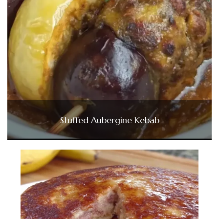
Stuffed Aubergine Kebab