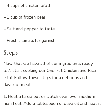
– 4 cups of chicken broth
– 1 cup of frozen peas
– Salt and pepper to taste
– Fresh cilantro, for garnish
Steps
Now that we have all of our ingredients ready,
let’s start cooking our One Pot Chicken and Rice
Pilaf. Follow these steps for a delicious and
flavorful meal:
1. Heat a large pot or Dutch oven over medium-
high heat. Add a tablespoon of olive oil and heat it