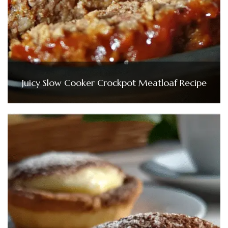
Juicy Slow Cooker Crockpot Meatloaf Recipe