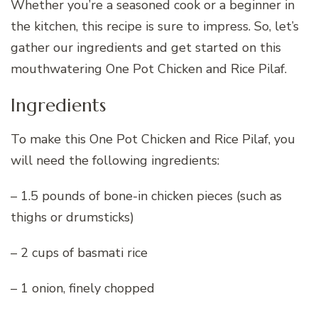
Whether you’re a seasoned cook or a beginner in
the kitchen, this recipe is sure to impress. So, let’s
gather our ingredients and get started on this
mouthwatering One Pot Chicken and Rice Pilaf.
Ingredients
To make this One Pot Chicken and Rice Pilaf, you
will need the following ingredients:
– 1.5 pounds of bone-in chicken pieces (such as
thighs or drumsticks)
– 2 cups of basmati rice
– 1 onion, finely chopped