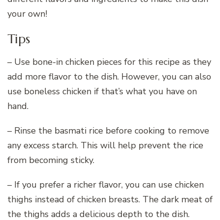
your own!
Tips
– Use bone-in chicken pieces for this recipe as they
add more flavor to the dish. However, you can also
use boneless chicken if that’s what you have on
hand.
– Rinse the basmati rice before cooking to remove
any excess starch. This will help prevent the rice
from becoming sticky.
– If you prefer a richer flavor, you can use chicken
thighs instead of chicken breasts. The dark meat of
the thighs adds a delicious depth to the dish.