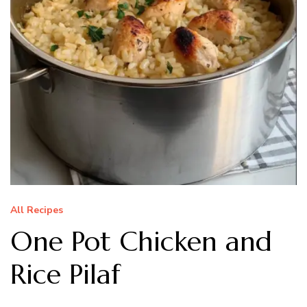
All Recipes
One Pot Chicken and
Rice Pilaf