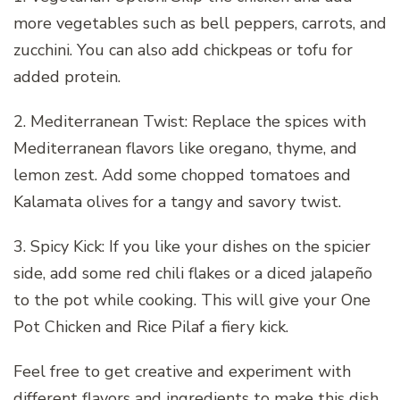
more vegetables such as bell peppers, carrots, and
zucchini. You can also add chickpeas or tofu for
added protein.
2. Mediterranean Twist: Replace the spices with
Mediterranean flavors like oregano, thyme, and
lemon zest. Add some chopped tomatoes and
Kalamata olives for a tangy and savory twist.
3. Spicy Kick: If you like your dishes on the spicier
side, add some red chili flakes or a diced jalapeño
to the pot while cooking. This will give your One
Pot Chicken and Rice Pilaf a fiery kick.
Feel free to get creative and experiment with
different flavors and ingredients to make this dish