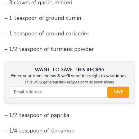
– 3 cloves of garlic, minced
– 1 teaspoon of ground cumin
– 1 teaspoon of ground coriander
– 1/2 teaspoon of turmeric powder
WANT TO SAVE THIS RECIPE?
Enter your email below & we'll send it straight to your inbox.
Plus you'll get great new recipes from us every week!
SAVE
– 1/2 teaspoon of paprika
– 1/4 teaspoon of cinnamon