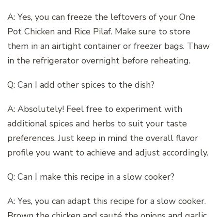
A: Yes, you can freeze the leftovers of your One
Pot Chicken and Rice Pilaf. Make sure to store
them in an airtight container or freezer bags. Thaw
in the refrigerator overnight before reheating.
Q: Can I add other spices to the dish?
A: Absolutely! Feel free to experiment with
additional spices and herbs to suit your taste
preferences. Just keep in mind the overall flavor
profile you want to achieve and adjust accordingly.
Q: Can I make this recipe in a slow cooker?
A: Yes, you can adapt this recipe for a slow cooker.
Brown the chicken and sauté the onions and garlic