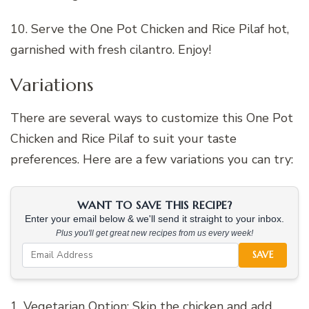
10. Serve the One Pot Chicken and Rice Pilaf hot,
garnished with fresh cilantro. Enjoy!
Variations
There are several ways to customize this One Pot
Chicken and Rice Pilaf to suit your taste
preferences. Here are a few variations you can try:
WANT TO SAVE THIS RECIPE?
Enter your email below & we'll send it straight to your inbox.
Plus you'll get great new recipes from us every week!
SAVE
1. Vegetarian Option: Skip the chicken and add