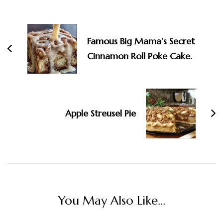
Navigation
Famous Big Mama’s Secret
Cinnamon Roll Poke Cake.
Apple Streusel Pie
You May Also Like...