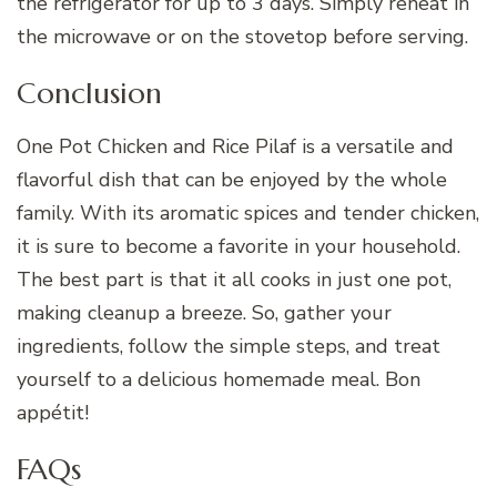
the refrigerator for up to 3 days. Simply reheat in
the microwave or on the stovetop before serving.
Conclusion
One Pot Chicken and Rice Pilaf is a versatile and
flavorful dish that can be enjoyed by the whole
family. With its aromatic spices and tender chicken,
it is sure to become a favorite in your household.
The best part is that it all cooks in just one pot,
making cleanup a breeze. So, gather your
ingredients, follow the simple steps, and treat
yourself to a delicious homemade meal. Bon
appétit!
FAQs