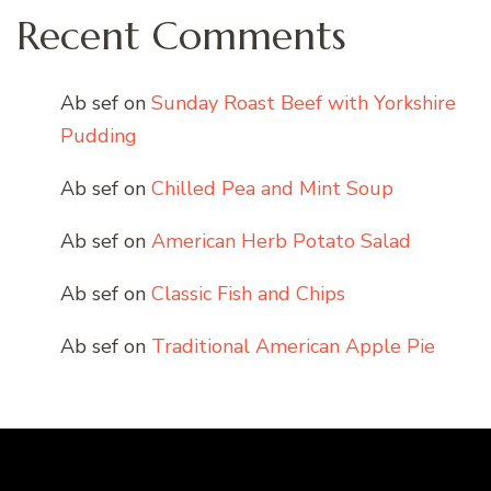
Recent Comments
Ab sef
on
Sunday Roast Beef with Yorkshire
Pudding
Ab sef
on
Chilled Pea and Mint Soup
Ab sef
on
American Herb Potato Salad
Ab sef
on
Classic Fish and Chips
Ab sef
on
Traditional American Apple Pie