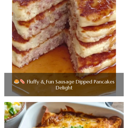
Fluffy & Fun Sausage Dipped Pancakes
Delight