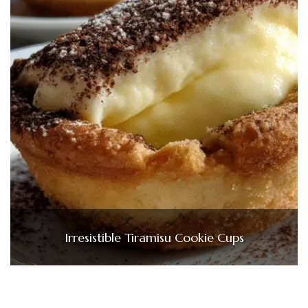
Irresistible Tiramisu Cookie Cups