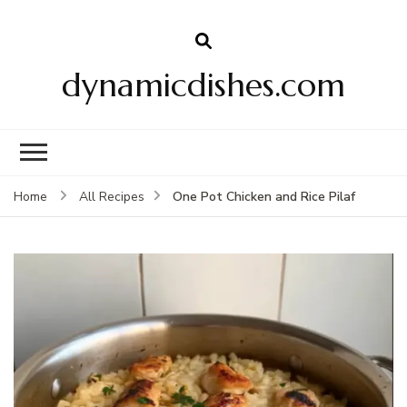
dynamicdishes.com
One Pot Chicken and Rice Pilaf
Home
All Recipes