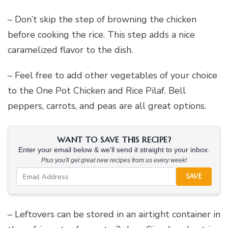
– Don’t skip the step of browning the chicken
before cooking the rice. This step adds a nice
caramelized flavor to the dish.
– Feel free to add other vegetables of your choice
to the One Pot Chicken and Rice Pilaf. Bell
peppers, carrots, and peas are all great options.
WANT TO SAVE THIS RECIPE?
Enter your email below & we'll send it straight to your inbox.
Plus you'll get great new recipes from us every week!
SAVE
– Leftovers can be stored in an airtight container in