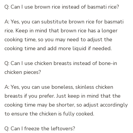
Q: Can I use brown rice instead of basmati rice?
A: Yes, you can substitute brown rice for basmati
rice. Keep in mind that brown rice has a longer
cooking time, so you may need to adjust the
cooking time and add more liquid if needed.
Q: Can I use chicken breasts instead of bone-in
chicken pieces?
A: Yes, you can use boneless, skinless chicken
breasts if you prefer. Just keep in mind that the
cooking time may be shorter, so adjust accordingly
to ensure the chicken is fully cooked.
Q: Can I freeze the leftovers?