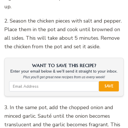
up.
2. Season the chicken pieces with salt and pepper.
Place them in the pot and cook until browned on
all sides. This will take about 5 minutes. Remove
the chicken from the pot and set it aside.
WANT TO SAVE THIS RECIPE?
Enter your email below & we'll send it straight to your inbox.
Plus you'll get great new recipes from us every week!
SAVE
3. In the same pot, add the chopped onion and
minced garlic. Sauté until the onion becomes
translucent and the garlic becomes fragrant. This