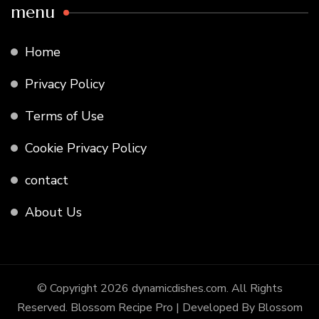
menu
Home
Privacy Policy
Terms of Use
Cookie Privacy Policy
contact
About Us
© Copyright 2026
dynamicdishes.com
. All Rights
Reserved.
Blossom Recipe Pro | Developed By
Blossom