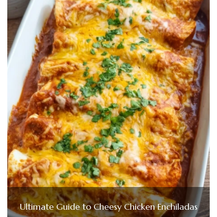
Ultimate Guide to Cheesy Chicken Enchiladas