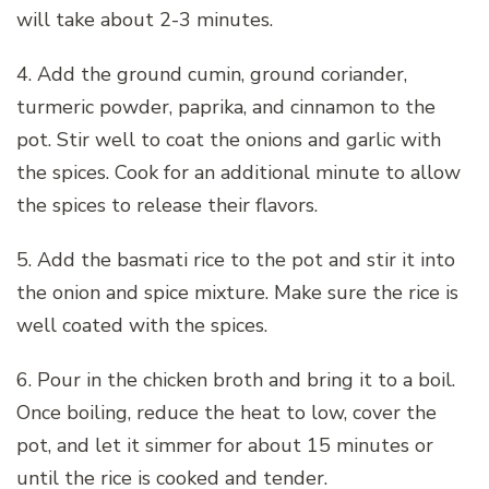
will take about 2-3 minutes.
4. Add the ground cumin, ground coriander,
turmeric powder, paprika, and cinnamon to the
pot. Stir well to coat the onions and garlic with
the spices. Cook for an additional minute to allow
the spices to release their flavors.
5. Add the basmati rice to the pot and stir it into
the onion and spice mixture. Make sure the rice is
well coated with the spices.
6. Pour in the chicken broth and bring it to a boil.
Once boiling, reduce the heat to low, cover the
pot, and let it simmer for about 15 minutes or
until the rice is cooked and tender.