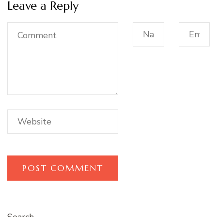
Leave a Reply