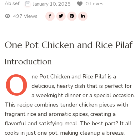
Ab sef
0 Loves
January 10, 2025
497 Views
One Pot Chicken and Rice Pilaf
Introduction
O
ne
Pot Chicken and Rice Pilaf is a
delicious, hearty dish that is perfect for
a weeknight dinner or a special occasion.
This recipe combines tender chicken pieces with
fragrant rice and aromatic spices, creating a
flavorful and satisfying meal. The best part? It all
cooks in just one pot, making cleanup a breeze.