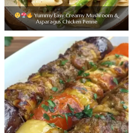
Yummy Easy Creamy Mushroom &
Asparagus Chicken Penne