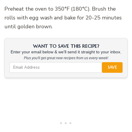
Preheat the oven to 350°F (180°C). Brush the
rolls with egg wash and bake for 20-25 minutes
until golden brown.
WANT TO SAVE THIS RECIPE?
Enter your email below & we'll send it straight to your inbox.
Plus you'll get great new recipes from us every week!
SAVE