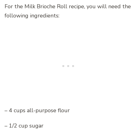
For the Milk Brioche Roll recipe, you will need the
following ingredients:
– 4 cups all-purpose flour
– 1/2 cup sugar