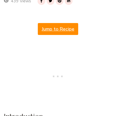
439 Views
Jump to Recipe