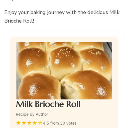
Enjoy your baking journey with the delicious Milk
Brioche Roll!
Milk Brioche Roll
Recipe by Author
★
★
★
★
☆
4.5 from 30 votes