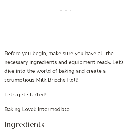
Before you begin, make sure you have all the
necessary ingredients and equipment ready. Let’s
dive into the world of baking and create a
scrumptious Milk Brioche Roll!
Let’s get started!
Baking Level: Intermediate
Ingredients