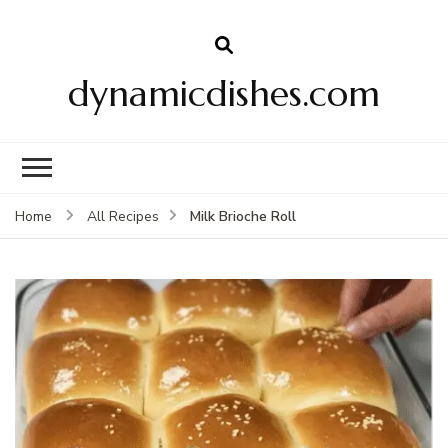
dynamicdishes.com
Milk Brioche Roll
Home
All Recipes