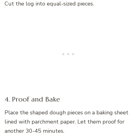
Cut the log into equal-sized pieces.
4. Proof and Bake
Place the shaped dough pieces on a baking sheet
lined with parchment paper. Let them proof for
another 30-45 minutes.