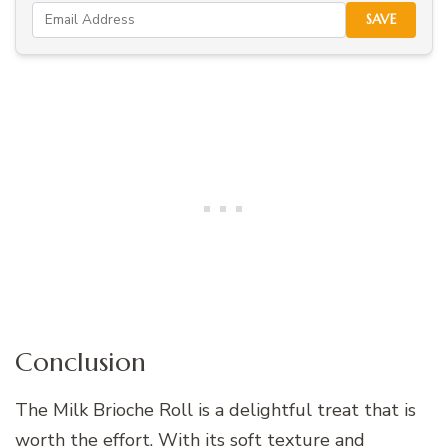
SAVE
Conclusion
The Milk Brioche Roll is a delightful treat that is
worth the effort. With its soft texture and