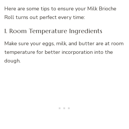
Here are some tips to ensure your Milk Brioche
Roll turns out perfect every time:
1. Room Temperature Ingredients
Make sure your eggs, milk, and butter are at room
temperature for better incorporation into the
dough.