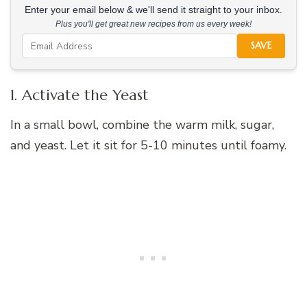
Enter your email below & we'll send it straight to your inbox.
Plus you'll get great new recipes from us every week!
SAVE
1. Activate the Yeast
In a small bowl, combine the warm milk, sugar,
and yeast. Let it sit for 5-10 minutes until foamy.