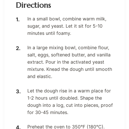
Directions
In a small bowl, combine warm milk,
sugar, and yeast. Let it sit for 5-10
minutes until foamy.
In a large mixing bowl, combine flour,
salt, eggs, softened butter, and vanilla
extract. Pour in the activated yeast
mixture. Knead the dough until smooth
and elastic.
Let the dough rise in a warm place for
1-2 hours until doubled. Shape the
dough into a log, cut into pieces, proof
for 30-45 minutes.
Preheat the oven to 350°F (180°C).