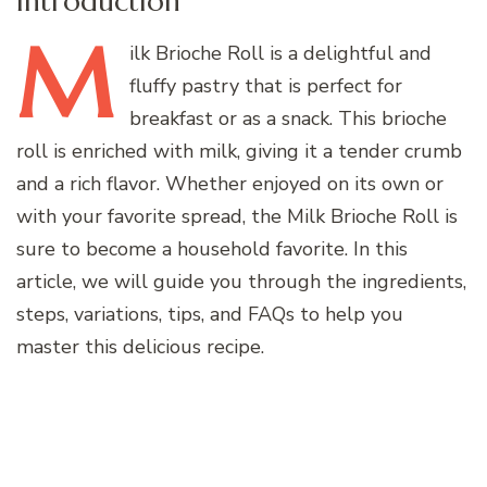
Introduction
M
ilk
Brioche Roll is a delightful and
fluffy pastry that is perfect for
breakfast or as a snack. This brioche
roll is enriched with milk, giving it a tender crumb
and a rich flavor. Whether enjoyed on its own or
with your favorite spread, the Milk Brioche Roll is
sure to become a household favorite. In this
article, we will guide you through the ingredients,
steps, variations, tips, and FAQs to help you
master this delicious recipe.