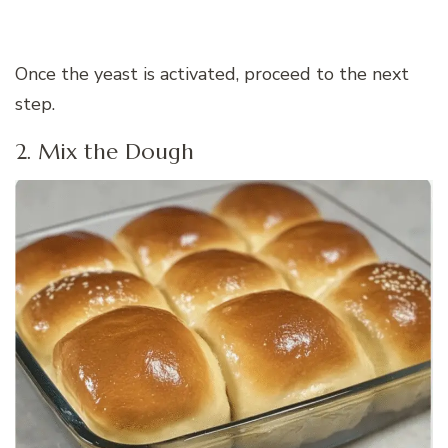
Once the yeast is activated, proceed to the next
step.
2. Mix the Dough