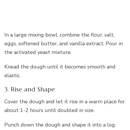
In a large mixing bowl, combine the flour, salt,
eggs, softened butter, and vanilla extract. Pour in
the activated yeast mixture.
Knead the dough until it becomes smooth and
elastic.
3. Rise and Shape
Cover the dough and let it rise in a warm place for
about 1-2 hours until doubled in size.
Punch down the dough and shape it into a log.