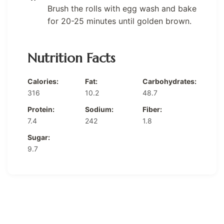
Brush the rolls with egg wash and bake
for 20-25 minutes until golden brown.
Nutrition Facts
Calories:
Fat:
Carbohydrates:
316
10.2
48.7
Protein:
Sodium:
Fiber:
7.4
242
1.8
Sugar:
9.7