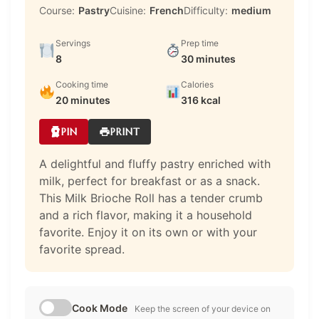
Course:
Pastry
Cuisine:
French
Difficulty:
medium
Servings
Prep time
8
30 minutes
Cooking time
Calories
20 minutes
316 kcal
PIN
PRINT
A delightful and fluffy pastry enriched with
milk, perfect for breakfast or as a snack.
This Milk Brioche Roll has a tender crumb
and a rich flavor, making it a household
favorite. Enjoy it on its own or with your
favorite spread.
Cook Mode
Keep the screen of your device on