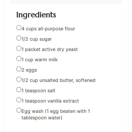
Ingredients
4 cups all-purpose flour
1/2 cup sugar
1 packet active dry yeast
1 cup warm milk
2 eggs
1/2 cup unsalted butter, softened
1 teaspoon salt
1 teaspoon vanilla extract
Egg wash (1 egg beaten with 1
tablespoon water)