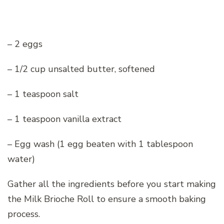
– 2 eggs
– 1/2 cup unsalted butter, softened
– 1 teaspoon salt
– 1 teaspoon vanilla extract
– Egg wash (1 egg beaten with 1 tablespoon
water)
Gather all the ingredients before you start making
the Milk Brioche Roll to ensure a smooth baking
process.