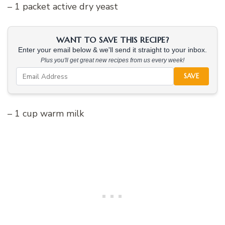
– 1 packet active dry yeast
WANT TO SAVE THIS RECIPE?
Enter your email below & we'll send it straight to your inbox.
Plus you'll get great new recipes from us every week!
SAVE
– 1 cup warm milk