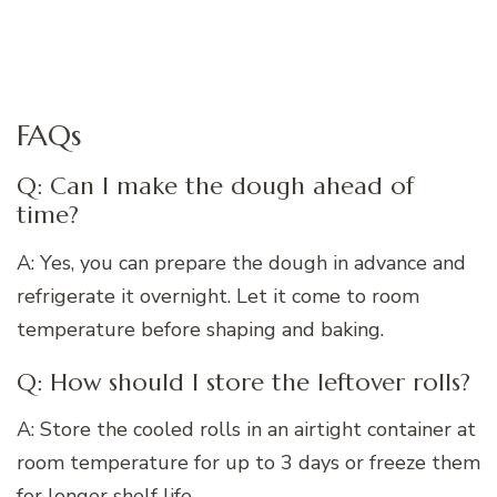
FAQs
Q: Can I make the dough ahead of
time?
A: Yes, you can prepare the dough in advance and
refrigerate it overnight. Let it come to room
temperature before shaping and baking.
Q: How should I store the leftover rolls?
A: Store the cooled rolls in an airtight container at
room temperature for up to 3 days or freeze them
for longer shelf life.