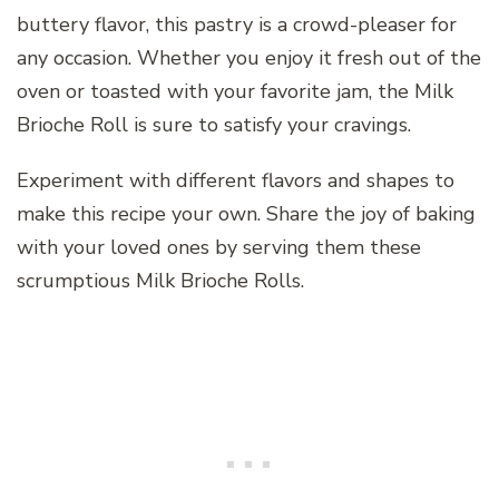
buttery flavor, this pastry is a crowd-pleaser for
any occasion. Whether you enjoy it fresh out of the
oven or toasted with your favorite jam, the Milk
Brioche Roll is sure to satisfy your cravings.
Experiment with different flavors and shapes to
make this recipe your own. Share the joy of baking
with your loved ones by serving them these
scrumptious Milk Brioche Rolls.