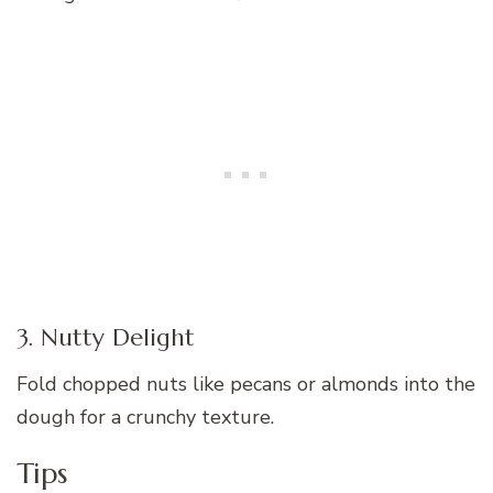
3. Nutty Delight
Fold chopped nuts like pecans or almonds into the
dough for a crunchy texture.
Tips