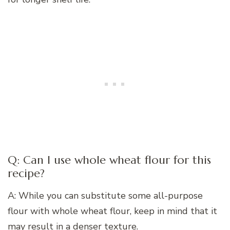
Q: Can I use whole wheat flour for this
recipe?
A: While you can substitute some all-purpose
flour with whole wheat flour, keep in mind that it
may result in a denser texture.