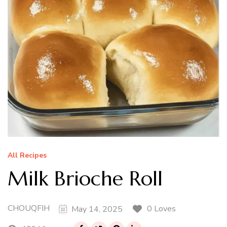
All Recipes
Milk Brioche Roll
CHOUQFIH
0 Loves
May 14, 2025