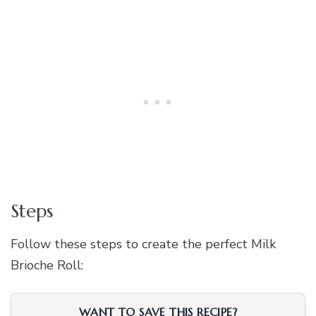
Steps
Follow these steps to create the perfect Milk
Brioche Roll:
WANT TO SAVE THIS RECIPE?