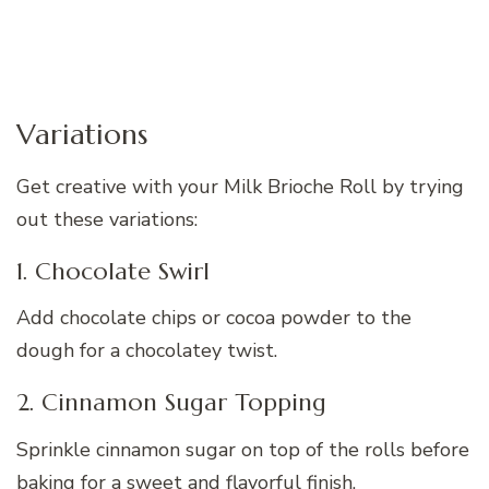
Variations
Get creative with your Milk Brioche Roll by trying
out these variations:
1. Chocolate Swirl
Add chocolate chips or cocoa powder to the
dough for a chocolatey twist.
2. Cinnamon Sugar Topping
Sprinkle cinnamon sugar on top of the rolls before
baking for a sweet and flavorful finish.