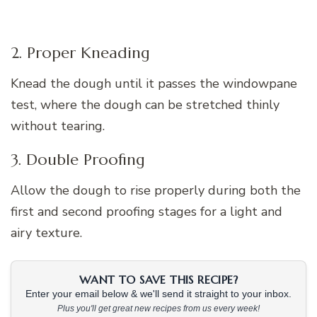
2. Proper Kneading
Knead the dough until it passes the windowpane
test, where the dough can be stretched thinly
without tearing.
3. Double Proofing
Allow the dough to rise properly during both the
first and second proofing stages for a light and
airy texture.
WANT TO SAVE THIS RECIPE?
Enter your email below & we'll send it straight to your inbox.
Plus you'll get great new recipes from us every week!