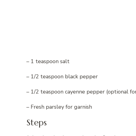
– 1 teaspoon salt
– 1/2 teaspoon black pepper
– 1/2 teaspoon cayenne pepper (optional for 
– Fresh parsley for garnish
Steps