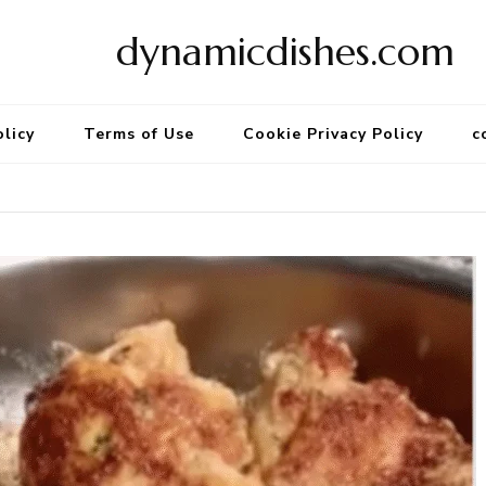
dynamicdishes.com
olicy
Terms of Use
Cookie Privacy Policy
c