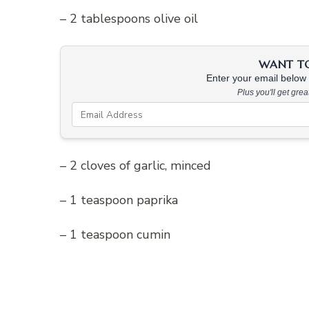
– 2 tablespoons olive oil
WANT TO 
Enter your email below &
Plus you'll get gre
– 2 cloves of garlic, minced
– 1 teaspoon paprika
– 1 teaspoon cumin