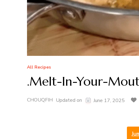
All Recipes
.Melt-In-Your-Mou
CHOUQFIH
Updated on
June 17, 2025
Ju