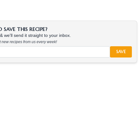
SAVE THIS RECIPE?
 we'll send it straight to your inbox.
at new recipes from us every week!
SAVE