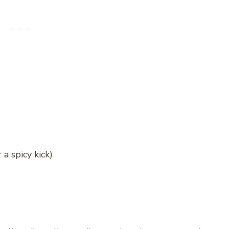
a spicy kick)