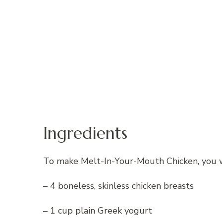
Ingredients
To make Melt-In-Your-Mouth Chicken, you wi
– 4 boneless, skinless chicken breasts
– 1 cup plain Greek yogurt