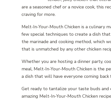
are a seasoned chef or a novice cook, this r
craving for more.
Melt-In-Your-Mouth Chicken is a culinary m
few special techniques to create a dish that 
the marinade and cooking method, which wor
that is unmatched by any other chicken reci
Whether you are hosting a dinner party, cooki
meal, Melt-In-Your-Mouth Chicken is the per
a dish that will have everyone coming back 
Get ready to tantalize your taste buds and 
amazing Melt-In-Your-Mouth Chicken recipe