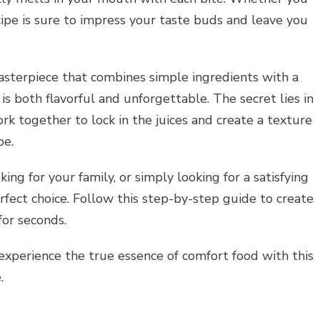
ecipe is sure to impress your taste buds and leave you
asterpiece that combines simple ingredients with a
is both flavorful and unforgettable. The secret lies in
k together to lock in the juices and create a texture
pe.
ng for your family, or simply looking for a satisfying
fect choice. Follow this step-by-step guide to create
for seconds.
experience the true essence of comfort food with this
.