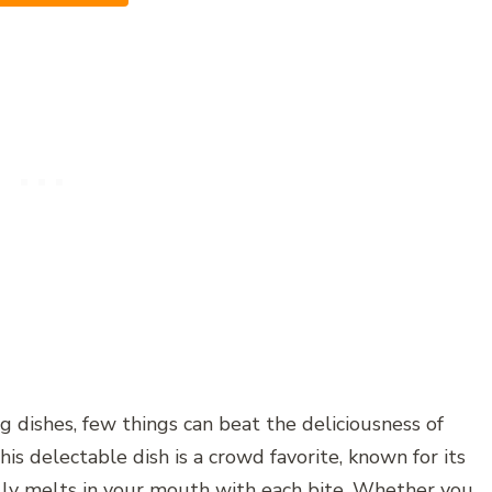
 dishes, few things can beat the deliciousness of
s delectable dish is a crowd favorite, known for its
rally melts in your mouth with each bite. Whether you