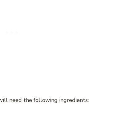
ll need the following ingredients: