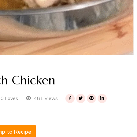
th Chicken
481 Views
0 Loves
mp to Recipe