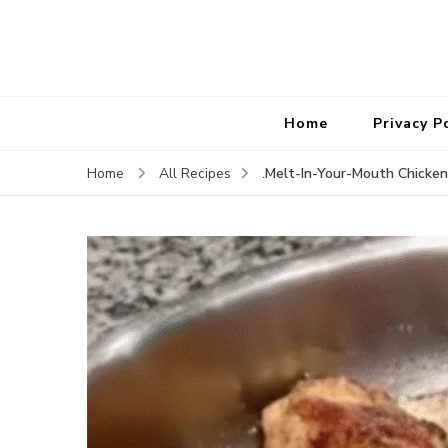
Home
Privacy P
.Melt-In-Your-Mouth Chicken
Home
All Recipes