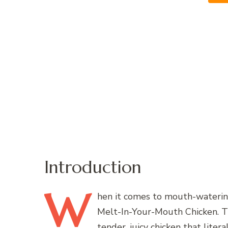
Introduction
W
hen
it comes to mouth-watering
Melt-In-Your-Mouth Chicken. Thi
tender, juicy chicken that lite