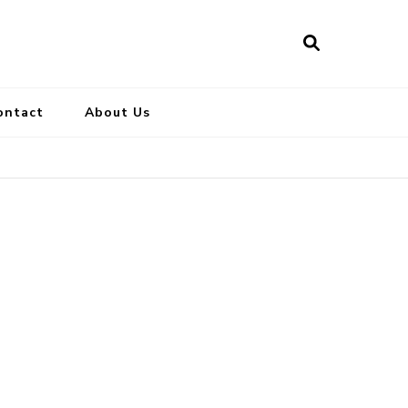
ontact
About Us