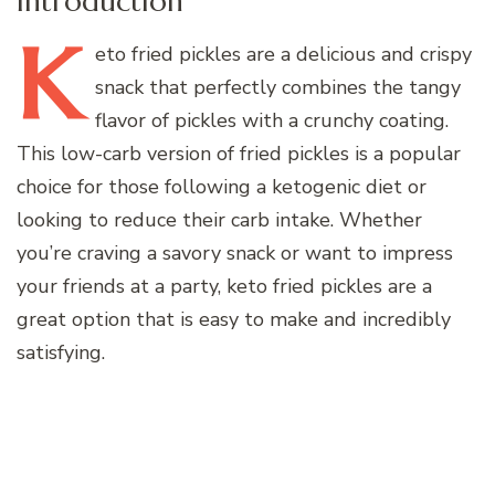
Introduction
K
eto
fried pickles are a delicious and crispy
snack that perfectly combines the tangy
flavor of pickles with a crunchy coating.
This low-carb version of fried pickles is a popular
choice for those following a ketogenic diet or
looking to reduce their carb intake. Whether
you’re craving a savory snack or want to impress
your friends at a party, keto fried pickles are a
great option that is easy to make and incredibly
satisfying.