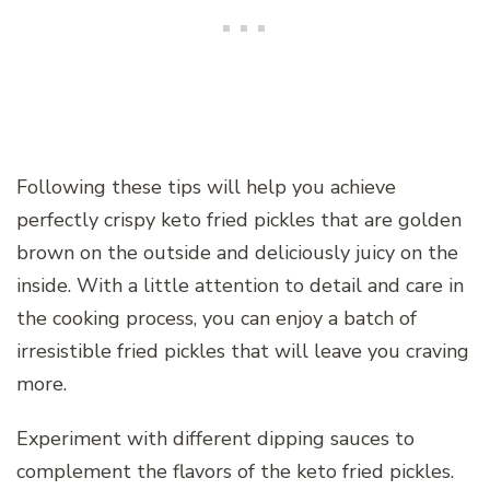
Following these tips will help you achieve
perfectly crispy keto fried pickles that are golden
brown on the outside and deliciously juicy on the
inside. With a little attention to detail and care in
the cooking process, you can enjoy a batch of
irresistible fried pickles that will leave you craving
more.
Experiment with different dipping sauces to
complement the flavors of the keto fried pickles.