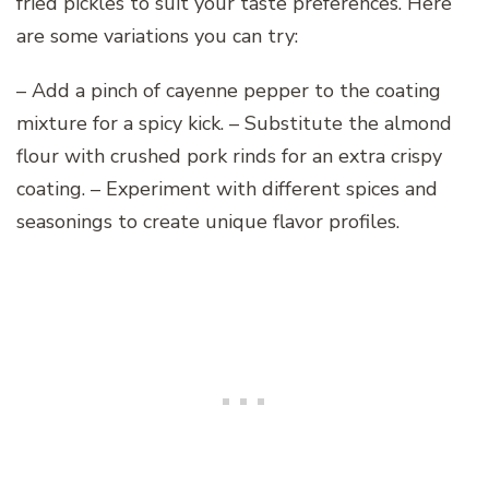
fried pickles to suit your taste preferences. Here
are some variations you can try:
– Add a pinch of cayenne pepper to the coating
mixture for a spicy kick. – Substitute the almond
flour with crushed pork rinds for an extra crispy
coating. – Experiment with different spices and
seasonings to create unique flavor profiles.