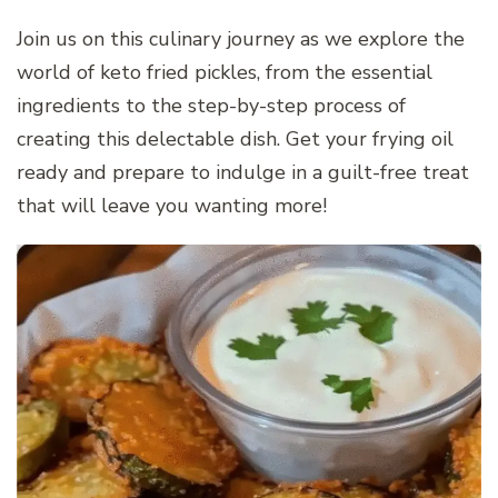
Join us on this culinary journey as we explore the
world of keto fried pickles, from the essential
ingredients to the step-by-step process of
creating this delectable dish. Get your frying oil
ready and prepare to indulge in a guilt-free treat
that will leave you wanting more!