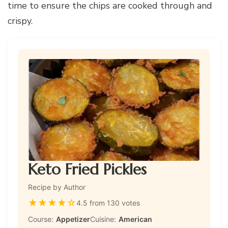
time to ensure the chips are cooked through and
crispy.
Keto Fried Pickles
Recipe by Author
★
★
★
★
☆
4.5 from 130 votes
Course:
Appetizer
Cuisine:
American