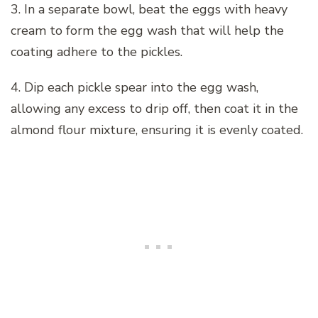
3. In a separate bowl, beat the eggs with heavy
cream to form the egg wash that will help the
coating adhere to the pickles.
4. Dip each pickle spear into the egg wash,
allowing any excess to drip off, then coat it in the
almond flour mixture, ensuring it is evenly coated.