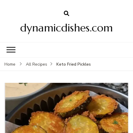
dynamicdishes.com
Keto Fried Pickles
Home
All Recipes