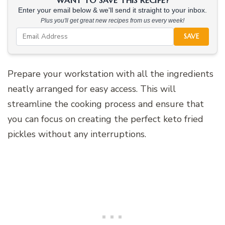
Enter your email below & we'll send it straight to your inbox.
Plus you'll get great new recipes from us every week!
SAVE
Prepare your workstation with all the ingredients
neatly arranged for easy access. This will
streamline the cooking process and ensure that
you can focus on creating the perfect keto fried
pickles without any interruptions.