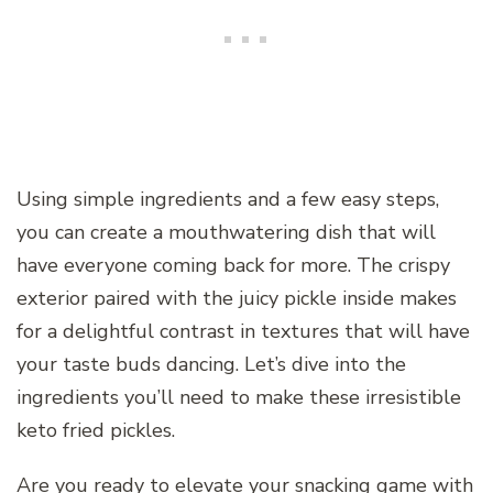
Using simple ingredients and a few easy steps,
you can create a mouthwatering dish that will
have everyone coming back for more. The crispy
exterior paired with the juicy pickle inside makes
for a delightful contrast in textures that will have
your taste buds dancing. Let’s dive into the
ingredients you’ll need to make these irresistible
keto fried pickles.
Are you ready to elevate your snacking game with