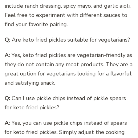
include ranch dressing, spicy mayo, and garlic aioli.
Feel free to experiment with different sauces to
find your favorite pairing.
Q:
Are keto fried pickles suitable for vegetarians?
A:
Yes, keto fried pickles are vegetarian-friendly as
they do not contain any meat products. They are a
great option for vegetarians looking for a flavorful
and satisfying snack.
Q:
Can I use pickle chips instead of pickle spears
for keto fried pickles?
A:
Yes, you can use pickle chips instead of spears
for keto fried pickles. Simply adjust the cooking