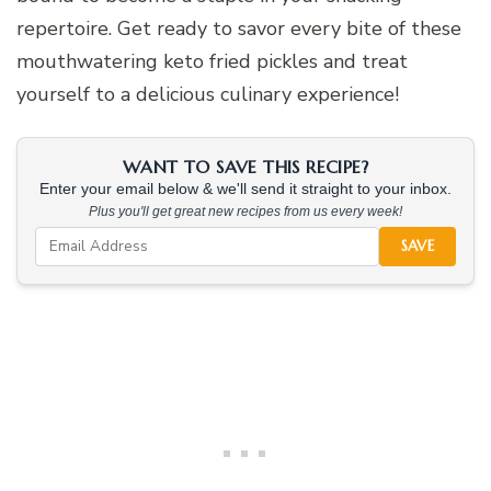
repertoire. Get ready to savor every bite of these
mouthwatering keto fried pickles and treat
yourself to a delicious culinary experience!
WANT TO SAVE THIS RECIPE?
Enter your email below & we'll send it straight to your inbox.
Plus you'll get great new recipes from us every week!
SAVE