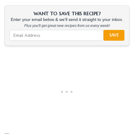
WANT TO SAVE THIS RECIPE?
Enter your email below & we'll send it straight to your inbox.
Plus you'll get great new recipes from us every week!
SAVE