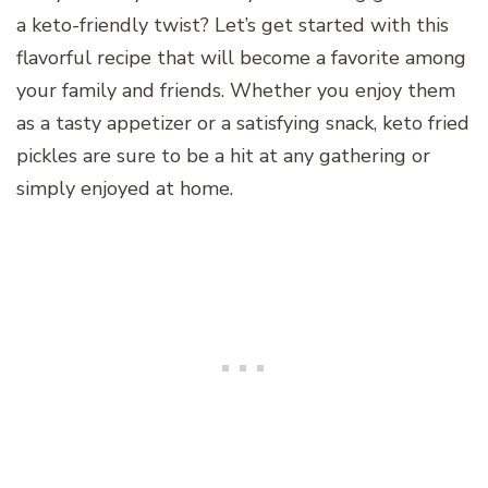
a keto-friendly twist? Let’s get started with this
flavorful recipe that will become a favorite among
your family and friends. Whether you enjoy them
as a tasty appetizer or a satisfying snack, keto fried
pickles are sure to be a hit at any gathering or
simply enjoyed at home.