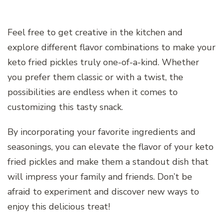
Feel free to get creative in the kitchen and
explore different flavor combinations to make your
keto fried pickles truly one-of-a-kind. Whether
you prefer them classic or with a twist, the
possibilities are endless when it comes to
customizing this tasty snack.
By incorporating your favorite ingredients and
seasonings, you can elevate the flavor of your keto
fried pickles and make them a standout dish that
will impress your family and friends. Don’t be
afraid to experiment and discover new ways to
enjoy this delicious treat!