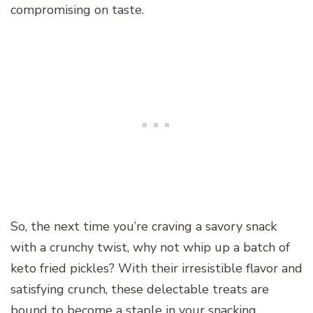
compromising on taste.
So, the next time you’re craving a savory snack
with a crunchy twist, why not whip up a batch of
keto fried pickles? With their irresistible flavor and
satisfying crunch, these delectable treats are
bound to become a staple in your snacking