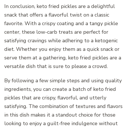
In conclusion, keto fried pickles are a delightful
snack that offers a flavorful twist on a classic
favorite. With a crispy coating and a tangy pickle
center, these low-carb treats are perfect for
satisfying cravings while adhering to a ketogenic
diet. Whether you enjoy them as a quick snack or
serve them at a gathering, keto fried pickles are a
versatile dish that is sure to please a crowd.
By following a few simple steps and using quality
ingredients, you can create a batch of keto fried
pickles that are crispy, flavorful, and utterly
satisfying. The combination of textures and flavors
in this dish makes it a standout choice for those
looking to enjoy a guilt-free indulgence without