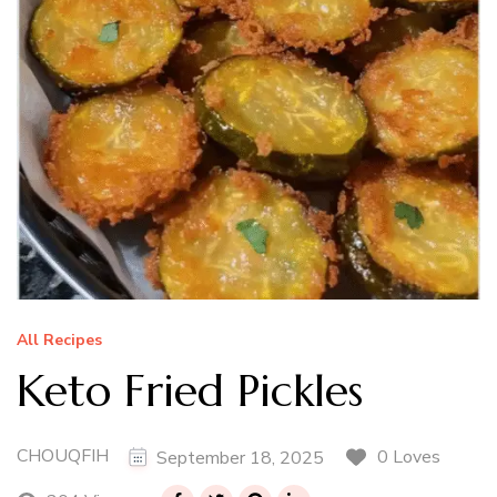
All Recipes
Keto Fried Pickles
CHOUQFIH
0 Loves
September 18, 2025