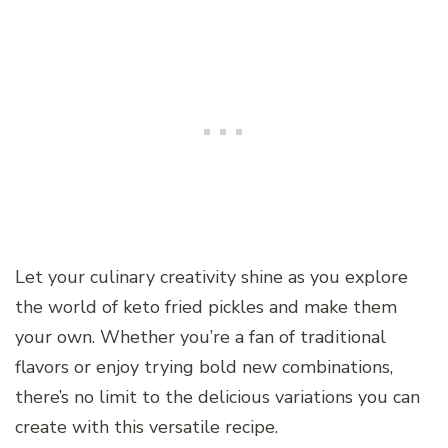
Let your culinary creativity shine as you explore
the world of keto fried pickles and make them
your own. Whether you’re a fan of traditional
flavors or enjoy trying bold new combinations,
there’s no limit to the delicious variations you can
create with this versatile recipe.