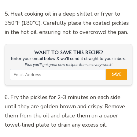
5. Heat cooking oil in a deep skillet or fryer to
350°F (180°C). Carefully place the coated pickles
in the hot oil, ensuring not to overcrowd the pan.
WANT TO SAVE THIS RECIPE?
Enter your email below & we'll send it straight to your inbox.
Plus you'll get great new recipes from us every week!
SAVE
6. Fry the pickles for 2-3 minutes on each side
until they are golden brown and crispy. Remove
them from the oil and place them on a paper
towel-lined plate to drain any excess oil.