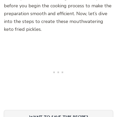
before you begin the cooking process to make the
preparation smooth and efficient. Now, let’s dive
into the steps to create these mouthwatering
keto fried pickles.
WANT TO SAVE THIS RECIPE?