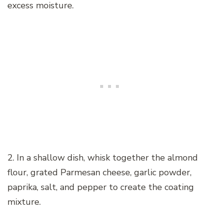
excess moisture.
2. In a shallow dish, whisk together the almond
flour, grated Parmesan cheese, garlic powder,
paprika, salt, and pepper to create the coating
mixture.