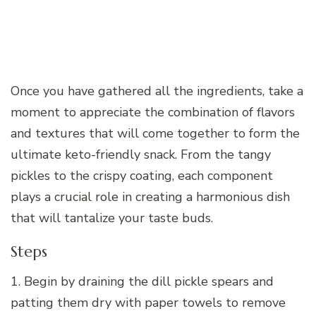
Once you have gathered all the ingredients, take a
moment to appreciate the combination of flavors
and textures that will come together to form the
ultimate keto-friendly snack. From the tangy
pickles to the crispy coating, each component
plays a crucial role in creating a harmonious dish
that will tantalize your taste buds.
Steps
1. Begin by draining the dill pickle spears and
patting them dry with paper towels to remove