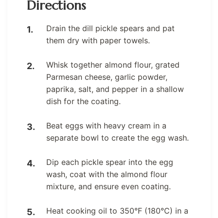
Directions
Drain the dill pickle spears and pat
them dry with paper towels.
Whisk together almond flour, grated
Parmesan cheese, garlic powder,
paprika, salt, and pepper in a shallow
dish for the coating.
Beat eggs with heavy cream in a
separate bowl to create the egg wash.
Dip each pickle spear into the egg
wash, coat with the almond flour
mixture, and ensure even coating.
Heat cooking oil to 350°F (180°C) in a