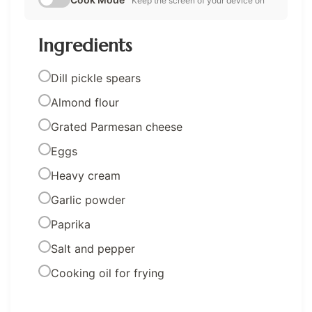
Keep the screen of your device on
Ingredients
Dill pickle spears
Almond flour
Grated Parmesan cheese
Eggs
Heavy cream
Garlic powder
Paprika
Salt and pepper
Cooking oil for frying