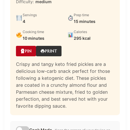
Difficulty:
medium
Servings
Prep time
4
15 minutes
Cooking time
Calories
10 minutes
295 kcal
PIN
PRINT
Crispy and tangy keto fried pickles are a
delicious low-carb snack perfect for those
following a ketogenic diet. These pickles
are coated in a crunchy almond flour and
Parmesan cheese mixture, fried to golden
perfection, and best served hot with your
favorite dipping sauce.
Cook Mode