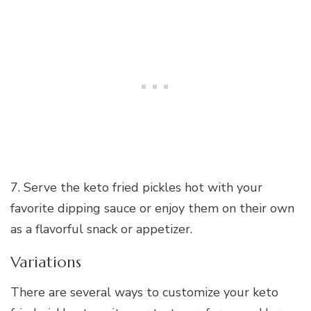
7. Serve the keto fried pickles hot with your
favorite dipping sauce or enjoy them on their own
as a flavorful snack or appetizer.
Variations
There are several ways to customize your keto