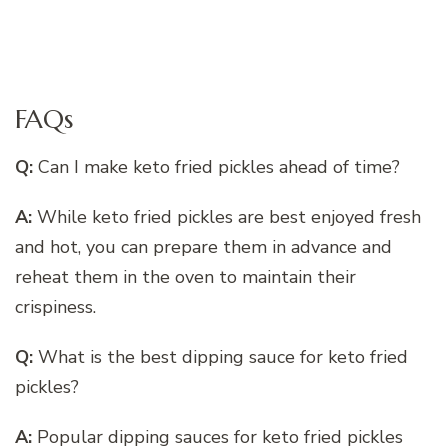
FAQs
Q:
Can I make keto fried pickles ahead of time?
A:
While keto fried pickles are best enjoyed fresh
and hot, you can prepare them in advance and
reheat them in the oven to maintain their
crispiness.
Q:
What is the best dipping sauce for keto fried
pickles?
A:
Popular dipping sauces for keto fried pickles