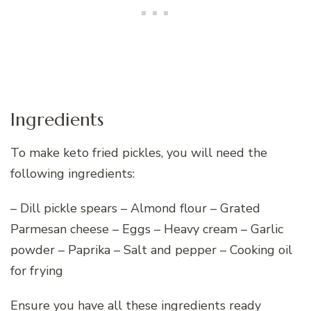
Ingredients
To make keto fried pickles, you will need the
following ingredients:
– Dill pickle spears – Almond flour – Grated
Parmesan cheese – Eggs – Heavy cream – Garlic
powder – Paprika – Salt and pepper – Cooking oil
for frying
Ensure you have all these ingredients ready