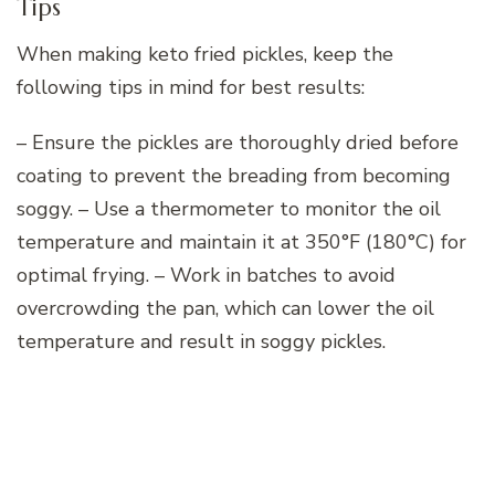
Tips
When making keto fried pickles, keep the
following tips in mind for best results:
– Ensure the pickles are thoroughly dried before
coating to prevent the breading from becoming
soggy. – Use a thermometer to monitor the oil
temperature and maintain it at 350°F (180°C) for
optimal frying. – Work in batches to avoid
overcrowding the pan, which can lower the oil
temperature and result in soggy pickles.