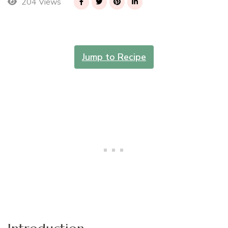
204 Views
Jump to Recipe