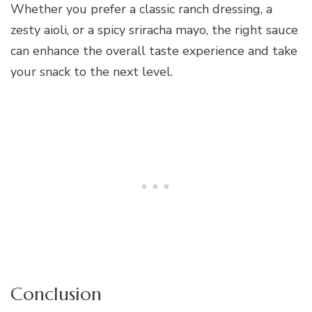
Whether you prefer a classic ranch dressing, a
zesty aioli, or a spicy sriracha mayo, the right sauce
can enhance the overall taste experience and take
your snack to the next level.
Conclusion