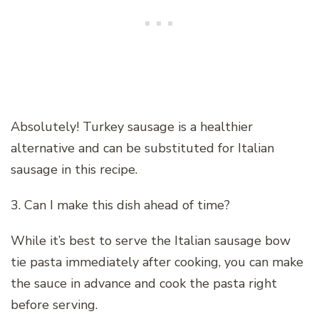
Absolutely! Turkey sausage is a healthier
alternative and can be substituted for Italian
sausage in this recipe.
3. Can I make this dish ahead of time?
While it’s best to serve the Italian sausage bow
tie pasta immediately after cooking, you can make
the sauce in advance and cook the pasta right
before serving.