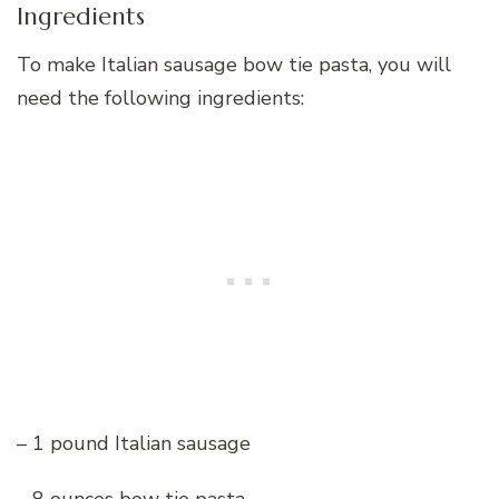
Ingredients
To make Italian sausage bow tie pasta, you will
need the following ingredients:
– 1 pound Italian sausage
– 8 ounces bow tie pasta