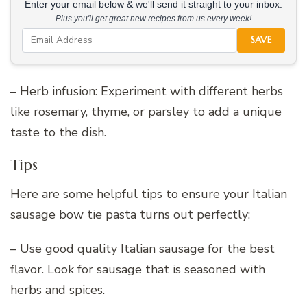
Enter your email below & we'll send it straight to your inbox.
Plus you'll get great new recipes from us every week!
SAVE
– Herb infusion: Experiment with different herbs
like rosemary, thyme, or parsley to add a unique
taste to the dish.
Tips
Here are some helpful tips to ensure your Italian
sausage bow tie pasta turns out perfectly:
– Use good quality Italian sausage for the best
flavor. Look for sausage that is seasoned with
herbs and spices.