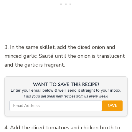
3. In the same skillet, add the diced onion and
minced garlic. Sauté until the onion is translucent
and the garlic is fragrant.
WANT TO SAVE THIS RECIPE?
Enter your email below & we'll send it straight to your inbox.
Plus you'll get great new recipes from us every week!
SAVE
4. Add the diced tomatoes and chicken broth to