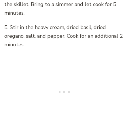
the skillet. Bring to a simmer and let cook for 5
minutes.
5. Stir in the heavy cream, dried basil, dried
oregano, salt, and pepper. Cook for an additional 2
minutes.