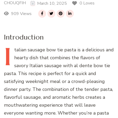
CHOUQFIH
0 Loves
March 10, 2025
909 Views
Introduction
I
talian
sausage bow tie pasta is a delicious and
hearty dish that combines the flavors of
savory Italian sausage with al dente bow tie
pasta. This recipe is perfect for a quick and
satisfying weeknight meal or a crowd-pleasing
dinner party. The combination of the tender pasta,
flavorful sausage, and aromatic herbs creates a
mouthwatering experience that will leave
everyone wanting more. Whether you’re a pasta