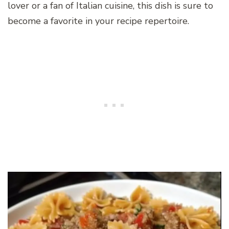
lover or a fan of Italian cuisine, this dish is sure to
become a favorite in your recipe repertoire.