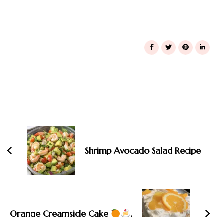
Post
Navigation
Shrimp Avocado Salad Recipe
Orange Creamsicle Cake
.