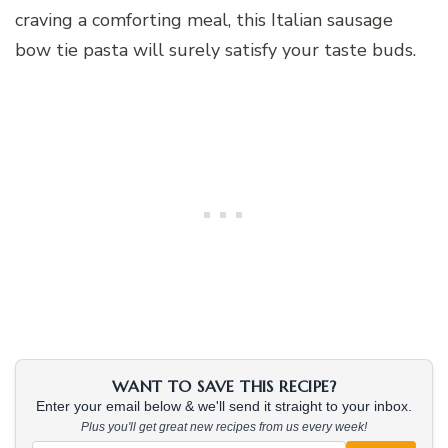
craving a comforting meal, this Italian sausage
bow tie pasta will surely satisfy your taste buds.
WANT TO SAVE THIS RECIPE?
Enter your email below & we'll send it straight to your inbox.
Plus you'll get great new recipes from us every week!