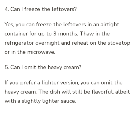
4. Can I freeze the leftovers?
Yes, you can freeze the leftovers in an airtight
container for up to 3 months. Thaw in the
refrigerator overnight and reheat on the stovetop
or in the microwave.
5. Can I omit the heavy cream?
If you prefer a lighter version, you can omit the
heavy cream. The dish will still be flavorful, albeit
with a slightly lighter sauce.