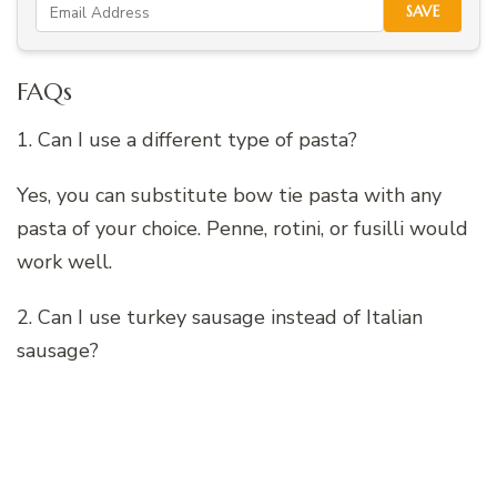
SAVE
FAQs
1. Can I use a different type of pasta?
Yes, you can substitute bow tie pasta with any
pasta of your choice. Penne, rotini, or fusilli would
work well.
2. Can I use turkey sausage instead of Italian
sausage?