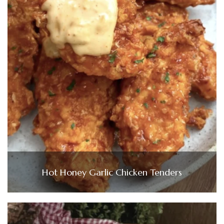
Hot Honey Garlic Chicken Tenders