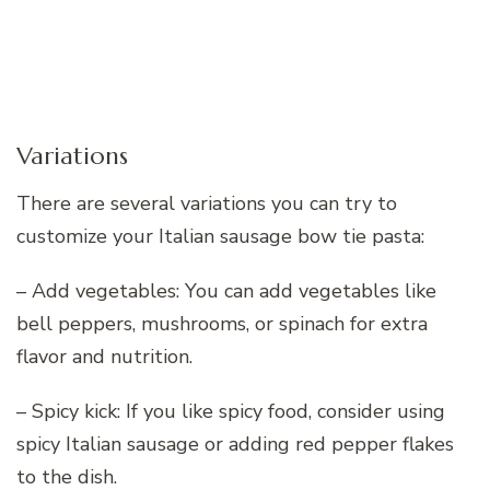
Variations
There are several variations you can try to
customize your Italian sausage bow tie pasta:
– Add vegetables: You can add vegetables like
bell peppers, mushrooms, or spinach for extra
flavor and nutrition.
– Spicy kick: If you like spicy food, consider using
spicy Italian sausage or adding red pepper flakes
to the dish.