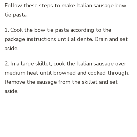
Follow these steps to make Italian sausage bow
tie pasta:
1. Cook the bow tie pasta according to the
package instructions until al dente. Drain and set
aside.
2. In a large skillet, cook the Italian sausage over
medium heat until browned and cooked through.
Remove the sausage from the skillet and set
aside.