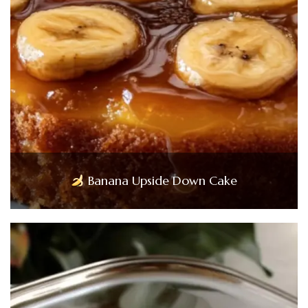
Banana Upside Down Cake