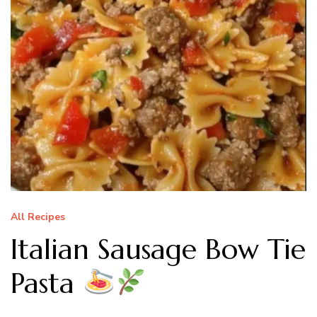
All Recipes
Italian Sausage Bow Tie
Pasta