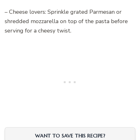
– Cheese lovers: Sprinkle grated Parmesan or
shredded mozzarella on top of the pasta before
serving for a cheesy twist.
WANT TO SAVE THIS RECIPE?