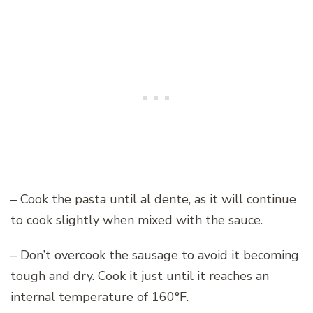
– Cook the pasta until al dente, as it will continue
to cook slightly when mixed with the sauce.
– Don’t overcook the sausage to avoid it becoming
tough and dry. Cook it just until it reaches an
internal temperature of 160°F.