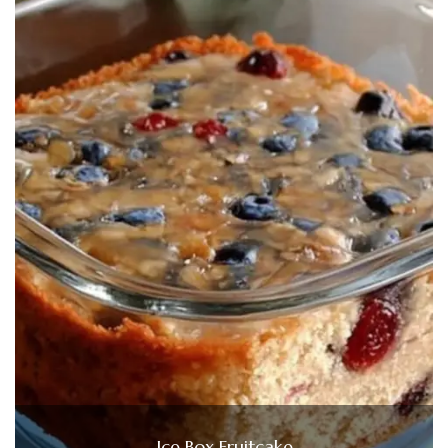
Ice Box Fruitcake