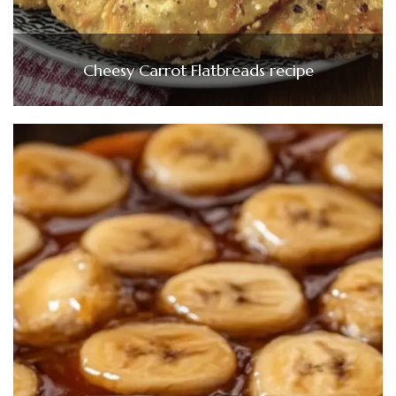
Cheesy Carrot Flatbreads recipe