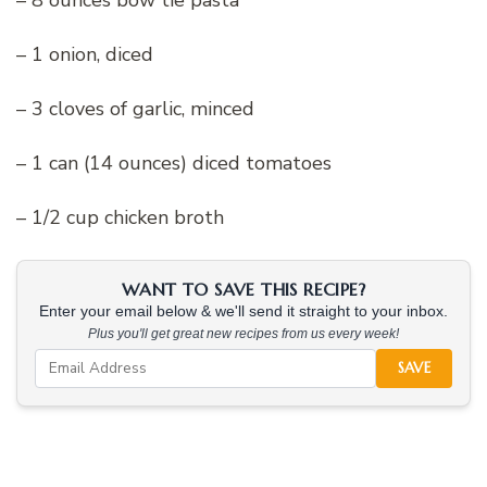
– 1 onion, diced
– 3 cloves of garlic, minced
– 1 can (14 ounces) diced tomatoes
– 1/2 cup chicken broth
WANT TO SAVE THIS RECIPE?
Enter your email below & we'll send it straight to your inbox.
Plus you'll get great new recipes from us every week!
SAVE