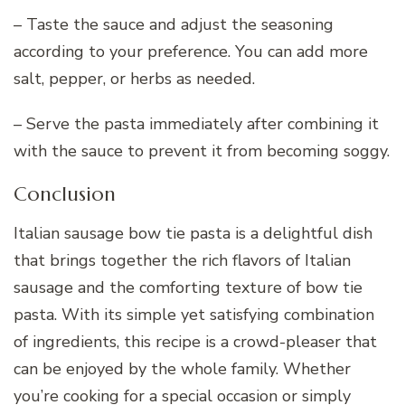
– Taste the sauce and adjust the seasoning
according to your preference. You can add more
salt, pepper, or herbs as needed.
– Serve the pasta immediately after combining it
with the sauce to prevent it from becoming soggy.
Conclusion
Italian sausage bow tie pasta is a delightful dish
that brings together the rich flavors of Italian
sausage and the comforting texture of bow tie
pasta. With its simple yet satisfying combination
of ingredients, this recipe is a crowd-pleaser that
can be enjoyed by the whole family. Whether
you’re cooking for a special occasion or simply