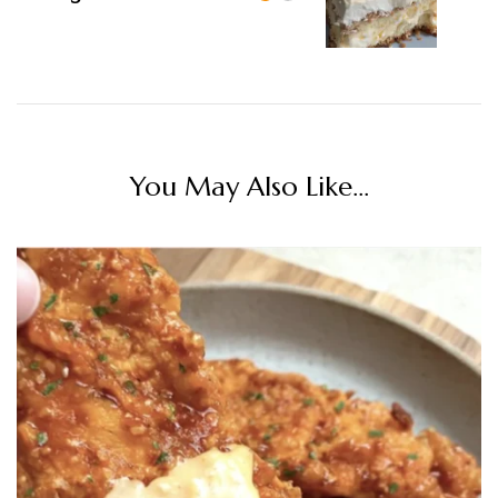
You May Also Like...