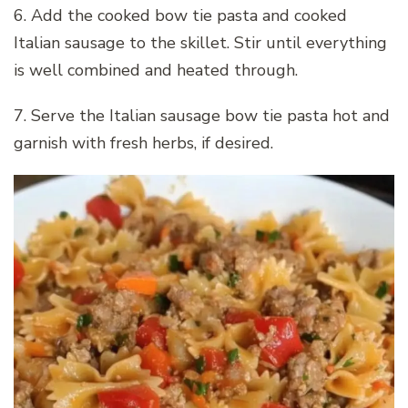
6. Add the cooked bow tie pasta and cooked
Italian sausage to the skillet. Stir until everything
is well combined and heated through.
7. Serve the Italian sausage bow tie pasta hot and
garnish with fresh herbs, if desired.