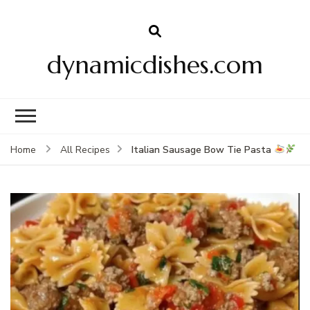
dynamicdishes.com
Italian Sausage Bow Tie Pasta
Home
All Recipes