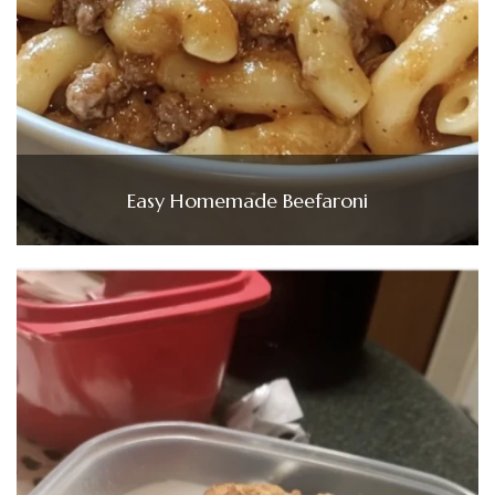
Easy Homemade Beefaroni