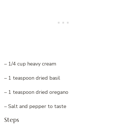
– 1/4 cup heavy cream
– 1 teaspoon dried basil
– 1 teaspoon dried oregano
– Salt and pepper to taste
Steps