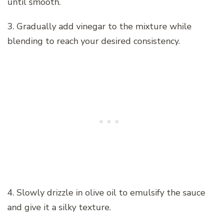
until smooth.
3. Gradually add vinegar to the mixture while
blending to reach your desired consistency.
4. Slowly drizzle in olive oil to emulsify the sauce
and give it a silky texture.