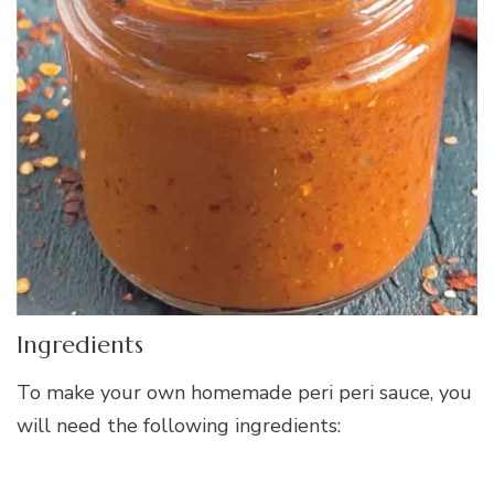
Ingredients
To make your own homemade peri peri sauce, you
will need the following ingredients: