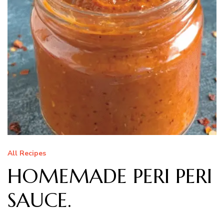
All Recipes
HOMEMADE PERI PERI
SAUCE.