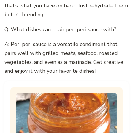
that’s what you have on hand. Just rehydrate them
before blending.
Q: What dishes can I pair peri peri sauce with?
A: Peri peri sauce is a versatile condiment that
pairs well with grilled meats, seafood, roasted
vegetables, and even as a marinade. Get creative
and enjoy it with your favorite dishes!