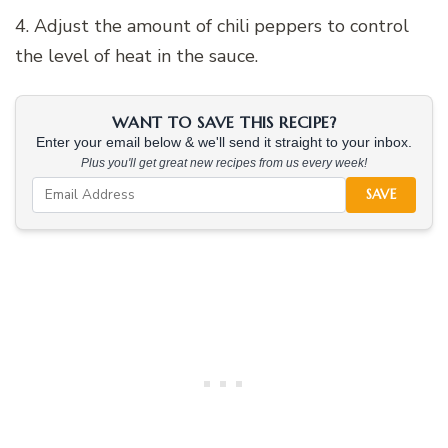
4. Adjust the amount of chili peppers to control
the level of heat in the sauce.
WANT TO SAVE THIS RECIPE?
Enter your email below & we'll send it straight to your inbox.
Plus you'll get great new recipes from us every week!
SAVE