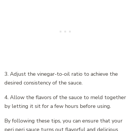
3. Adjust the vinegar-to-oil ratio to achieve the
desired consistency of the sauce.
4. Allow the flavors of the sauce to meld together
by letting it sit for a few hours before using.
By following these tips, you can ensure that your
peri peri sauce turns out flavorful and delicious