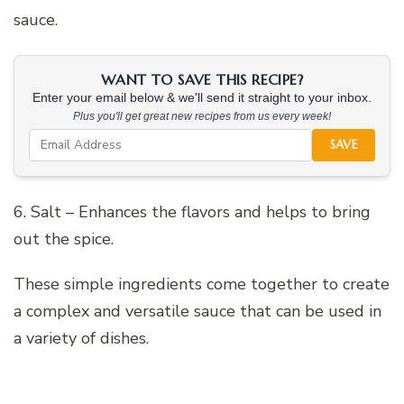
sauce.
WANT TO SAVE THIS RECIPE?
Enter your email below & we'll send it straight to your inbox.
Plus you'll get great new recipes from us every week!
SAVE
6. Salt – Enhances the flavors and helps to bring
out the spice.
These simple ingredients come together to create
a complex and versatile sauce that can be used in
a variety of dishes.