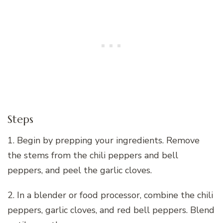
Steps
1. Begin by prepping your ingredients. Remove
the stems from the chili peppers and bell
peppers, and peel the garlic cloves.
2. In a blender or food processor, combine the chili
peppers, garlic cloves, and red bell peppers. Blend