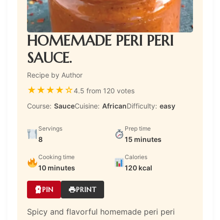
HOMEMADE PERI PERI
SAUCE.
Recipe by Author
★
★
★
★
☆
4.5 from 120 votes
Course:
Sauce
Cuisine:
African
Difficulty:
easy
Servings
Prep time
8
15 minutes
Cooking time
Calories
10 minutes
120 kcal
PIN
PRINT
Spicy and flavorful homemade peri peri