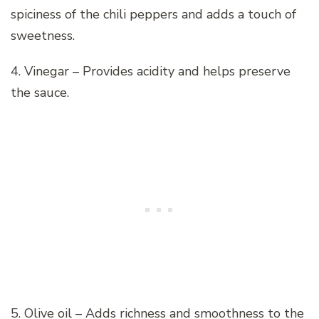
spiciness of the chili peppers and adds a touch of
sweetness.
4. Vinegar – Provides acidity and helps preserve
the sauce.
5. Olive oil – Adds richness and smoothness to the