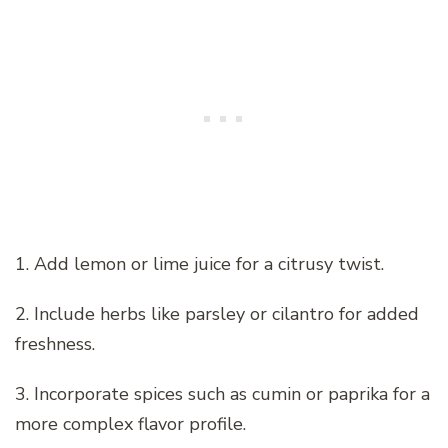
1. Add lemon or lime juice for a citrusy twist.
2. Include herbs like parsley or cilantro for added
freshness.
3. Incorporate spices such as cumin or paprika for a
more complex flavor profile.