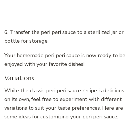
6. Transfer the peri peri sauce to a sterilized jar or
bottle for storage.
Your homemade peri peri sauce is now ready to be
enjoyed with your favorite dishes!
Variations
While the classic peri peri sauce recipe is delicious
on its own, feel free to experiment with different
variations to suit your taste preferences. Here are
some ideas for customizing your peri peri sauce: