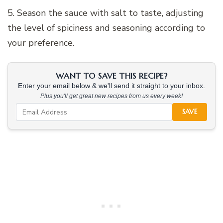
5. Season the sauce with salt to taste, adjusting
the level of spiciness and seasoning according to
your preference.
WANT TO SAVE THIS RECIPE?
Enter your email below & we'll send it straight to your inbox.
Plus you'll get great new recipes from us every week!
SAVE