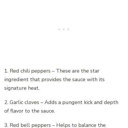
1. Red chili peppers – These are the star
ingredient that provides the sauce with its
signature heat.
2. Garlic cloves – Adds a pungent kick and depth
of flavor to the sauce.
3. Red bell peppers – Helps to balance the