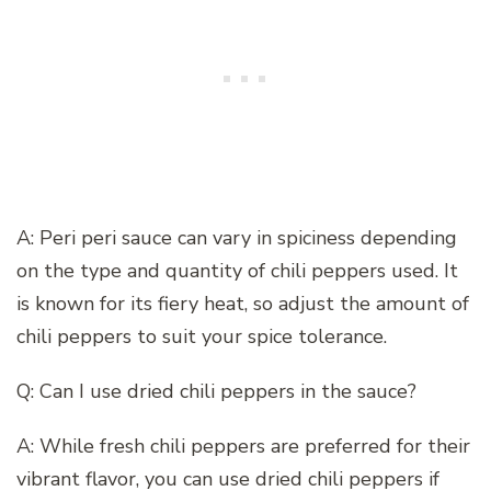
A: Peri peri sauce can vary in spiciness depending
on the type and quantity of chili peppers used. It
is known for its fiery heat, so adjust the amount of
chili peppers to suit your spice tolerance.
Q: Can I use dried chili peppers in the sauce?
A: While fresh chili peppers are preferred for their
vibrant flavor, you can use dried chili peppers if