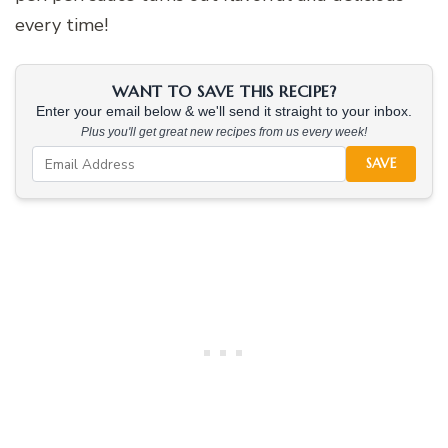
every time!
WANT TO SAVE THIS RECIPE?
Enter your email below & we'll send it straight to your inbox.
Plus you'll get great new recipes from us every week!
SAVE