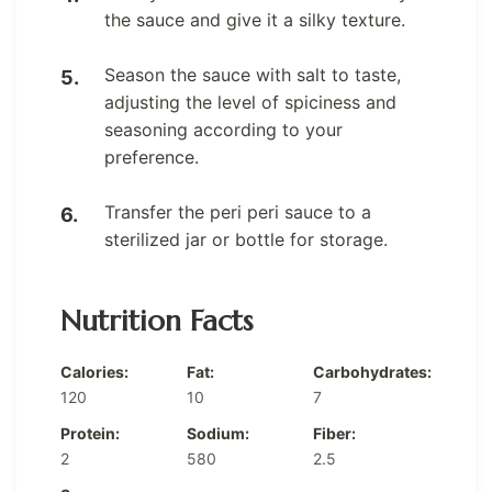
the sauce and give it a silky texture.
Season the sauce with salt to taste,
adjusting the level of spiciness and
seasoning according to your
preference.
Transfer the peri peri sauce to a
sterilized jar or bottle for storage.
Nutrition Facts
Calories:
Fat:
Carbohydrates:
120
10
7
Protein:
Sodium:
Fiber:
2
580
2.5