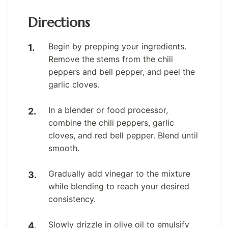
Directions
Begin by prepping your ingredients.
Remove the stems from the chili
peppers and bell pepper, and peel the
garlic cloves.
In a blender or food processor,
combine the chili peppers, garlic
cloves, and red bell pepper. Blend until
smooth.
Gradually add vinegar to the mixture
while blending to reach your desired
consistency.
Slowly drizzle in olive oil to emulsify