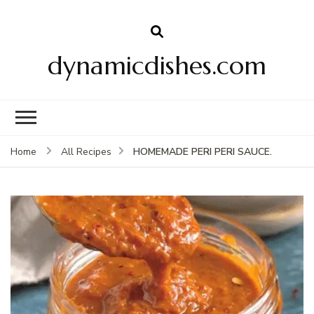
dynamicdishes.com
HOMEMADE PERI PERI SAUCE.
Home
All Recipes