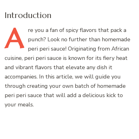
Introduction
A
re
you a fan of spicy flavors that pack a
punch? Look no further than homemade
peri peri sauce! Originating from African
cuisine, peri peri sauce is known for its fiery heat
and vibrant flavors that elevate any dish it
accompanies. In this article, we will guide you
through creating your own batch of homemade
peri peri sauce that will add a delicious kick to
your meals.