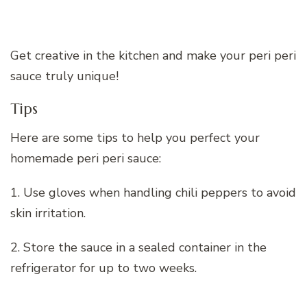
Get creative in the kitchen and make your peri peri
sauce truly unique!
Tips
Here are some tips to help you perfect your
homemade peri peri sauce:
1. Use gloves when handling chili peppers to avoid
skin irritation.
2. Store the sauce in a sealed container in the
refrigerator for up to two weeks.