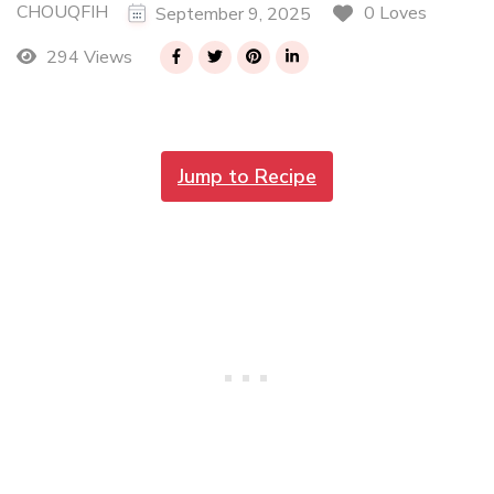
CHOUQFIH
0 Loves
September 9, 2025
294 Views
Jump to Recipe