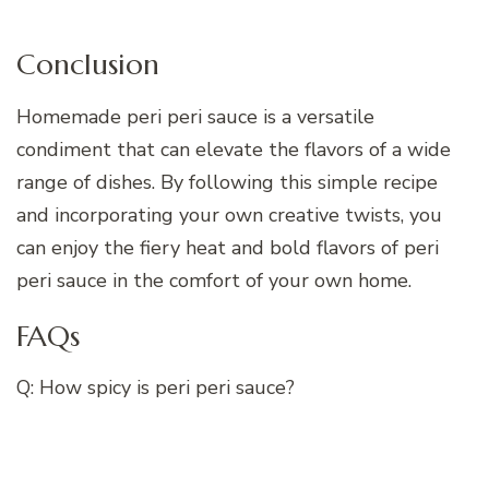
Conclusion
Homemade peri peri sauce is a versatile
condiment that can elevate the flavors of a wide
range of dishes. By following this simple recipe
and incorporating your own creative twists, you
can enjoy the fiery heat and bold flavors of peri
peri sauce in the comfort of your own home.
FAQs
Q: How spicy is peri peri sauce?