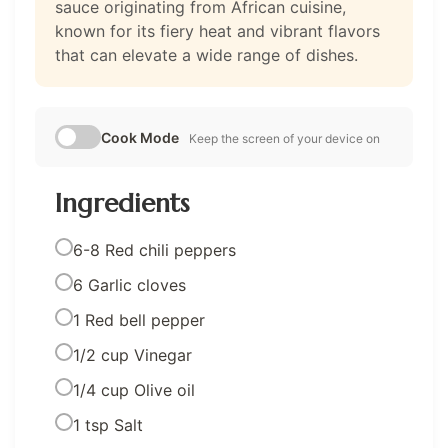
sauce originating from African cuisine,
known for its fiery heat and vibrant flavors
that can elevate a wide range of dishes.
Cook Mode
Keep the screen of your device on
Ingredients
6-8 Red chili peppers
6 Garlic cloves
1 Red bell pepper
1/2 cup Vinegar
1/4 cup Olive oil
1 tsp Salt