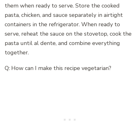
them when ready to serve. Store the cooked
pasta, chicken, and sauce separately in airtight
containers in the refrigerator. When ready to
serve, reheat the sauce on the stovetop, cook the
pasta until al dente, and combine everything
together.
Q: How can I make this recipe vegetarian?