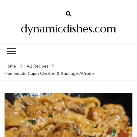
dynamicdishes.com
Home
All Recipes
Homemade Cajun Chicken & Sausage Alfredo