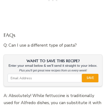
FAQs
Q: Can I use a different type of pasta?
WANT TO SAVE THIS RECIPE?
Enter your email below & we'll send it straight to your inbox.
Plus you'll get great new recipes from us every week!
SAVE
A: Absolutely! While fettuccine is traditionally
used for Alfredo dishes, you can substitute it with