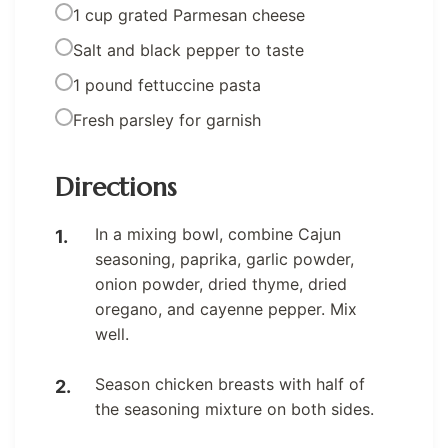
1 cup grated Parmesan cheese
Salt and black pepper to taste
1 pound fettuccine pasta
Fresh parsley for garnish
Directions
In a mixing bowl, combine Cajun
seasoning, paprika, garlic powder,
onion powder, dried thyme, dried
oregano, and cayenne pepper. Mix
well.
Season chicken breasts with half of
the seasoning mixture on both sides.