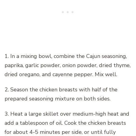
1. In a mixing bowl, combine the Cajun seasoning,
paprika, garlic powder, onion powder, dried thyme,
dried oregano, and cayenne pepper. Mix well.
2. Season the chicken breasts with half of the
prepared seasoning mixture on both sides.
3. Heat a large skillet over medium-high heat and
add a tablespoon of oil. Cook the chicken breasts
for about 4-5 minutes per side, or until fully