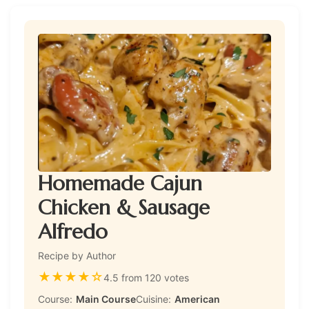
Homemade Cajun
Chicken & Sausage
Alfredo
Recipe by Author
★
★
★
★
☆
4.5 from 120 votes
Course:
Main Course
Cuisine:
American