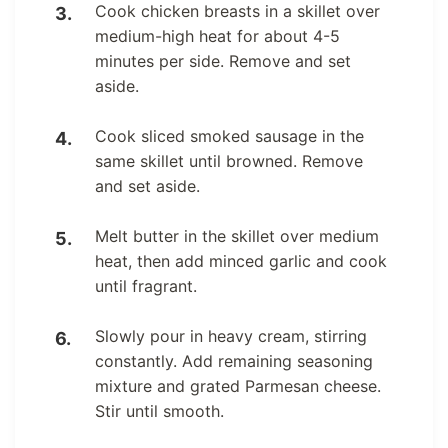
Cook chicken breasts in a skillet over
medium-high heat for about 4-5
minutes per side. Remove and set
aside.
Cook sliced smoked sausage in the
same skillet until browned. Remove
and set aside.
Melt butter in the skillet over medium
heat, then add minced garlic and cook
until fragrant.
Slowly pour in heavy cream, stirring
constantly. Add remaining seasoning
mixture and grated Parmesan cheese.
Stir until smooth.