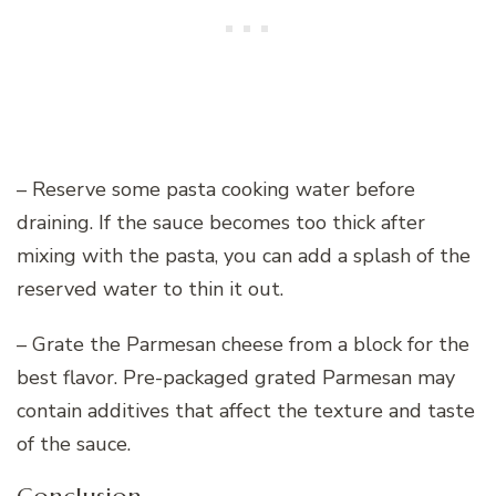
– Reserve some pasta cooking water before
draining. If the sauce becomes too thick after
mixing with the pasta, you can add a splash of the
reserved water to thin it out.
– Grate the Parmesan cheese from a block for the
best flavor. Pre-packaged grated Parmesan may
contain additives that affect the texture and taste
of the sauce.