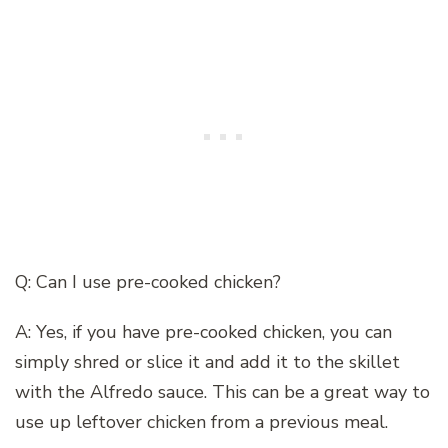
Q: Can I use pre-cooked chicken?
A: Yes, if you have pre-cooked chicken, you can
simply shred or slice it and add it to the skillet
with the Alfredo sauce. This can be a great way to
use up leftover chicken from a previous meal.