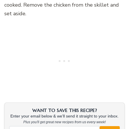
cooked. Remove the chicken from the skillet and
set aside.
WANT TO SAVE THIS RECIPE?
Enter your email below & we'll send it straight to your inbox.
Plus you'll get great new recipes from us every week!