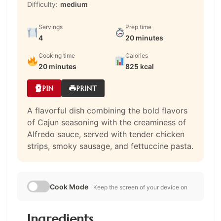
Difficulty:
medium
Servings
Prep time
4
20 minutes
Cooking time
Calories
20 minutes
825 kcal
PIN
PRINT
A flavorful dish combining the bold flavors
of Cajun seasoning with the creaminess of
Alfredo sauce, served with tender chicken
strips, smoky sausage, and fettuccine pasta.
Cook Mode
Keep the screen of your device on
Ingredients