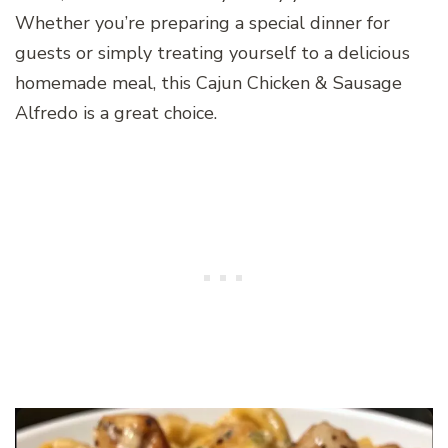
Whether you’re preparing a special dinner for
guests or simply treating yourself to a delicious
homemade meal, this Cajun Chicken & Sausage
Alfredo is a great choice.