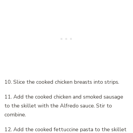
10. Slice the cooked chicken breasts into strips.
11. Add the cooked chicken and smoked sausage
to the skillet with the Alfredo sauce. Stir to
combine.
12. Add the cooked fettuccine pasta to the skillet