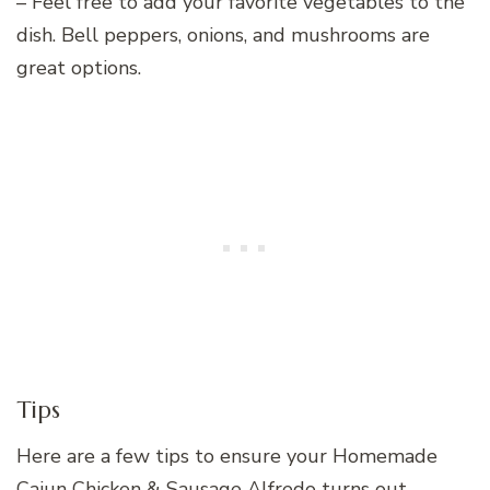
– Feel free to add your favorite vegetables to the
dish. Bell peppers, onions, and mushrooms are
great options.
Tips
Here are a few tips to ensure your Homemade
Cajun Chicken & Sausage Alfredo turns out