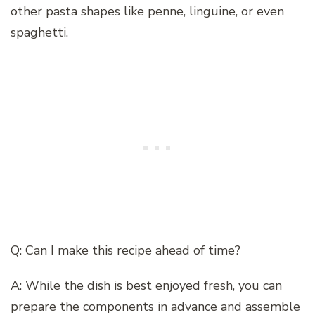
other pasta shapes like penne, linguine, or even
spaghetti.
Q: Can I make this recipe ahead of time?
A: While the dish is best enjoyed fresh, you can
prepare the components in advance and assemble