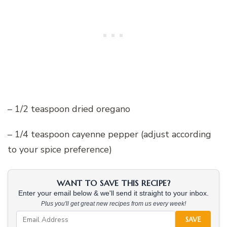
– 1/2 teaspoon dried oregano
– 1/4 teaspoon cayenne pepper (adjust according
to your spice preference)
WANT TO SAVE THIS RECIPE?
Enter your email below & we'll send it straight to your inbox.
Plus you'll get great new recipes from us every week!
SAVE