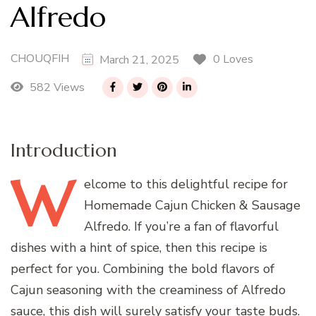
Alfredo
CHOUQFIH
0 Loves
March 21, 2025
582 Views
Introduction
W
elcome
to this delightful recipe for
Homemade Cajun Chicken & Sausage
Alfredo. If you’re a fan of flavorful
dishes with a hint of spice, then this recipe is
perfect for you. Combining the bold flavors of
Cajun seasoning with the creaminess of Alfredo
sauce, this dish will surely satisfy your taste buds.