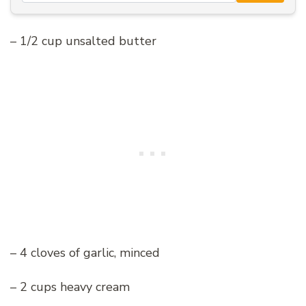
– 1/2 cup unsalted butter
– 4 cloves of garlic, minced
– 2 cups heavy cream