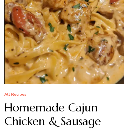
All Recipes
Homemade Cajun
Chicken & Sausage