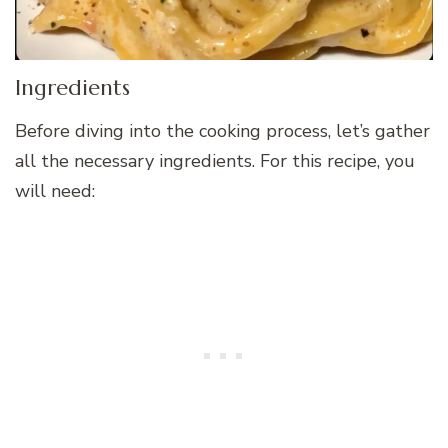
Ingredients
Before diving into the cooking process, let’s gather
all the necessary ingredients. For this recipe, you
will need: