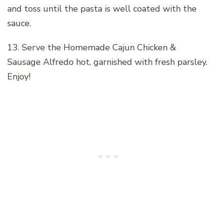
and toss until the pasta is well coated with the
sauce.
13. Serve the Homemade Cajun Chicken &
Sausage Alfredo hot, garnished with fresh parsley.
Enjoy!