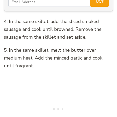
SAVE
4. In the same skillet, add the sliced smoked
sausage and cook until browned. Remove the
sausage from the skillet and set aside.
5. In the same skillet, melt the butter over
medium heat. Add the minced garlic and cook
until fragrant.