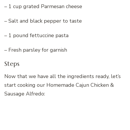
– 1 cup grated Parmesan cheese
– Salt and black pepper to taste
– 1 pound fettuccine pasta
– Fresh parsley for garnish
Steps
Now that we have all the ingredients ready, let’s
start cooking our Homemade Cajun Chicken &
Sausage Alfredo: