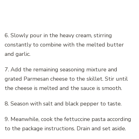
6. Slowly pour in the heavy cream, stirring
constantly to combine with the melted butter
and garlic.
7. Add the remaining seasoning mixture and
grated Parmesan cheese to the skillet. Stir until
the cheese is melted and the sauce is smooth.
8. Season with salt and black pepper to taste.
9. Meanwhile, cook the fettuccine pasta according
to the package instructions. Drain and set aside.