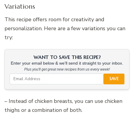
Variations
This recipe offers room for creativity and
personalization. Here are a few variations you can
try:
WANT TO SAVE THIS RECIPE?
Enter your email below & we'll send it straight to your inbox.
Plus you'll get great new recipes from us every week!
SAVE
– Instead of chicken breasts, you can use chicken
thighs or a combination of both.