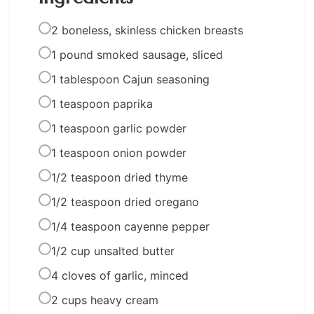
2 boneless, skinless chicken breasts
1 pound smoked sausage, sliced
1 tablespoon Cajun seasoning
1 teaspoon paprika
1 teaspoon garlic powder
1 teaspoon onion powder
1/2 teaspoon dried thyme
1/2 teaspoon dried oregano
1/4 teaspoon cayenne pepper
1/2 cup unsalted butter
4 cloves of garlic, minced
2 cups heavy cream