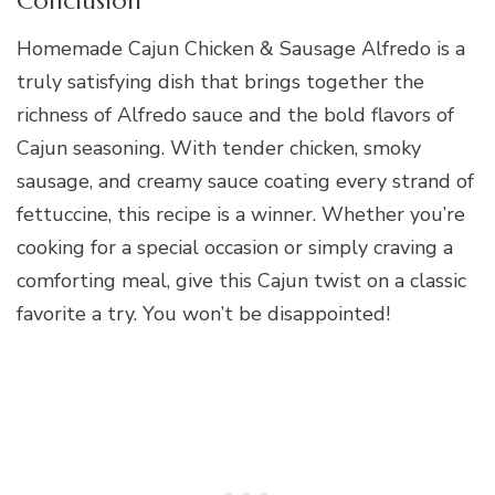
Conclusion
Homemade Cajun Chicken & Sausage Alfredo is a
truly satisfying dish that brings together the
richness of Alfredo sauce and the bold flavors of
Cajun seasoning. With tender chicken, smoky
sausage, and creamy sauce coating every strand of
fettuccine, this recipe is a winner. Whether you’re
cooking for a special occasion or simply craving a
comforting meal, give this Cajun twist on a classic
favorite a try. You won’t be disappointed!