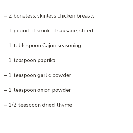
– 2 boneless, skinless chicken breasts
– 1 pound of smoked sausage, sliced
– 1 tablespoon Cajun seasoning
– 1 teaspoon paprika
– 1 teaspoon garlic powder
– 1 teaspoon onion powder
– 1/2 teaspoon dried thyme