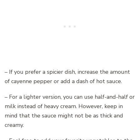
– If you prefer a spicier dish, increase the amount
of cayenne pepper or add a dash of hot sauce.
– For a lighter version, you can use half-and-half or
milk instead of heavy cream. However, keep in
mind that the sauce might not be as thick and
creamy.