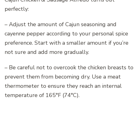
perfectly:
– Adjust the amount of Cajun seasoning and
cayenne pepper according to your personal spice
preference. Start with a smaller amount if you’re
not sure and add more gradually.
– Be careful not to overcook the chicken breasts to
prevent them from becoming dry. Use a meat
thermometer to ensure they reach an internal
temperature of 165°F (74°C).