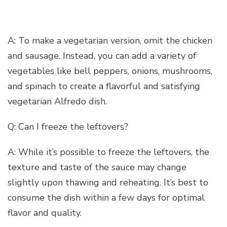
A: To make a vegetarian version, omit the chicken
and sausage. Instead, you can add a variety of
vegetables like bell peppers, onions, mushrooms,
and spinach to create a flavorful and satisfying
vegetarian Alfredo dish.
Q: Can I freeze the leftovers?
A: While it’s possible to freeze the leftovers, the
texture and taste of the sauce may change
slightly upon thawing and reheating. It’s best to
consume the dish within a few days for optimal
flavor and quality.