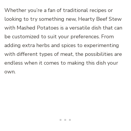
Whether you’re a fan of traditional recipes or
looking to try something new, Hearty Beef Stew
with Mashed Potatoes is a versatile dish that can
be customized to suit your preferences. From
adding extra herbs and spices to experimenting
with different types of meat, the possibilities are
endless when it comes to making this dish your
own.