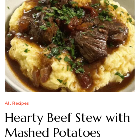
All Recipes
Hearty Beef Stew with
Mashed Potatoes