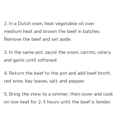
2. In a Dutch oven, heat vegetable oil over
medium heat and brown the beef in batches.
Remove the beef and set aside.
3. In the same pot, sauté the onion, carrots, celery,
and garlic until softened.
4. Return the beef to the pot and add beef broth,
red wine, bay leaves, salt, and pepper.
5. Bring the stew to a simmer, then cover and cook
on low heat for 2-3 hours until the beef is tender.