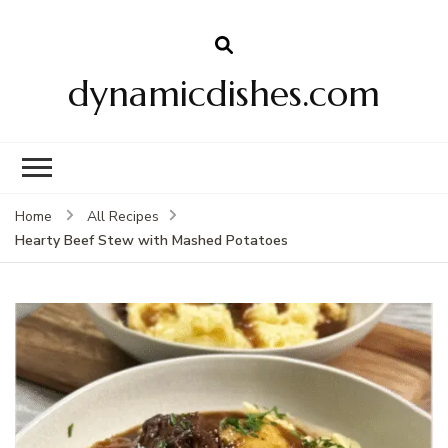
dynamicdishes.com
Home
All Recipes
Hearty Beef Stew with Mashed Potatoes