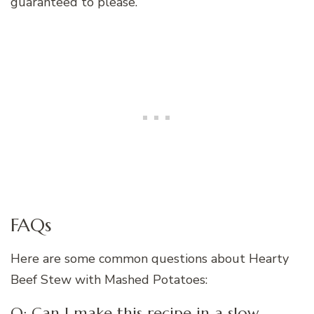
guaranteed to please.
FAQs
Here are some common questions about Hearty
Beef Stew with Mashed Potatoes:
Q: Can I make this recipe in a slow