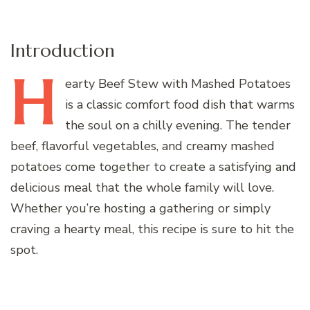
Introduction
H
earty
Beef Stew with Mashed Potatoes
is a classic comfort food dish that warms
the soul on a chilly evening. The tender
beef, flavorful vegetables, and creamy mashed
potatoes come together to create a satisfying and
delicious meal that the whole family will love.
Whether you’re hosting a gathering or simply
craving a hearty meal, this recipe is sure to hit the
spot.