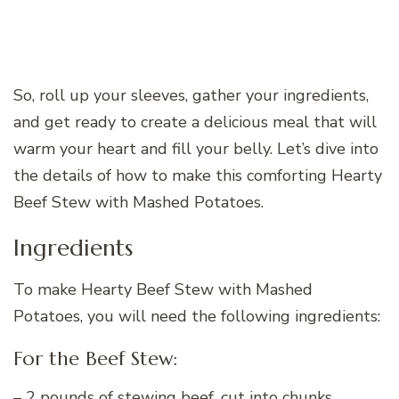
So, roll up your sleeves, gather your ingredients,
and get ready to create a delicious meal that will
warm your heart and fill your belly. Let’s dive into
the details of how to make this comforting Hearty
Beef Stew with Mashed Potatoes.
Ingredients
To make Hearty Beef Stew with Mashed
Potatoes, you will need the following ingredients:
For the Beef Stew:
– 2 pounds of stewing beef, cut into chunks