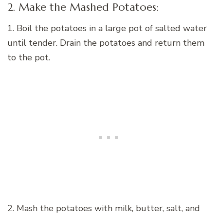
2. Make the Mashed Potatoes:
1. Boil the potatoes in a large pot of salted water
until tender. Drain the potatoes and return them
to the pot.
2. Mash the potatoes with milk, butter, salt, and