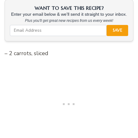
WANT TO SAVE THIS RECIPE?
Enter your email below & we'll send it straight to your inbox.
Plus you'll get great new recipes from us every week!
SAVE
– 2 carrots, sliced