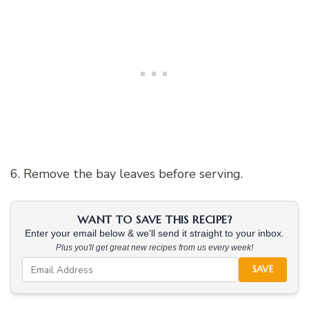
6. Remove the bay leaves before serving.
WANT TO SAVE THIS RECIPE?
Enter your email below & we'll send it straight to your inbox.
Plus you'll get great new recipes from us every week!
SAVE