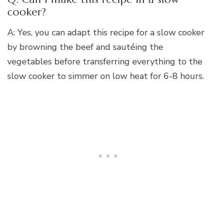
cooker?
A: Yes, you can adapt this recipe for a slow cooker
by browning the beef and sautéing the
vegetables before transferring everything to the
slow cooker to simmer on low heat for 6-8 hours.