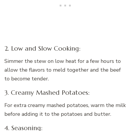
2. Low and Slow Cooking:
Simmer the stew on low heat for a few hours to
allow the flavors to meld together and the beef
to become tender.
3. Creamy Mashed Potatoes:
For extra creamy mashed potatoes, warm the milk
before adding it to the potatoes and butter.
4. Seasoning: