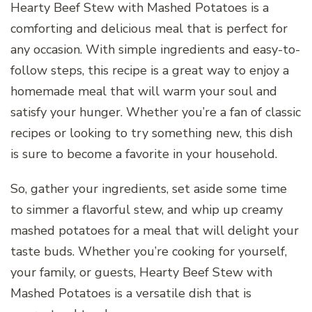
Hearty Beef Stew with Mashed Potatoes is a
comforting and delicious meal that is perfect for
any occasion. With simple ingredients and easy-to-
follow steps, this recipe is a great way to enjoy a
homemade meal that will warm your soul and
satisfy your hunger. Whether you’re a fan of classic
recipes or looking to try something new, this dish
is sure to become a favorite in your household.
So, gather your ingredients, set aside some time
to simmer a flavorful stew, and whip up creamy
mashed potatoes for a meal that will delight your
taste buds. Whether you’re cooking for yourself,
your family, or guests, Hearty Beef Stew with
Mashed Potatoes is a versatile dish that is