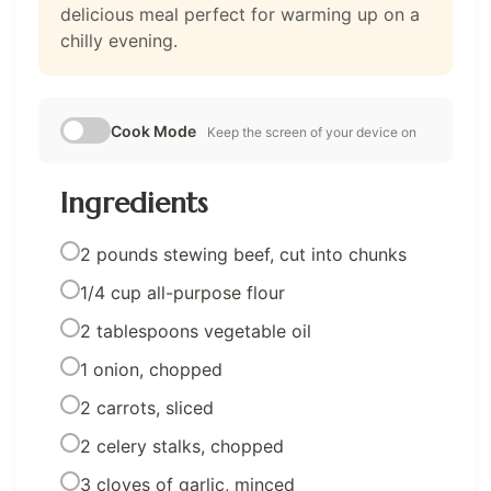
delicious meal perfect for warming up on a
chilly evening.
Cook Mode
Keep the screen of your device on
Ingredients
2 pounds stewing beef, cut into chunks
1/4 cup all-purpose flour
2 tablespoons vegetable oil
1 onion, chopped
2 carrots, sliced
2 celery stalks, chopped
3 cloves of garlic, minced