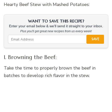
Hearty Beef Stew with Mashed Potatoes:
WANT TO SAVE THIS RECIPE?
Enter your email below & we'll send it straight to your inbox.
Plus you'll get great new recipes from us every week!
SAVE
1. Browning the Beef:
Take the time to properly brown the beef in
batches to develop rich flavor in the stew.