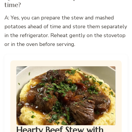
time?
A: Yes, you can prepare the stew and mashed
potatoes ahead of time and store them separately
in the refrigerator. Reheat gently on the stovetop
or in the oven before serving.
Hearty Beef Stew with