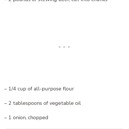
– 1/4 cup of all-purpose flour
– 2 tablespoons of vegetable oil
– 1 onion, chopped