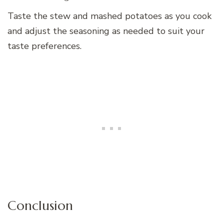
Taste the stew and mashed potatoes as you cook
and adjust the seasoning as needed to suit your
taste preferences.
Conclusion