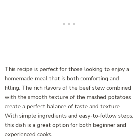
This recipe is perfect for those looking to enjoy a
homemade meal that is both comforting and
filling. The rich flavors of the beef stew combined
with the smooth texture of the mashed potatoes
create a perfect balance of taste and texture.
With simple ingredients and easy-to-follow steps,
this dish is a great option for both beginner and
experienced cooks.