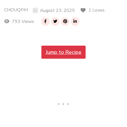
CHOUQFIH
1 Loves
August 23, 2025
793 Views
Jump to Recipe