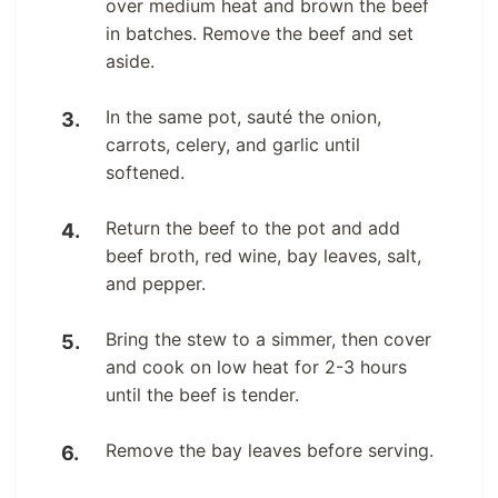
over medium heat and brown the beef
in batches. Remove the beef and set
aside.
In the same pot, sauté the onion,
carrots, celery, and garlic until
softened.
Return the beef to the pot and add
beef broth, red wine, bay leaves, salt,
and pepper.
Bring the stew to a simmer, then cover
and cook on low heat for 2-3 hours
until the beef is tender.
Remove the bay leaves before serving.