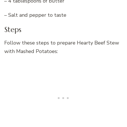
– 4 tablespoons of butter
– Salt and pepper to taste
Steps
Follow these steps to prepare Hearty Beef Stew
with Mashed Potatoes: