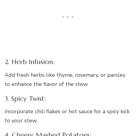
2. Herb Infusion:
Add fresh herbs like thyme, rosemary, or parsley
to enhance the flavor of the stew.
3. Spicy Twist:
Incorporate chili flakes or hot sauce for a spicy kick
to your stew.
4. Cheesy Mashed Potatoes: