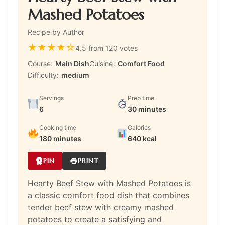
Mashed Potatoes
Recipe by Author
★
★
★
★
☆
4.5 from 120 votes
Course:
Main Dish
Cuisine:
Comfort Food
Difficulty:
medium
Servings
Prep time
6
30 minutes
Cooking time
Calories
180 minutes
640 kcal
PIN
PRINT
Hearty Beef Stew with Mashed Potatoes is
a classic comfort food dish that combines
tender beef stew with creamy mashed
potatoes to create a satisfying and