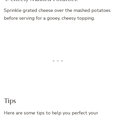
Sprinkle grated cheese over the mashed potatoes
before serving for a gooey, cheesy topping.
Tips
Here are some tips to help you perfect your