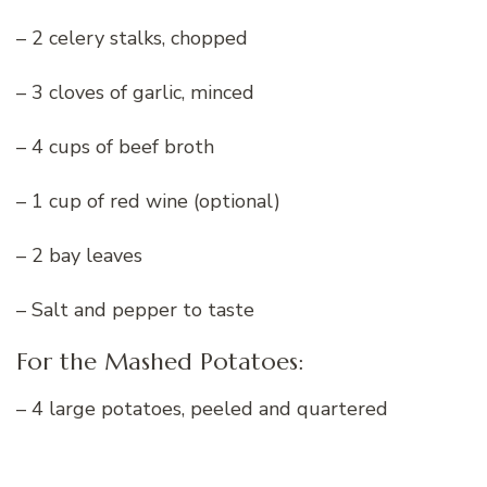
– 2 celery stalks, chopped
– 3 cloves of garlic, minced
– 4 cups of beef broth
– 1 cup of red wine (optional)
– 2 bay leaves
– Salt and pepper to taste
For the Mashed Potatoes:
– 4 large potatoes, peeled and quartered