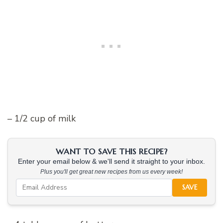
– 1/2 cup of milk
WANT TO SAVE THIS RECIPE?
Enter your email below & we'll send it straight to your inbox.
Plus you'll get great new recipes from us every week!
SAVE