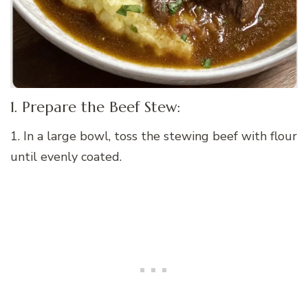
1. Prepare the Beef Stew:
1. In a large bowl, toss the stewing beef with flour
until evenly coated.