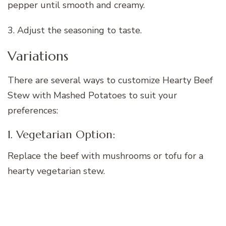
pepper until smooth and creamy.
3. Adjust the seasoning to taste.
Variations
There are several ways to customize Hearty Beef
Stew with Mashed Potatoes to suit your
preferences:
1. Vegetarian Option:
Replace the beef with mushrooms or tofu for a
hearty vegetarian stew.