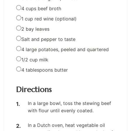
4 cups beef broth
1 cup red wine (optional)
2 bay leaves
Salt and pepper to taste
4 large potatoes, peeled and quartered
1/2 cup milk
4 tablespoons butter
Directions
In a large bowl, toss the stewing beef
with flour until evenly coated.
In a Dutch oven, heat vegetable oil