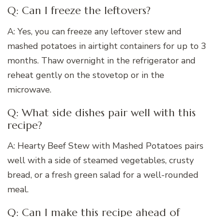
Q: Can I freeze the leftovers?
A: Yes, you can freeze any leftover stew and
mashed potatoes in airtight containers for up to 3
months. Thaw overnight in the refrigerator and
reheat gently on the stovetop or in the
microwave.
Q: What side dishes pair well with this
recipe?
A: Hearty Beef Stew with Mashed Potatoes pairs
well with a side of steamed vegetables, crusty
bread, or a fresh green salad for a well-rounded
meal.
Q: Can I make this recipe ahead of