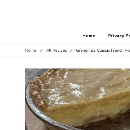
Home
Privacy P
Grandma’s Classic French Pi
Home
All Recipes