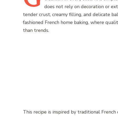
does not rely on decoration or ext
tender crust, creamy filling, and delicate ba
fashioned French home baking, where quali
than trends.
This recipe is inspired by traditional French