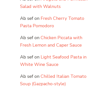
Salad with Walnuts
Ab sef
on
Fresh Cherry Tomato
Pasta Pomodoro
Ab sef
on
Chicken Piccata with
Fresh Lemon and Caper Sauce
Ab sef
on
Light Seafood Pasta in
White Wine Sauce
Ab sef
on
Chilled Italian Tomato
Soup (Gazpacho-style)