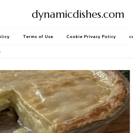
dynamicdishes.com
olicy
Terms of Use
Cookie Privacy Policy
c
e