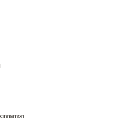
d
r cinnamon