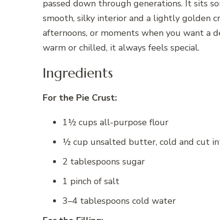
passed down through generations. It sits so
smooth, silky interior and a lightly golden cr
afternoons, or moments when you want a des
warm or chilled, it always feels special.
Ingredients
For the Pie Crust:
1½ cups all-purpose flour
½ cup unsalted butter, cold and cut i
2 tablespoons sugar
1 pinch of salt
3–4 tablespoons cold water