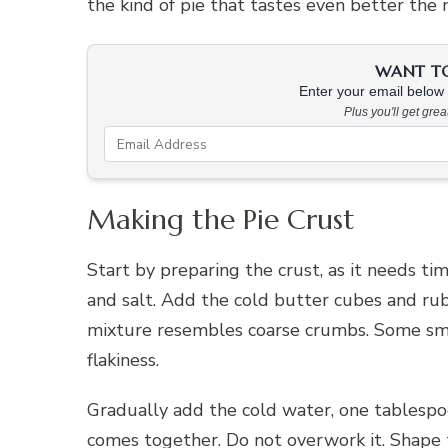
the kind of pie that tastes even better the n
WANT TO 
Enter your email below &
Plus you'll get gre
Making the Pie Crust
Start by preparing the crust, as it needs tim
and salt. Add the cold butter cubes and rub 
mixture resembles coarse crumbs. Some smal
flakiness.
Gradually add the cold water, one tablespoo
comes together. Do not overwork it. Shape th