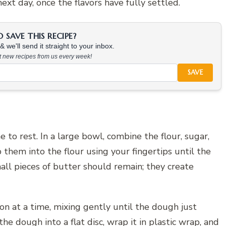
ext day, once the flavors have fully settled.
SAVE THIS RECIPE?
 we'll send it straight to your inbox.
at new recipes from us every week!
SAVE
e to rest. In a large bowl, combine the flour, sugar,
them into the flour using your fingertips until the
l pieces of butter should remain; they create
n at a time, mixing gently until the dough just
e dough into a flat disc, wrap it in plastic wrap, and