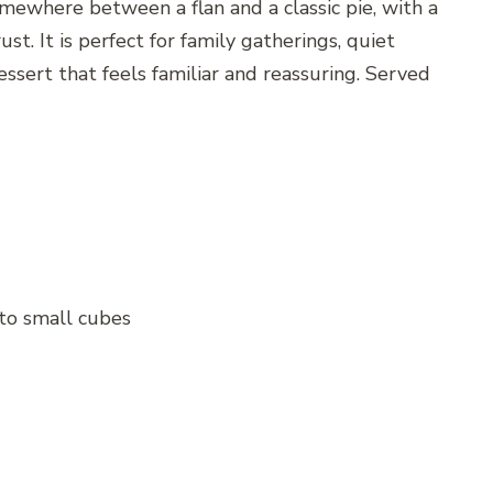
mewhere between a flan and a classic pie, with a
ust. It is perfect for family gatherings, quiet
sert that feels familiar and reassuring. Served
nto small cubes