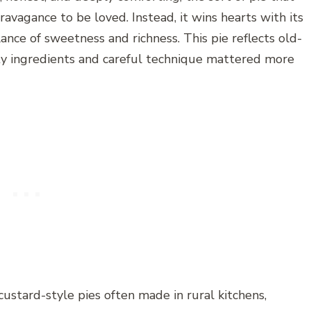
ravagance to be loved. Instead, it wins hearts with its
lance of sweetness and richness. This pie reflects old-
ty ingredients and careful technique mattered more
 custard-style pies often made in rural kitchens,