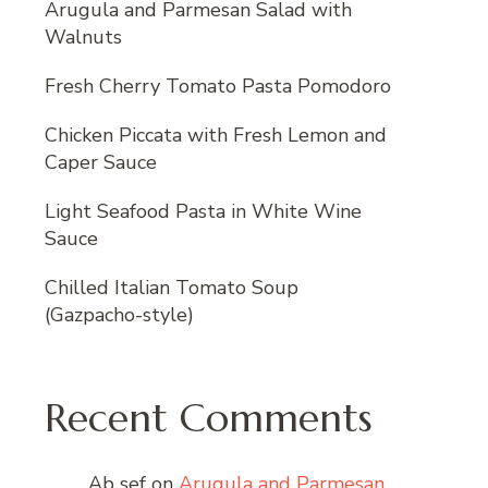
Arugula and Parmesan Salad with
Walnuts
Fresh Cherry Tomato Pasta Pomodoro
Chicken Piccata with Fresh Lemon and
Caper Sauce
Light Seafood Pasta in White Wine
Sauce
Chilled Italian Tomato Soup
(Gazpacho-style)
Recent Comments
Ab sef
on
Arugula and Parmesan