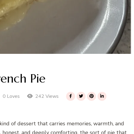
rench Pie
242 Views
0 Loves
 kind of dessert that carries memories, warmth, and
le, honest, and deeply comforting, the sort of pie that