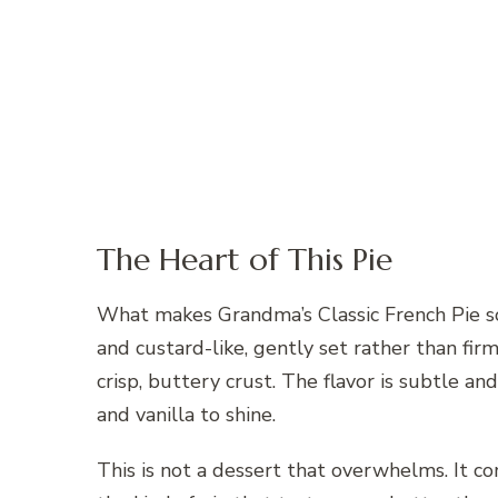
The Heart of This Pie
What makes Grandma’s Classic French Pie so b
and custard-like, gently set rather than fir
crisp, buttery crust. The flavor is subtle an
and vanilla to shine.
This is not a dessert that overwhelms. It com