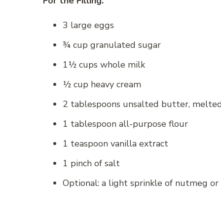
For the Filling:
3 large eggs
¾ cup granulated sugar
1½ cups whole milk
½ cup heavy cream
2 tablespoons unsalted butter, melte
1 tablespoon all-purpose flour
1 teaspoon vanilla extract
1 pinch of salt
Optional: a light sprinkle of nutmeg o