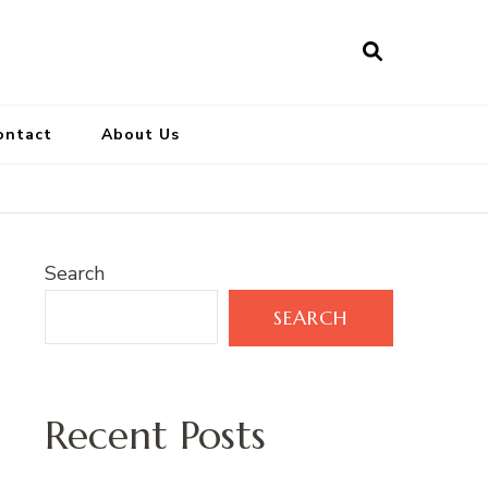
ontact
About Us
Search
SEARCH
Recent Posts