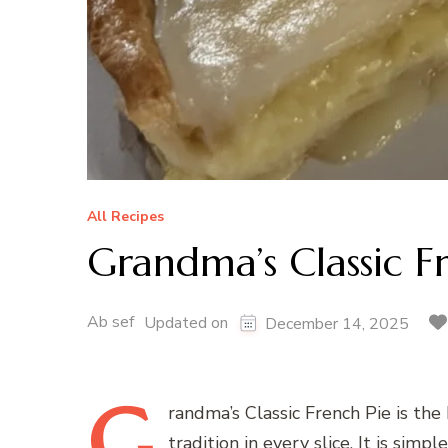
All Recipes
Grandma’s Classic F
Ab sef
Updated on
December 14, 2025
G
randma’s
Classic French Pie is the
tradition in every slice. It is simp