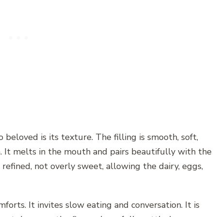
eloved is its texture. The filling is smooth, soft,
m. It melts in the mouth and pairs beautifully with the
d refined, not overly sweet, allowing the dairy, eggs,
forts. It invites slow eating and conversation. It is