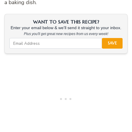
a baking dish.
WANT TO SAVE THIS RECIPE?
Enter your email below & we'll send it straight to your inbox.
Plus you'll get great new recipes from us every week!
SAVE