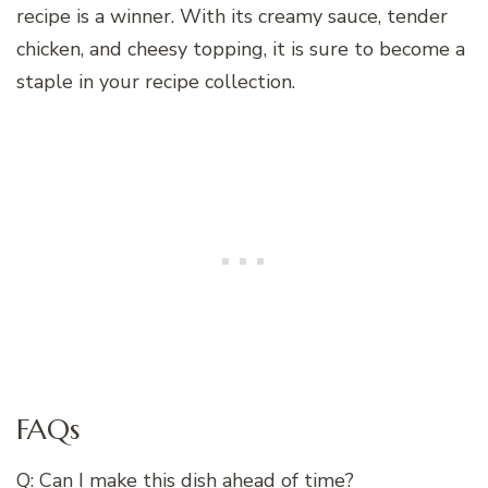
recipe is a winner. With its creamy sauce, tender
chicken, and cheesy topping, it is sure to become a
staple in your recipe collection.
FAQs
Q: Can I make this dish ahead of time?