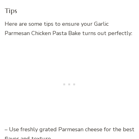
Tips
Here are some tips to ensure your Garlic
Parmesan Chicken Pasta Bake turns out perfectly:
– Use freshly grated Parmesan cheese for the best
flavor and texture.