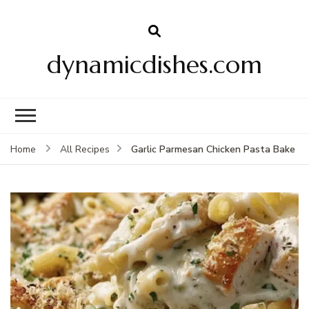
dynamicdishes.com
Garlic Parmesan Chicken Pasta Bake
Home
All Recipes