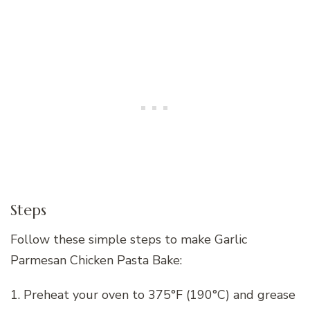
Steps
Follow these simple steps to make Garlic
Parmesan Chicken Pasta Bake:
1. Preheat your oven to 375°F (190°C) and grease