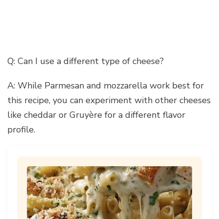
Q: Can I use a different type of cheese?
A: While Parmesan and mozzarella work best for
this recipe, you can experiment with other cheeses
like cheddar or Gruyère for a different flavor
profile.