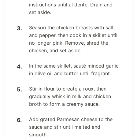
instructions until al dente. Drain and
set aside.
Season the chicken breasts with salt
and pepper, then cook in a skillet until
no longer pink. Remove, shred the
chicken, and set aside.
In the same skillet, sauté minced garlic
in olive oil and butter until fragrant.
Stir in flour to create a roux, then
gradually whisk in milk and chicken
broth to form a creamy sauce.
Add grated Parmesan cheese to the
sauce and stir until melted and
smooth.