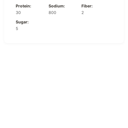
Protein:
Sodium:
Fiber:
30
800
2
Sugar:
5