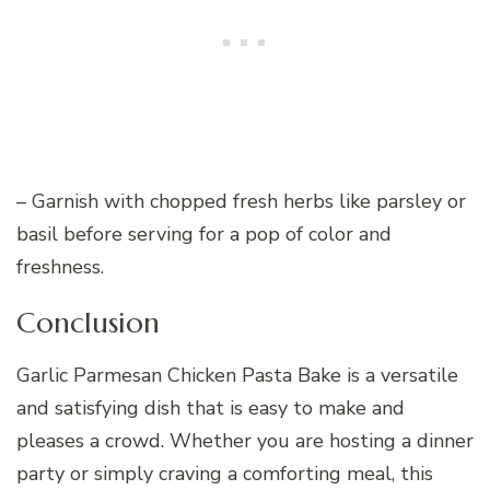
– Garnish with chopped fresh herbs like parsley or
basil before serving for a pop of color and
freshness.
Conclusion
Garlic Parmesan Chicken Pasta Bake is a versatile
and satisfying dish that is easy to make and
pleases a crowd. Whether you are hosting a dinner
party or simply craving a comforting meal, this