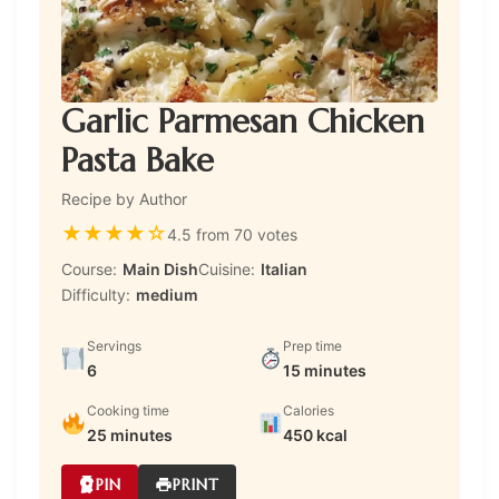
Garlic Parmesan Chicken
Pasta Bake
Recipe by Author
★
★
★
★
☆
4.5 from 70 votes
Course:
Main Dish
Cuisine:
Italian
Difficulty:
medium
Servings
Prep time
6
15 minutes
Cooking time
Calories
25 minutes
450 kcal
PIN
PRINT