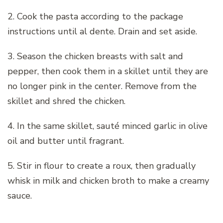
2. Cook the pasta according to the package
instructions until al dente. Drain and set aside.
3. Season the chicken breasts with salt and
pepper, then cook them in a skillet until they are
no longer pink in the center. Remove from the
skillet and shred the chicken.
4. In the same skillet, sauté minced garlic in olive
oil and butter until fragrant.
5. Stir in flour to create a roux, then gradually
whisk in milk and chicken broth to make a creamy
sauce.