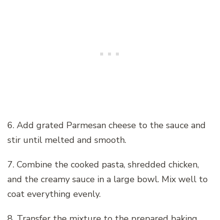
6. Add grated Parmesan cheese to the sauce and
stir until melted and smooth.
7. Combine the cooked pasta, shredded chicken,
and the creamy sauce in a large bowl. Mix well to
coat everything evenly.
8. Transfer the mixture to the prepared baking