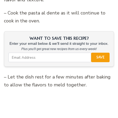
– Cook the pasta al dente as it will continue to
cook in the oven.
WANT TO SAVE THIS RECIPE?
Enter your email below & we'll send it straight to your inbox.
Plus you'll get great new recipes from us every week!
SAVE
– Let the dish rest for a few minutes after baking
to allow the flavors to meld together.