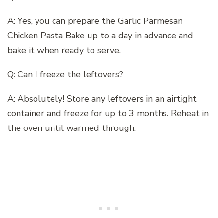
A: Yes, you can prepare the Garlic Parmesan
Chicken Pasta Bake up to a day in advance and
bake it when ready to serve.
Q: Can I freeze the leftovers?
A: Absolutely! Store any leftovers in an airtight
container and freeze for up to 3 months. Reheat in
the oven until warmed through.