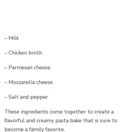
– Milk
– Chicken broth
– Parmesan cheese
– Mozzarella cheese
– Salt and pepper
These ingredients come together to create a
flavorful and creamy pasta bake that is sure to
become a family favorite.