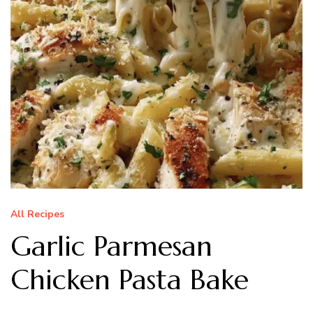
All Recipes
Garlic Parmesan
Chicken Pasta Bake