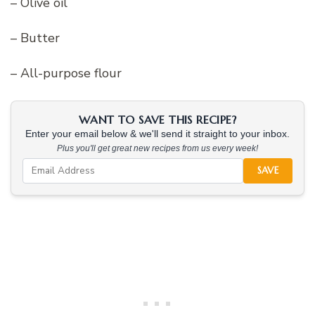
– Olive oil
– Butter
– All-purpose flour
WANT TO SAVE THIS RECIPE?
Enter your email below & we'll send it straight to your inbox.
Plus you'll get great new recipes from us every week!
SAVE