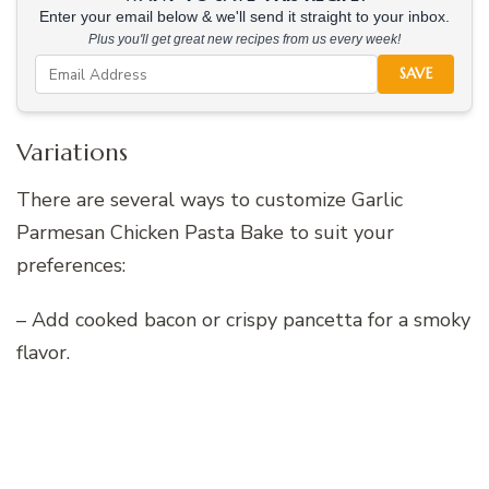
Enter your email below & we'll send it straight to your inbox.
Plus you'll get great new recipes from us every week!
SAVE
Variations
There are several ways to customize Garlic
Parmesan Chicken Pasta Bake to suit your
preferences:
– Add cooked bacon or crispy pancetta for a smoky
flavor.