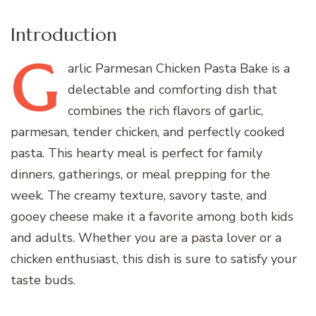
Introduction
G
arlic
Parmesan Chicken Pasta Bake is a
delectable and comforting dish that
combines the rich flavors of garlic,
parmesan, tender chicken, and perfectly cooked
pasta. This hearty meal is perfect for family
dinners, gatherings, or meal prepping for the
week. The creamy texture, savory taste, and
gooey cheese make it a favorite among both kids
and adults. Whether you are a pasta lover or a
chicken enthusiast, this dish is sure to satisfy your
taste buds.