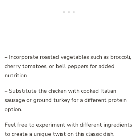
– Incorporate roasted vegetables such as broccoli,
cherry tomatoes, or bell peppers for added
nutrition.
– Substitute the chicken with cooked Italian
sausage or ground turkey for a different protein
option.
Feel free to experiment with different ingredients
to create a unique twist on this classic dish.