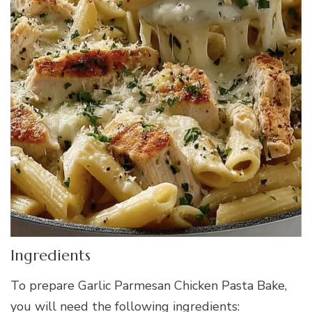
Ingredients
To prepare Garlic Parmesan Chicken Pasta Bake,
you will need the following ingredients: