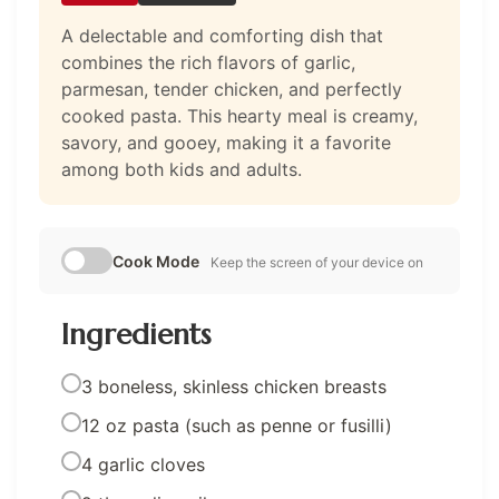
A delectable and comforting dish that
combines the rich flavors of garlic,
parmesan, tender chicken, and perfectly
cooked pasta. This hearty meal is creamy,
savory, and gooey, making it a favorite
among both kids and adults.
Cook Mode
Keep the screen of your device on
Ingredients
3 boneless, skinless chicken breasts
12 oz pasta (such as penne or fusilli)
4 garlic cloves