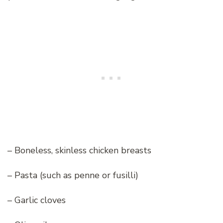
– Boneless, skinless chicken breasts
– Pasta (such as penne or fusilli)
– Garlic cloves