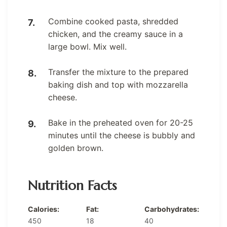
Combine cooked pasta, shredded
chicken, and the creamy sauce in a
large bowl. Mix well.
Transfer the mixture to the prepared
baking dish and top with mozzarella
cheese.
Bake in the preheated oven for 20-25
minutes until the cheese is bubbly and
golden brown.
Nutrition Facts
Calories:
Fat:
Carbohydrates:
450
18
40