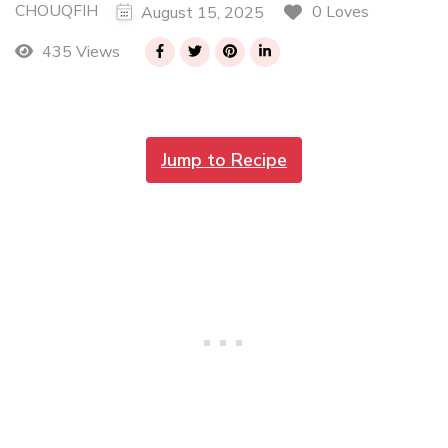
CHOUQFIH
0 Loves
August 15, 2025
435 Views
Jump to Recipe