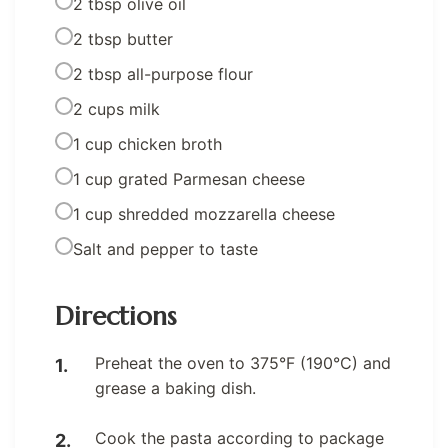
2 tbsp olive oil
2 tbsp butter
2 tbsp all-purpose flour
2 cups milk
1 cup chicken broth
1 cup grated Parmesan cheese
1 cup shredded mozzarella cheese
Salt and pepper to taste
Directions
Preheat the oven to 375°F (190°C) and
grease a baking dish.
Cook the pasta according to package