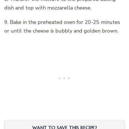
dish and top with mozzarella cheese.
9. Bake in the preheated oven for 20-25 minutes
or until the cheese is bubbly and golden brown.
WANT TO SAVE THIS RECIPE?