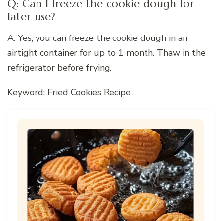
Q: Can I freeze the cookie dough for
later use?
A: Yes, you can freeze the cookie dough in an
airtight container for up to 1 month. Thaw in the
refrigerator before frying.
Keyword: Fried Cookies Recipe