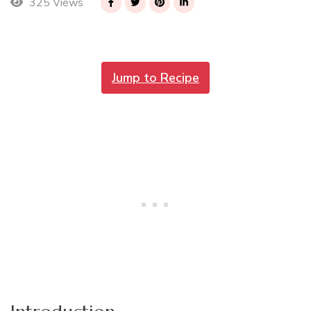
325 Views
Jump to Recipe