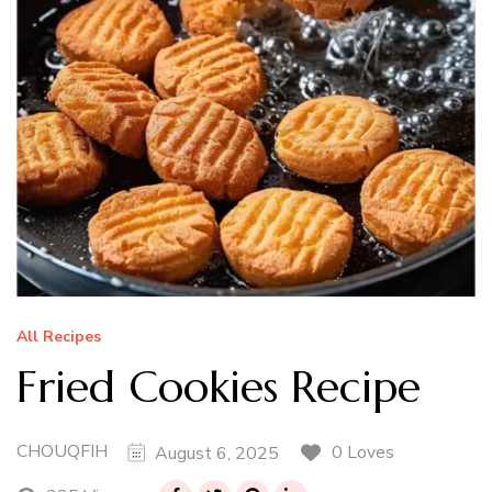
All Recipes
Fried Cookies Recipe
CHOUQFIH
0 Loves
August 6, 2025