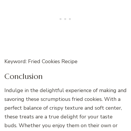
Keyword: Fried Cookies Recipe
Conclusion
Indulge in the delightful experience of making and
savoring these scrumptious fried cookies. With a
perfect balance of crispy texture and soft center,
these treats are a true delight for your taste
buds. Whether you enjoy them on their own or