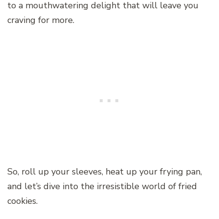
to a mouthwatering delight that will leave you
craving for more.
So, roll up your sleeves, heat up your frying pan,
and let’s dive into the irresistible world of fried
cookies.