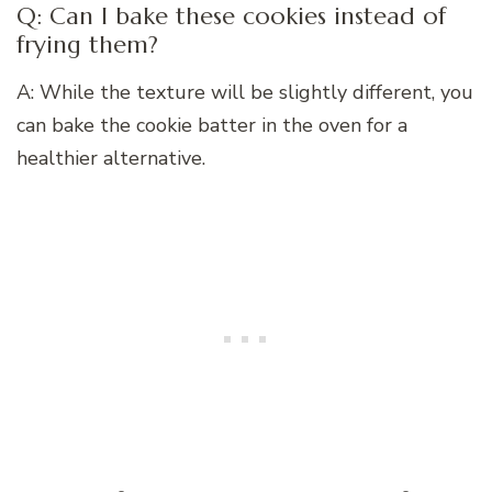
Q: Can I bake these cookies instead of
frying them?
A: While the texture will be slightly different, you
can bake the cookie batter in the oven for a
healthier alternative.