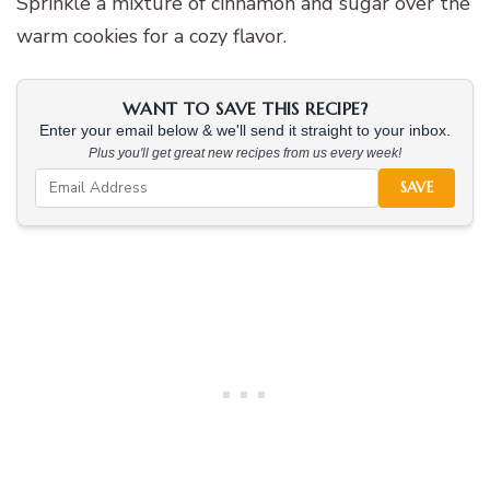
Sprinkle a mixture of cinnamon and sugar over the
warm cookies for a cozy flavor.
WANT TO SAVE THIS RECIPE?
Enter your email below & we'll send it straight to your inbox.
Plus you'll get great new recipes from us every week!
SAVE