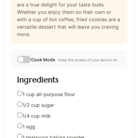
are a true delight for your taste buds.
Whether you enjoy them on their own or
with a cup of hot coffee, fried cookies are a
versatile dessert that will leave you craving
more.
Cook Mode
Keep the screen of your device on
Ingredients
1 cup all-purpose flour
1/2 cup sugar
1/4 cup milk
1 egg
1 teaspoon baking powder