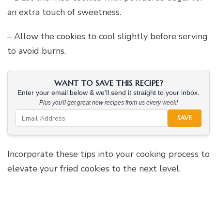
an extra touch of sweetness.
– Allow the cookies to cool slightly before serving
to avoid burns.
WANT TO SAVE THIS RECIPE?
Enter your email below & we'll send it straight to your inbox.
Plus you'll get great new recipes from us every week!
SAVE
Incorporate these tips into your cooking process to
elevate your fried cookies to the next level.