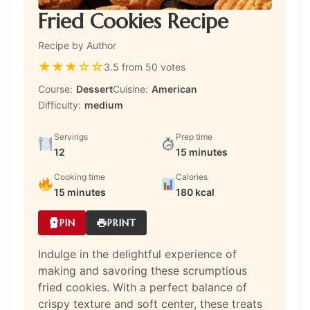
Fried Cookies Recipe
Recipe by Author
★
★
★
☆
☆
3.5 from 50 votes
Course:
Dessert
Cuisine:
American
Difficulty:
medium
Servings
Prep time
12
15 minutes
Cooking time
Calories
15 minutes
180 kcal
PIN
PRINT
Indulge in the delightful experience of
making and savoring these scrumptious
fried cookies. With a perfect balance of
crispy texture and soft center, these treats