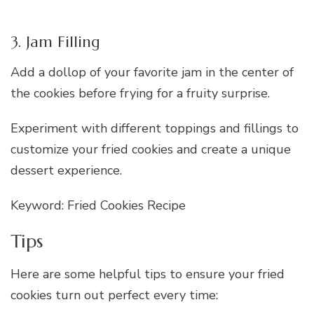
3. Jam Filling
Add a dollop of your favorite jam in the center of
the cookies before frying for a fruity surprise.
Experiment with different toppings and fillings to
customize your fried cookies and create a unique
dessert experience.
Keyword: Fried Cookies Recipe
Tips
Here are some helpful tips to ensure your fried
cookies turn out perfect every time: