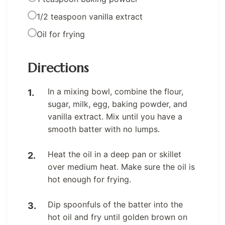
1/2 teaspoon vanilla extract
Oil for frying
Directions
In a mixing bowl, combine the flour,
sugar, milk, egg, baking powder, and
vanilla extract. Mix until you have a
smooth batter with no lumps.
Heat the oil in a deep pan or skillet
over medium heat. Make sure the oil is
hot enough for frying.
Dip spoonfuls of the batter into the
hot oil and fry until golden brown on