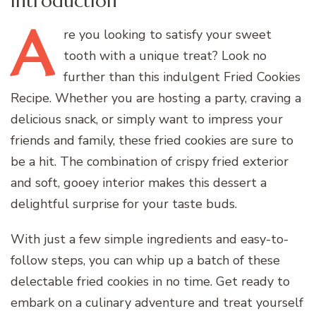
Introduction
A
re
you looking to satisfy your sweet
tooth with a unique treat? Look no
further than this indulgent Fried Cookies
Recipe. Whether you are hosting a party, craving a
delicious snack, or simply want to impress your
friends and family, these fried cookies are sure to
be a hit. The combination of crispy fried exterior
and soft, gooey interior makes this dessert a
delightful surprise for your taste buds.
With just a few simple ingredients and easy-to-
follow steps, you can whip up a batch of these
delectable fried cookies in no time. Get ready to
embark on a culinary adventure and treat yourself