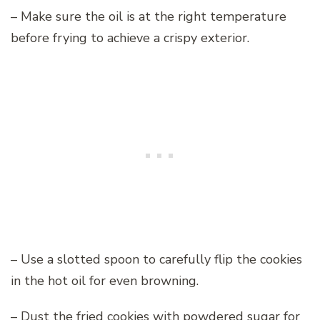
– Make sure the oil is at the right temperature
before frying to achieve a crispy exterior.
– Use a slotted spoon to carefully flip the cookies
in the hot oil for even browning.
– Dust the fried cookies with powdered sugar for