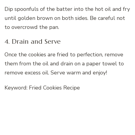
Dip spoonfuls of the batter into the hot oil and fry
until golden brown on both sides. Be careful not
to overcrowd the pan.
4. Drain and Serve
Once the cookies are fried to perfection, remove
them from the oil and drain on a paper towel to
remove excess oil. Serve warm and enjoy!
Keyword: Fried Cookies Recipe