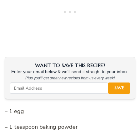
WANT TO SAVE THIS RECIPE?
Enter your email below & we'll send it straight to your inbox.
Plus you'll get great new recipes from us every week!
SAVE
– 1 egg
– 1 teaspoon baking powder