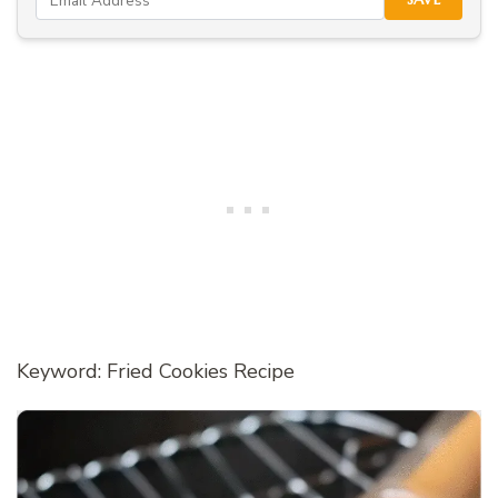
Keyword: Fried Cookies Recipe