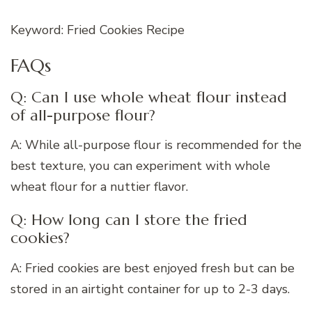
Keyword: Fried Cookies Recipe
FAQs
Q: Can I use whole wheat flour instead
of all-purpose flour?
A: While all-purpose flour is recommended for the
best texture, you can experiment with whole
wheat flour for a nuttier flavor.
Q: How long can I store the fried
cookies?
A: Fried cookies are best enjoyed fresh but can be
stored in an airtight container for up to 2-3 days.