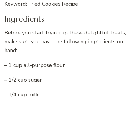
Keyword: Fried Cookies Recipe
Ingredients
Before you start frying up these delightful treats,
make sure you have the following ingredients on
hand:
– 1 cup all-purpose flour
– 1/2 cup sugar
– 1/4 cup milk