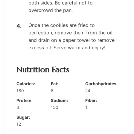
both sides. Be careful not to
overcrowd the pan.
Once the cookies are fried to
perfection, remove them from the oil
and drain on a paper towel to remove
excess oil. Serve warm and enjoy!
Nutrition Facts
Calories:
Fat:
Carbohydrates:
180
8
24
Protein:
Sodium:
Fiber:
3
150
1
Sugar:
12