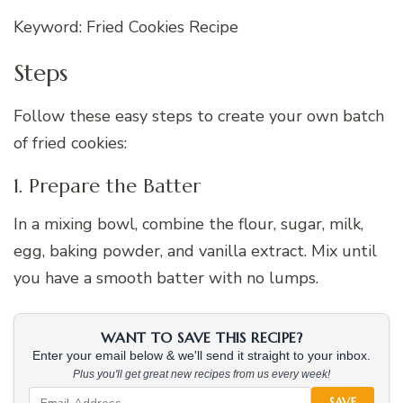
Keyword: Fried Cookies Recipe
Steps
Follow these easy steps to create your own batch
of fried cookies:
1. Prepare the Batter
In a mixing bowl, combine the flour, sugar, milk,
egg, baking powder, and vanilla extract. Mix until
you have a smooth batter with no lumps.
WANT TO SAVE THIS RECIPE?
Enter your email below & we'll send it straight to your inbox.
Plus you'll get great new recipes from us every week!
SAVE