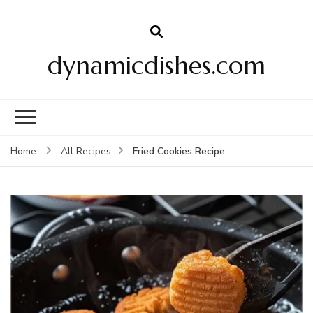
dynamicdishes.com
Fried Cookies Recipe
Home
All Recipes