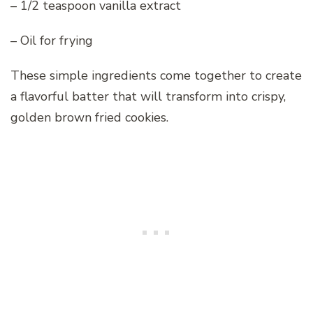
– 1/2 teaspoon vanilla extract
– Oil for frying
These simple ingredients come together to create
a flavorful batter that will transform into crispy,
golden brown fried cookies.