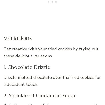
Variations
Get creative with your fried cookies by trying out
these delicious variations:
1. Chocolate Drizzle
Drizzle melted chocolate over the fried cookies for
a decadent touch.
2. Sprinkle of Cinnamon Sugar