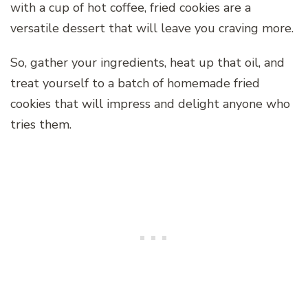
with a cup of hot coffee, fried cookies are a
versatile dessert that will leave you craving more.
So, gather your ingredients, heat up that oil, and
treat yourself to a batch of homemade fried
cookies that will impress and delight anyone who
tries them.