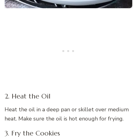
2. Heat the Oil
Heat the oil in a deep pan or skillet over medium
heat. Make sure the oil is hot enough for frying.
3. Fry the Cookies