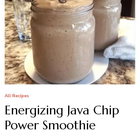
All Recipes
Energizing Java Chip
Power Smoothie