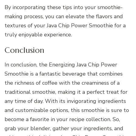
By incorporating these tips into your smoothie-
making process, you can elevate the flavors and
textures of your Java Chip Power Smoothie for a
truly enjoyable experience.
Conclusion
In conclusion, the Energizing Java Chip Power
Smoothie is a fantastic beverage that combines
the richness of coffee with the creaminess of a
traditional smoothie, making it a perfect treat for
any time of day. With its invigorating ingredients
and customizable options, this smoothie is sure to
become a favorite in your recipe collection. So,
grab your blender, gather your ingredients, and