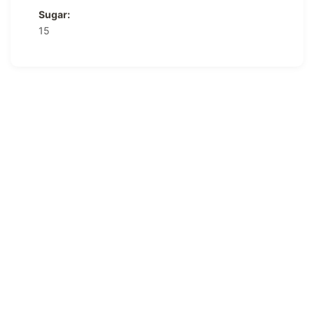
Sugar:
15