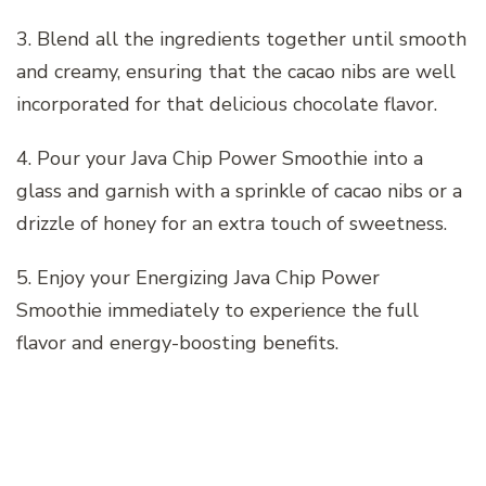
3. Blend all the ingredients together until smooth
and creamy, ensuring that the cacao nibs are well
incorporated for that delicious chocolate flavor.
4. Pour your Java Chip Power Smoothie into a
glass and garnish with a sprinkle of cacao nibs or a
drizzle of honey for an extra touch of sweetness.
5. Enjoy your Energizing Java Chip Power
Smoothie immediately to experience the full
flavor and energy-boosting benefits.