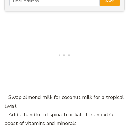
SAVE
– Swap almond milk for coconut milk for a tropical
twist
– Add a handful of spinach or kale for an extra
boost of vitamins and minerals