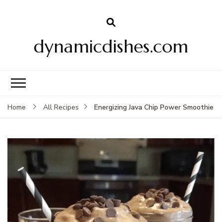
dynamicdishes.com
Energizing Java Chip Power Smoothie
Home
All Recipes