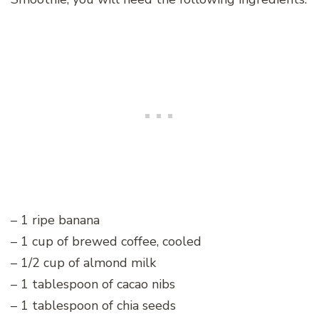
– 1 ripe banana
– 1 cup of brewed coffee, cooled
– 1/2 cup of almond milk
– 1 tablespoon of cacao nibs
– 1 tablespoon of chia seeds