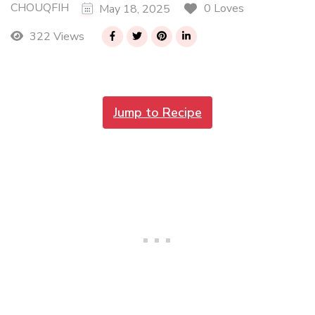
CHOUQFIH
0 Loves
May 18, 2025
322 Views
Jump to Recipe