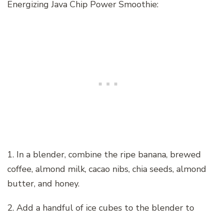
Energizing Java Chip Power Smoothie:
1. In a blender, combine the ripe banana, brewed
coffee, almond milk, cacao nibs, chia seeds, almond
butter, and honey.
2. Add a handful of ice cubes to the blender to