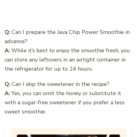
Q:
Can I prepare the Java Chip Power Smoothie in
advance?
A:
While it’s best to enjoy the smoothie fresh, you
can store any leftovers in an airtight container in
the refrigerator for up to 24 hours.
Q:
Can I skip the sweetener in the recipe?
A:
Yes, you can omit the honey or substitute it
with a sugar-free sweetener if you prefer a less
sweet smoothie.