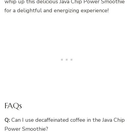
whip up this delicious Java Chip Power Smoothie
for a delightful and energizing experience!
FAQs
Q:
Can I use decaffeinated coffee in the Java Chip
Power Smoothie?