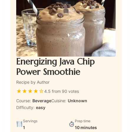
Energizing Java Chip
Power Smoothie
Recipe by Author
★
★
★
★
☆
4.5 from 90 votes
Course:
Beverage
Cuisine:
Unknown
Difficulty:
easy
Servings
Prep time
1
10 minutes