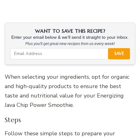
WANT TO SAVE THIS RECIPE?
Enter your email below & we'll send it straight to your inbox.
Plus you'll get great new recipes from us every week!
SAVE
When selecting your ingredients, opt for organic
and high-quality products to ensure the best
taste and nutritional value for your Energizing
Java Chip Power Smoothie.
Steps
Follow these simple steps to prepare your