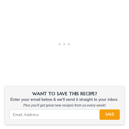
WANT TO SAVE THIS RECIPE?
Enter your email below & we'll send it straight to your inbox.
Plus you'll get great new recipes from us every week!
SAVE