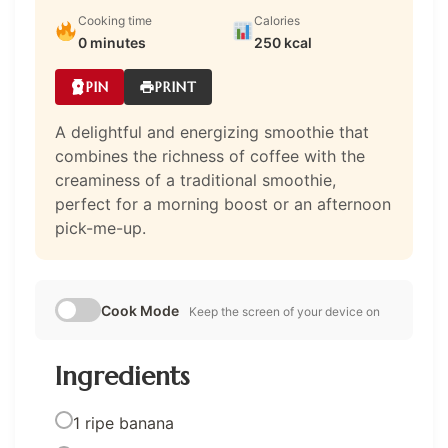
Cooking time
Calories
0 minutes
250 kcal
PIN
PRINT
A delightful and energizing smoothie that
combines the richness of coffee with the
creaminess of a traditional smoothie,
perfect for a morning boost or an afternoon
pick-me-up.
Cook Mode
Keep the screen of your device on
Ingredients
1 ripe banana