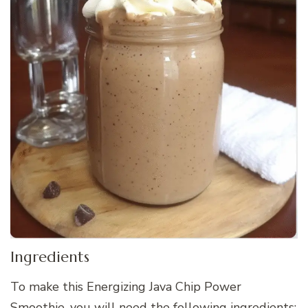
Ingredients
To make this Energizing Java Chip Power
Smoothie, you will need the following ingredients: