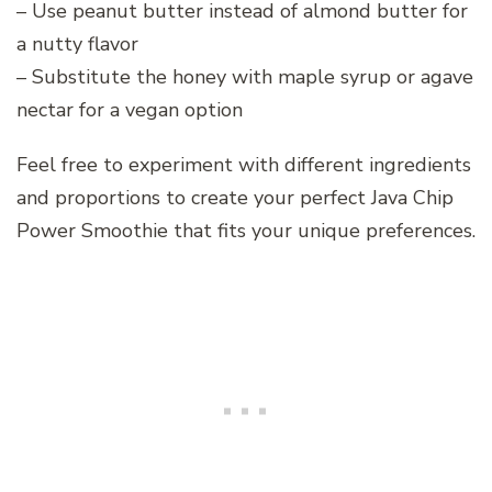
– Use peanut butter instead of almond butter for
a nutty flavor
– Substitute the honey with maple syrup or agave
nectar for a vegan option
Feel free to experiment with different ingredients
and proportions to create your perfect Java Chip
Power Smoothie that fits your unique preferences.