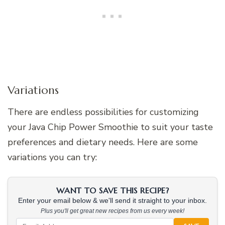
Variations
There are endless possibilities for customizing
your Java Chip Power Smoothie to suit your taste
preferences and dietary needs. Here are some
variations you can try:
WANT TO SAVE THIS RECIPE?
Enter your email below & we'll send it straight to your inbox.
Plus you'll get great new recipes from us every week!