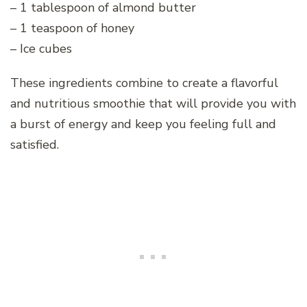
– 1 tablespoon of almond butter
– 1 teaspoon of honey
– Ice cubes
These ingredients combine to create a flavorful
and nutritious smoothie that will provide you with
a burst of energy and keep you feeling full and
satisfied.