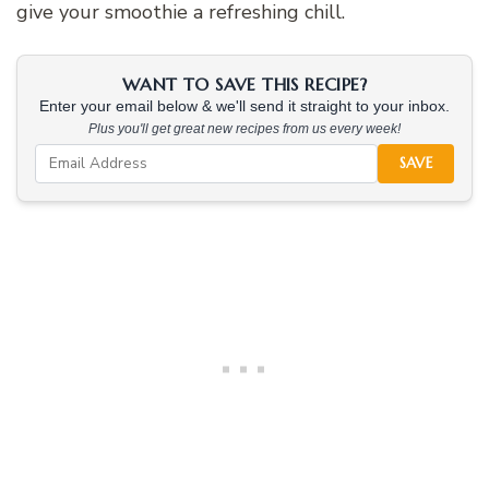
give your smoothie a refreshing chill.
WANT TO SAVE THIS RECIPE?
Enter your email below & we'll send it straight to your inbox.
Plus you'll get great new recipes from us every week!
SAVE