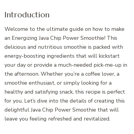
Introduction
Welcome to the ultimate guide on how to make
an Energizing Java Chip Power Smoothie! This
delicious and nutritious smoothie is packed with
energy-boosting ingredients that will kickstart
your day or provide a much-needed pick-me-up in
the afternoon. Whether you’re a coffee lover, a
smoothie enthusiast, or simply looking for a
healthy and satisfying snack, this recipe is perfect
for you. Let’s dive into the details of creating this
delightful Java Chip Power Smoothie that will
leave you feeling refreshed and revitalized.