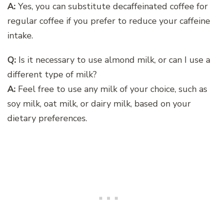
A:
Yes, you can substitute decaffeinated coffee for
regular coffee if you prefer to reduce your caffeine
intake.
Q:
Is it necessary to use almond milk, or can I use a
different type of milk?
A:
Feel free to use any milk of your choice, such as
soy milk, oat milk, or dairy milk, based on your
dietary preferences.