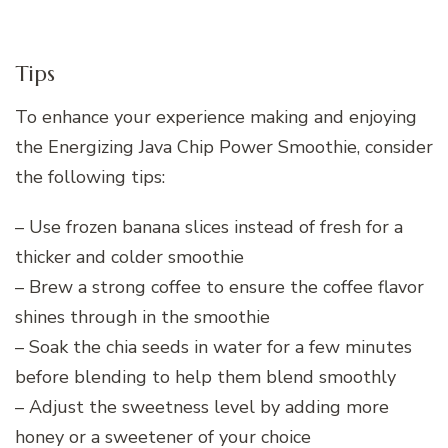
Tips
To enhance your experience making and enjoying
the Energizing Java Chip Power Smoothie, consider
the following tips:
– Use frozen banana slices instead of fresh for a
thicker and colder smoothie
– Brew a strong coffee to ensure the coffee flavor
shines through in the smoothie
– Soak the chia seeds in water for a few minutes
before blending to help them blend smoothly
– Adjust the sweetness level by adding more
honey or a sweetener of your choice