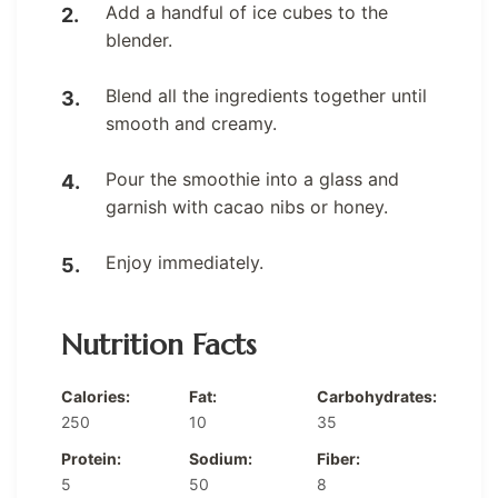
Add a handful of ice cubes to the
blender.
Blend all the ingredients together until
smooth and creamy.
Pour the smoothie into a glass and
garnish with cacao nibs or honey.
Enjoy immediately.
Nutrition Facts
Calories:
Fat:
Carbohydrates:
250
10
35
Protein:
Sodium:
Fiber:
5
50
8