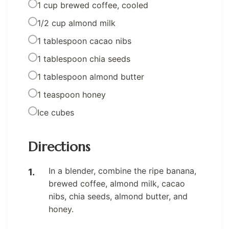
1 cup brewed coffee, cooled
1/2 cup almond milk
1 tablespoon cacao nibs
1 tablespoon chia seeds
1 tablespoon almond butter
1 teaspoon honey
Ice cubes
Directions
In a blender, combine the ripe banana,
brewed coffee, almond milk, cacao
nibs, chia seeds, almond butter, and
honey.