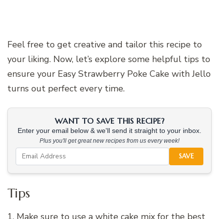
Feel free to get creative and tailor this recipe to
your liking. Now, let’s explore some helpful tips to
ensure your Easy Strawberry Poke Cake with Jello
turns out perfect every time.
WANT TO SAVE THIS RECIPE?
Enter your email below & we'll send it straight to your inbox.
Plus you'll get great new recipes from us every week!
SAVE
Tips
1. Make sure to use a white cake mix for the best