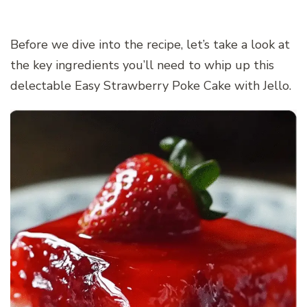
Before we dive into the recipe, let’s take a look at
the key ingredients you’ll need to whip up this
delectable Easy Strawberry Poke Cake with Jello.