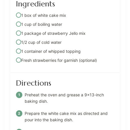
Ingredients
1 box of white cake mix
1 cup of boiling water
1 package of strawberry Jello mix
1/2 cup of cold water
1 container of whipped topping
Fresh strawberries for garnish (optional)
Directions
Preheat the oven and grease a 9×13-inch
baking dish.
Prepare the white cake mix as directed and
pour into the baking dish.