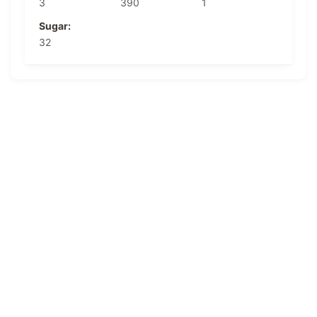
3
390
1
Sugar:
32