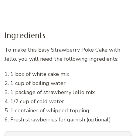
Ingredients
To make this Easy Strawberry Poke Cake with
Jello, you will need the following ingredients:
1. 1 box of white cake mix
2. 1 cup of boiling water
3. 1 package of strawberry Jello mix
4. 1/2 cup of cold water
5. 1 container of whipped topping
6. Fresh strawberries for garnish (optional)