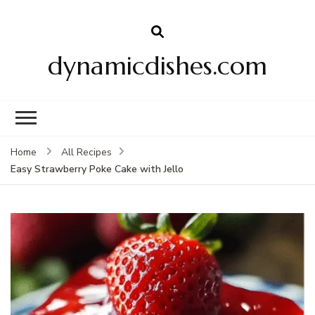
dynamicdishes.com
Home
All Recipes
Easy Strawberry Poke Cake with Jello