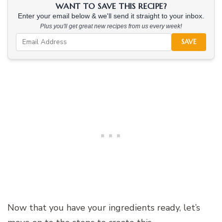
WANT TO SAVE THIS RECIPE?
Enter your email below & we'll send it straight to your inbox.
Plus you'll get great new recipes from us every week!
SAVE
Now that you have your ingredients ready, let’s