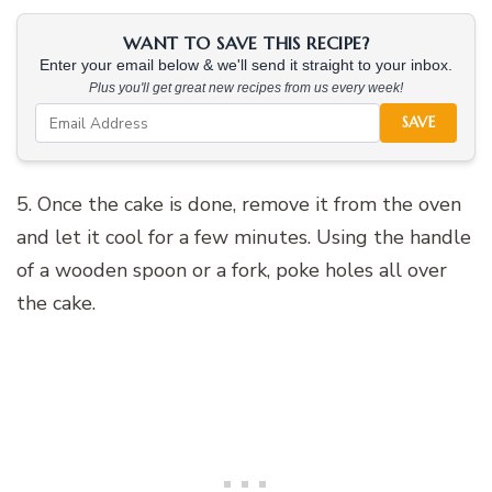
WANT TO SAVE THIS RECIPE?
Enter your email below & we'll send it straight to your inbox.
Plus you'll get great new recipes from us every week!
SAVE
5. Once the cake is done, remove it from the oven
and let it cool for a few minutes. Using the handle
of a wooden spoon or a fork, poke holes all over
the cake.