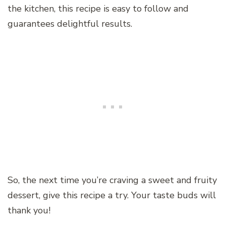
the kitchen, this recipe is easy to follow and
guarantees delightful results.
So, the next time you’re craving a sweet and fruity
dessert, give this recipe a try. Your taste buds will
thank you!