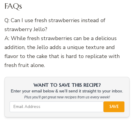
FAQs
Q: Can I use fresh strawberries instead of
strawberry Jello?
A: While fresh strawberries can be a delicious
addition, the Jello adds a unique texture and
flavor to the cake that is hard to replicate with
fresh fruit alone.
WANT TO SAVE THIS RECIPE?
Enter your email below & we'll send it straight to your inbox.
Plus you'll get great new recipes from us every week!
SAVE