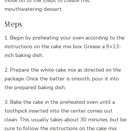
move on to the steps to create this
mouthwatering dessert.
Steps
1. Begin by preheating your oven according to the
instructions on the cake mix box. Grease a 9×13-
inch baking dish.
2. Prepare the white cake mix as directed on the
package. Once the batter is smooth, pour it into
the prepared baking dish.
3. Bake the cake in the preheated oven until a
toothpick inserted into the center comes out
clean. This usually takes about 30 minutes, but be
sure to follow the instructions on the cake mix