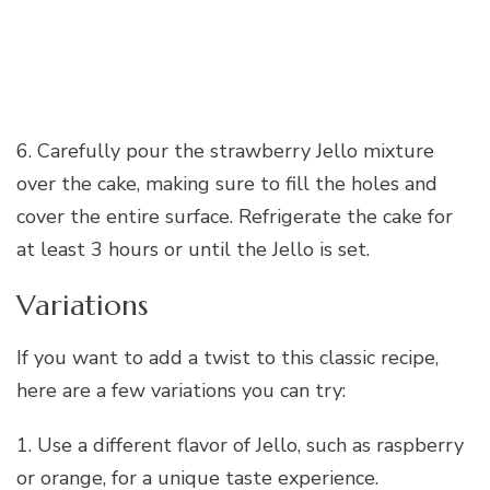
6. Carefully pour the strawberry Jello mixture
over the cake, making sure to fill the holes and
cover the entire surface. Refrigerate the cake for
at least 3 hours or until the Jello is set.
Variations
If you want to add a twist to this classic recipe,
here are a few variations you can try:
1. Use a different flavor of Jello, such as raspberry
or orange, for a unique taste experience.