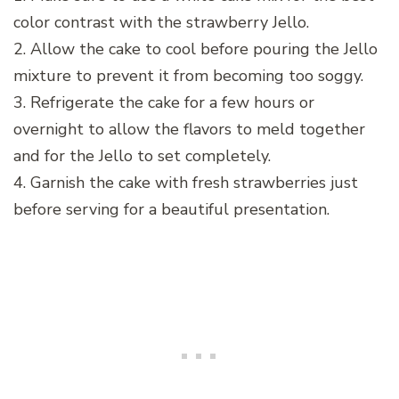
color contrast with the strawberry Jello.
2. Allow the cake to cool before pouring the Jello
mixture to prevent it from becoming too soggy.
3. Refrigerate the cake for a few hours or
overnight to allow the flavors to meld together
and for the Jello to set completely.
4. Garnish the cake with fresh strawberries just
before serving for a beautiful presentation.