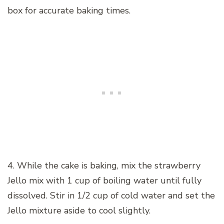
box for accurate baking times.
4. While the cake is baking, mix the strawberry
Jello mix with 1 cup of boiling water until fully
dissolved. Stir in 1/2 cup of cold water and set the
Jello mixture aside to cool slightly.