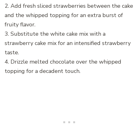
2. Add fresh sliced strawberries between the cake
and the whipped topping for an extra burst of
fruity flavor.
3. Substitute the white cake mix with a
strawberry cake mix for an intensified strawberry
taste.
4. Drizzle melted chocolate over the whipped
topping for a decadent touch.