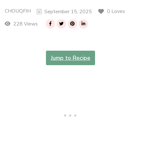
CHOUQFIH
0 Loves
September 15, 2025
228 Views
Jump to Recipe