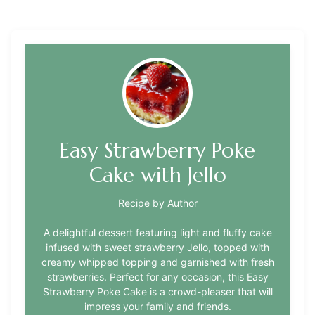
Easy Strawberry Poke
Cake with Jello
Recipe by Author
A delightful dessert featuring light and fluffy cake
infused with sweet strawberry Jello, topped with
creamy whipped topping and garnished with fresh
strawberries. Perfect for any occasion, this Easy
Strawberry Poke Cake is a crowd-pleaser that will
impress your family and friends.