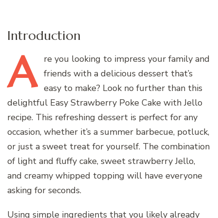
Introduction
A
re
you looking to impress your family and
friends with a delicious dessert that’s
easy to make? Look no further than this
delightful Easy Strawberry Poke Cake with Jello
recipe. This refreshing dessert is perfect for any
occasion, whether it’s a summer barbecue, potluck,
or just a sweet treat for yourself. The combination
of light and fluffy cake, sweet strawberry Jello,
and creamy whipped topping will have everyone
asking for seconds.
Using simple ingredients that you likely already