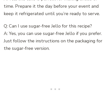
time. Prepare it the day before your event and
keep it refrigerated until you’re ready to serve.
Q: Can I use sugar-free Jello for this recipe?
A: Yes, you can use sugar-free Jello if you prefer.
Just follow the instructions on the packaging for
the sugar-free version.