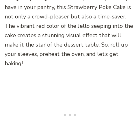
have in your pantry, this Strawberry Poke Cake is
not only a crowd-pleaser but also a time-saver.
The vibrant red color of the Jello seeping into the
cake creates a stunning visual effect that will
make it the star of the dessert table. So, roll up
your sleeves, preheat the oven, and let’s get
baking!