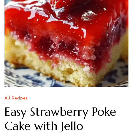
All Recipes
Easy Strawberry Poke
Cake with Jello