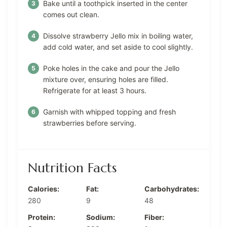
Bake until a toothpick inserted in the center
comes out clean.
Dissolve strawberry Jello mix in boiling water,
add cold water, and set aside to cool slightly.
Poke holes in the cake and pour the Jello
mixture over, ensuring holes are filled.
Refrigerate for at least 3 hours.
Garnish with whipped topping and fresh
strawberries before serving.
Nutrition Facts
Calories:
Fat:
Carbohydrates:
280
9
48
Protein:
Sodium:
Fiber: