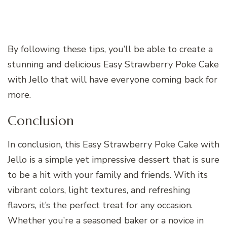
By following these tips, you’ll be able to create a
stunning and delicious Easy Strawberry Poke Cake
with Jello that will have everyone coming back for
more.
Conclusion
In conclusion, this Easy Strawberry Poke Cake with
Jello is a simple yet impressive dessert that is sure
to be a hit with your family and friends. With its
vibrant colors, light textures, and refreshing
flavors, it’s the perfect treat for any occasion.
Whether you’re a seasoned baker or a novice in