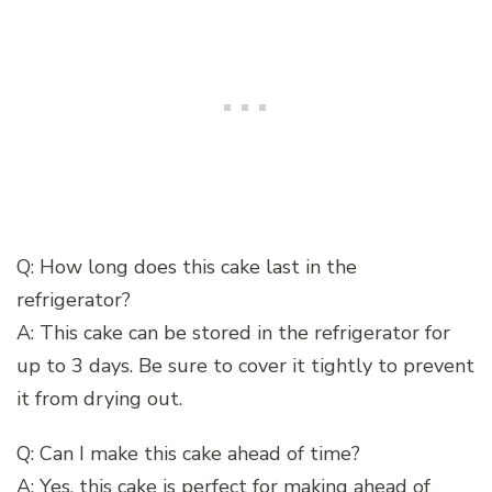
Q: How long does this cake last in the
refrigerator?
A: This cake can be stored in the refrigerator for
up to 3 days. Be sure to cover it tightly to prevent
it from drying out.
Q: Can I make this cake ahead of time?
A: Yes, this cake is perfect for making ahead of