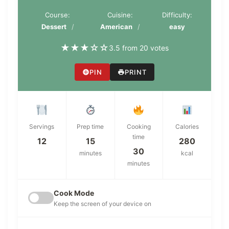
Course:
Cuisine:
Difficulty:
Dessert
American
easy
★
★
★
☆
☆
3.5 from 20 votes
PIN
PRINT
Servings
Prep time
Cooking
Calories
time
12
15
280
30
minutes
kcal
minutes
Cook Mode
Keep the screen of your device on