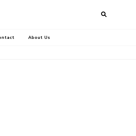
ontact
About Us