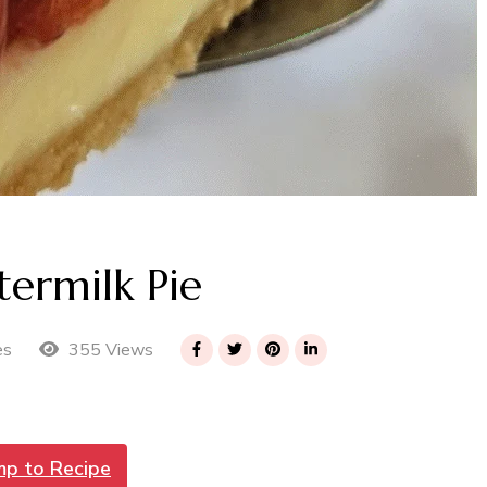
termilk Pie
355 Views
es
mp to Recipe