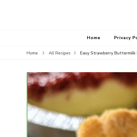
Home
Privacy P
Easy Strawberry Buttermilk 
Home
All Recipes