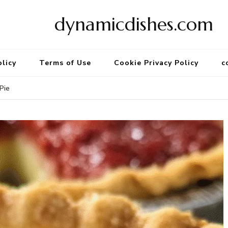
dynamicdishes.com
olicy
Terms of Use
Cookie Privacy Policy
c
Pie