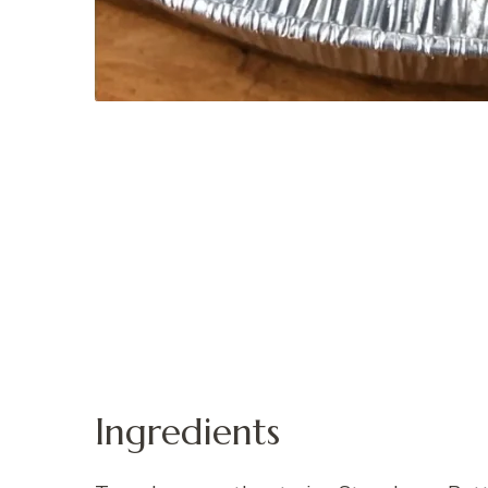
Ingredients