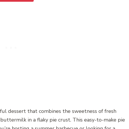
tful dessert that combines the sweetness of fresh
buttermilk in a flaky pie crust. This easy-to-make pie
you’re hosting a summer barbecue or looking for a