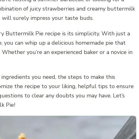
bination of juicy strawberries and creamy buttermilk
 will surely impress your taste buds.
 Buttermilk Pie recipe is its simplicity. With just a
e, you can whip up a delicious homemade pie that
 Whether you’re an experienced baker or a novice in
e ingredients you need, the steps to make this
mize the recipe to your liking, helpful tips to ensure
questions to clear any doubts you may have. Let’s
k Pie!