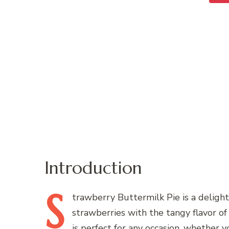
Introduction
S
trawberry
Buttermilk Pie is a deligh
strawberries with the tangy flavor of 
is perfect for any occasion, whether 