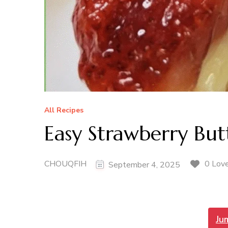
All Recipes
Easy Strawberry But
CHOUQFIH
0 Lov
September 4, 2025
Ju