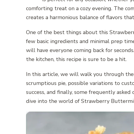
comforting treat on a cozy evening. The com
creates a harmonious balance of flavors that
One of the best things about this Strawberry
few basic ingredients and minimal prep tim
will have everyone coming back for seconds.
the kitchen, this recipe is sure to be a hit.
In this article, we will walk you through th
scrumptious pie, possible variations to custo
success, and finally, some frequently asked 
dive into the world of Strawberry Buttermil