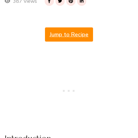
387 Views
Jump to Recipe