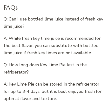
FAQs
Q: Can I use bottled lime juice instead of fresh key
lime juice?
A: While fresh key lime juice is recommended for
the best flavor, you can substitute with bottled
lime juice if fresh key limes are not available.
Q: How long does Key Lime Pie last in the
refrigerator?
A: Key Lime Pie can be stored in the refrigerator
for up to 3-4 days, but it is best enjoyed fresh for
optimal flavor and texture.