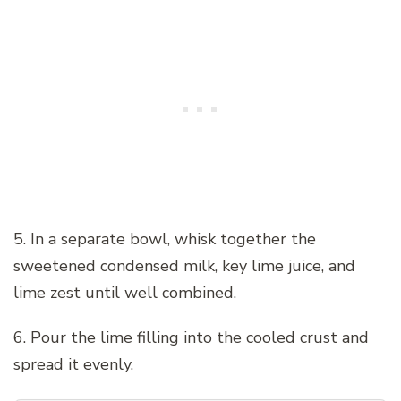
5. In a separate bowl, whisk together the
sweetened condensed milk, key lime juice, and
lime zest until well combined.
6. Pour the lime filling into the cooled crust and
spread it evenly.