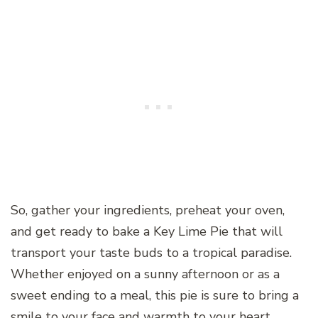
So, gather your ingredients, preheat your oven,
and get ready to bake a Key Lime Pie that will
transport your taste buds to a tropical paradise.
Whether enjoyed on a sunny afternoon or as a
sweet ending to a meal, this pie is sure to bring a
smile to your face and warmth to your heart.