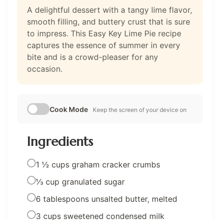
A delightful dessert with a tangy lime flavor,
smooth filling, and buttery crust that is sure
to impress. This Easy Key Lime Pie recipe
captures the essence of summer in every
bite and is a crowd-pleaser for any
occasion.
Cook Mode
Keep the screen of your device on
Ingredients
1 ½ cups graham cracker crumbs
⅓ cup granulated sugar
6 tablespoons unsalted butter, melted
3 cups sweetened condensed milk