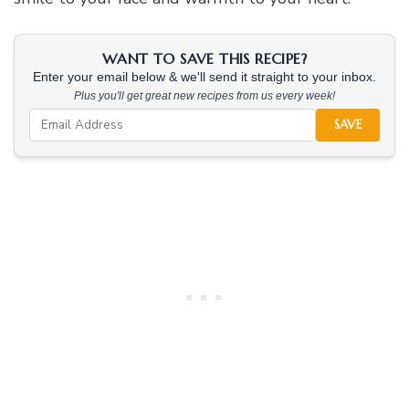
WANT TO SAVE THIS RECIPE?
Enter your email below & we'll send it straight to your inbox.
Plus you'll get great new recipes from us every week!
SAVE