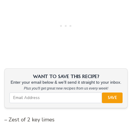
WANT TO SAVE THIS RECIPE?
Enter your email below & we'll send it straight to your inbox.
Plus you'll get great new recipes from us every week!
SAVE
– Zest of 2 key limes