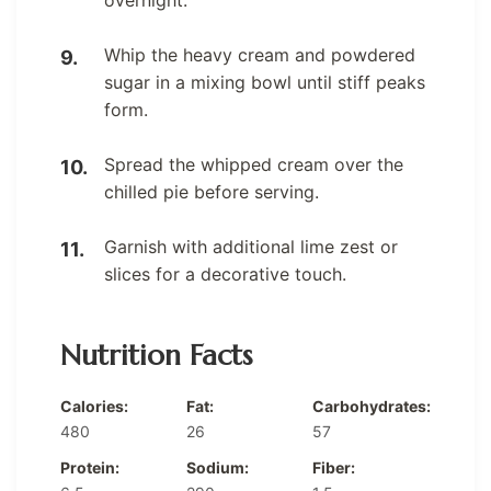
Whip the heavy cream and powdered
sugar in a mixing bowl until stiff peaks
form.
Spread the whipped cream over the
chilled pie before serving.
Garnish with additional lime zest or
slices for a decorative touch.
Nutrition Facts
Calories:
Fat:
Carbohydrates:
480
26
57
Protein:
Sodium:
Fiber: