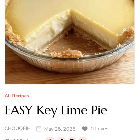
All Recipes
EASY Key Lime Pie
CHOUQFIH
0 Loves
May 28, 2025