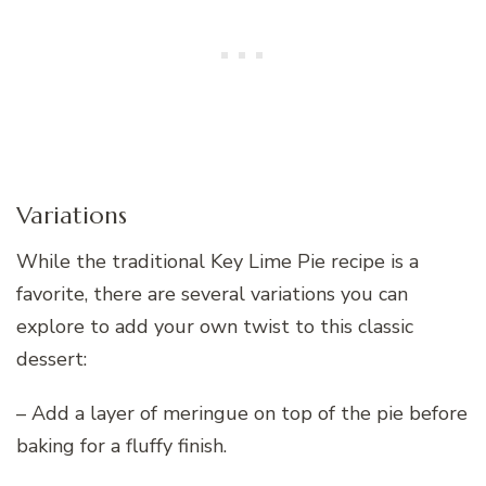
Variations
While the traditional Key Lime Pie recipe is a
favorite, there are several variations you can
explore to add your own twist to this classic
dessert:
– Add a layer of meringue on top of the pie before
baking for a fluffy finish.