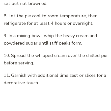
set but not browned.
8. Let the pie cool to room temperature, then
refrigerate for at least 4 hours or overnight.
9. In a mixing bowl, whip the heavy cream and
powdered sugar until stiff peaks form.
10. Spread the whipped cream over the chilled pie
before serving.
11. Garnish with additional lime zest or slices for a
decorative touch.