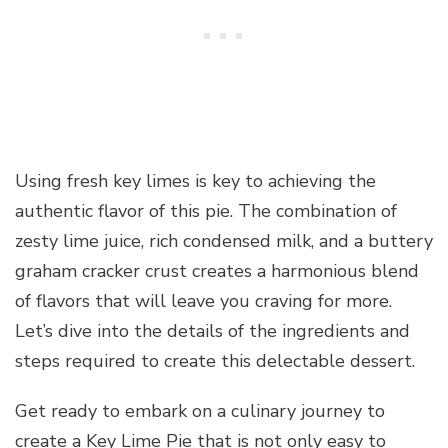
Using fresh key limes is key to achieving the
authentic flavor of this pie. The combination of
zesty lime juice, rich condensed milk, and a buttery
graham cracker crust creates a harmonious blend
of flavors that will leave you craving for more.
Let’s dive into the details of the ingredients and
steps required to create this delectable dessert.
Get ready to embark on a culinary journey to
create a Key Lime Pie that is not only easy to