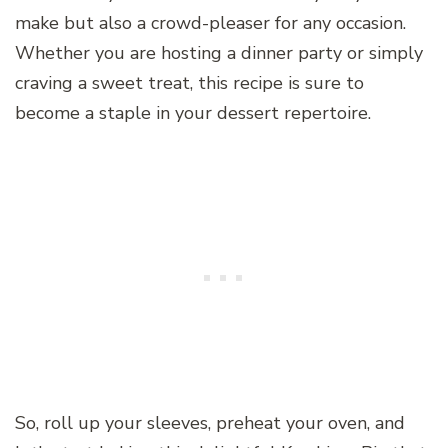
make but also a crowd-pleaser for any occasion.
Whether you are hosting a dinner party or simply
craving a sweet treat, this recipe is sure to
become a staple in your dessert repertoire.
So, roll up your sleeves, preheat your oven, and