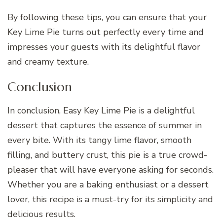
By following these tips, you can ensure that your
Key Lime Pie turns out perfectly every time and
impresses your guests with its delightful flavor
and creamy texture.
Conclusion
In conclusion, Easy Key Lime Pie is a delightful
dessert that captures the essence of summer in
every bite. With its tangy lime flavor, smooth
filling, and buttery crust, this pie is a true crowd-
pleaser that will have everyone asking for seconds.
Whether you are a baking enthusiast or a dessert
lover, this recipe is a must-try for its simplicity and
delicious results.