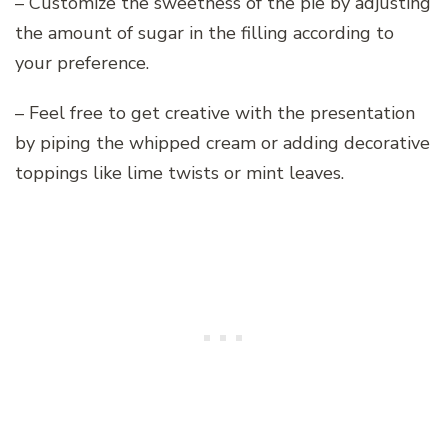
– Customize the sweetness of the pie by adjusting
the amount of sugar in the filling according to
your preference.
– Feel free to get creative with the presentation
by piping the whipped cream or adding decorative
toppings like lime twists or mint leaves.