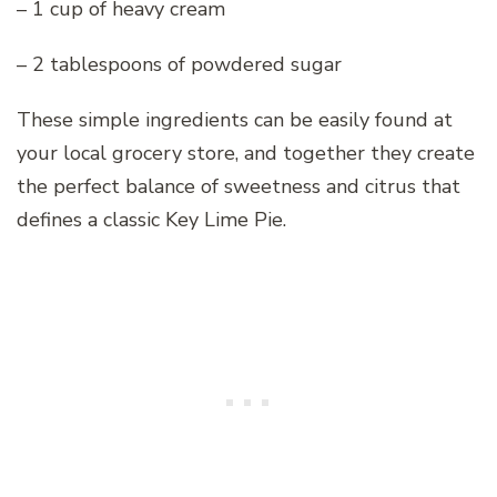
– 1 cup of heavy cream
– 2 tablespoons of powdered sugar
These simple ingredients can be easily found at
your local grocery store, and together they create
the perfect balance of sweetness and citrus that
defines a classic Key Lime Pie.