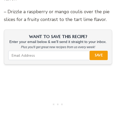
– Drizzle a raspberry or mango coulis over the pie
slices for a fruity contrast to the tart lime flavor.
WANT TO SAVE THIS RECIPE?
Enter your email below & we'll send it straight to your inbox.
Plus you'll get great new recipes from us every week!
SAVE