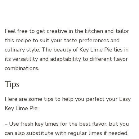
Feel free to get creative in the kitchen and tailor
this recipe to suit your taste preferences and
culinary style. The beauty of Key Lime Pie lies in
its versatility and adaptability to different flavor
combinations.
Tips
Here are some tips to help you perfect your Easy
Key Lime Pie:
– Use fresh key limes for the best flavor, but you
can also substitute with regular limes if needed.