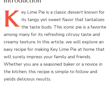
Introduction
K
ey
Lime Pie is a classic dessert known for
its tangy yet sweet flavor that tantalizes
the taste buds. This iconic pie is a favorite
among many for its refreshing citrusy taste and
creamy texture. In this article, we will explore an
easy recipe for making Key Lime Pie at home that
will surely impress your family and friends.
Whether you are a seasoned baker or a novice in
the kitchen, this recipe is simple to follow and
yields delicious results.