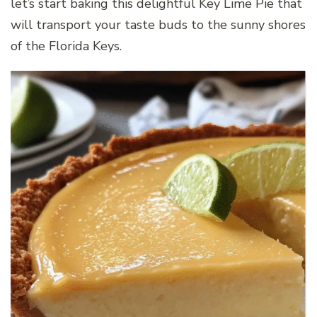
let’s start baking this delightful Key Lime Pie that
will transport your taste buds to the sunny shores
of the Florida Keys.