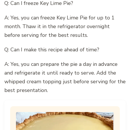
Q: Can I freeze Key Lime Pie?
A: Yes, you can freeze Key Lime Pie for up to 1
month. Thaw it in the refrigerator overnight
before serving for the best results.
Q: Can I make this recipe ahead of time?
A: Yes, you can prepare the pie a day in advance
and refrigerate it until ready to serve. Add the
whipped cream topping just before serving for the
best presentation.