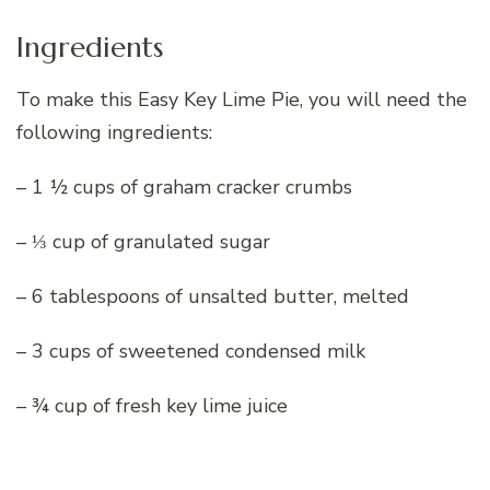
Ingredients
To make this Easy Key Lime Pie, you will need the
following ingredients:
– 1 ½ cups of graham cracker crumbs
– ⅓ cup of granulated sugar
– 6 tablespoons of unsalted butter, melted
– 3 cups of sweetened condensed milk
– ¾ cup of fresh key lime juice