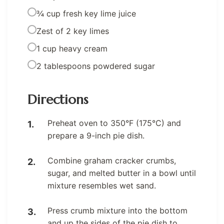
¾ cup fresh key lime juice
Zest of 2 key limes
1 cup heavy cream
2 tablespoons powdered sugar
Directions
Preheat oven to 350°F (175°C) and
prepare a 9-inch pie dish.
Combine graham cracker crumbs,
sugar, and melted butter in a bowl until
mixture resembles wet sand.
Press crumb mixture into the bottom
and up the sides of the pie dish to