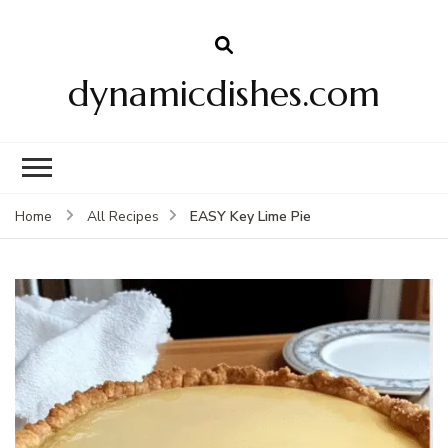
dynamicdishes.com
EASY Key Lime Pie
Home
All Recipes