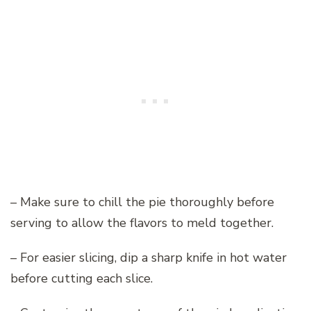
– Make sure to chill the pie thoroughly before
serving to allow the flavors to meld together.
– For easier slicing, dip a sharp knife in hot water
before cutting each slice.