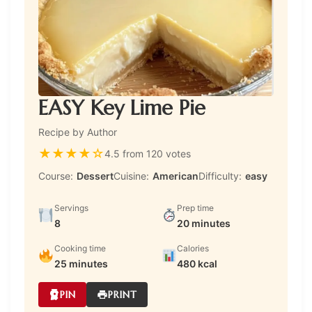
EASY Key Lime Pie
Recipe by Author
★
★
★
★
☆
4.5 from 120 votes
Course:
Dessert
Cuisine:
American
Difficulty:
easy
Servings
Prep time
8
20 minutes
Cooking time
Calories
25 minutes
480 kcal
PIN
PRINT