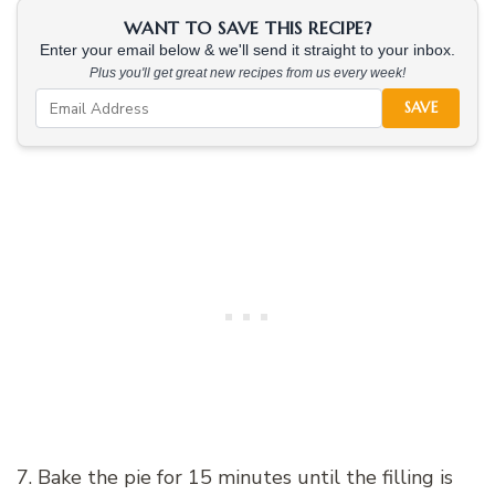
WANT TO SAVE THIS RECIPE?
Enter your email below & we'll send it straight to your inbox.
Plus you'll get great new recipes from us every week!
SAVE
7. Bake the pie for 15 minutes until the filling is