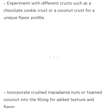
– Experiment with different crusts such as a
chocolate cookie crust or a coconut crust for a
unique flavor profile.
– Incorporate crushed macadamia nuts or toasted
coconut into the filling for added texture and
flavor.