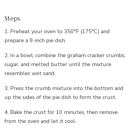
Steps
1. Preheat your oven to 350°F (175°C) and
prepare a 9-inch pie dish.
2. In a bowl, combine the graham cracker crumbs,
sugar, and melted butter until the mixture
resembles wet sand.
3. Press the crumb mixture into the bottom and
up the sides of the pie dish to form the crust.
4. Bake the crust for 10 minutes, then remove
from the oven and let it cool.