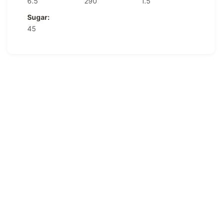
6.5
290
1.5
Sugar:
45