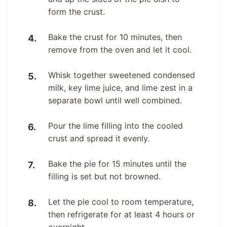
form the crust.
Bake the crust for 10 minutes, then
remove from the oven and let it cool.
Whisk together sweetened condensed
milk, key lime juice, and lime zest in a
separate bowl until well combined.
Pour the lime filling into the cooled
crust and spread it evenly.
Bake the pie for 15 minutes until the
filling is set but not browned.
Let the pie cool to room temperature,
then refrigerate for at least 4 hours or
overnight.