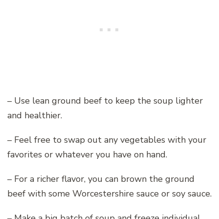
– Use lean ground beef to keep the soup lighter
and healthier.
– Feel free to swap out any vegetables with your
favorites or whatever you have on hand.
– For a richer flavor, you can brown the ground
beef with some Worcestershire sauce or soy sauce.
– Make a big batch of soup and freeze individual