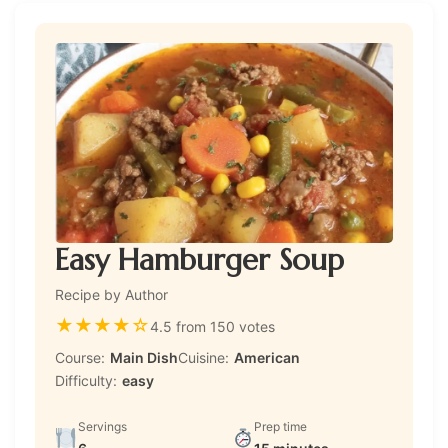
Easy Hamburger Soup
Recipe by Author
★
★
★
★
☆
4.5 from 150 votes
Course:
Main Dish
Cuisine:
American
Difficulty:
easy
Servings
Prep time