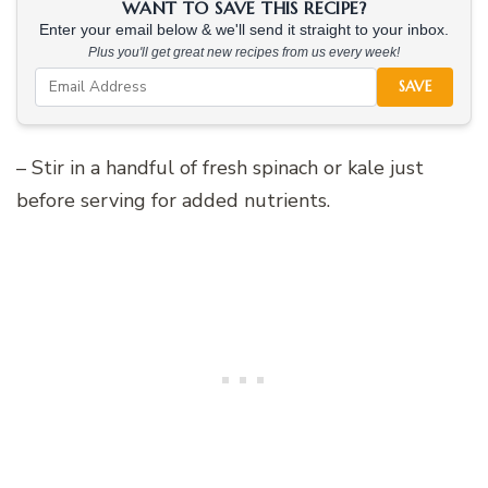
WANT TO SAVE THIS RECIPE?
Enter your email below & we'll send it straight to your inbox.
Plus you'll get great new recipes from us every week!
SAVE
– Stir in a handful of fresh spinach or kale just
before serving for added nutrients.