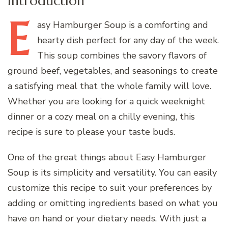
Introduction
E
asy
Hamburger Soup is a comforting and
hearty dish perfect for any day of the week.
This soup combines the savory flavors of
ground beef, vegetables, and seasonings to create
a satisfying meal that the whole family will love.
Whether you are looking for a quick weeknight
dinner or a cozy meal on a chilly evening, this
recipe is sure to please your taste buds.
One of the great things about Easy Hamburger
Soup is its simplicity and versatility. You can easily
customize this recipe to suit your preferences by
adding or omitting ingredients based on what you
have on hand or your dietary needs. With just a