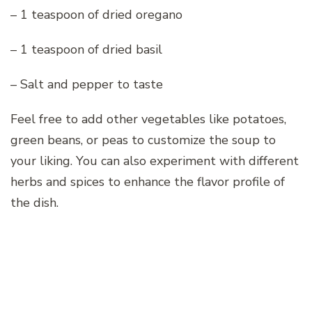
– 1 teaspoon of dried oregano
– 1 teaspoon of dried basil
– Salt and pepper to taste
Feel free to add other vegetables like potatoes,
green beans, or peas to customize the soup to
your liking. You can also experiment with different
herbs and spices to enhance the flavor profile of
the dish.