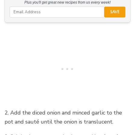
Plus you'll get great new recipes from us every week!
SAVE
2. Add the diced onion and minced garlic to the
pot and sauté until the onion is translucent.