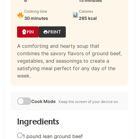
6
15 minutes
Cooking time
Calories
30 minutes
285 kcal
PIN
PRINT
A comforting and hearty soup that
combines the savory flavors of ground beef,
vegetables, and seasonings to create a
satisfying meal perfect for any day of the
week.
Cook Mode
Keep the screen of your device on
Ingredients
1 pound lean ground beef