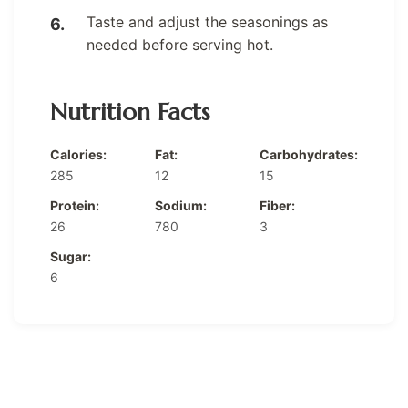
Taste and adjust the seasonings as
needed before serving hot.
Nutrition Facts
Calories:
Fat:
Carbohydrates:
285
12
15
Protein:
Sodium:
Fiber:
26
780
3
Sugar:
6