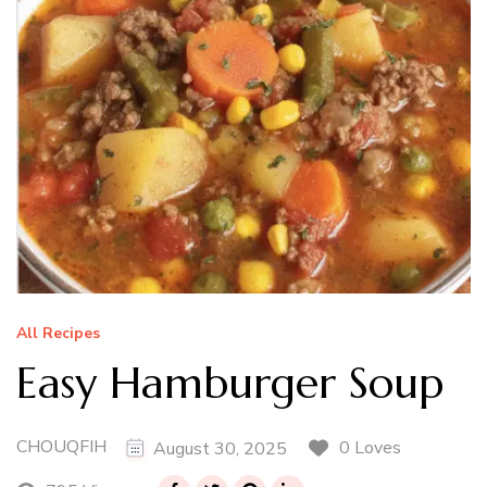
All Recipes
Easy Hamburger Soup
CHOUQFIH
0 Loves
August 30, 2025