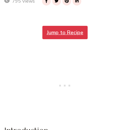
795 Views
Jump to Recipe