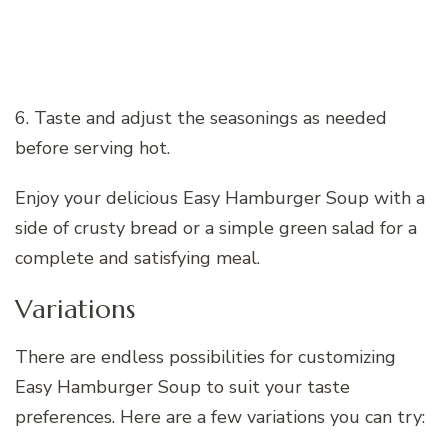
6. Taste and adjust the seasonings as needed
before serving hot.
Enjoy your delicious Easy Hamburger Soup with a
side of crusty bread or a simple green salad for a
complete and satisfying meal.
Variations
There are endless possibilities for customizing
Easy Hamburger Soup to suit your taste
preferences. Here are a few variations you can try: