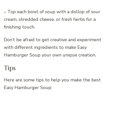
– Top each bowl of soup with a dollop of sour
cream, shredded cheese, or fresh herbs for a
finishing touch.
Don’t be afraid to get creative and experiment
with different ingredients to make Easy
Hamburger Soup your own unique creation.
Tips
Here are some tips to help you make the best
Easy Hamburger Soup: