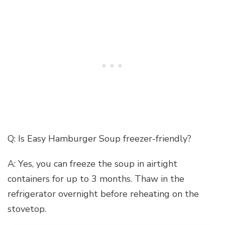
Q: Is Easy Hamburger Soup freezer-friendly?
A: Yes, you can freeze the soup in airtight
containers for up to 3 months. Thaw in the
refrigerator overnight before reheating on the
stovetop.