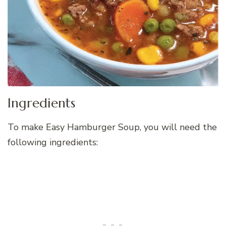
Ingredients
To make Easy Hamburger Soup, you will need the
following ingredients: