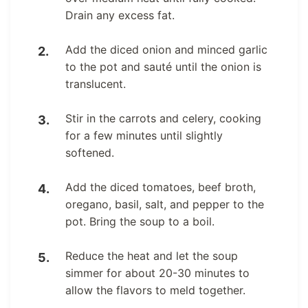
Drain any excess fat.
Add the diced onion and minced garlic
to the pot and sauté until the onion is
translucent.
Stir in the carrots and celery, cooking
for a few minutes until slightly
softened.
Add the diced tomatoes, beef broth,
oregano, basil, salt, and pepper to the
pot. Bring the soup to a boil.
Reduce the heat and let the soup
simmer for about 20-30 minutes to
allow the flavors to meld together.