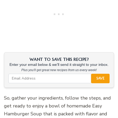
WANT TO SAVE THIS RECIPE?
Enter your email below & we'll send it straight to your inbox.
Plus you'll get great new recipes from us every week!
SAVE
So, gather your ingredients, follow the steps, and
get ready to enjoy a bowl of homemade Easy
Hamburger Soup that is packed with flavor and