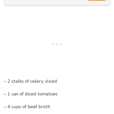
– 2 stalks of celery, sliced
– 1 can of diced tomatoes
– 4 cups of beef broth