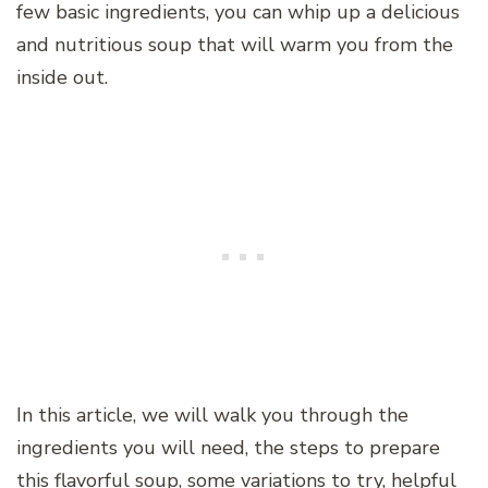
few basic ingredients, you can whip up a delicious
and nutritious soup that will warm you from the
inside out.
In this article, we will walk you through the
ingredients you will need, the steps to prepare
this flavorful soup, some variations to try, helpful