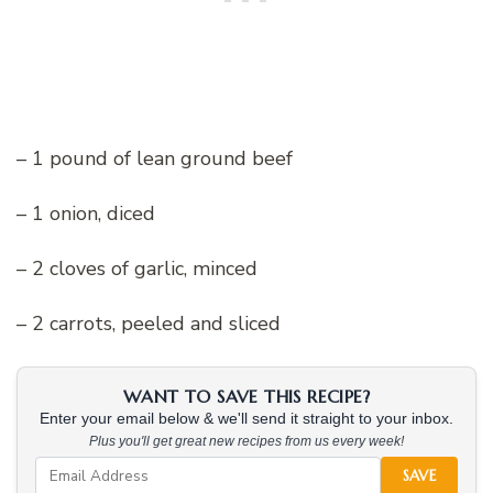
– 1 pound of lean ground beef
– 1 onion, diced
– 2 cloves of garlic, minced
– 2 carrots, peeled and sliced
WANT TO SAVE THIS RECIPE?
Enter your email below & we'll send it straight to your inbox.
Plus you'll get great new recipes from us every week!
SAVE