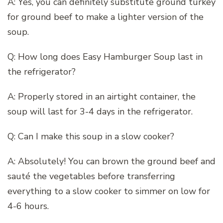
A: Yes, you can definitely substitute ground turkey
for ground beef to make a lighter version of the
soup.
Q: How long does Easy Hamburger Soup last in
the refrigerator?
A: Properly stored in an airtight container, the
soup will last for 3-4 days in the refrigerator.
Q: Can I make this soup in a slow cooker?
A: Absolutely! You can brown the ground beef and
sauté the vegetables before transferring
everything to a slow cooker to simmer on low for
4-6 hours.