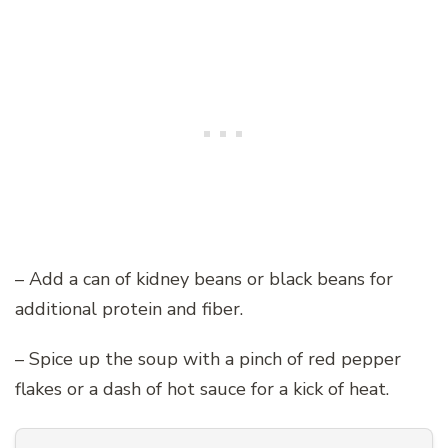
– Add a can of kidney beans or black beans for
additional protein and fiber.
– Spice up the soup with a pinch of red pepper
flakes or a dash of hot sauce for a kick of heat.