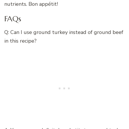
nutrients. Bon appétit!
FAQs
Q: Can I use ground turkey instead of ground beef
in this recipe?