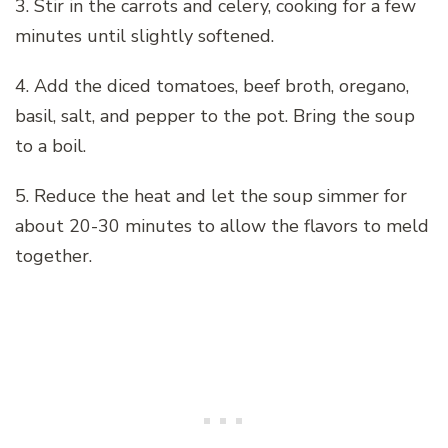
3. Stir in the carrots and celery, cooking for a few
minutes until slightly softened.
4. Add the diced tomatoes, beef broth, oregano,
basil, salt, and pepper to the pot. Bring the soup
to a boil.
5. Reduce the heat and let the soup simmer for
about 20-30 minutes to allow the flavors to meld
together.