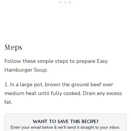
Steps
Follow these simple steps to prepare Easy
Hamburger Soup:
1. In a large pot, brown the ground beef over
medium heat until fully cooked. Drain any excess
fat.
WANT TO SAVE THIS RECIPE?
Enter your email below & we'll send it straight to your inbox.