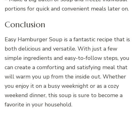
portions for quick and convenient meals later on.
Conclusion
Easy Hamburger Soup is a fantastic recipe that is
both delicious and versatile. With just a few
simple ingredients and easy-to-follow steps, you
can create a comforting and satisfying meal that
will warm you up from the inside out. Whether
you enjoy it on a busy weeknight or as a cozy
weekend dinner, this soup is sure to become a
favorite in your household.