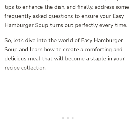
tips to enhance the dish, and finally, address some
frequently asked questions to ensure your Easy
Hamburger Soup turns out perfectly every time.
So, let’s dive into the world of Easy Hamburger
Soup and learn how to create a comforting and
delicious meal that will become a staple in your
recipe collection.