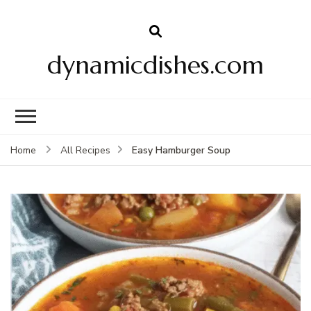
dynamicdishes.com
Easy Hamburger Soup
Home
All Recipes