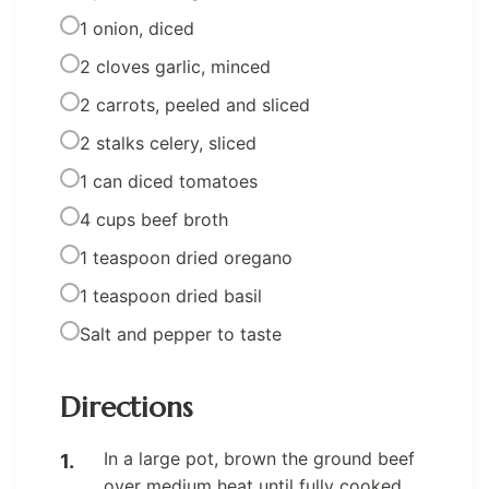
1 onion, diced
2 cloves garlic, minced
2 carrots, peeled and sliced
2 stalks celery, sliced
1 can diced tomatoes
4 cups beef broth
1 teaspoon dried oregano
1 teaspoon dried basil
Salt and pepper to taste
Directions
In a large pot, brown the ground beef
over medium heat until fully cooked.