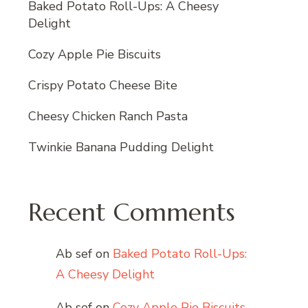
Baked Potato Roll-Ups: A Cheesy
Delight
Cozy Apple Pie Biscuits
Crispy Potato Cheese Bite
Cheesy Chicken Ranch Pasta
Twinkie Banana Pudding Delight
Recent Comments
Ab sef
on
Baked Potato Roll-Ups:
A Cheesy Delight
Ab sef
on
Cozy Apple Pie Biscuits