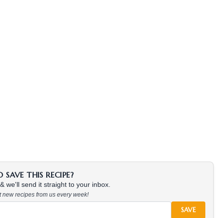
SAVE THIS RECIPE?
 we'll send it straight to your inbox.
at new recipes from us every week!
SAVE