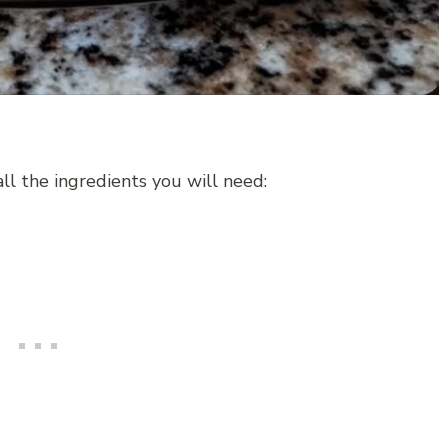
all the ingredients you will need: