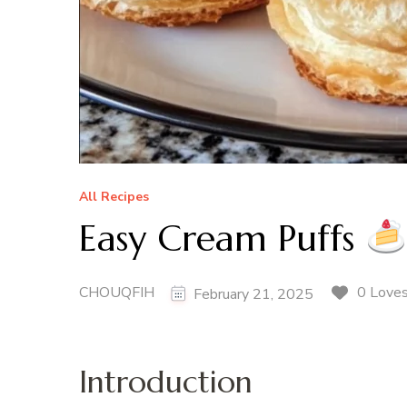
All Recipes
Easy Cream Puffs
CHOUQFIH
0 Love
February 21, 2025
Introduction