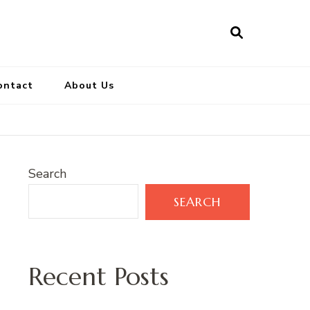
ontact
About Us
Search
SEARCH
Recent Posts