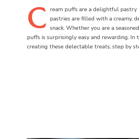
C
ream
puffs are a delightful pastry 
pastries are filled with a creamy, 
snack. Whether you are a seasoned 
puffs is surprisingly easy and rewarding. In 
creating these delectable treats, step by st