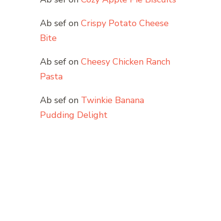
Ab sef
on
Crispy Potato Cheese
Bite
Ab sef
on
Cheesy Chicken Ranch
Pasta
Ab sef
on
Twinkie Banana
Pudding Delight