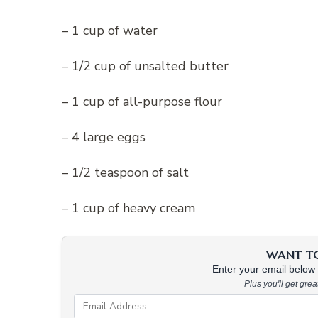
– 1 cup of water
– 1/2 cup of unsalted butter
– 1 cup of all-purpose flour
– 4 large eggs
– 1/2 teaspoon of salt
– 1 cup of heavy cream
WANT TO 
Enter your email below &
Plus you'll get gre