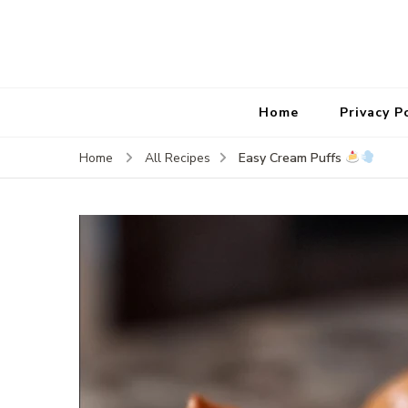
Home
Privacy P
Easy Cream Puffs
Home
All Recipes