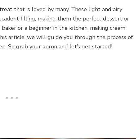
treat that is loved by many. These light and airy
decadent filling, making them the perfect dessert or
baker or a beginner in the kitchen, making cream
this article, we will guide you through the process of
ep. So grab your apron and let’s get started!