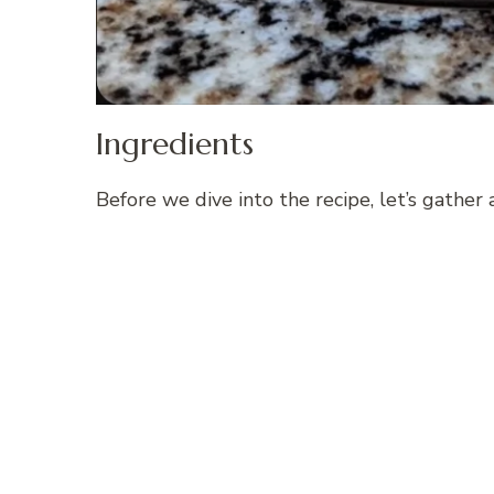
Ingredients
Before we dive into the recipe, let’s gather 