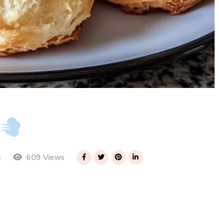
609 Views
s