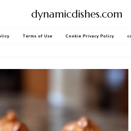
dynamicdishes.com
olicy
Terms of Use
Cookie Privacy Policy
c