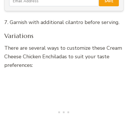
SAVE
7. Garnish with additional cilantro before serving.
Variations
There are several ways to customize these Cream
Cheese Chicken Enchiladas to suit your taste
preferences: