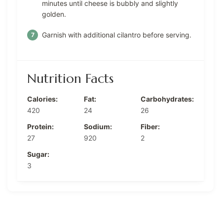
minutes until cheese is bubbly and slightly
golden.
Garnish with additional cilantro before serving.
Nutrition Facts
Calories:
Fat:
Carbohydrates:
420
24
26
Protein:
Sodium:
Fiber:
27
920
2
Sugar:
3