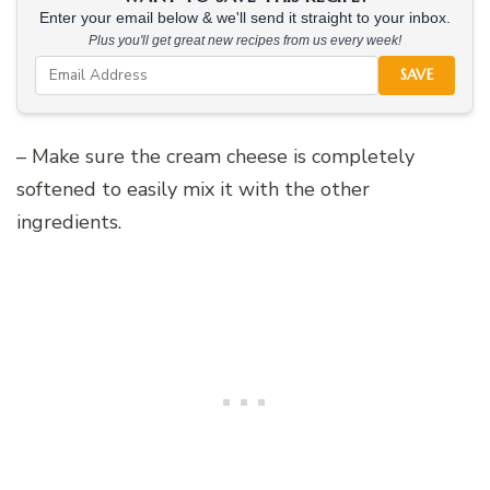
Enter your email below & we'll send it straight to your inbox.
Plus you'll get great new recipes from us every week!
SAVE
– Make sure the cream cheese is completely
softened to easily mix it with the other
ingredients.