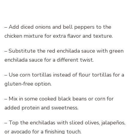
– Add diced onions and bell peppers to the
chicken mixture for extra flavor and texture.
– Substitute the red enchilada sauce with green
enchilada sauce for a different twist.
– Use corn tortillas instead of flour tortillas for a
gluten-free option.
– Mix in some cooked black beans or corn for
added protein and sweetness.
– Top the enchiladas with sliced olives, jalapeños,
or avocado for a finishing touch.