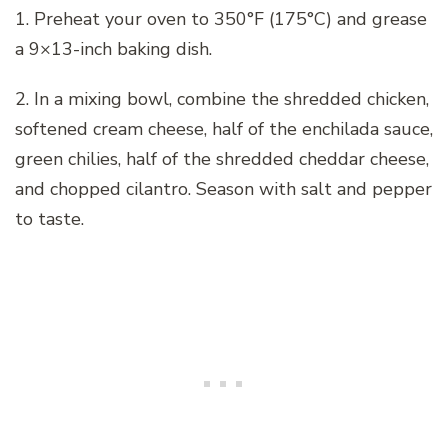
1. Preheat your oven to 350°F (175°C) and grease
a 9×13-inch baking dish.
2. In a mixing bowl, combine the shredded chicken,
softened cream cheese, half of the enchilada sauce,
green chilies, half of the shredded cheddar cheese,
and chopped cilantro. Season with salt and pepper
to taste.