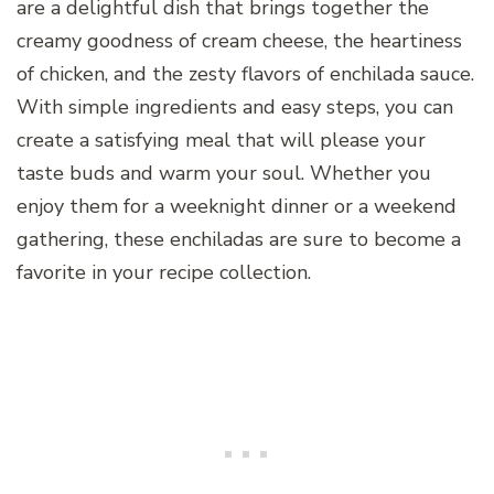
are a delightful dish that brings together the
creamy goodness of cream cheese, the heartiness
of chicken, and the zesty flavors of enchilada sauce.
With simple ingredients and easy steps, you can
create a satisfying meal that will please your
taste buds and warm your soul. Whether you
enjoy them for a weeknight dinner or a weekend
gathering, these enchiladas are sure to become a
favorite in your recipe collection.