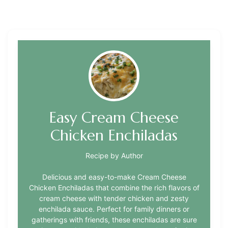
Easy Cream Cheese
Chicken Enchiladas
Recipe by Author
Delicious and easy-to-make Cream Cheese
Chicken Enchiladas that combine the rich flavors of
cream cheese with tender chicken and zesty
enchilada sauce. Perfect for family dinners or
gatherings with friends, these enchiladas are sure