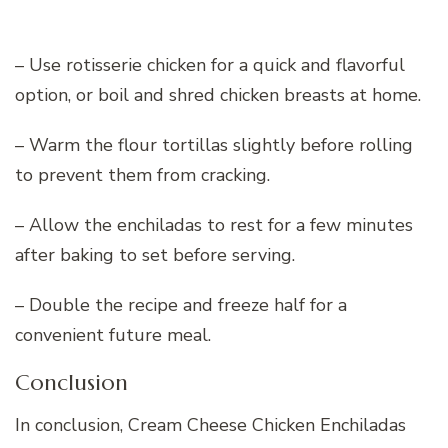
– Use rotisserie chicken for a quick and flavorful
option, or boil and shred chicken breasts at home.
– Warm the flour tortillas slightly before rolling
to prevent them from cracking.
– Allow the enchiladas to rest for a few minutes
after baking to set before serving.
– Double the recipe and freeze half for a
convenient future meal.
Conclusion
In conclusion, Cream Cheese Chicken Enchiladas