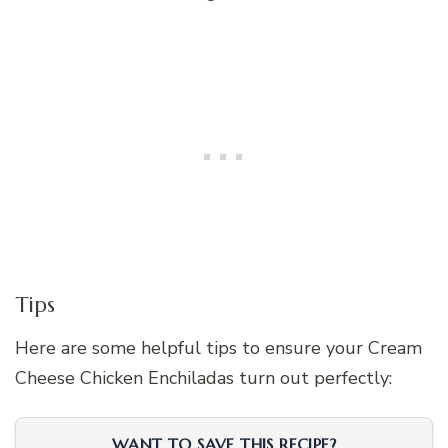
Tips
Here are some helpful tips to ensure your Cream
Cheese Chicken Enchiladas turn out perfectly:
WANT TO SAVE THIS RECIPE?