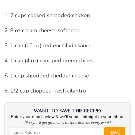
1. 2 cups cooked shredded chicken
2. 8 oz cream cheese, softened
3. 1 can (10 oz) red enchilada sauce
4. 1 can (4 oz) chopped green chilies
5. 1 cup shredded cheddar cheese
6. 1/2 cup chopped fresh cilantro
WANT TO SAVE THIS RECIPE?
Enter your email below & we'll send it straight to your inbox.
Plus you'll get great new recipes from us every week!
SAVE