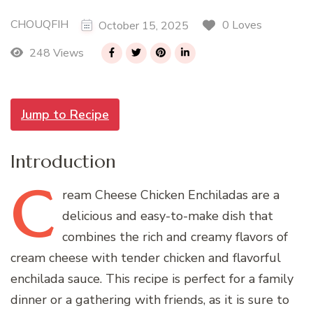
CHOUQFIH
0 Loves
October 15, 2025
248 Views
Jump to Recipe
Introduction
C
ream
Cheese Chicken Enchiladas are a
delicious and easy-to-make dish that
combines the rich and creamy flavors of
cream cheese with tender chicken and flavorful
enchilada sauce. This recipe is perfect for a family
dinner or a gathering with friends, as it is sure to