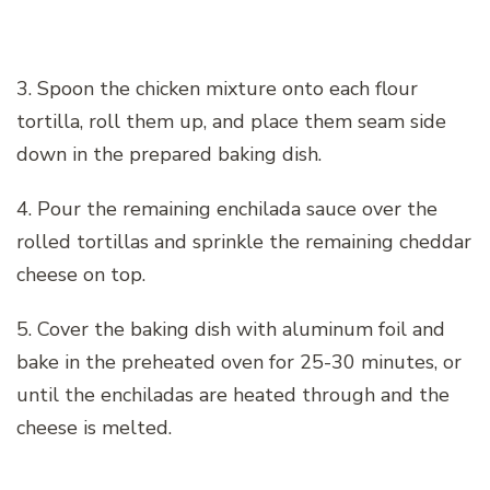
3. Spoon the chicken mixture onto each flour
tortilla, roll them up, and place them seam side
down in the prepared baking dish.
4. Pour the remaining enchilada sauce over the
rolled tortillas and sprinkle the remaining cheddar
cheese on top.
5. Cover the baking dish with aluminum foil and
bake in the preheated oven for 25-30 minutes, or
until the enchiladas are heated through and the
cheese is melted.