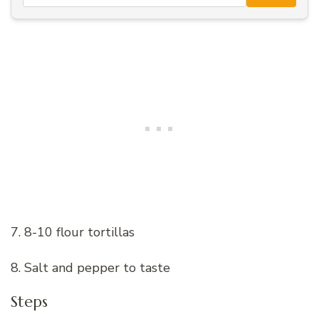
7. 8-10 flour tortillas
8. Salt and pepper to taste
Steps