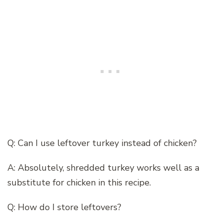
Q: Can I use leftover turkey instead of chicken?
A: Absolutely, shredded turkey works well as a
substitute for chicken in this recipe.
Q: How do I store leftovers?