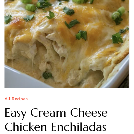
All Recipes
Easy Cream Cheese
Chicken Enchiladas