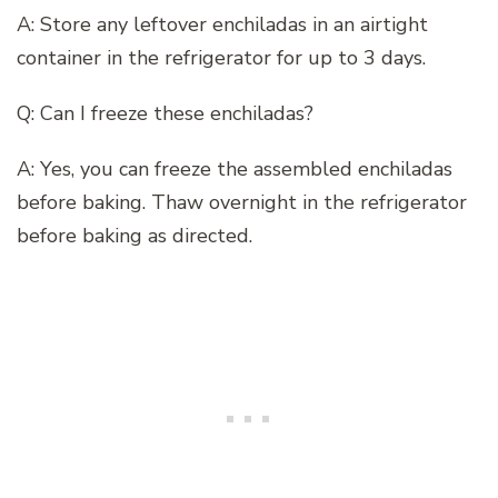
A: Store any leftover enchiladas in an airtight
container in the refrigerator for up to 3 days.
Q: Can I freeze these enchiladas?
A: Yes, you can freeze the assembled enchiladas
before baking. Thaw overnight in the refrigerator
before baking as directed.