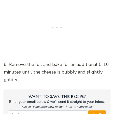
6. Remove the foil and bake for an additional 5-10
minutes until the cheese is bubbly and slightly
golden.
WANT TO SAVE THIS RECIPE?
Enter your email below & we'll send it straight to your inbox.
Plus you'll get great new recipes from us every week!