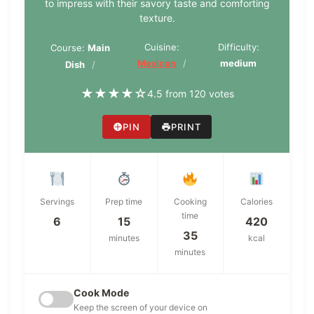
to impress with their savory taste and comforting
texture.
Cuisine:
Difficulty:
Course:
Main
Mexican
medium
Dish
★
★
★
★
☆
4.5 from 120 votes
PIN
PRINT
Servings
Prep time
Cooking
Calories
time
6
15
420
35
minutes
kcal
minutes
Cook Mode
Keep the screen of your device on