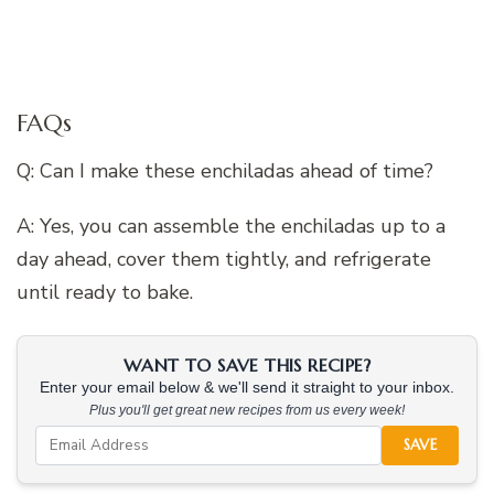
FAQs
Q: Can I make these enchiladas ahead of time?
A: Yes, you can assemble the enchiladas up to a
day ahead, cover them tightly, and refrigerate
until ready to bake.
WANT TO SAVE THIS RECIPE?
Enter your email below & we'll send it straight to your inbox.
Plus you'll get great new recipes from us every week!
SAVE