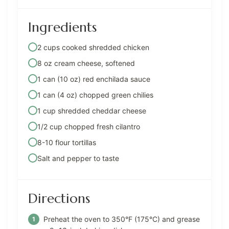
Ingredients
2 cups cooked shredded chicken
8 oz cream cheese, softened
1 can (10 oz) red enchilada sauce
1 can (4 oz) chopped green chilies
1 cup shredded cheddar cheese
1/2 cup chopped fresh cilantro
8-10 flour tortillas
Salt and pepper to taste
Directions
Preheat the oven to 350°F (175°C) and grease