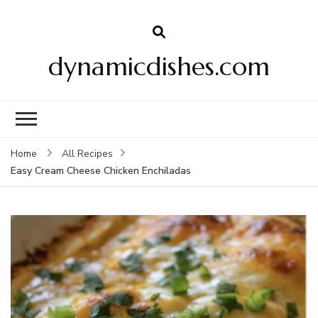
dynamicdishes.com
Home
All Recipes
Easy Cream Cheese Chicken Enchiladas