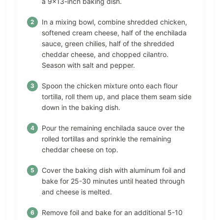
a 9×13-inch baking dish.
In a mixing bowl, combine shredded chicken,
softened cream cheese, half of the enchilada
sauce, green chilies, half of the shredded
cheddar cheese, and chopped cilantro.
Season with salt and pepper.
Spoon the chicken mixture onto each flour
tortilla, roll them up, and place them seam side
down in the baking dish.
Pour the remaining enchilada sauce over the
rolled tortillas and sprinkle the remaining
cheddar cheese on top.
Cover the baking dish with aluminum foil and
bake for 25-30 minutes until heated through
and cheese is melted.
Remove foil and bake for an additional 5-10