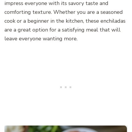
impress everyone with its savory taste and
comforting texture. Whether you are a seasoned
cook or a beginner in the kitchen, these enchiladas
are a great option for a satisfying meal that will
leave everyone wanting more.