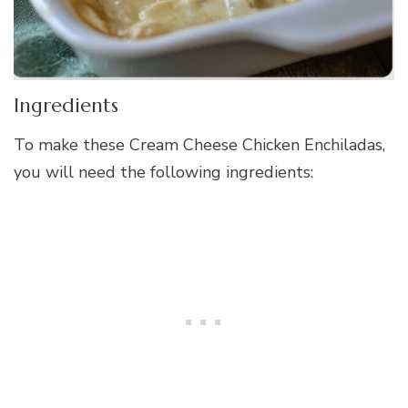
Ingredients
To make these Cream Cheese Chicken Enchiladas,
you will need the following ingredients: