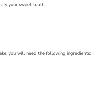
tisfy your sweet tooth.
e, you will need the following ingredients: