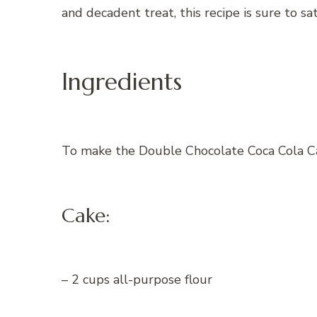
and decadent treat, this recipe is sure to sa
Ingredients
To make the Double Chocolate Coca Cola Cak
Cake:
– 2 cups all-purpose flour