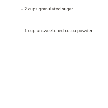
– 2 cups granulated sugar
– 1 cup unsweetened cocoa powder