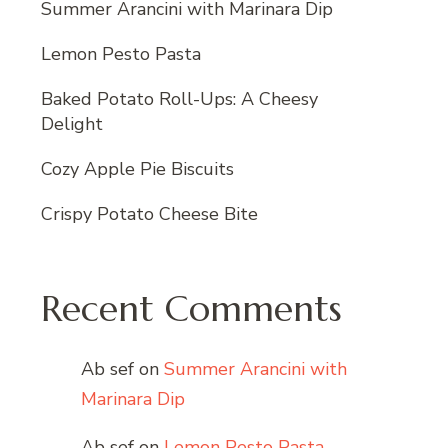
Summer Arancini with Marinara Dip
Lemon Pesto Pasta
Baked Potato Roll-Ups: A Cheesy
Delight
Cozy Apple Pie Biscuits
Crispy Potato Cheese Bite
Recent Comments
Ab sef
on
Summer Arancini with
Marinara Dip
Ab sef
on
Lemon Pesto Pasta