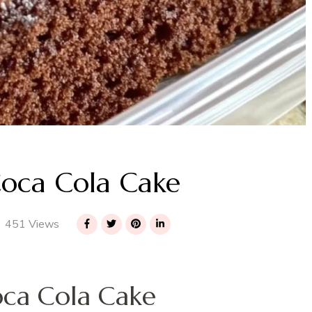
oca Cola Cake
451 Views
ca Cola Cake