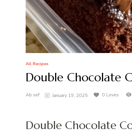
All Recipes
Double Chocolate C
Ab sef
0 Loves
January 19, 2025
Double Chocolate Co