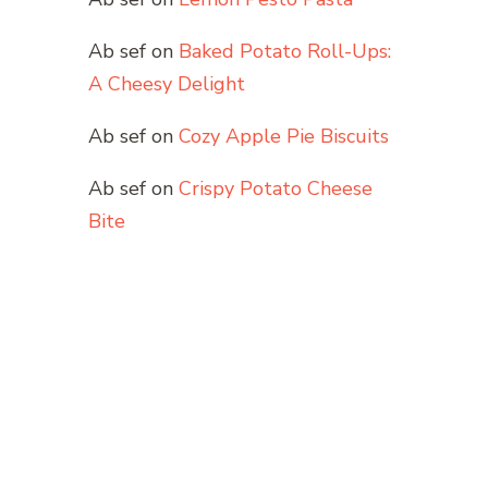
Ab sef
on
Baked Potato Roll-Ups:
A Cheesy Delight
Ab sef
on
Cozy Apple Pie Biscuits
Ab sef
on
Crispy Potato Cheese
Bite