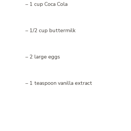
– 1 cup Coca Cola
– 1/2 cup buttermilk
– 2 large eggs
– 1 teaspoon vanilla extract