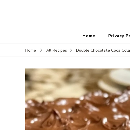
Home
Privacy P
Double Chocolate Coca Col
Home
All Recipes