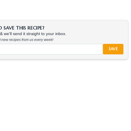
SAVE THIS RECIPE?
 we'll send it straight to your inbox.
at new recipes from us every week!
SAVE