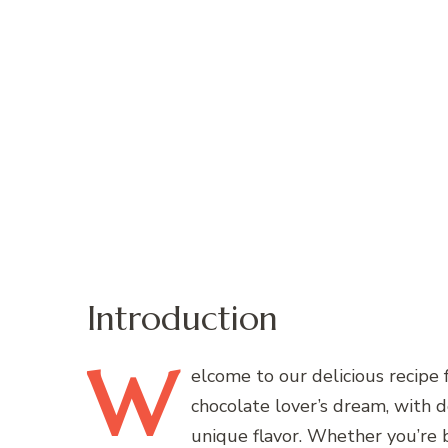
Introduction
W
elcome
to our delicious recipe 
chocolate lover’s dream, with d
unique flavor. Whether you’re ba