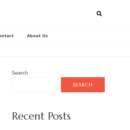
ontact
About Us
Search
SEARCH
Recent Posts