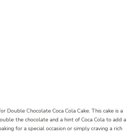
for Double Chocolate Coca Cola Cake. This cake is a
ouble the chocolate and a hint of Coca Cola to add a
king for a special occasion or simply craving a rich