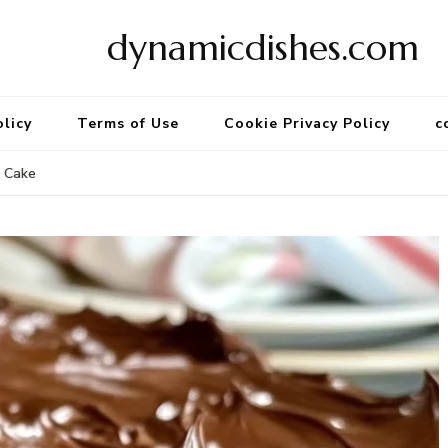
dynamicdishes.com
olicy
Terms of Use
Cookie Privacy Policy
c
a Cake