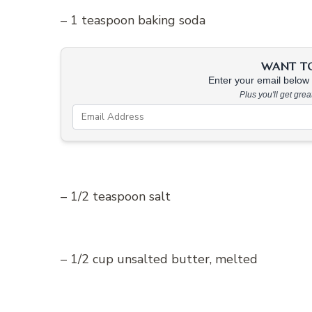
– 1 teaspoon baking soda
WANT TO 
Enter your email below &
Plus you'll get gre
– 1/2 teaspoon salt
– 1/2 cup unsalted butter, melted