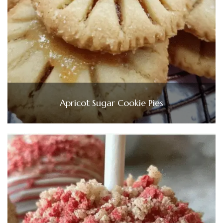
Apricot Sugar Cookie Pies