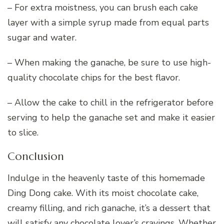
– For extra moistness, you can brush each cake
layer with a simple syrup made from equal parts
sugar and water.
– When making the ganache, be sure to use high-
quality chocolate chips for the best flavor.
– Allow the cake to chill in the refrigerator before
serving to help the ganache set and make it easier
to slice.
Conclusion
Indulge in the heavenly taste of this homemade
Ding Dong cake. With its moist chocolate cake,
creamy filling, and rich ganache, it’s a dessert that
will satisfy any chocolate lover’s cravings. Whether