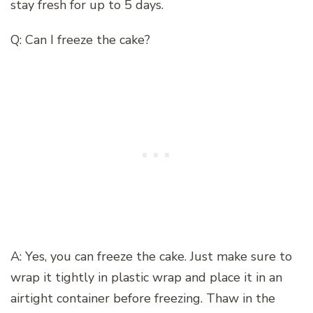
stay fresh for up to 5 days.
Q: Can I freeze the cake?
A: Yes, you can freeze the cake. Just make sure to
wrap it tightly in plastic wrap and place it in an
airtight container before freezing. Thaw in the