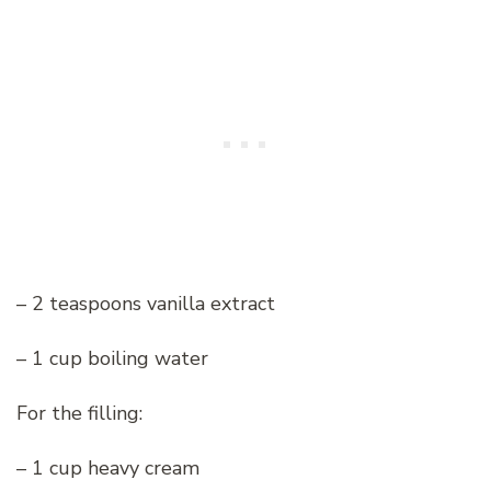
– 2 teaspoons vanilla extract
– 1 cup boiling water
For the filling:
– 1 cup heavy cream