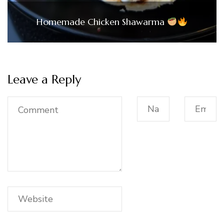
Homemade Chicken Shawarma
Leave a Reply