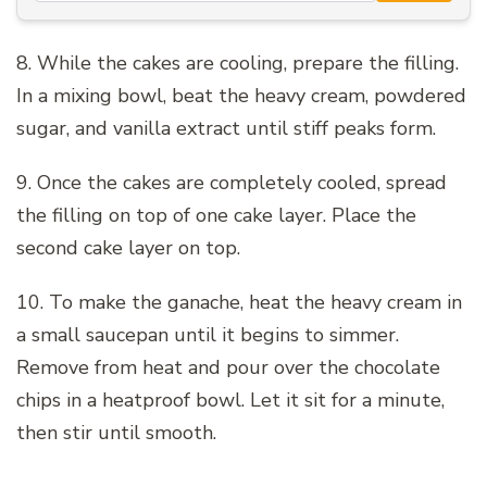
8. While the cakes are cooling, prepare the filling.
In a mixing bowl, beat the heavy cream, powdered
sugar, and vanilla extract until stiff peaks form.
9. Once the cakes are completely cooled, spread
the filling on top of one cake layer. Place the
second cake layer on top.
10. To make the ganache, heat the heavy cream in
a small saucepan until it begins to simmer.
Remove from heat and pour over the chocolate
chips in a heatproof bowl. Let it sit for a minute,
then stir until smooth.