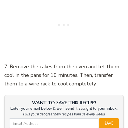
7. Remove the cakes from the oven and let them
cool in the pans for 10 minutes. Then, transfer
them to a wire rack to cool completely.
WANT TO SAVE THIS RECIPE?
Enter your email below & we'll send it straight to your inbox.
Plus you'll get great new recipes from us every week!
SAVE