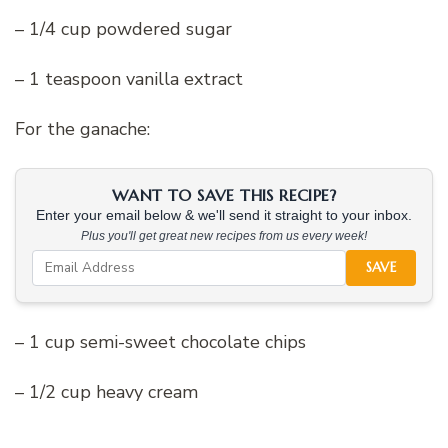
– 1/4 cup powdered sugar
– 1 teaspoon vanilla extract
For the ganache:
WANT TO SAVE THIS RECIPE?
Enter your email below & we'll send it straight to your inbox.
Plus you'll get great new recipes from us every week!
SAVE
– 1 cup semi-sweet chocolate chips
– 1/2 cup heavy cream