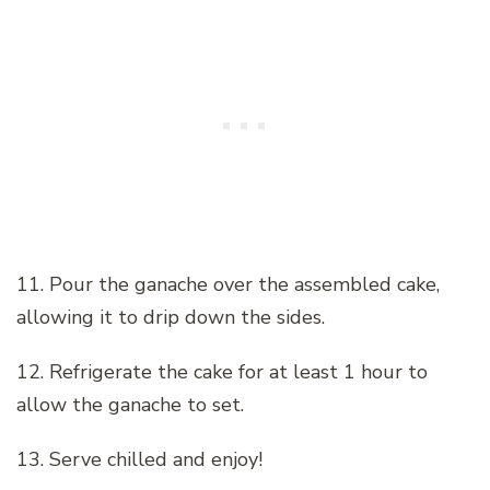
11. Pour the ganache over the assembled cake,
allowing it to drip down the sides.
12. Refrigerate the cake for at least 1 hour to
allow the ganache to set.
13. Serve chilled and enjoy!