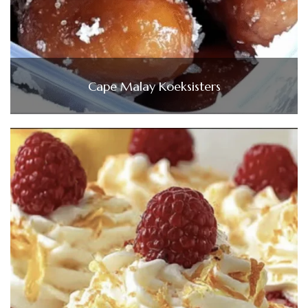
Cape Malay Koeksisters