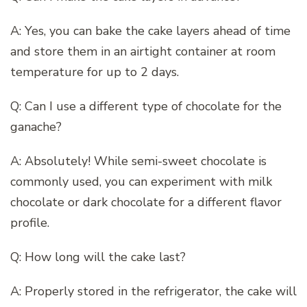
A: Yes, you can bake the cake layers ahead of time
and store them in an airtight container at room
temperature for up to 2 days.
Q: Can I use a different type of chocolate for the
ganache?
A: Absolutely! While semi-sweet chocolate is
commonly used, you can experiment with milk
chocolate or dark chocolate for a different flavor
profile.
Q: How long will the cake last?
A: Properly stored in the refrigerator, the cake will