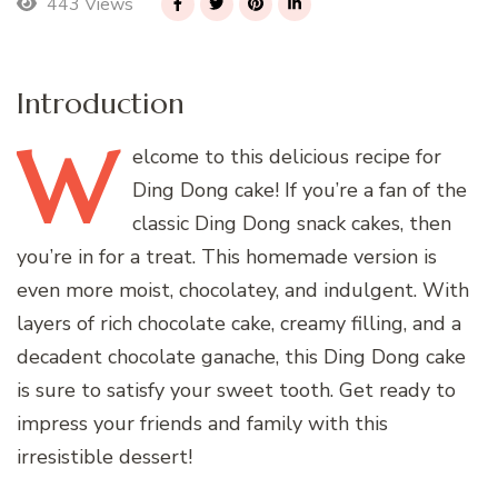
443 Views
Introduction
W
elcome
to this delicious recipe for
Ding Dong cake! If you’re a fan of the
classic Ding Dong snack cakes, then
you’re in for a treat. This homemade version is
even more moist, chocolatey, and indulgent. With
layers of rich chocolate cake, creamy filling, and a
decadent chocolate ganache, this Ding Dong cake
is sure to satisfy your sweet tooth. Get ready to
impress your friends and family with this
irresistible dessert!