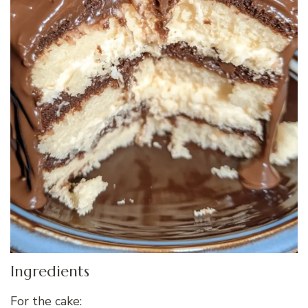
Ingredients
For the cake: