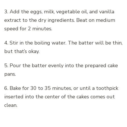
3. Add the eggs, milk, vegetable oil, and vanilla
extract to the dry ingredients. Beat on medium
speed for 2 minutes.
4. Stir in the boiling water. The batter will be thin,
but that’s okay.
5. Pour the batter evenly into the prepared cake
pans.
6. Bake for 30 to 35 minutes, or until a toothpick
inserted into the center of the cakes comes out
clean.