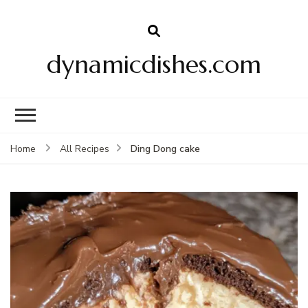
dynamicdishes.com
Ding Dong cake
Home
All Recipes