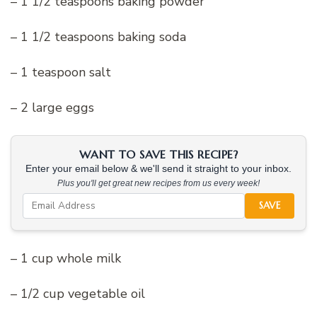
– 1 1/2 teaspoons baking powder
– 1 1/2 teaspoons baking soda
– 1 teaspoon salt
– 2 large eggs
WANT TO SAVE THIS RECIPE?
Enter your email below & we'll send it straight to your inbox.
Plus you'll get great new recipes from us every week!
SAVE
– 1 cup whole milk
– 1/2 cup vegetable oil