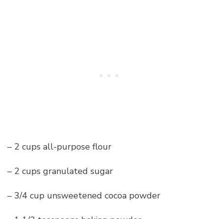
– 2 cups all-purpose flour
– 2 cups granulated sugar
– 3/4 cup unsweetened cocoa powder