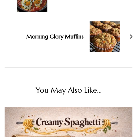
Morning Glory Muffins
You May Also Like...