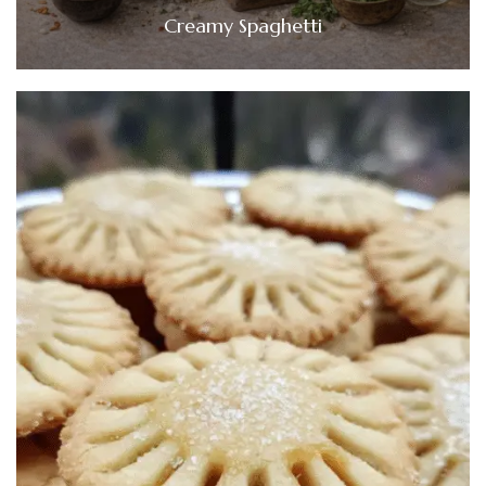
Creamy Spaghetti