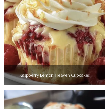
Raspberry Lemon Heaven Cupcakes