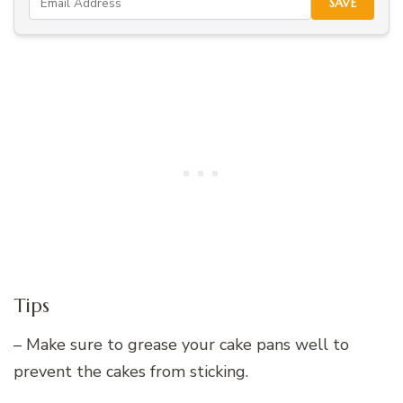
SAVE
Tips
– Make sure to grease your cake pans well to
prevent the cakes from sticking.