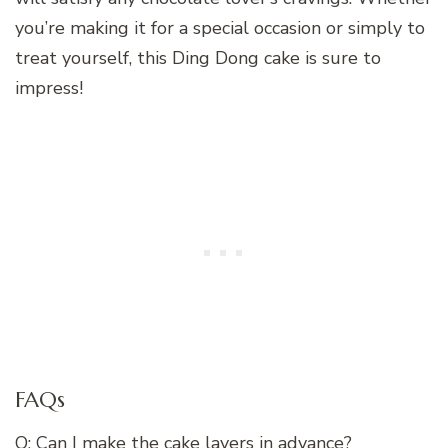
you’re making it for a special occasion or simply to
treat yourself, this Ding Dong cake is sure to
impress!
FAQs
Q: Can I make the cake layers in advance?