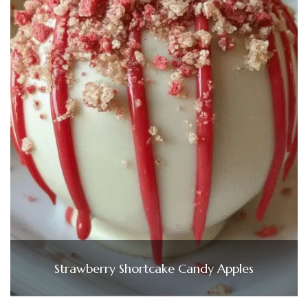
Strawberry Shortcake Candy Apples