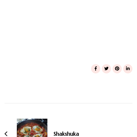
Post
Navigation
Shakshuka