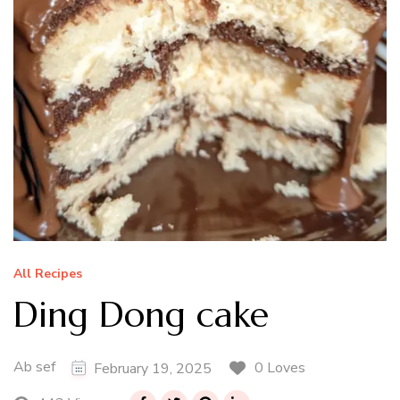
All Recipes
Ding Dong cake
Ab sef
0 Loves
February 19, 2025