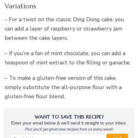
Variations
– For a twist on the classic Ding Dong cake, you
can add a layer of raspberry or strawberry jam
between the cake layers.
– If you’re a fan of mint chocolate, you can add a
teaspoon of mint extract to the filling or ganache.
– To make a gluten-free version of this cake,
simply substitute the all-purpose flour with a
gluten-free flour blend.
WANT TO SAVE THIS RECIPE?
Enter your email below & we'll send it straight to your inbox.
Plus you'll get great new recipes from us every week!