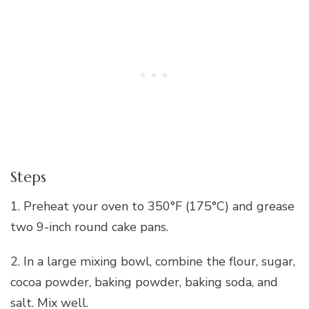
Steps
1. Preheat your oven to 350°F (175°C) and grease
two 9-inch round cake pans.
2. In a large mixing bowl, combine the flour, sugar,
cocoa powder, baking powder, baking soda, and
salt. Mix well.