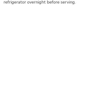
refrigerator overnight before serving.