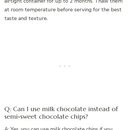
airtight container for up to 2 months. Thaw them
at room temperature before serving for the best
taste and texture.
Q: Can I use milk chocolate instead of
semi-sweet chocolate chips?
A: Yes, you can use milk chocolate chips if you