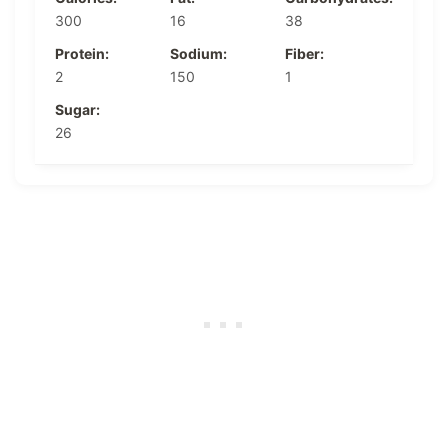
300
16
38
Protein:
Sodium:
Fiber:
2
150
1
Sugar:
26