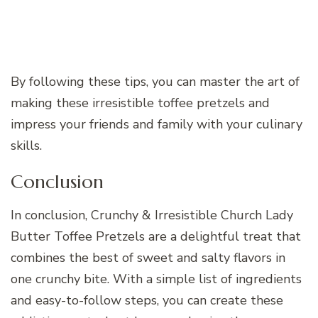
By following these tips, you can master the art of
making these irresistible toffee pretzels and
impress your friends and family with your culinary
skills.
Conclusion
In conclusion, Crunchy & Irresistible Church Lady
Butter Toffee Pretzels are a delightful treat that
combines the best of sweet and salty flavors in
one crunchy bite. With a simple list of ingredients
and easy-to-follow steps, you can create these