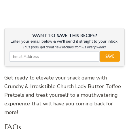
WANT TO SAVE THIS RECIPE?
Enter your email below & we'll send it straight to your inbox.
Plus you'll get great new recipes from us every week!
SAVE
Get ready to elevate your snack game with
Crunchy & Irresistible Church Lady Butter Toffee
Pretzels and treat yourself to a mouthwatering
experience that will have you coming back for
more!
FAQs