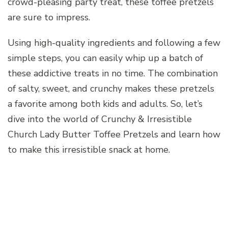
crowd-pleasing party treat, these toffee pretzels
are sure to impress.
Using high-quality ingredients and following a few
simple steps, you can easily whip up a batch of
these addictive treats in no time. The combination
of salty, sweet, and crunchy makes these pretzels
a favorite among both kids and adults. So, let’s
dive into the world of Crunchy & Irresistible
Church Lady Butter Toffee Pretzels and learn how
to make this irresistible snack at home.