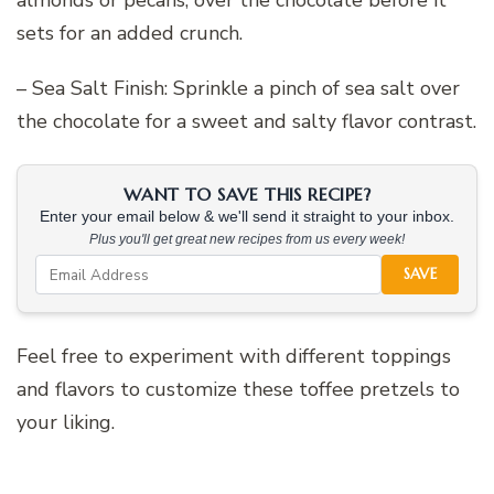
almonds or pecans, over the chocolate before it
sets for an added crunch.
– Sea Salt Finish: Sprinkle a pinch of sea salt over
the chocolate for a sweet and salty flavor contrast.
WANT TO SAVE THIS RECIPE?
Enter your email below & we'll send it straight to your inbox.
Plus you'll get great new recipes from us every week!
SAVE
Feel free to experiment with different toppings
and flavors to customize these toffee pretzels to
your liking.