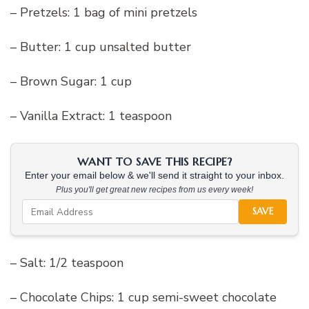
– Pretzels: 1 bag of mini pretzels
– Butter: 1 cup unsalted butter
– Brown Sugar: 1 cup
– Vanilla Extract: 1 teaspoon
WANT TO SAVE THIS RECIPE?
Enter your email below & we'll send it straight to your inbox.
Plus you'll get great new recipes from us every week!
SAVE
– Salt: 1/2 teaspoon
– Chocolate Chips: 1 cup semi-sweet chocolate