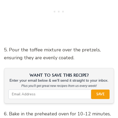
5. Pour the toffee mixture over the pretzels,
ensuring they are evenly coated.
WANT TO SAVE THIS RECIPE?
Enter your email below & we'll send it straight to your inbox.
Plus you'll get great new recipes from us every week!
SAVE
6. Bake in the preheated oven for 10-12 minutes,