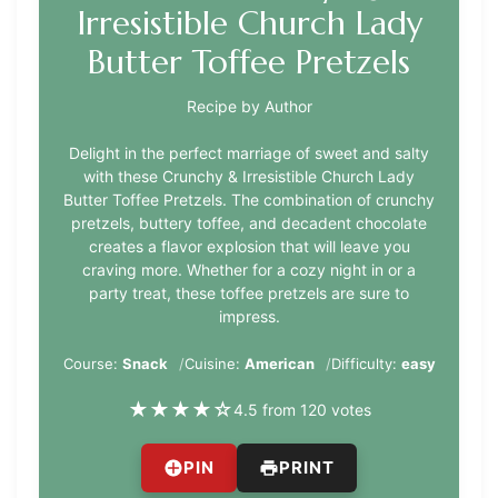
Irresistible Church Lady
Butter Toffee Pretzels
Recipe by Author
Delight in the perfect marriage of sweet and salty
with these Crunchy & Irresistible Church Lady
Butter Toffee Pretzels. The combination of crunchy
pretzels, buttery toffee, and decadent chocolate
creates a flavor explosion that will leave you
craving more. Whether for a cozy night in or a
party treat, these toffee pretzels are sure to
impress.
Course:
Snack
Cuisine:
American
Difficulty:
easy
★
★
★
★
☆
4.5 from 120 votes
PIN
PRINT