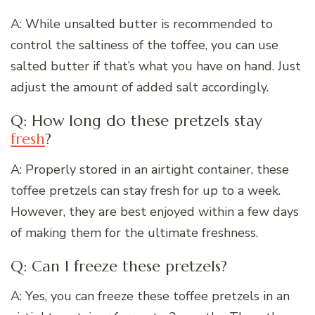
A: While unsalted butter is recommended to
control the saltiness of the toffee, you can use
salted butter if that’s what you have on hand. Just
adjust the amount of added salt accordingly.
Q: How long do these pretzels stay
fresh
?
A: Properly stored in an airtight container, these
toffee pretzels can stay fresh for up to a week.
However, they are best enjoyed within a few days
of making them for the ultimate freshness.
Q: Can I freeze these pretzels?
A: Yes, you can freeze these toffee pretzels in an