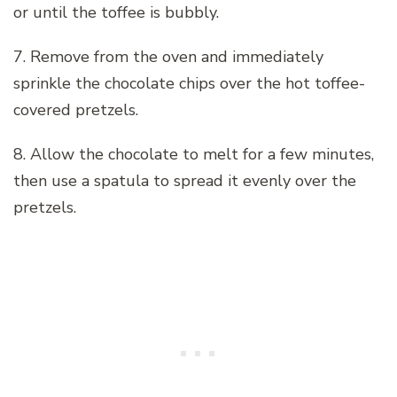
or until the toffee is bubbly.
7. Remove from the oven and immediately
sprinkle the chocolate chips over the hot toffee-
covered pretzels.
8. Allow the chocolate to melt for a few minutes,
then use a spatula to spread it evenly over the
pretzels.