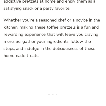
addictive pretzels at home and enjoy them as a
satisfying snack or a party favorite.
Whether you’re a seasoned chef or a novice in the
kitchen, making these toffee pretzels is a fun and
rewarding experience that will leave you craving
more. So, gather your ingredients, follow the
steps, and indulge in the deliciousness of these
homemade treats.