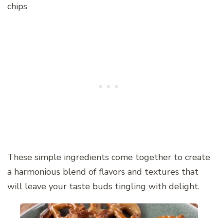
chips
These simple ingredients come together to create
a harmonious blend of flavors and textures that
will leave your taste buds tingling with delight.