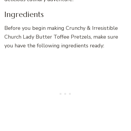
Ingredients
Before you begin making Crunchy & Irresistible
Church Lady Butter Toffee Pretzels, make sure
you have the following ingredients ready: