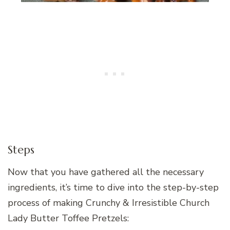
Steps
Now that you have gathered all the necessary
ingredients, it’s time to dive into the step-by-step
process of making Crunchy & Irresistible Church
Lady Butter Toffee Pretzels: