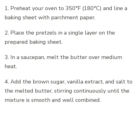
1. Preheat your oven to 350°F (180°C) and line a
baking sheet with parchment paper.
2. Place the pretzels in a single layer on the
prepared baking sheet.
3. In a saucepan, melt the butter over medium
heat.
4. Add the brown sugar, vanilla extract, and salt to
the melted butter, stirring continuously until the
mixture is smooth and well combined.