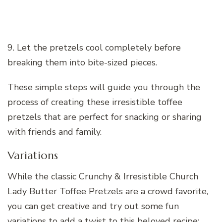
9. Let the pretzels cool completely before
breaking them into bite-sized pieces.
These simple steps will guide you through the
process of creating these irresistible toffee
pretzels that are perfect for snacking or sharing
with friends and family.
Variations
While the classic Crunchy & Irresistible Church
Lady Butter Toffee Pretzels are a crowd favorite,
you can get creative and try out some fun
variations to add a twist to this beloved recipe: