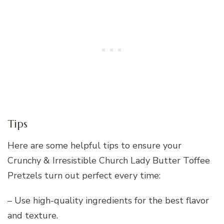
Tips
Here are some helpful tips to ensure your
Crunchy & Irresistible Church Lady Butter Toffee
Pretzels turn out perfect every time:
– Use high-quality ingredients for the best flavor
and texture.