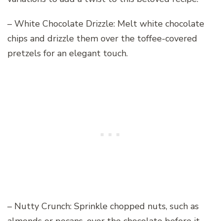
– White Chocolate Drizzle: Melt white chocolate
chips and drizzle them over the toffee-covered
pretzels for an elegant touch.
– Nutty Crunch: Sprinkle chopped nuts, such as