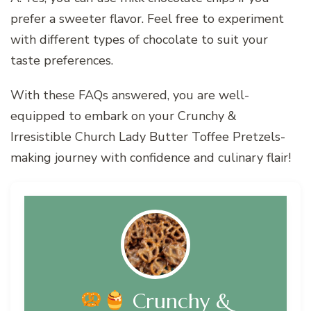
prefer a sweeter flavor. Feel free to experiment
with different types of chocolate to suit your
taste preferences.
With these FAQs answered, you are well-
equipped to embark on your Crunchy &
Irresistible Church Lady Butter Toffee Pretzels-
making journey with confidence and culinary flair!
Crunchy &