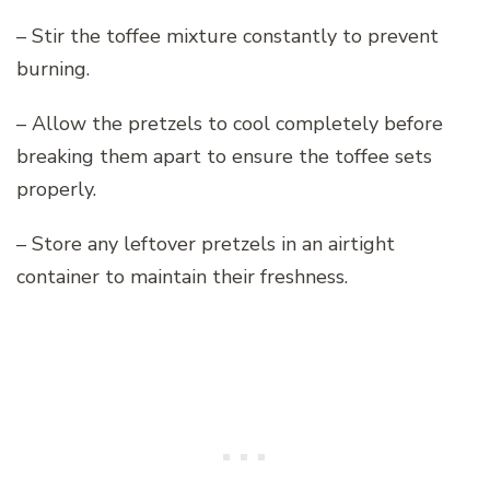
– Stir the toffee mixture constantly to prevent
burning.
– Allow the pretzels to cool completely before
breaking them apart to ensure the toffee sets
properly.
– Store any leftover pretzels in an airtight
container to maintain their freshness.