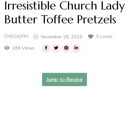
Irresistible Church Lady
Butter Toffee Pretzels
CHOUQFIH
0 Loves
November 28, 2025
288 Views
Jump to Recipe