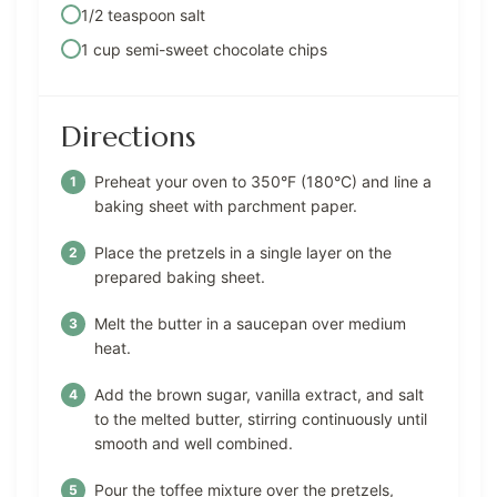
1/2 teaspoon salt
1 cup semi-sweet chocolate chips
Directions
Preheat your oven to 350°F (180°C) and line a
baking sheet with parchment paper.
Place the pretzels in a single layer on the
prepared baking sheet.
Melt the butter in a saucepan over medium
heat.
Add the brown sugar, vanilla extract, and salt
to the melted butter, stirring continuously until
smooth and well combined.
Pour the toffee mixture over the pretzels,