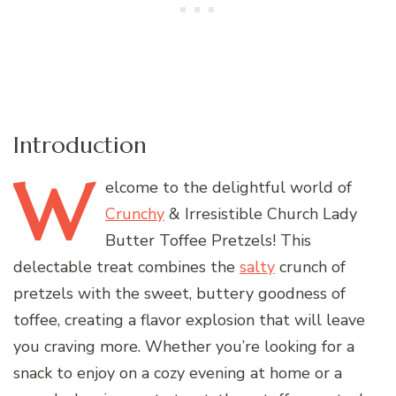
Introduction
W
elcome
to the delightful world of
Crunchy
& Irresistible Church Lady
Butter Toffee Pretzels! This
delectable treat combines the
salty
crunch of
pretzels with the sweet, buttery goodness of
toffee, creating a flavor explosion that will leave
you craving more. Whether you’re looking for a
snack to enjoy on a cozy evening at home or a