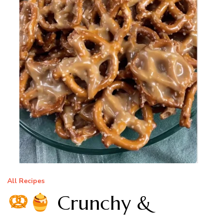
All Recipes
Crunchy &