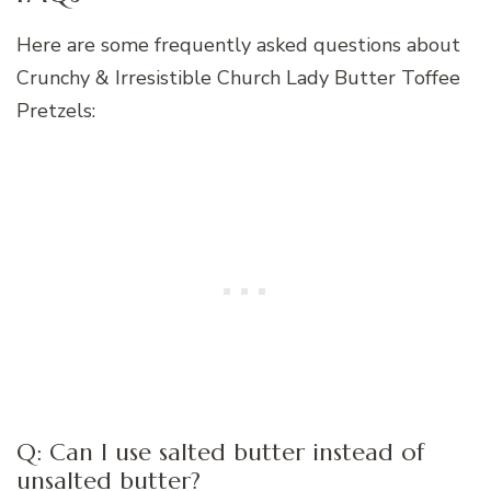
Here are some frequently asked questions about
Crunchy & Irresistible Church Lady Butter Toffee
Pretzels:
Q: Can I use salted butter instead of
unsalted butter?