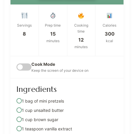
Servings
Prep time
Cooking
Calories
time
8
15
300
12
minutes
kcal
minutes
Cook Mode
Keep the screen of your device on
Ingredients
1 bag of mini pretzels
1 cup unsalted butter
1 cup brown sugar
1 teaspoon vanilla extract