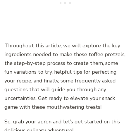
Throughout this article, we will explore the key
ingredients needed to make these toffee pretzels,
the step-by-step process to create them, some
fun variations to try, helpful tips for perfecting
your recipe, and finally, some frequently asked
questions that will guide you through any
uncertainties. Get ready to elevate your snack
game with these mouthwatering treats!
So, grab your apron and let’s get started on this
delicious culinary adventure!