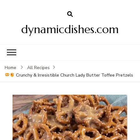
dynamicdishes.com
Home
All Recipes
Crunchy & Irresistible Church Lady Butter Toffee Pretzels