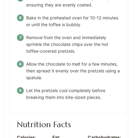
ensuring they are evenly coated.
Bake in the preheated oven for 10-12 minutes
or until the toffee is bubbly.
Remove from the oven and immediately
sprinkle the chocolate chips over the hot
toffee-covered pretzels.
Allow the chocolate to melt for a few minutes,
then spread it evenly over the pretzels using a
spatula.
Let the pretzels cool completely before
breaking them into bite-sized pieces.
Nutrition Facts
Calories:
Fat:
Carbohydrates: