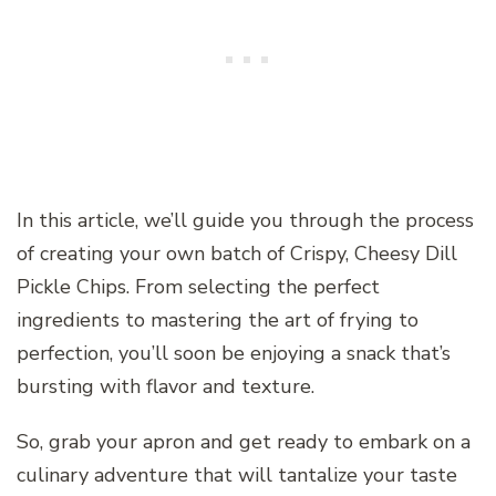
In this article, we’ll guide you through the process
of creating your own batch of Crispy, Cheesy Dill
Pickle Chips. From selecting the perfect
ingredients to mastering the art of frying to
perfection, you’ll soon be enjoying a snack that’s
bursting with flavor and texture.
So, grab your apron and get ready to embark on a
culinary adventure that will tantalize your taste