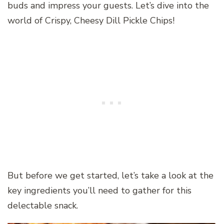
buds and impress your guests. Let’s dive into the
world of Crispy, Cheesy Dill Pickle Chips!
But before we get started, let’s take a look at the
key ingredients you’ll need to gather for this
delectable snack.