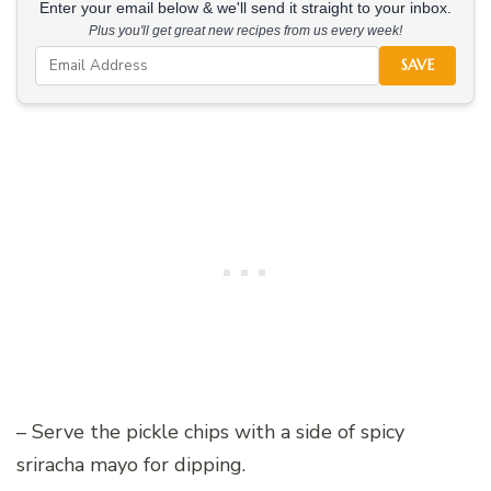
Enter your email below & we'll send it straight to your inbox.
Plus you'll get great new recipes from us every week!
SAVE
– Serve the pickle chips with a side of spicy
sriracha mayo for dipping.