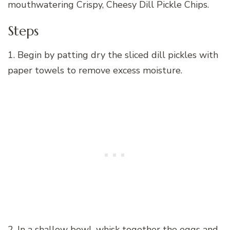
mouthwatering Crispy, Cheesy Dill Pickle Chips.
Steps
1. Begin by patting dry the sliced dill pickles with
paper towels to remove excess moisture.
2. In a shallow bowl, whisk together the eggs and