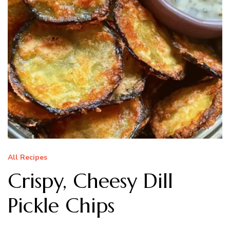
All Recipes
Crispy, Cheesy Dill
Pickle Chips