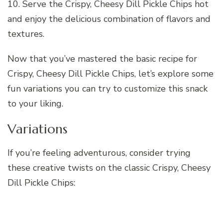
10. Serve the Crispy, Cheesy Dill Pickle Chips hot
and enjoy the delicious combination of flavors and
textures.
Now that you’ve mastered the basic recipe for
Crispy, Cheesy Dill Pickle Chips, let’s explore some
fun variations you can try to customize this snack
to your liking.
Variations
If you’re feeling adventurous, consider trying
these creative twists on the classic Crispy, Cheesy
Dill Pickle Chips: