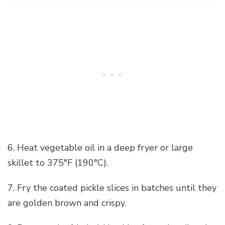
6. Heat vegetable oil in a deep fryer or large
skillet to 375°F (190°C).
7. Fry the coated pickle slices in batches until they
are golden brown and crispy.