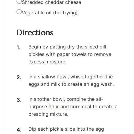
Shredded cheddar cheese
Vegetable oil (for frying)
Directions
Begin by patting dry the sliced dill
pickles with paper towels to remove
excess moisture.
In a shallow bowl, whisk together the
eggs and milk to create an egg wash.
In another bowl, combine the all-
purpose flour and cornmeal to create a
breading mixture.
Dip each pickle slice into the egg