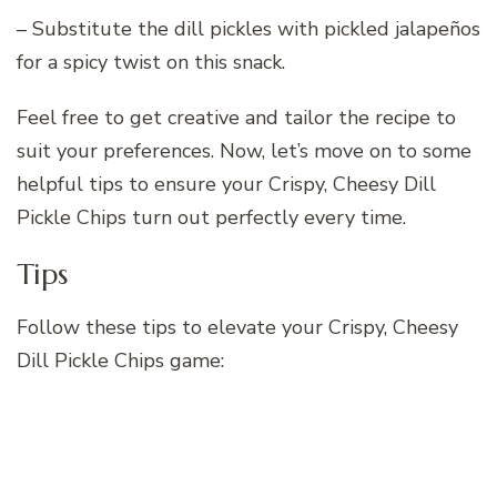
– Substitute the dill pickles with pickled jalapeños
for a spicy twist on this snack.
Feel free to get creative and tailor the recipe to
suit your preferences. Now, let’s move on to some
helpful tips to ensure your Crispy, Cheesy Dill
Pickle Chips turn out perfectly every time.
Tips
Follow these tips to elevate your Crispy, Cheesy
Dill Pickle Chips game: