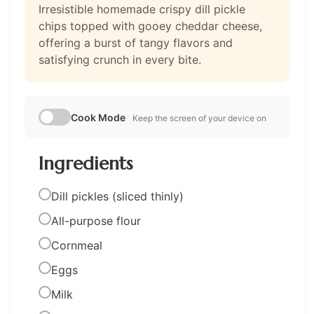
Irresistible homemade crispy dill pickle
chips topped with gooey cheddar cheese,
offering a burst of tangy flavors and
satisfying crunch in every bite.
Cook Mode
Keep the screen of your device on
Ingredients
Dill pickles (sliced thinly)
All-purpose flour
Cornmeal
Eggs
Milk