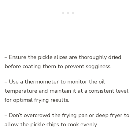
– Ensure the pickle slices are thoroughly dried
before coating them to prevent sogginess.
– Use a thermometer to monitor the oil
temperature and maintain it at a consistent level
for optimal frying results.
– Don’t overcrowd the frying pan or deep fryer to
allow the pickle chips to cook evenly.