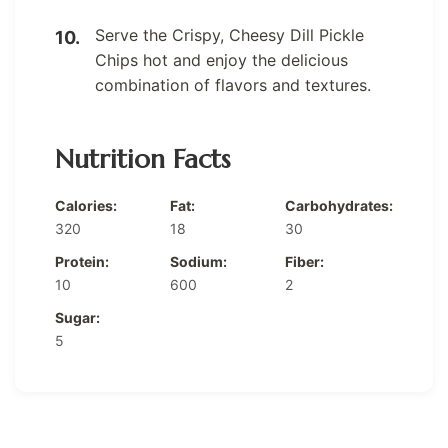
Serve the Crispy, Cheesy Dill Pickle
Chips hot and enjoy the delicious
combination of flavors and textures.
Nutrition Facts
Calories:
Fat:
Carbohydrates:
320
18
30
Protein:
Sodium:
Fiber:
10
600
2
Sugar:
5