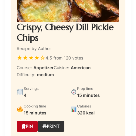
Crispy, Cheesy Dill Pickle
Chips
Recipe by Author
★
★
★
★
☆
4.5 from 120 votes
Course:
Appetizer
Cuisine:
American
Difficulty:
medium
Servings
Prep time
4
15 minutes
Cooking time
Calories
15 minutes
320 kcal
PIN
PRINT