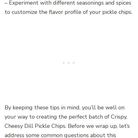
– Experiment with different seasonings and spices
to customize the flavor profile of your pickle chips.
By keeping these tips in mind, you’ll be well on
your way to creating the perfect batch of Crispy,
Cheesy Dill Pickle Chips. Before we wrap up, let’s
address some common questions about this