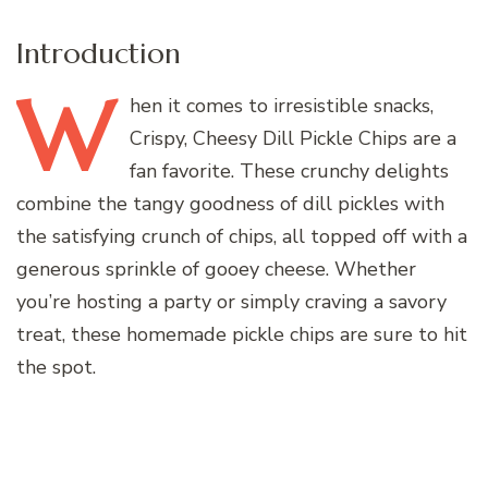
Introduction
W
hen
it comes to irresistible snacks,
Crispy, Cheesy Dill Pickle Chips are a
fan favorite. These crunchy delights
combine the tangy goodness of dill pickles with
the satisfying crunch of chips, all topped off with a
generous sprinkle of gooey cheese. Whether
you’re hosting a party or simply craving a savory
treat, these homemade pickle chips are sure to hit
the spot.