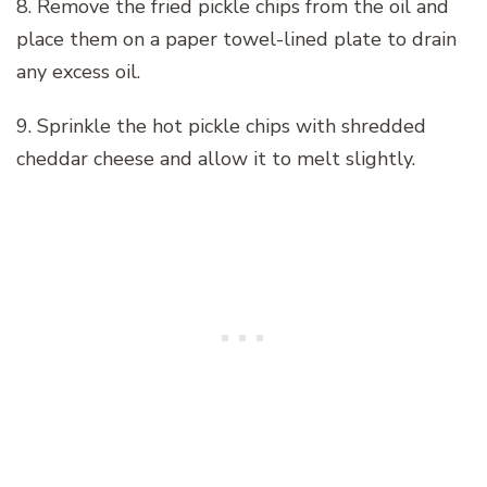
8. Remove the fried pickle chips from the oil and
place them on a paper towel-lined plate to drain
any excess oil.
9. Sprinkle the hot pickle chips with shredded
cheddar cheese and allow it to melt slightly.