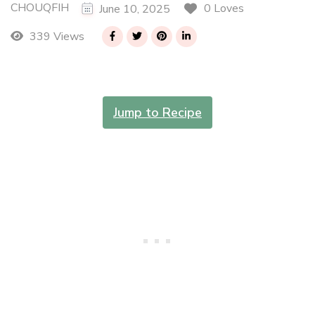
CHOUQFIH
0 Loves
June 10, 2025
339 Views
Jump to Recipe