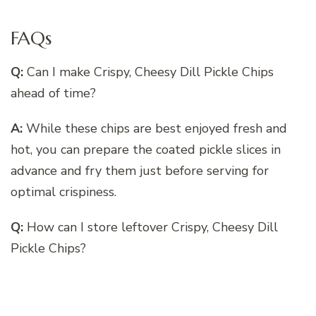
FAQs
Q:
Can I make Crispy, Cheesy Dill Pickle Chips
ahead of time?
A:
While these chips are best enjoyed fresh and
hot, you can prepare the coated pickle slices in
advance and fry them just before serving for
optimal crispiness.
Q:
How can I store leftover Crispy, Cheesy Dill
Pickle Chips?