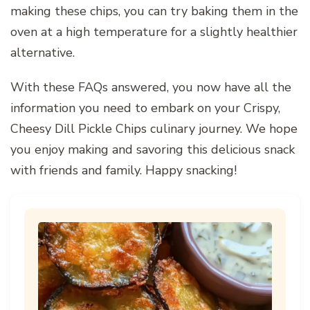
making these chips, you can try baking them in the
oven at a high temperature for a slightly healthier
alternative.
With these FAQs answered, you now have all the
information you need to embark on your Crispy,
Cheesy Dill Pickle Chips culinary journey. We hope
you enjoy making and savoring this delicious snack
with friends and family. Happy snacking!