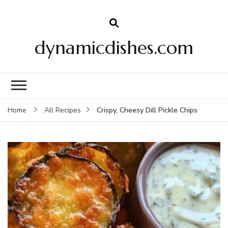
dynamicdishes.com
Crispy, Cheesy Dill Pickle Chips
Home
All Recipes