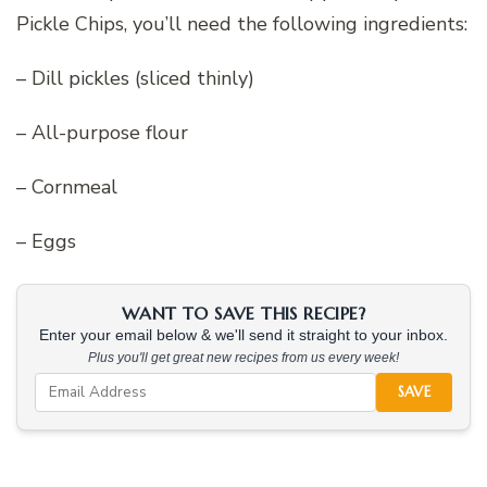
Pickle Chips, you’ll need the following ingredients:
– Dill pickles (sliced thinly)
– All-purpose flour
– Cornmeal
– Eggs
WANT TO SAVE THIS RECIPE?
Enter your email below & we'll send it straight to your inbox.
Plus you'll get great new recipes from us every week!
SAVE