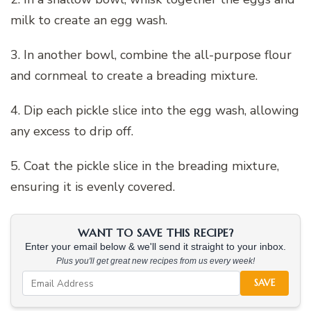
milk to create an egg wash.
3. In another bowl, combine the all-purpose flour
and cornmeal to create a breading mixture.
4. Dip each pickle slice into the egg wash, allowing
any excess to drip off.
5. Coat the pickle slice in the breading mixture,
ensuring it is evenly covered.
WANT TO SAVE THIS RECIPE?
Enter your email below & we'll send it straight to your inbox.
Plus you'll get great new recipes from us every week!
SAVE