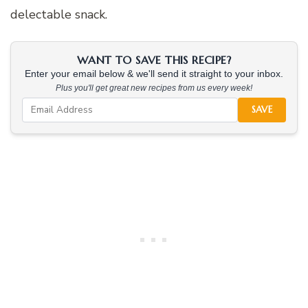
delectable snack.
WANT TO SAVE THIS RECIPE?
Enter your email below & we'll send it straight to your inbox.
Plus you'll get great new recipes from us every week!
SAVE