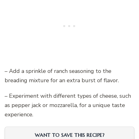
– Add a sprinkle of ranch seasoning to the
breading mixture for an extra burst of flavor.
– Experiment with different types of cheese, such
as pepper jack or mozzarella, for a unique taste
experience.
WANT TO SAVE THIS RECIPE?