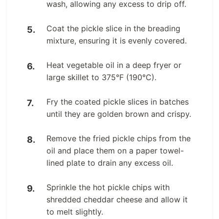
wash, allowing any excess to drip off.
Coat the pickle slice in the breading
mixture, ensuring it is evenly covered.
Heat vegetable oil in a deep fryer or
large skillet to 375°F (190°C).
Fry the coated pickle slices in batches
until they are golden brown and crispy.
Remove the fried pickle chips from the
oil and place them on a paper towel-
lined plate to drain any excess oil.
Sprinkle the hot pickle chips with
shredded cheddar cheese and allow it
to melt slightly.