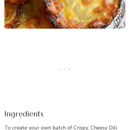
Ingredients
To create your own batch of Crispy, Cheesy Dill