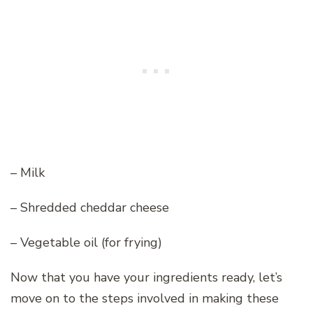
– Milk
– Shredded cheddar cheese
– Vegetable oil (for frying)
Now that you have your ingredients ready, let’s
move on to the steps involved in making these