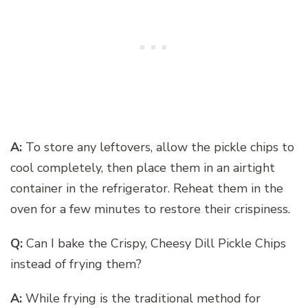
A:
To store any leftovers, allow the pickle chips to
cool completely, then place them in an airtight
container in the refrigerator. Reheat them in the
oven for a few minutes to restore their crispiness.
Q:
Can I bake the Crispy, Cheesy Dill Pickle Chips
instead of frying them?
A:
While frying is the traditional method for