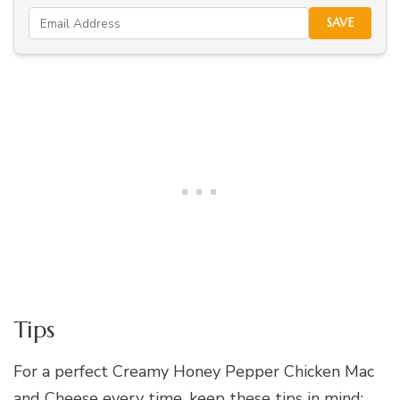
SAVE
Tips
For a perfect Creamy Honey Pepper Chicken Mac
and Cheese every time, keep these tips in mind: