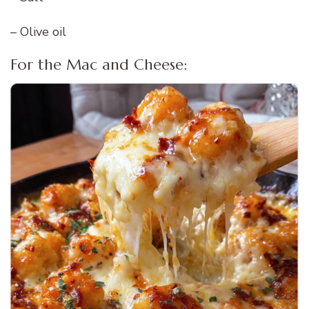
– Olive oil
For the Mac and Cheese: