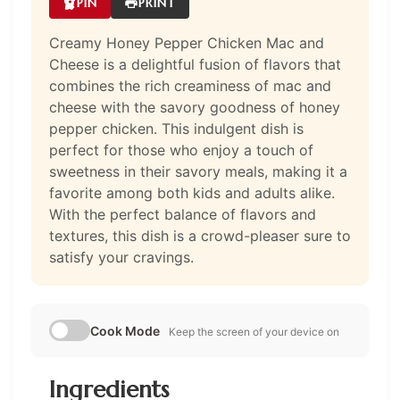
PIN
PRINT
Creamy Honey Pepper Chicken Mac and
Cheese is a delightful fusion of flavors that
combines the rich creaminess of mac and
cheese with the savory goodness of honey
pepper chicken. This indulgent dish is
perfect for those who enjoy a touch of
sweetness in their savory meals, making it a
favorite among both kids and adults alike.
With the perfect balance of flavors and
textures, this dish is a crowd-pleaser sure to
satisfy your cravings.
Cook Mode
Keep the screen of your device on
Ingredients