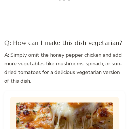
Q: How can I make this dish vegetarian?
A: Simply omit the honey pepper chicken and add
more vegetables like mushrooms, spinach, or sun-
dried tomatoes for a delicious vegetarian version
of this dish.