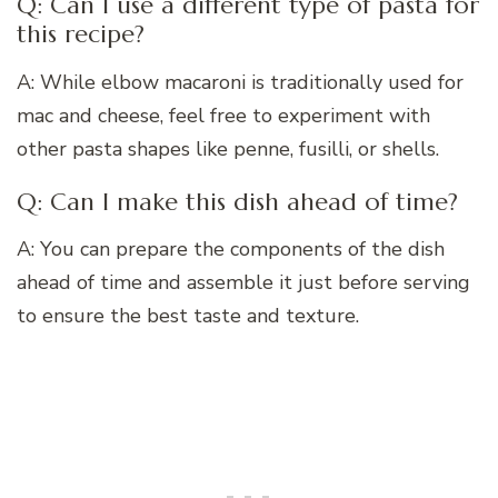
Q: Can I use a different type of pasta for
this recipe?
A: While elbow macaroni is traditionally used for
mac and cheese, feel free to experiment with
other pasta shapes like penne, fusilli, or shells.
Q: Can I make this dish ahead of time?
A: You can prepare the components of the dish
ahead of time and assemble it just before serving
to ensure the best taste and texture.