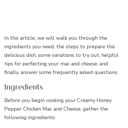
In this article, we will walk you through the
ingredients you need, the steps to prepare this
delicious dish, some variations to try out, helpful
tips for perfecting your mac and cheese, and
finally, answer some frequently asked questions.
Ingredients
Before you begin cooking your Creamy Honey
Pepper Chicken Mac and Cheese, gather the
following ingredients: