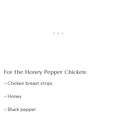
For the Honey Pepper Chicken:
– Chicken breast strips
– Honey
– Black pepper