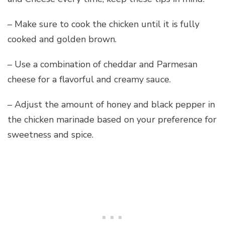
– Make sure to cook the chicken until it is fully
cooked and golden brown.
– Use a combination of cheddar and Parmesan
cheese for a flavorful and creamy sauce.
– Adjust the amount of honey and black pepper in
the chicken marinade based on your preference for
sweetness and spice.