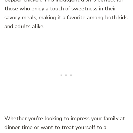
those who enjoy a touch of sweetness in their
savory meals, making it a favorite among both kids
and adults alike.
Whether you’re looking to impress your family at
dinner time or want to treat yourself to a