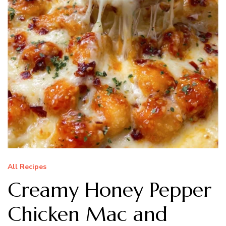
All Recipes
Creamy Honey Pepper
Chicken Mac and