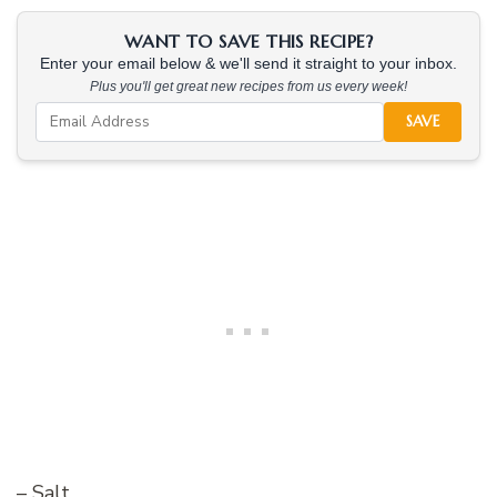
WANT TO SAVE THIS RECIPE?
Enter your email below & we'll send it straight to your inbox.
Plus you'll get great new recipes from us every week!
SAVE
– Salt