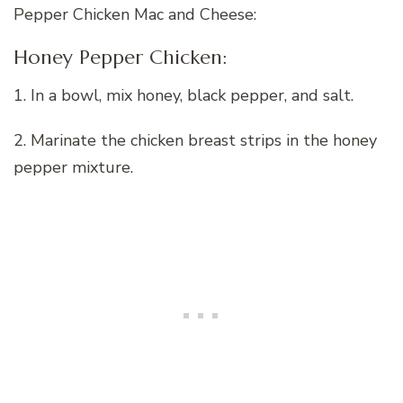
Pepper Chicken Mac and Cheese:
Honey Pepper Chicken:
1. In a bowl, mix honey, black pepper, and salt.
2. Marinate the chicken breast strips in the honey
pepper mixture.