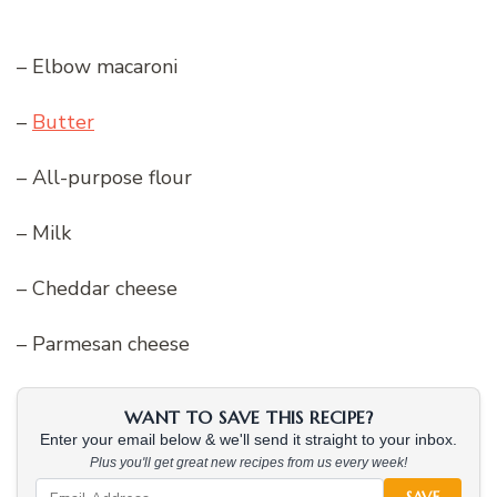
– Elbow macaroni
–
Butter
– All-purpose flour
– Milk
– Cheddar cheese
– Parmesan cheese
WANT TO SAVE THIS RECIPE?
Enter your email below & we'll send it straight to your inbox.
Plus you'll get great new recipes from us every week!