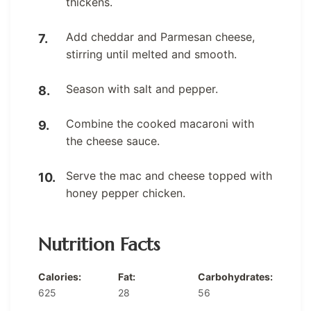
thickens.
Add cheddar and Parmesan cheese,
stirring until melted and smooth.
Season with salt and pepper.
Combine the cooked macaroni with
the cheese sauce.
Serve the mac and cheese topped with
honey pepper chicken.
Nutrition Facts
Calories:
Fat:
Carbohydrates:
625
28
56