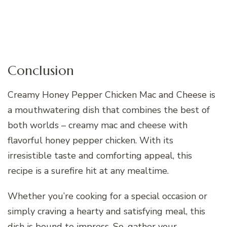
Conclusion
Creamy Honey Pepper Chicken Mac and Cheese is
a mouthwatering dish that combines the best of
both worlds – creamy mac and cheese with
flavorful honey pepper chicken. With its
irresistible taste and comforting appeal, this
recipe is a surefire hit at any mealtime.
Whether you’re cooking for a special occasion or
simply craving a hearty and satisfying meal, this
dish is bound to impress. So, gather your