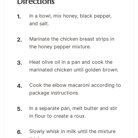
Directions
In a bowl, mix honey, black pepper,
and salt.
Marinate the chicken breast strips in
the honey pepper mixture.
Heat olive oil in a pan and cook the
marinated chicken until golden brown.
Cook the elbow macaroni according to
package instructions.
In a separate pan, melt butter and stir
in flour to create a roux.
Slowly whisk in milk until the mixture