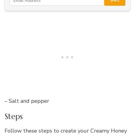
SAVE
– Salt and pepper
Steps
Follow these steps to create your Creamy Honey