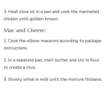
3. Heat olive oil in a pan and cook the marinated
chicken until golden brown.
Mac and Cheese:
1. Cook the elbow macaroni according to package
instructions.
2. In a separate pan, melt butter and stir in flour
to create a roux.
3. Slowly whisk in milk until the mixture thickens.