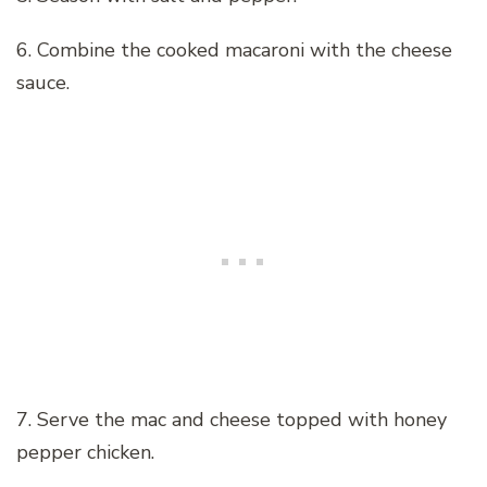
6. Combine the cooked macaroni with the cheese
sauce.
7. Serve the mac and cheese topped with honey
pepper chicken.