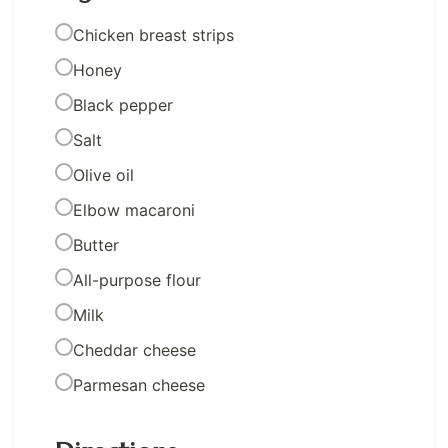
Chicken breast strips
Honey
Black pepper
Salt
Olive oil
Elbow macaroni
Butter
All-purpose flour
Milk
Cheddar cheese
Parmesan cheese