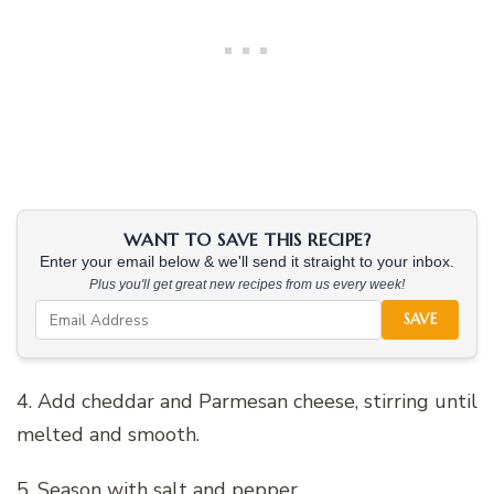
WANT TO SAVE THIS RECIPE?
Enter your email below & we'll send it straight to your inbox.
Plus you'll get great new recipes from us every week!
SAVE
4. Add cheddar and Parmesan cheese, stirring until
melted and smooth.
5. Season with salt and pepper.