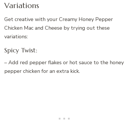
Variations
Get creative with your Creamy Honey Pepper
Chicken Mac and Cheese by trying out these
variations:
Spicy Twist:
– Add red pepper flakes or hot sauce to the honey
pepper chicken for an extra kick.