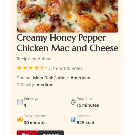
Creamy Honey Pepper
Chicken Mac and Cheese
Recipe by Author
★
★
★
★
☆
4.5 from 120 votes
Course:
Main Dish
Cuisine:
American
Difficulty:
medium
Servings
Prep time
4
15 minutes
Cooking time
Calories
30 minutes
625 kcal