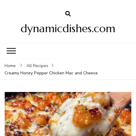
dynamicdishes.com
Home
All Recipes
Creamy Honey Pepper Chicken Mac and Cheese