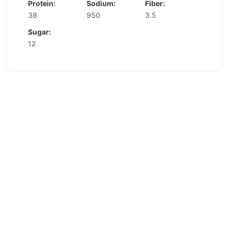
Protein:
Sodium:
Fiber:
38
950
3.5
Sugar:
12