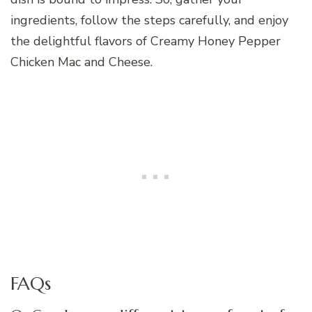
ingredients, follow the steps carefully, and enjoy
the delightful flavors of Creamy Honey Pepper
Chicken Mac and Cheese.
FAQs