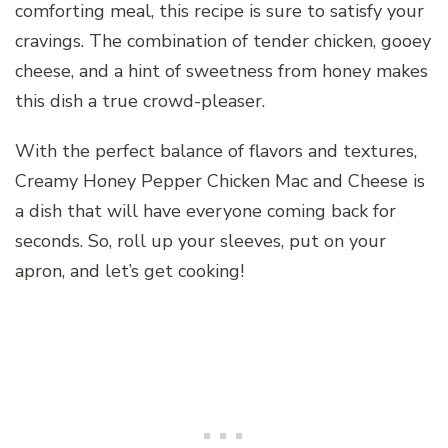
comforting meal, this recipe is sure to satisfy your
cravings. The combination of tender chicken, gooey
cheese, and a hint of sweetness from honey makes
this dish a true crowd-pleaser.
With the perfect balance of flavors and textures,
Creamy Honey Pepper Chicken Mac and Cheese is
a dish that will have everyone coming back for
seconds. So, roll up your sleeves, put on your
apron, and let’s get cooking!