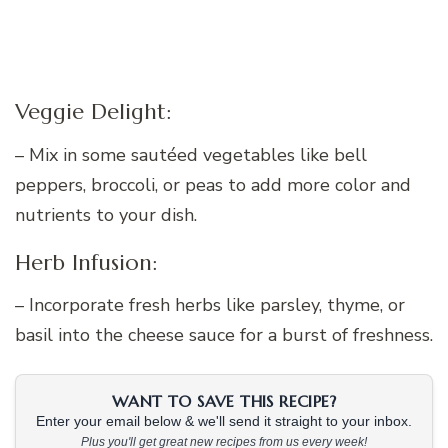
Veggie Delight:
– Mix in some sautéed vegetables like bell
peppers, broccoli, or peas to add more color and
nutrients to your dish.
Herb Infusion:
– Incorporate fresh herbs like parsley, thyme, or
basil into the cheese sauce for a burst of freshness.
WANT TO SAVE THIS RECIPE?
Enter your email below & we'll send it straight to your inbox.
Plus you'll get great new recipes from us every week!