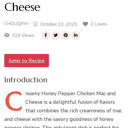
Cheese
CHOUQFIH
0 Loves
October 22, 2025
329 Views
Jump to Recipe
Introduction
C
reamy
Honey Pepper Chicken Mac and
Cheese is a delightful fusion of flavors
that combines the rich creaminess of mac
and cheese with the savory goodness of honey
pepper chicken. This indulgent dish is perfect for