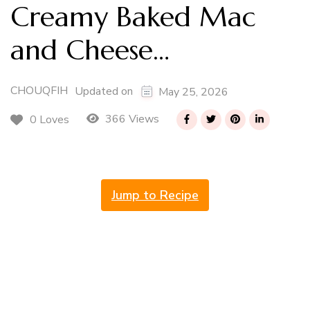
Creamy Baked Mac
and Cheese…
CHOUQFIH
Updated on
May 25, 2026
366 Views
0 Loves
Jump to Recipe