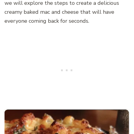
we will explore the steps to create a delicious
creamy baked mac and cheese that will have
everyone coming back for seconds.