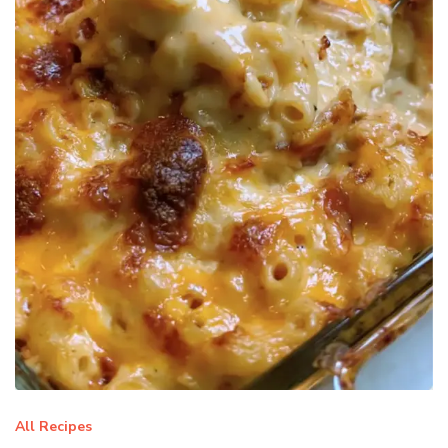
All Recipes