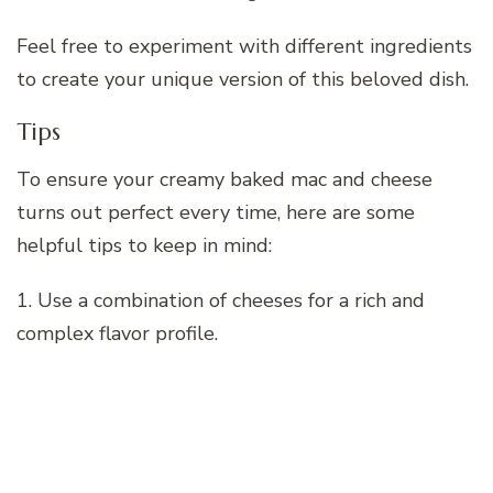
Feel free to experiment with different ingredients
to create your unique version of this beloved dish.
Tips
To ensure your creamy baked mac and cheese
turns out perfect every time, here are some
helpful tips to keep in mind:
1. Use a combination of cheeses for a rich and
complex flavor profile.