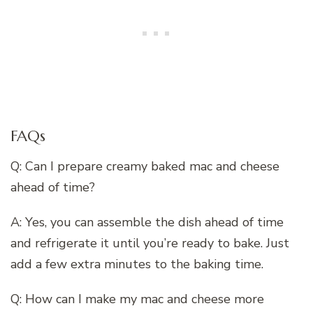
FAQs
Q: Can I prepare creamy baked mac and cheese
ahead of time?
A: Yes, you can assemble the dish ahead of time
and refrigerate it until you’re ready to bake. Just
add a few extra minutes to the baking time.
Q: How can I make my mac and cheese more