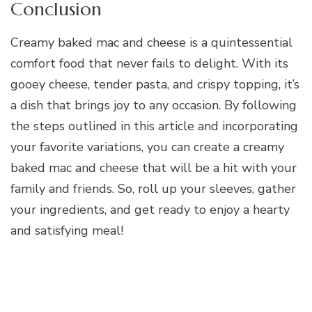
Conclusion
Creamy baked mac and cheese is a quintessential
comfort food that never fails to delight. With its
gooey cheese, tender pasta, and crispy topping, it’s
a dish that brings joy to any occasion. By following
the steps outlined in this article and incorporating
your favorite variations, you can create a creamy
baked mac and cheese that will be a hit with your
family and friends. So, roll up your sleeves, gather
your ingredients, and get ready to enjoy a hearty
and satisfying meal!