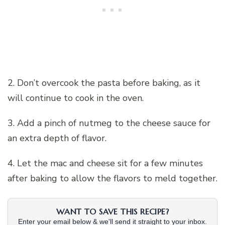
2. Don’t overcook the pasta before baking, as it
will continue to cook in the oven.
3. Add a pinch of nutmeg to the cheese sauce for
an extra depth of flavor.
4. Let the mac and cheese sit for a few minutes
after baking to allow the flavors to meld together.
WANT TO SAVE THIS RECIPE?
Enter your email below & we'll send it straight to your inbox.