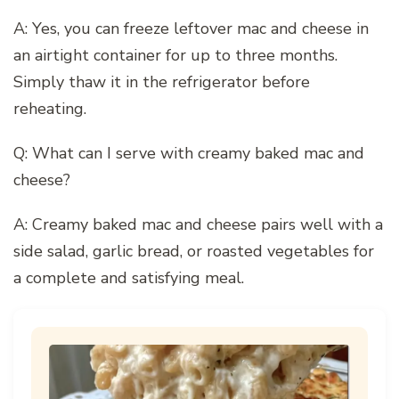
A: Yes, you can freeze leftover mac and cheese in
an airtight container for up to three months.
Simply thaw it in the refrigerator before
reheating.
Q: What can I serve with creamy baked mac and
cheese?
A: Creamy baked mac and cheese pairs well with a
side salad, garlic bread, or roasted vegetables for
a complete and satisfying meal.