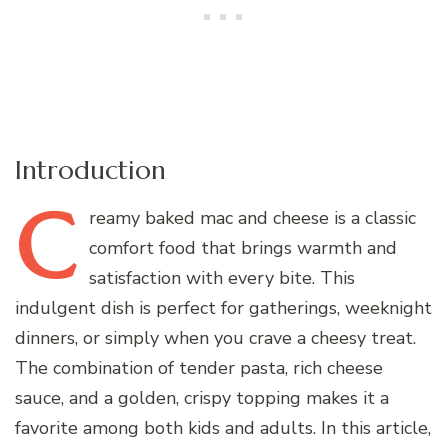
Introduction
C
reamy
baked mac and cheese is a classic
comfort food that brings warmth and
satisfaction with every bite. This
indulgent dish is perfect for gatherings, weeknight
dinners, or simply when you crave a cheesy treat.
The combination of tender pasta, rich cheese
sauce, and a golden, crispy topping makes it a
favorite among both kids and adults. In this article,