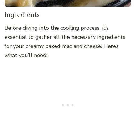
Ingredients
Before diving into the cooking process, it’s
essential to gather all the necessary ingredients
for your creamy baked mac and cheese. Here’s
what you’ll need: