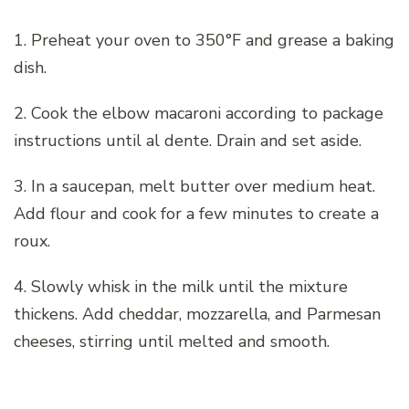
1. Preheat your oven to 350°F and grease a baking
dish.
2. Cook the elbow macaroni according to package
instructions until al dente. Drain and set aside.
3. In a saucepan, melt butter over medium heat.
Add flour and cook for a few minutes to create a
roux.
4. Slowly whisk in the milk until the mixture
thickens. Add cheddar, mozzarella, and Parmesan
cheeses, stirring until melted and smooth.