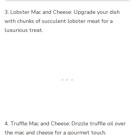
3. Lobster Mac and Cheese: Upgrade your dish
with chunks of succulent lobster meat for a
luxurious treat.
4. Truffle Mac and Cheese: Drizzle truffle oil over
the mac and cheese for a gourmet touch.