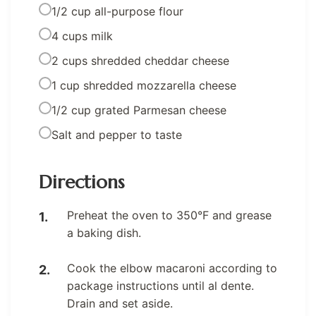
1/2 cup all-purpose flour
4 cups milk
2 cups shredded cheddar cheese
1 cup shredded mozzarella cheese
1/2 cup grated Parmesan cheese
Salt and pepper to taste
Directions
Preheat the oven to 350°F and grease
a baking dish.
Cook the elbow macaroni according to
package instructions until al dente.
Drain and set aside.