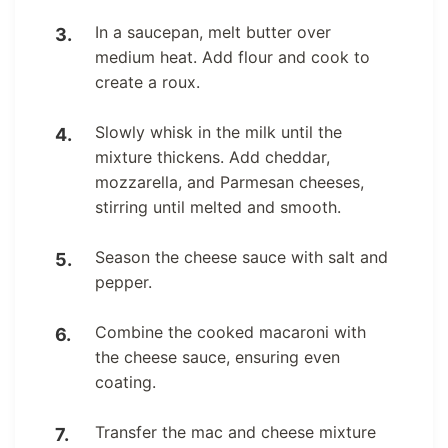
In a saucepan, melt butter over
medium heat. Add flour and cook to
create a roux.
Slowly whisk in the milk until the
mixture thickens. Add cheddar,
mozzarella, and Parmesan cheeses,
stirring until melted and smooth.
Season the cheese sauce with salt and
pepper.
Combine the cooked macaroni with
the cheese sauce, ensuring even
coating.
Transfer the mac and cheese mixture