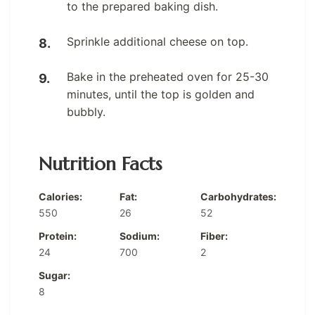
to the prepared baking dish.
Sprinkle additional cheese on top.
Bake in the preheated oven for 25-30
minutes, until the top is golden and
bubbly.
Nutrition Facts
Calories:
Fat:
Carbohydrates:
550
26
52
Protein:
Sodium:
Fiber:
24
700
2
Sugar:
8