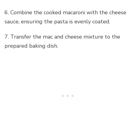
6. Combine the cooked macaroni with the cheese
sauce, ensuring the pasta is evenly coated.
7. Transfer the mac and cheese mixture to the
prepared baking dish.