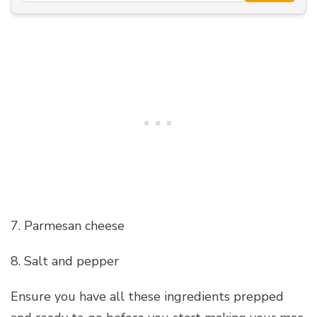
7. Parmesan cheese
8. Salt and pepper
Ensure you have all these ingredients prepped