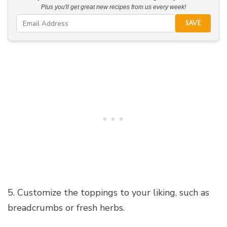
Plus you'll get great new recipes from us every week!
SAVE
5. Customize the toppings to your liking, such as
breadcrumbs or fresh herbs.