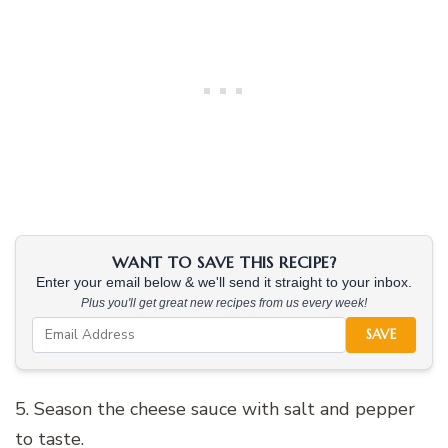
WANT TO SAVE THIS RECIPE?
Enter your email below & we'll send it straight to your inbox.
Plus you'll get great new recipes from us every week!
SAVE
5. Season the cheese sauce with salt and pepper
to taste.