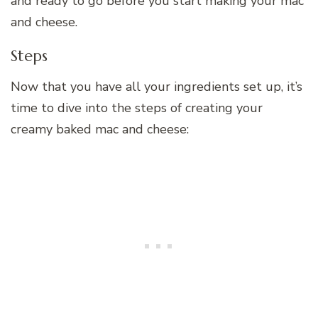
and ready to go before you start making your mac
and cheese.
Steps
Now that you have all your ingredients set up, it’s
time to dive into the steps of creating your
creamy baked mac and cheese: