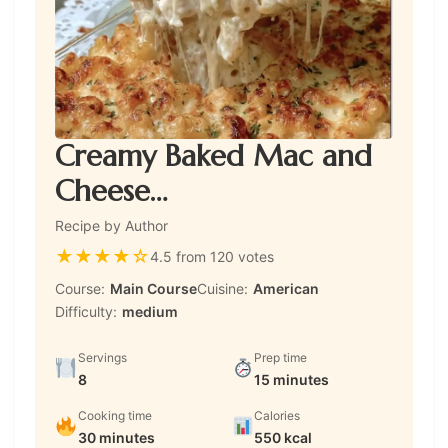
Creamy Baked Mac and
Cheese…
Recipe by Author
★
★
★
★
☆
4.5 from 120 votes
Course:
Main Course
Cuisine:
American
Difficulty:
medium
Servings
Prep time
8
15 minutes
Cooking time
Calories
30 minutes
550 kcal