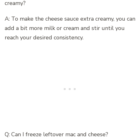
creamy?
A: To make the cheese sauce extra creamy, you can
add a bit more milk or cream and stir until you
reach your desired consistency.
Q: Can I freeze leftover mac and cheese?