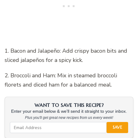
1. Bacon and Jalapeño: Add crispy bacon bits and
sliced jalapeños for a spicy kick.
2. Broccoli and Ham: Mix in steamed broccoli
florets and diced ham for a balanced meal.
WANT TO SAVE THIS RECIPE?
Enter your email below & we'll send it straight to your inbox.
Plus you'll get great new recipes from us every week!
SAVE