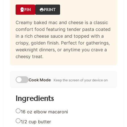
PIN
PRINT
Creamy baked mac and cheese is a classic
comfort food featuring tender pasta coated
in a rich cheese sauce and topped with a
crispy, golden finish. Perfect for gatherings,
weeknight dinners, or anytime you crave a
cheesy treat.
Cook Mode
Keep the screen of your device on
Ingredients
16 oz elbow macaroni
1/2 cup butter