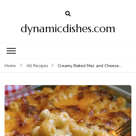
dynamicdishes.com
Creamy Baked Mac and Cheese…
Home
All Recipes