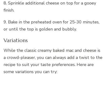
8. Sprinkle additional cheese on top for a gooey
finish.
9. Bake in the preheated oven for 25-30 minutes,
or until the top is golden and bubbly.
Variations
While the classic creamy baked mac and cheese is
a crowd-pleaser, you can always add a twist to the
recipe to suit your taste preferences. Here are
some variations you can try: