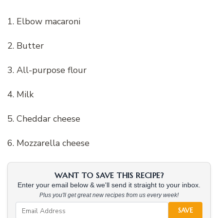
1. Elbow macaroni
2. Butter
3. All-purpose flour
4. Milk
5. Cheddar cheese
6. Mozzarella cheese
WANT TO SAVE THIS RECIPE?
Enter your email below & we'll send it straight to your inbox.
Plus you'll get great new recipes from us every week!
SAVE