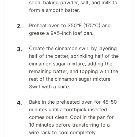
soda, baking powder, salt, and milk to
form a smooth batter.
Preheat oven to 350°F (175°C) and
grease a 9×5-inch loaf pan.
Create the cinnamon swirl by layering
half of the batter, sprinkling half of the
cinnamon sugar mixture, adding the
remaining batter, and topping with the
rest of the cinnamon sugar mixture.
Swirl with a knife.
Bake in the preheated oven for 45-50
minutes until a toothpick inserted
comes out clean. Cool in the pan for
10 minutes before transferring to a
wire rack to cool completely.