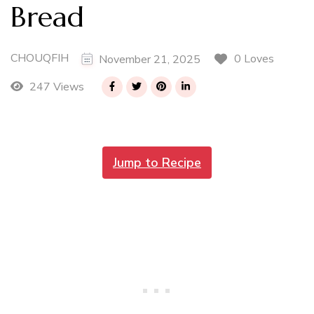
Bread
CHOUQFIH
0 Loves
November 21, 2025
247 Views
Jump to Recipe