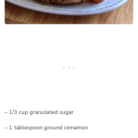
– 1/3 cup granulated sugar
– 1 tablespoon ground cinnamon