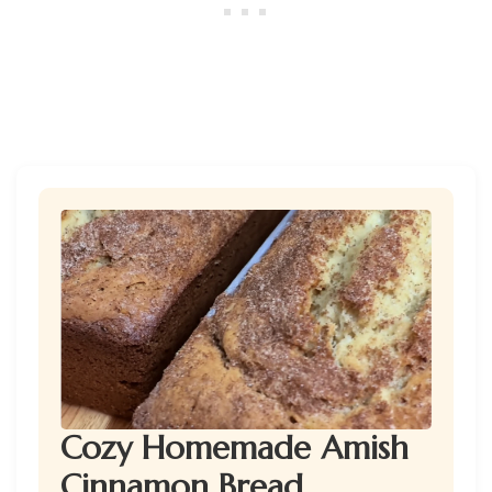
Cozy Homemade Amish
Cinnamon Bread