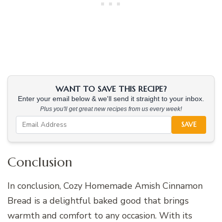
WANT TO SAVE THIS RECIPE?
Enter your email below & we'll send it straight to your inbox.
Plus you'll get great new recipes from us every week!
SAVE
Conclusion
In conclusion, Cozy Homemade Amish Cinnamon
Bread is a delightful baked good that brings
warmth and comfort to any occasion. With its