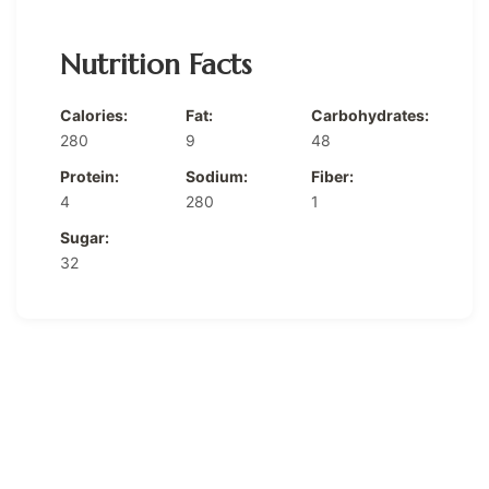
Nutrition Facts
Calories:
Fat:
Carbohydrates:
280
9
48
Protein:
Sodium:
Fiber:
4
280
1
Sugar:
32