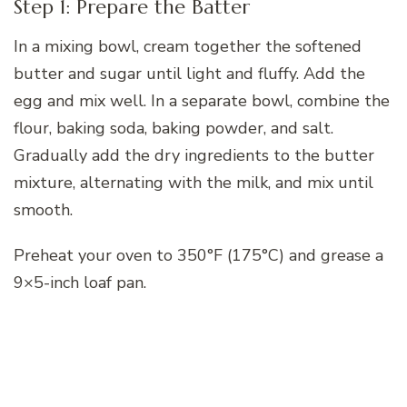
Step 1: Prepare the Batter
In a mixing bowl, cream together the softened
butter and sugar until light and fluffy. Add the
egg and mix well. In a separate bowl, combine the
flour, baking soda, baking powder, and salt.
Gradually add the dry ingredients to the butter
mixture, alternating with the milk, and mix until
smooth.
Preheat your oven to 350°F (175°C) and grease a
9×5-inch loaf pan.