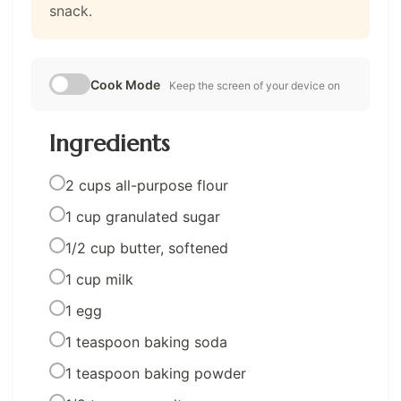
snack.
Cook Mode
Keep the screen of your device on
Ingredients
2 cups all-purpose flour
1 cup granulated sugar
1/2 cup butter, softened
1 cup milk
1 egg
1 teaspoon baking soda
1 teaspoon baking powder