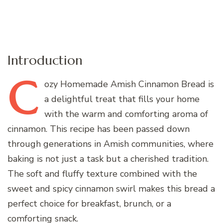
Introduction
C
ozy
Homemade Amish Cinnamon Bread is
a delightful treat that fills your home
with the warm and comforting aroma of
cinnamon. This recipe has been passed down
through generations in Amish communities, where
baking is not just a task but a cherished tradition.
The soft and fluffy texture combined with the
sweet and spicy cinnamon swirl makes this bread a
perfect choice for breakfast, brunch, or a
comforting snack.