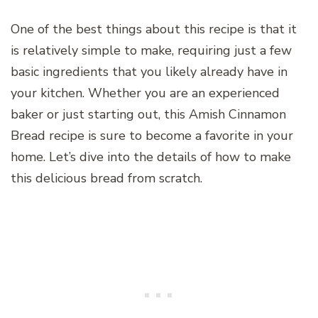
One of the best things about this recipe is that it
is relatively simple to make, requiring just a few
basic ingredients that you likely already have in
your kitchen. Whether you are an experienced
baker or just starting out, this Amish Cinnamon
Bread recipe is sure to become a favorite in your
home. Let’s dive into the details of how to make
this delicious bread from scratch.