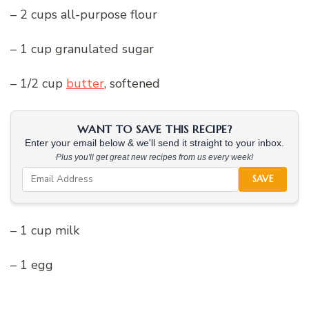
– 2 cups all-purpose flour
– 1 cup granulated sugar
– 1/2 cup
butter
, softened
WANT TO SAVE THIS RECIPE?
Enter your email below & we'll send it straight to your inbox.
Plus you'll get great new recipes from us every week!
SAVE
– 1 cup milk
– 1 egg