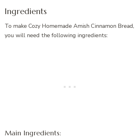
Ingredients
To make Cozy Homemade Amish Cinnamon Bread,
you will need the following ingredients:
Main Ingredients: