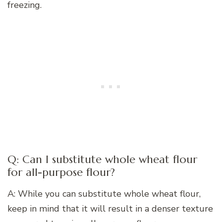
freezing.
Q: Can I substitute whole wheat flour
for all-purpose flour?
A: While you can substitute whole wheat flour,
keep in mind that it will result in a denser texture