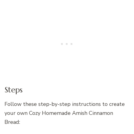
Steps
Follow these step-by-step instructions to create
your own Cozy Homemade Amish Cinnamon
Bread: