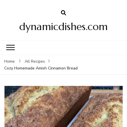
dynamicdishes.com
Home
All Recipes
Cozy Homemade Amish Cinnamon Bread