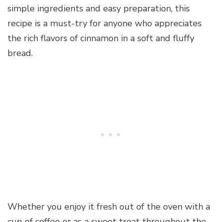
simple ingredients and easy preparation, this
recipe is a must-try for anyone who appreciates
the rich flavors of cinnamon in a soft and fluffy
bread.
Whether you enjoy it fresh out of the oven with a
cup of coffee or as a sweet treat throughout the