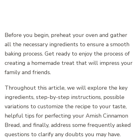
Before you begin, preheat your oven and gather
all the necessary ingredients to ensure a smooth
baking process. Get ready to enjoy the process of
creating a homemade treat that will impress your
family and friends.
Throughout this article, we will explore the key
ingredients, step-by-step instructions, possible
variations to customize the recipe to your taste,
helpful tips for perfecting your Amish Cinnamon
Bread, and finally, address some frequently asked
questions to clarify any doubts you may have.