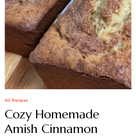
All Recipes
Cozy Homemade
Amish Cinnamon