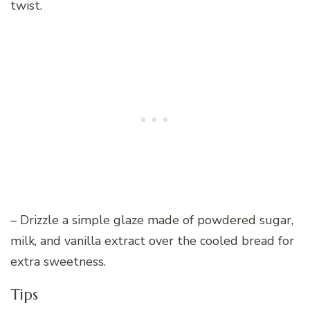
twist.
– Drizzle a simple glaze made of powdered sugar,
milk, and vanilla extract over the cooled bread for
extra sweetness.
Tips