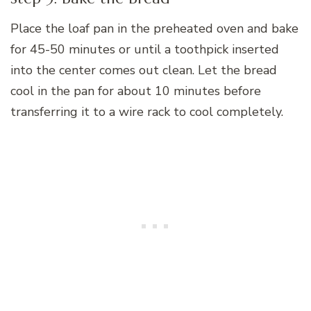
Place the loaf pan in the preheated oven and bake
for 45-50 minutes or until a toothpick inserted
into the center comes out clean. Let the bread
cool in the pan for about 10 minutes before
transferring it to a wire rack to cool completely.