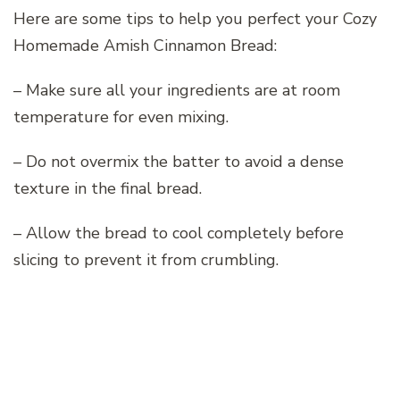
Here are some tips to help you perfect your Cozy
Homemade Amish Cinnamon Bread:
– Make sure all your ingredients are at room
temperature for even mixing.
– Do not overmix the batter to avoid a dense
texture in the final bread.
– Allow the bread to cool completely before
slicing to prevent it from crumbling.