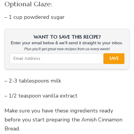
Optional Glaze:
– 1 cup powdered sugar
WANT TO SAVE THIS RECIPE?
Enter your email below & we'll send it straight to your inbox.
Plus you'll get great new recipes from us every week!
SAVE
– 2-3 tablespoons milk
– 1/2 teaspoon vanilla extract
Make sure you have these ingredients ready
before you start preparing the Amish Cinnamon
Bread.