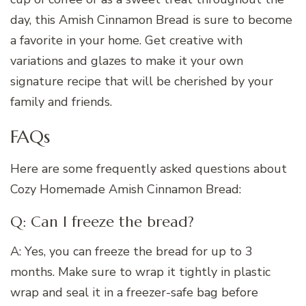
day, this Amish Cinnamon Bread is sure to become
a favorite in your home. Get creative with
variations and glazes to make it your own
signature recipe that will be cherished by your
family and friends.
FAQs
Here are some frequently asked questions about
Cozy Homemade Amish Cinnamon Bread:
Q: Can I freeze the bread?
A: Yes, you can freeze the bread for up to 3
months. Make sure to wrap it tightly in plastic
wrap and seal it in a freezer-safe bag before