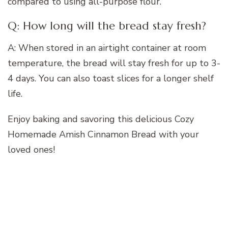
compared to using all-purpose flour.
Q: How long will the bread stay fresh?
A: When stored in an airtight container at room
temperature, the bread will stay fresh for up to 3-
4 days. You can also toast slices for a longer shelf
life.
Enjoy baking and savoring this delicious Cozy
Homemade Amish Cinnamon Bread with your
loved ones!