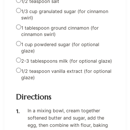
1/2 teaspoon salt
1/3 cup granulated sugar (for cinnamon
swirl)
1 tablespoon ground cinnamon (for
cinnamon swirl)
1 cup powdered sugar (for optional
glaze)
2-3 tablespoons milk (for optional glaze)
1/2 teaspoon vanilla extract (for optional
glaze)
Directions
In a mixing bowl, cream together
softened butter and sugar, add the
egg, then combine with flour, baking