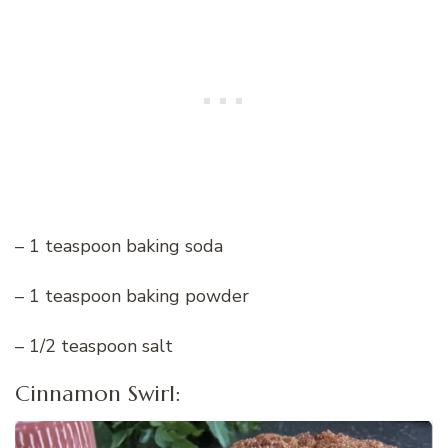
– 1 teaspoon baking soda
– 1 teaspoon baking powder
– 1/2 teaspoon salt
Cinnamon Swirl: