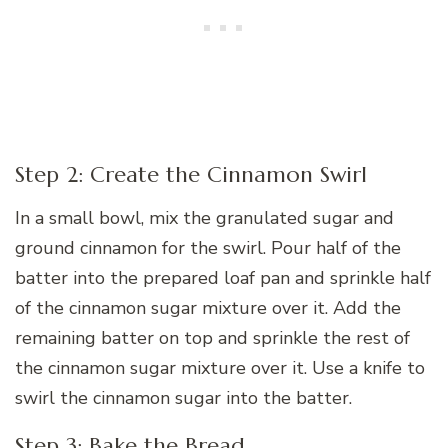
Step 2: Create the Cinnamon Swirl
In a small bowl, mix the granulated sugar and
ground cinnamon for the swirl. Pour half of the
batter into the prepared loaf pan and sprinkle half
of the cinnamon sugar mixture over it. Add the
remaining batter on top and sprinkle the rest of
the cinnamon sugar mixture over it. Use a knife to
swirl the cinnamon sugar into the batter.
Step 3: Bake the Bread