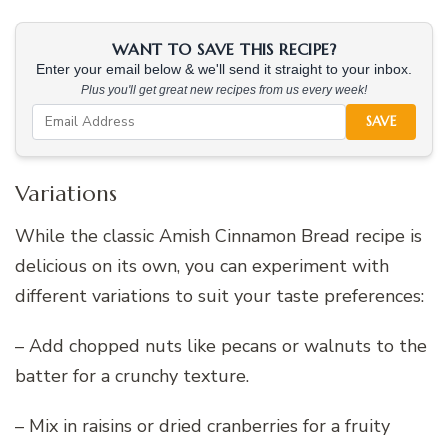
WANT TO SAVE THIS RECIPE?
Enter your email below & we'll send it straight to your inbox.
Plus you'll get great new recipes from us every week!
SAVE
Variations
While the classic Amish Cinnamon Bread recipe is
delicious on its own, you can experiment with
different variations to suit your taste preferences:
– Add chopped nuts like pecans or walnuts to the
batter for a crunchy texture.
– Mix in raisins or dried cranberries for a fruity