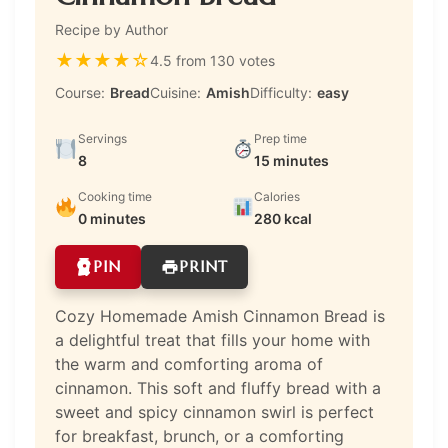
Recipe by Author
★
★
★
★
☆
4.5 from 130 votes
Course:
Bread
Cuisine:
Amish
Difficulty:
easy
Servings
Prep time
8
15 minutes
Cooking time
Calories
0 minutes
280 kcal
PIN
PRINT
Cozy Homemade Amish Cinnamon Bread is
a delightful treat that fills your home with
the warm and comforting aroma of
cinnamon. This soft and fluffy bread with a
sweet and spicy cinnamon swirl is perfect
for breakfast, brunch, or a comforting