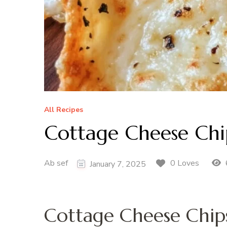
All Recipes
Cottage Cheese Chi
Ab sef
0 Loves
January 7, 2025
Cottage Cheese Chip