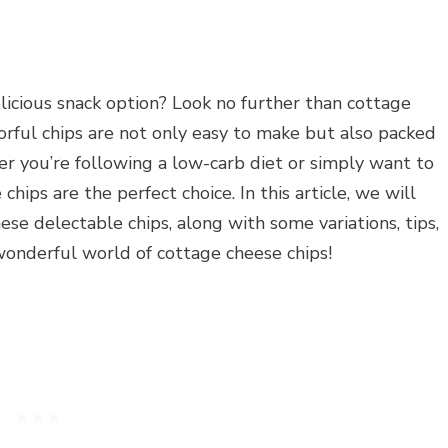
licious snack option? Look no further than cottage
vorful chips are not only easy to make but also packed
r you’re following a low-carb diet or simply want to
chips are the perfect choice. In this article, we will
se delectable chips, along with some variations, tips,
 wonderful world of cottage cheese chips!