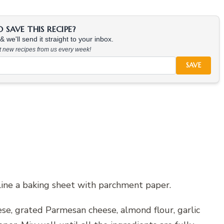
SAVE THIS RECIPE?
 we'll send it straight to your inbox.
at new recipes from us every week!
SAVE
line a baking sheet with parchment paper.
ese, grated Parmesan cheese, almond flour, garlic