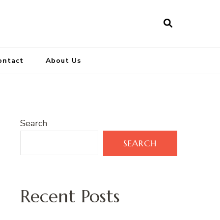
ontact
About Us
Search
SEARCH
Recent Posts