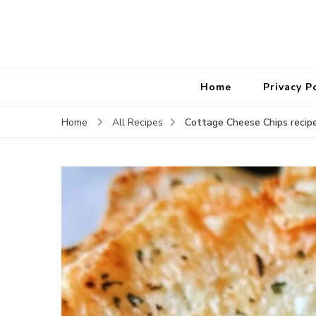
Home
Privacy P
Cottage Cheese Chips recip
Home
All Recipes