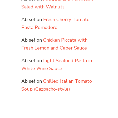
Salad with Walnuts
Ab sef
on
Fresh Cherry Tomato
Pasta Pomodoro
Ab sef
on
Chicken Piccata with
Fresh Lemon and Caper Sauce
Ab sef
on
Light Seafood Pasta in
White Wine Sauce
Ab sef
on
Chilled Italian Tomato
Soup (Gazpacho-style)