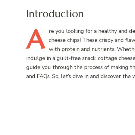
Introduction
A
re
you looking for a healthy and de
cheese chips! These crispy and fla
with protein and nutrients. Whethe
indulge in a guilt-free snack, cottage cheese 
guide you through the process of making the
and FAQs. So, let’s dive in and discover the