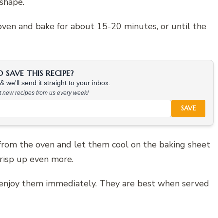
shape.
oven and bake for about 15-20 minutes, or until the
SAVE THIS RECIPE?
 we'll send it straight to your inbox.
at new recipes from us every week!
SAVE
from the oven and let them cool on the baking sheet
crisp up even more.
nd enjoy them immediately. They are best when served