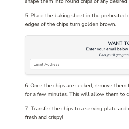
shape them into round chips or any desired 
5. Place the baking sheet in the preheated 
edges of the chips turn golden brown.
WANT TO 
Enter your email below &
Plus you'll get gre
6. Once the chips are cooked, remove them 
for a few minutes. This will allow them to 
7. Transfer the chips to a serving plate a
fresh and crispy!