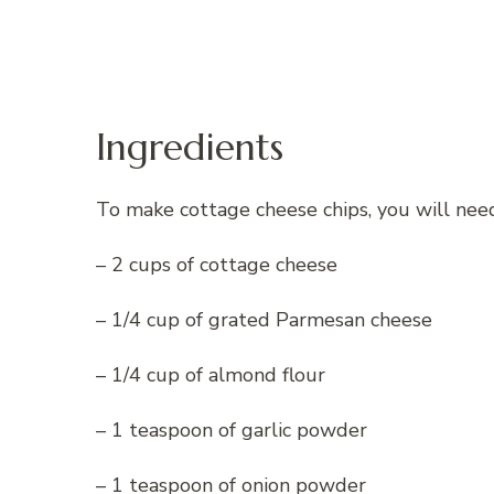
Ingredients
To make cottage cheese chips, you will need
– 2 cups of cottage cheese
– 1/4 cup of grated Parmesan cheese
– 1/4 cup of almond flour
– 1 teaspoon of garlic powder
– 1 teaspoon of onion powder