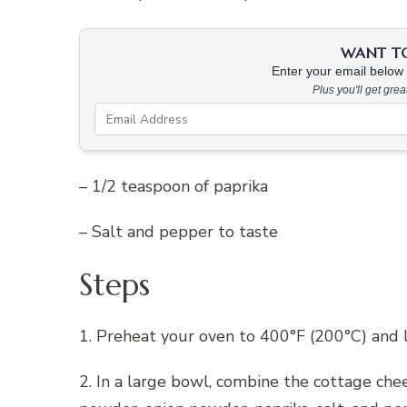
WANT TO 
Enter your email below &
Plus you'll get gre
– 1/2 teaspoon of paprika
– Salt and pepper to taste
Steps
1. Preheat your oven to 400°F (200°C) and 
2. In a large bowl, combine the cottage che