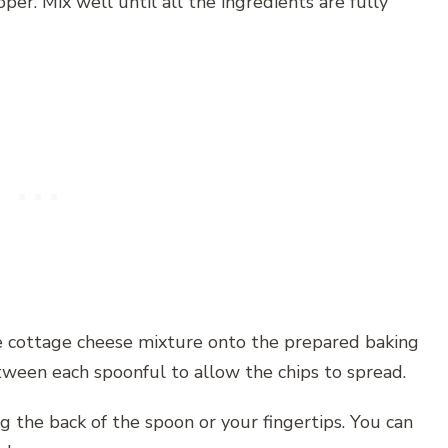
per. Mix well until all the ingredients are fully
he cottage cheese mixture onto the prepared baking
ween each spoonful to allow the chips to spread.
g the back of the spoon or your fingertips. You can