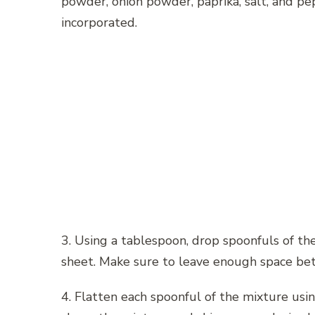
powder, onion powder, paprika, salt, and pep
incorporated.
3. Using a tablespoon, drop spoonfuls of t
sheet. Make sure to leave enough space bet
4. Flatten each spoonful of the mixture usin