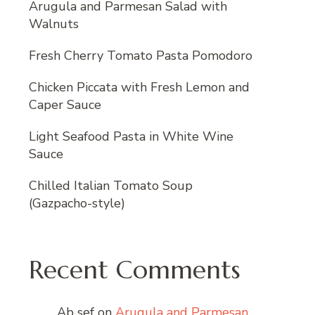
Arugula and Parmesan Salad with
Walnuts
Fresh Cherry Tomato Pasta Pomodoro
Chicken Piccata with Fresh Lemon and
Caper Sauce
Light Seafood Pasta in White Wine
Sauce
Chilled Italian Tomato Soup
(Gazpacho-style)
Recent Comments
Ab sef
on
Arugula and Parmesan