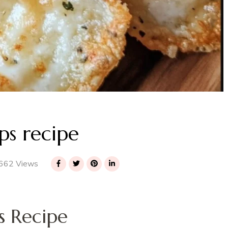
ps recipe
662 Views
s Recipe