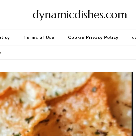
dynamicdishes.com
olicy
Terms of Use
Cookie Privacy Policy
c
e