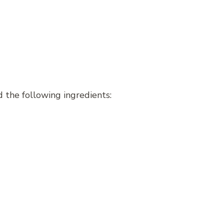
 the following ingredients: