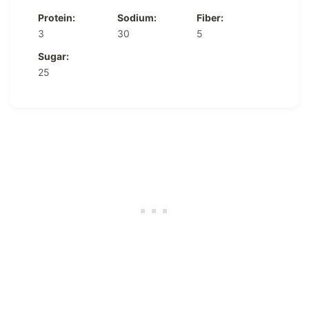
Protein:
Sodium:
Fiber:
3
30
5
Sugar:
25