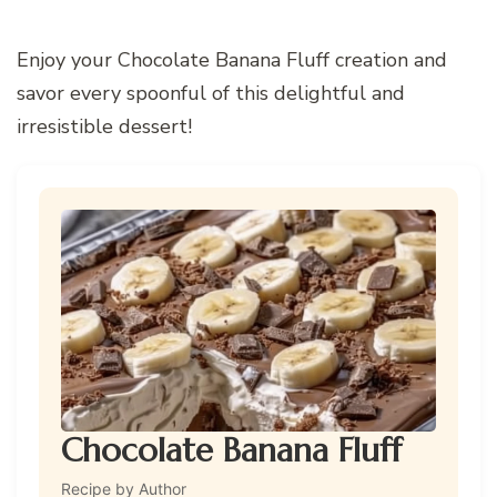
Enjoy your Chocolate Banana Fluff creation and
savor every spoonful of this delightful and
irresistible dessert!
Chocolate Banana Fluff
Recipe by Author