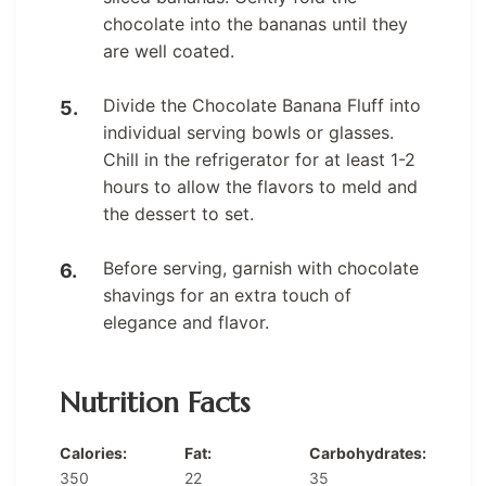
chocolate into the bananas until they
are well coated.
Divide the Chocolate Banana Fluff into
individual serving bowls or glasses.
Chill in the refrigerator for at least 1-2
hours to allow the flavors to meld and
the dessert to set.
Before serving, garnish with chocolate
shavings for an extra touch of
elegance and flavor.
Nutrition Facts
Calories:
Fat:
Carbohydrates:
350
22
35