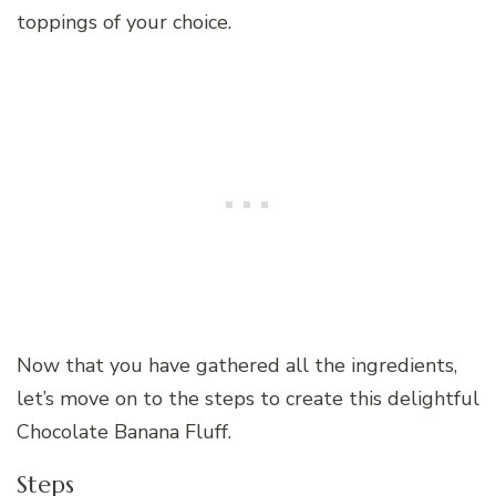
toppings of your choice.
Now that you have gathered all the ingredients,
let’s move on to the steps to create this delightful
Chocolate Banana Fluff.
Steps