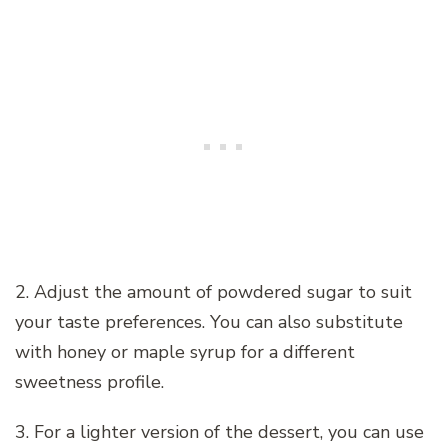
2. Adjust the amount of powdered sugar to suit
your taste preferences. You can also substitute
with honey or maple syrup for a different
sweetness profile.
3. For a lighter version of the dessert, you can use