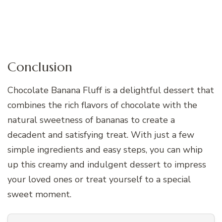
Conclusion
Chocolate Banana Fluff is a delightful dessert that
combines the rich flavors of chocolate with the
natural sweetness of bananas to create a
decadent and satisfying treat. With just a few
simple ingredients and easy steps, you can whip
up this creamy and indulgent dessert to impress
your loved ones or treat yourself to a special
sweet moment.