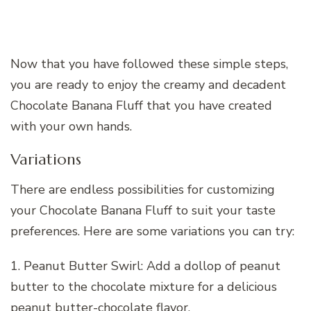
Now that you have followed these simple steps,
you are ready to enjoy the creamy and decadent
Chocolate Banana Fluff that you have created
with your own hands.
Variations
There are endless possibilities for customizing
your Chocolate Banana Fluff to suit your taste
preferences. Here are some variations you can try:
1. Peanut Butter Swirl: Add a dollop of peanut
butter to the chocolate mixture for a delicious
peanut butter-chocolate flavor.