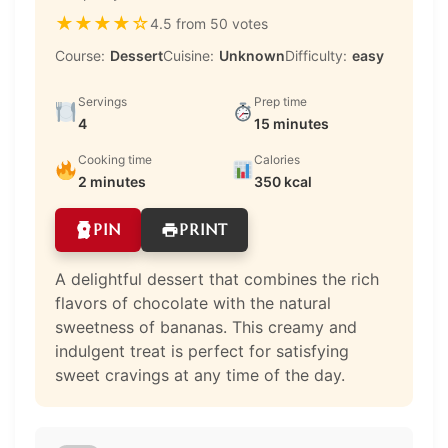
★
★
★
★
☆
4.5 from 50 votes
Course:
Dessert
Cuisine:
Unknown
Difficulty:
easy
Servings
Prep time
4
15 minutes
Cooking time
Calories
2 minutes
350 kcal
PIN
PRINT
A delightful dessert that combines the rich
flavors of chocolate with the natural
sweetness of bananas. This creamy and
indulgent treat is perfect for satisfying
sweet cravings at any time of the day.