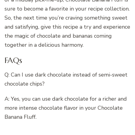
sure to become a favorite in your recipe collection.
So, the next time you’re craving something sweet
and satisfying, give this recipe a try and experience
the magic of chocolate and bananas coming
together in a delicious harmony.
FAQs
Q: Can I use dark chocolate instead of semi-sweet
chocolate chips?
A: Yes, you can use dark chocolate for a richer and
more intense chocolate flavor in your Chocolate
Banana Fluff.