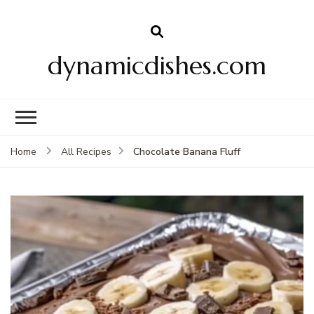
dynamicdishes.com
Chocolate Banana Fluff
Home
All Recipes