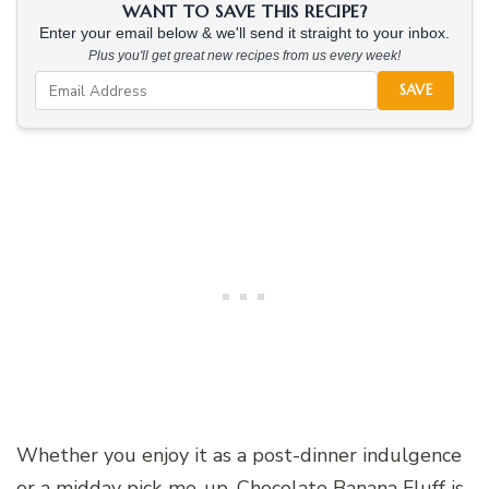
WANT TO SAVE THIS RECIPE?
Enter your email below & we'll send it straight to your inbox.
Plus you'll get great new recipes from us every week!
SAVE
Whether you enjoy it as a post-dinner indulgence
or a midday pick-me-up, Chocolate Banana Fluff is