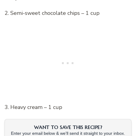
2. Semi-sweet chocolate chips – 1 cup
3. Heavy cream – 1 cup
WANT TO SAVE THIS RECIPE?
Enter your email below & we'll send it straight to your inbox.