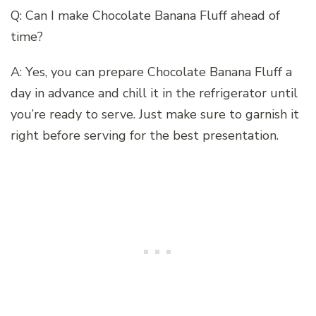
Q: Can I make Chocolate Banana Fluff ahead of
time?
A: Yes, you can prepare Chocolate Banana Fluff a
day in advance and chill it in the refrigerator until
you’re ready to serve. Just make sure to garnish it
right before serving for the best presentation.