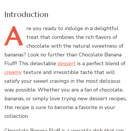
Introduction
A
re
you ready to indulge in a delightful
treat that combines the rich flavors of
chocolate with the natural sweetness of
bananas? Look no further than Chocolate Banana
Fluff! This delectable
dessert
is a perfect blend of
creamy
texture and irresistible taste that will
satisfy your sweet cravings in the most delicious
way possible. Whether you are a fan of chocolate,
bananas, or simply love trying new dessert recipes,
this recipe is sure to become a favorite in your
collection.
Chocolate Banana Fluff is a versatile dish that can