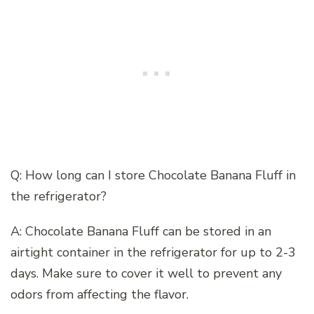
Q: How long can I store Chocolate Banana Fluff in
the refrigerator?
A: Chocolate Banana Fluff can be stored in an
airtight container in the refrigerator for up to 2-3
days. Make sure to cover it well to prevent any
odors from affecting the flavor.