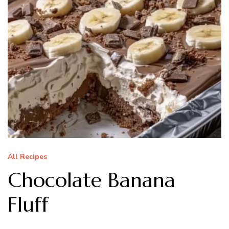
All Recipes
Chocolate Banana
Fluff