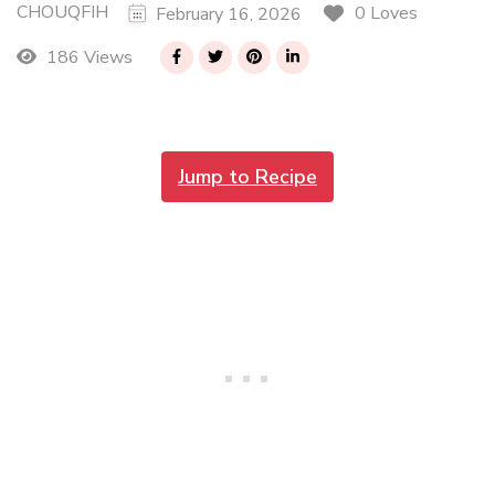
CHOUQFIH
0 Loves
February 16, 2026
186 Views
Jump to Recipe