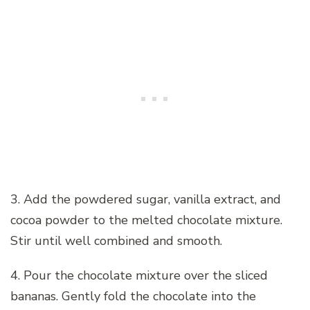
3. Add the powdered sugar, vanilla extract, and
cocoa powder to the melted chocolate mixture.
Stir until well combined and smooth.
4. Pour the chocolate mixture over the sliced
bananas. Gently fold the chocolate into the