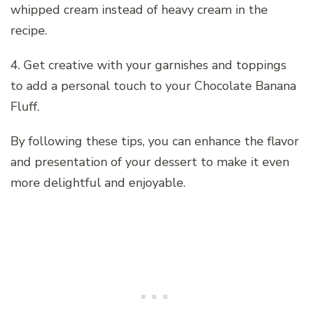
whipped cream instead of heavy cream in the
recipe.
4. Get creative with your garnishes and toppings
to add a personal touch to your Chocolate Banana
Fluff.
By following these tips, you can enhance the flavor
and presentation of your dessert to make it even
more delightful and enjoyable.