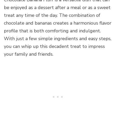
be enjoyed as a dessert after a meal or as a sweet
treat any time of the day. The combination of
chocolate and bananas creates a harmonious flavor
profile that is both comforting and indulgent.
With just a few simple ingredients and easy steps,
you can whip up this decadent treat to impress
your family and friends.