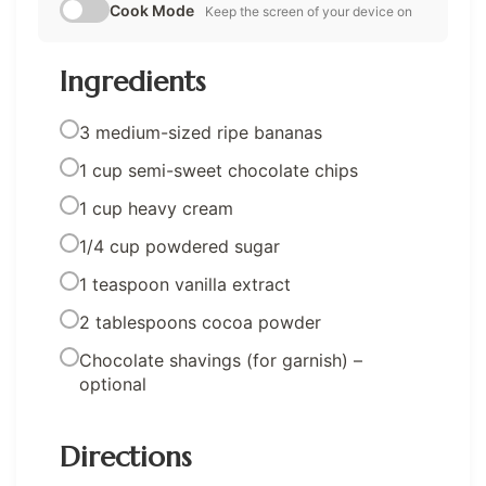
Cook Mode
Keep the screen of your device on
Ingredients
3 medium-sized ripe bananas
1 cup semi-sweet chocolate chips
1 cup heavy cream
1/4 cup powdered sugar
1 teaspoon vanilla extract
2 tablespoons cocoa powder
Chocolate shavings (for garnish) –
optional
Directions