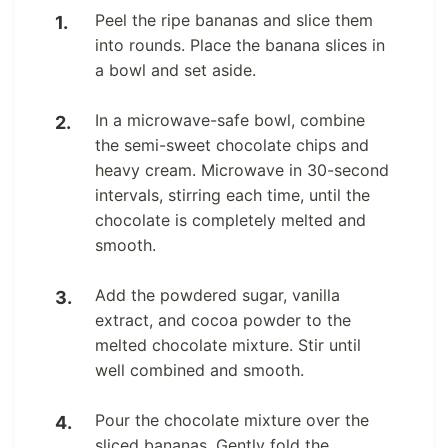
Peel the ripe bananas and slice them
into rounds. Place the banana slices in
a bowl and set aside.
In a microwave-safe bowl, combine
the semi-sweet chocolate chips and
heavy cream. Microwave in 30-second
intervals, stirring each time, until the
chocolate is completely melted and
smooth.
Add the powdered sugar, vanilla
extract, and cocoa powder to the
melted chocolate mixture. Stir until
well combined and smooth.
Pour the chocolate mixture over the
sliced bananas. Gently fold the