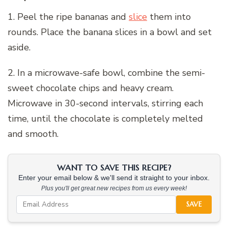
1. Peel the ripe bananas and
slice
them into
rounds. Place the banana slices in a bowl and set
aside.
2. In a microwave-safe bowl, combine the semi-
sweet chocolate chips and heavy cream.
Microwave in 30-second intervals, stirring each
time, until the chocolate is completely melted
and smooth.
WANT TO SAVE THIS RECIPE?
Enter your email below & we'll send it straight to your inbox.
Plus you'll get great new recipes from us every week!
SAVE