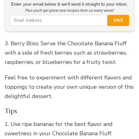
Enter your email below & we'll send it straight to your inbox.
Plus you'll get great new recipes from us every week!
SAVE
3. Berry Bliss: Serve the Chocolate Banana Fluff
with a side of fresh berries such as strawberries,
raspberries, or blueberries for a fruity twist.
Feel free to experiment with different flavors and
toppings to create your own unique version of this
delightful dessert.
Tips
1. Use ripe bananas for the best flavor and
sweetness in your Chocolate Banana Fluff.