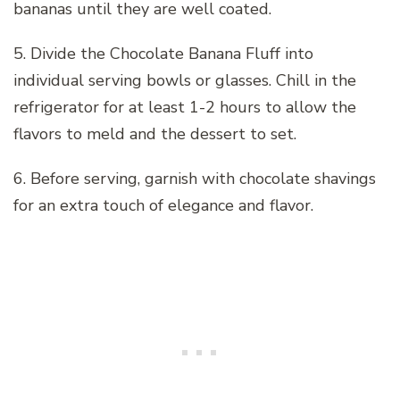
bananas until they are well coated.
5. Divide the Chocolate Banana Fluff into
individual serving bowls or glasses. Chill in the
refrigerator for at least 1-2 hours to allow the
flavors to meld and the dessert to set.
6. Before serving, garnish with chocolate shavings
for an extra touch of elegance and flavor.