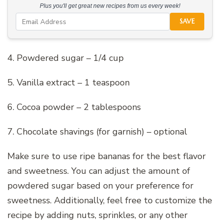
Plus you'll get great new recipes from us every week!
SAVE
4. Powdered sugar – 1/4 cup
5. Vanilla extract – 1 teaspoon
6. Cocoa powder – 2 tablespoons
7. Chocolate shavings (for garnish) – optional
Make sure to use ripe bananas for the best flavor
and sweetness. You can adjust the amount of
powdered sugar based on your preference for
sweetness. Additionally, feel free to customize the
recipe by adding nuts, sprinkles, or any other