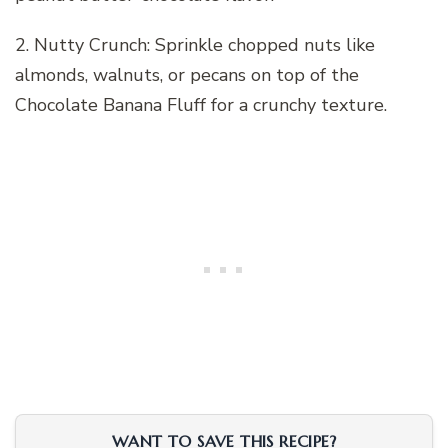
2. Nutty Crunch: Sprinkle chopped nuts like
almonds, walnuts, or pecans on top of the
Chocolate Banana Fluff for a crunchy texture.
WANT TO SAVE THIS RECIPE?