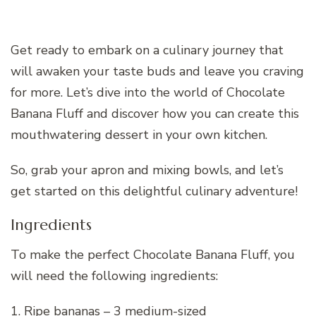
Get ready to embark on a culinary journey that
will awaken your taste buds and leave you craving
for more. Let’s dive into the world of Chocolate
Banana Fluff and discover how you can create this
mouthwatering dessert in your own kitchen.
So, grab your apron and mixing bowls, and let’s
get started on this delightful culinary adventure!
Ingredients
To make the perfect Chocolate Banana Fluff, you
will need the following ingredients:
1. Ripe bananas – 3 medium-sized