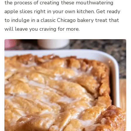
the process of creating these mouthwatering
apple slices right in your own kitchen. Get ready
to indulge in a classic Chicago bakery treat that
will leave you craving for more.