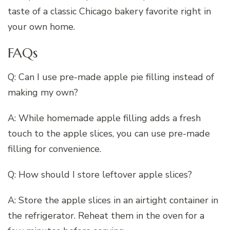
taste of a classic Chicago bakery favorite right in
your own home.
FAQs
Q: Can I use pre-made apple pie filling instead of
making my own?
A: While homemade apple filling adds a fresh
touch to the apple slices, you can use pre-made
filling for convenience.
Q: How should I store leftover apple slices?
A: Store the apple slices in an airtight container in
the refrigerator. Reheat them in the oven for a