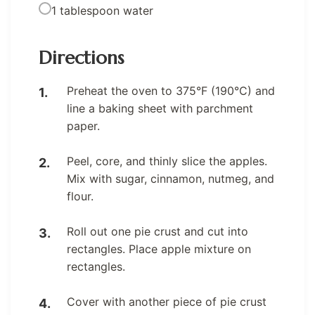
1 tablespoon water
Directions
Preheat the oven to 375°F (190°C) and
line a baking sheet with parchment
paper.
Peel, core, and thinly slice the apples.
Mix with sugar, cinnamon, nutmeg, and
flour.
Roll out one pie crust and cut into
rectangles. Place apple mixture on
rectangles.
Cover with another piece of pie crust