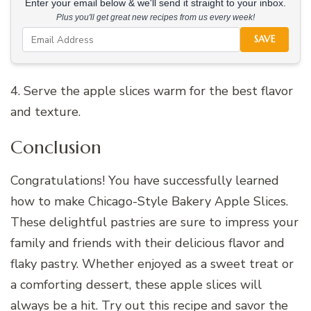
Enter your email below & we'll send it straight to your inbox.
Plus you'll get great new recipes from us every week!
SAVE
4. Serve the apple slices warm for the best flavor
and texture.
Conclusion
Congratulations! You have successfully learned
how to make Chicago-Style Bakery Apple Slices.
These delightful pastries are sure to impress your
family and friends with their delicious flavor and
flaky pastry. Whether enjoyed as a sweet treat or
a comforting dessert, these apple slices will
always be a hit. Try out this recipe and savor the