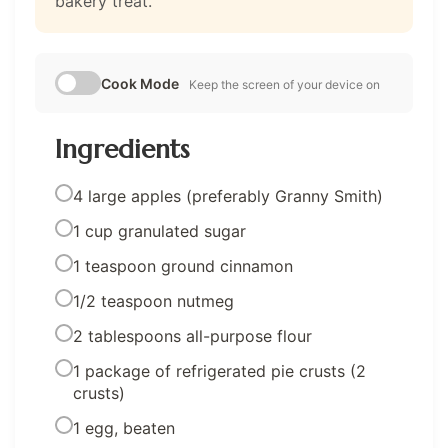
bakery treat.
Cook Mode
Keep the screen of your device on
Ingredients
4 large apples (preferably Granny Smith)
1 cup granulated sugar
1 teaspoon ground cinnamon
1/2 teaspoon nutmeg
2 tablespoons all-purpose flour
1 package of refrigerated pie crusts (2
crusts)
1 egg, beaten