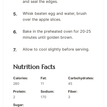
and seal the edges.
Whisk beaten egg and water, brush
over the apple slices.
Bake in the preheated oven for 20-25
minutes until golden brown.
Allow to cool slightly before serving.
Nutrition Facts
Calories:
Fat:
Carbohydrates:
280
11
45
Protein:
Sodium:
Fiber:
2
170
3
Sugar: