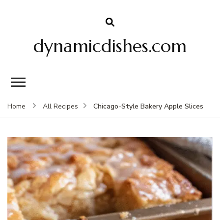
dynamicdishes.com
Chicago-Style Bakery Apple Slices
Home
All Recipes