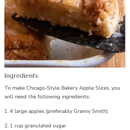
Ingredients
To make Chicago-Style Bakery Apple Slices, you
will need the following ingredients:
1. 4 large apples (preferably Granny Smith)
2. 1 cup granulated sugar