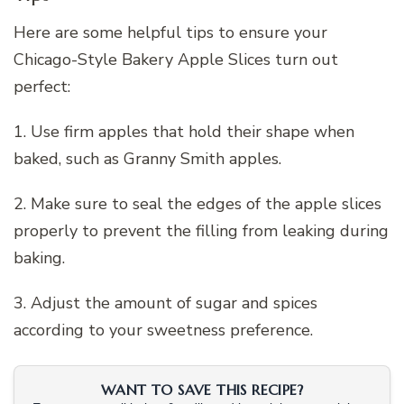
Here are some helpful tips to ensure your
Chicago-Style Bakery Apple Slices turn out
perfect:
1. Use firm apples that hold their shape when
baked, such as Granny Smith apples.
2. Make sure to seal the edges of the apple slices
properly to prevent the filling from leaking during
baking.
3. Adjust the amount of sugar and spices
according to your sweetness preference.
WANT TO SAVE THIS RECIPE?