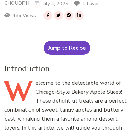
CHOUQFIH
1 Loves
July 4, 2025
486 Views
Jump to Recipe
Introduction
W
elcome
to the delectable world of
Chicago-Style Bakery Apple Slices!
These delightful treats are a perfect
combination of sweet, tangy apples and buttery
pastry, making them a favorite among dessert
lovers. In this article, we will guide you through