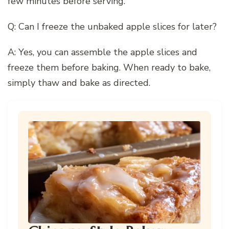
few minutes before serving.
Q: Can I freeze the unbaked apple slices for later?
A: Yes, you can assemble the apple slices and
freeze them before baking. When ready to bake,
simply thaw and bake as directed.