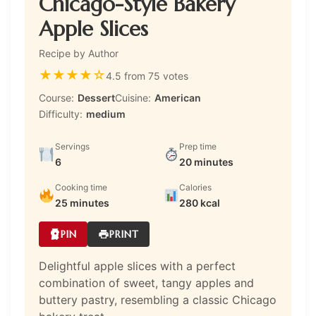
Chicago-Style Bakery
Apple Slices
Recipe by Author
★
★
★
★
☆
4.5 from 75 votes
Course:
Dessert
Cuisine:
American
Difficulty:
medium
Servings
Prep time
6
20 minutes
Cooking time
Calories
25 minutes
280 kcal
PIN
PRINT
Delightful apple slices with a perfect
combination of sweet, tangy apples and
buttery pastry, resembling a classic Chicago