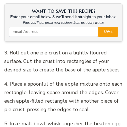
WANT TO SAVE THIS RECIPE?
Enter your email below & we'll send it straight to your inbox.
Plus you'll get great new recipes from us every week!
SAVE
3. Roll out one pie crust on a lightly floured
surface. Cut the crust into rectangles of your
desired size to create the base of the apple slices.
4. Place a spoonful of the apple mixture onto each
rectangle, leaving space around the edges. Cover
each apple-filled rectangle with another piece of
pie crust, pressing the edges to seal.
5. In a small bowl, whisk together the beaten egg