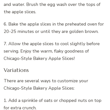
and water. Brush the egg wash over the tops of
the apple slices.
6. Bake the apple slices in the preheated oven for
20-25 minutes or until they are golden brown.
7. Allow the apple slices to cool slightly before
serving. Enjoy the warm, flaky goodness of
Chicago-Style Bakery Apple Slices!
Variations
There are several ways to customize your
Chicago-Style Bakery Apple Slices:
1. Add a sprinkle of oats or chopped nuts on top
for extra crunch.