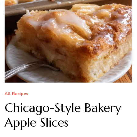
All Recipes
Chicago-Style Bakery
Apple Slices