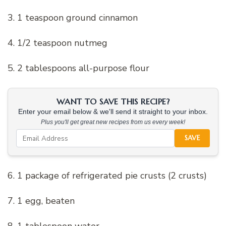
3. 1 teaspoon ground cinnamon
4. 1/2 teaspoon nutmeg
5. 2 tablespoons all-purpose flour
WANT TO SAVE THIS RECIPE?
Enter your email below & we'll send it straight to your inbox.
Plus you'll get great new recipes from us every week!
SAVE
6. 1 package of refrigerated pie crusts (2 crusts)
7. 1 egg, beaten