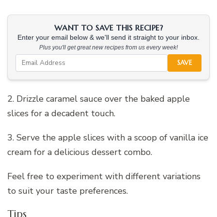
WANT TO SAVE THIS RECIPE?
Enter your email below & we'll send it straight to your inbox.
Plus you'll get great new recipes from us every week!
SAVE
2. Drizzle caramel sauce over the baked apple
slices for a decadent touch.
3. Serve the apple slices with a scoop of vanilla ice
cream for a delicious dessert combo.
Feel free to experiment with different variations
to suit your taste preferences.
Tips