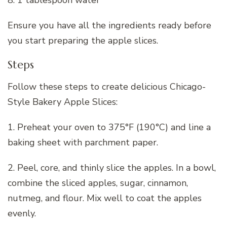
8. 1 tablespoon water
Ensure you have all the ingredients ready before
you start preparing the apple slices.
Steps
Follow these steps to create delicious Chicago-
Style Bakery Apple Slices:
1. Preheat your oven to 375°F (190°C) and line a
baking sheet with parchment paper.
2. Peel, core, and thinly slice the apples. In a bowl,
combine the sliced apples, sugar, cinnamon,
nutmeg, and flour. Mix well to coat the apples
evenly.