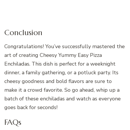
Conclusion
Congratulations! You’ve successfully mastered the
art of creating Cheesy Yummy Easy Pizza
Enchiladas. This dish is perfect for a weeknight
dinner, a family gathering, or a potluck party. Its
cheesy goodness and bold flavors are sure to
make it a crowd favorite. So go ahead, whip up a
batch of these enchiladas and watch as everyone
goes back for seconds!
FAQs