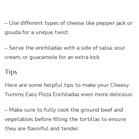
– Use different types of cheese like pepper jack or
gouda for a unique twist.
– Serve the enchiladas with a side of salsa, sour
cream, or guacamole for an extra kick.
Tips
Here are some helpful tips to make your Cheesy
Yummy Easy Pizza Enchiladas even more delicious:
– Make sure to fully cook the ground beef and
vegetables before filling the tortillas to ensure
they are flavorful and tender.