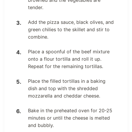
browned and the vegetables are
tender.
Add the pizza sauce, black olives, and
green chilies to the skillet and stir to
combine.
Place a spoonful of the beef mixture
onto a flour tortilla and roll it up.
Repeat for the remaining tortillas.
Place the filled tortillas in a baking
dish and top with the shredded
mozzarella and cheddar cheese.
Bake in the preheated oven for 20-25
minutes or until the cheese is melted
and bubbly.