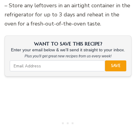
– Store any leftovers in an airtight container in the
refrigerator for up to 3 days and reheat in the
oven for a fresh-out-of-the-oven taste.
WANT TO SAVE THIS RECIPE?
Enter your email below & we'll send it straight to your inbox.
Plus you'll get great new recipes from us every week!
SAVE