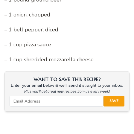
– 1 onion, chopped
– 1 bell pepper, diced
– 1 cup pizza sauce
– 1 cup shredded mozzarella cheese
WANT TO SAVE THIS RECIPE?
Enter your email below & we'll send it straight to your inbox.
Plus you'll get great new recipes from us every week!
SAVE