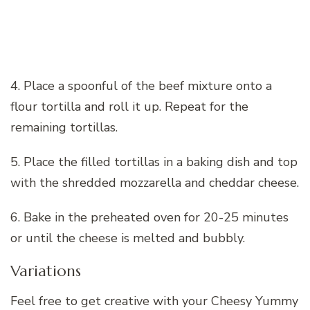
4. Place a spoonful of the beef mixture onto a
flour tortilla and roll it up. Repeat for the
remaining tortillas.
5. Place the filled tortillas in a baking dish and top
with the shredded mozzarella and cheddar cheese.
6. Bake in the preheated oven for 20-25 minutes
or until the cheese is melted and bubbly.
Variations
Feel free to get creative with your Cheesy Yummy