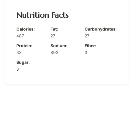
Nutrition Facts
Calories:
Fat:
Carbohydrates:
487
27
27
Protein:
Sodium:
Fiber:
33
893
3
Sugar:
3