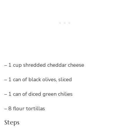
– 1 cup shredded cheddar cheese
– 1 can of black olives, sliced
– 1 can of diced green chilies
– 8 flour tortillas
Steps