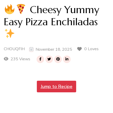
Cheesy Yummy
Easy Pizza Enchiladas
CHOUQFIH
0 Loves
November 18, 2025
235 Views
Jump to Recipe