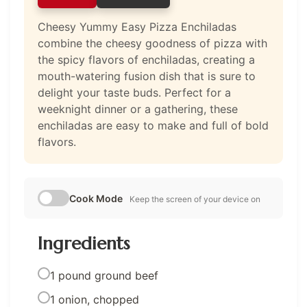
Cheesy Yummy Easy Pizza Enchiladas
combine the cheesy goodness of pizza with
the spicy flavors of enchiladas, creating a
mouth-watering fusion dish that is sure to
delight your taste buds. Perfect for a
weeknight dinner or a gathering, these
enchiladas are easy to make and full of bold
flavors.
Cook Mode
Keep the screen of your device on
Ingredients
1 pound ground beef
1 onion, chopped