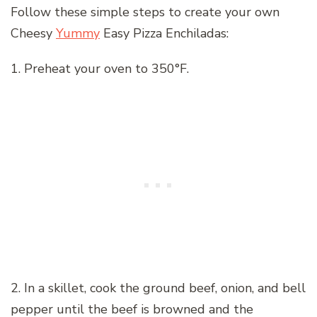
Follow these simple steps to create your own
Cheesy
Yummy
Easy Pizza Enchiladas:
1. Preheat your oven to 350°F.
2. In a skillet, cook the ground beef, onion, and bell
pepper until the beef is browned and the