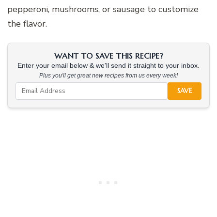
pepperoni, mushrooms, or sausage to customize
the flavor.
WANT TO SAVE THIS RECIPE?
Enter your email below & we'll send it straight to your inbox.
Plus you'll get great new recipes from us every week!
SAVE