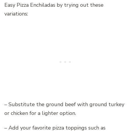
Easy Pizza Enchiladas by trying out these
variations:
– Substitute the ground beef with ground turkey
or chicken for a lighter option.
– Add your favorite pizza toppings such as