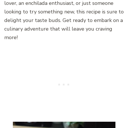
lover, an enchilada enthusiast, or just someone
looking to try something new, this recipe is sure to
delight your taste buds. Get ready to embark on a
culinary adventure that will leave you craving
more!