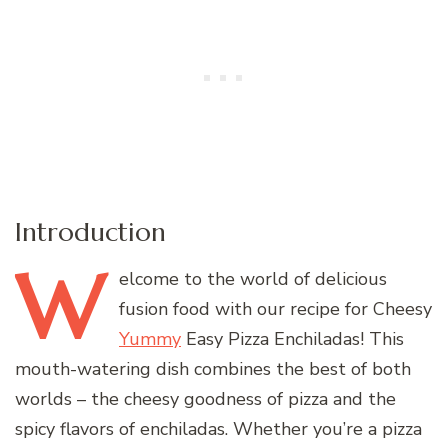
Introduction
W
elcome
to the world of delicious
fusion food with our recipe for Cheesy
Yummy
Easy Pizza Enchiladas! This
mouth-watering dish combines the best of both
worlds – the cheesy goodness of pizza and the
spicy flavors of enchiladas. Whether you’re a pizza