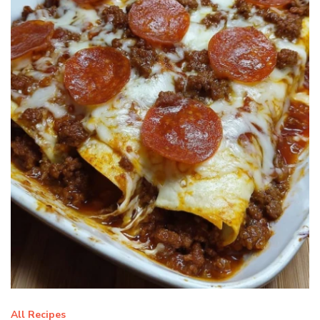
All Recipes