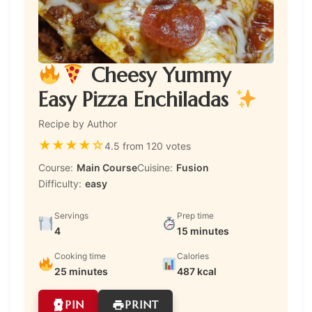
Cheesy Yummy
Easy Pizza Enchiladas
Recipe by Author
★
★
★
★
☆
4.5 from 120 votes
Course:
Main Course
Cuisine:
Fusion
Difficulty:
easy
Servings
Prep time
4
15 minutes
Cooking time
Calories
25 minutes
487 kcal
PIN
PRINT