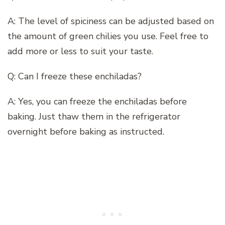
A: The level of spiciness can be adjusted based on
the amount of green chilies you use. Feel free to
add more or less to suit your taste.
Q: Can I freeze these enchiladas?
A: Yes, you can freeze the enchiladas before
baking. Just thaw them in the refrigerator
overnight before baking as instructed.