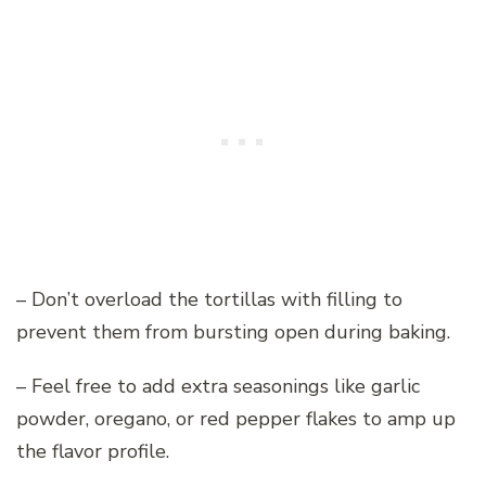
– Don’t overload the tortillas with filling to
prevent them from bursting open during baking.
– Feel free to add extra seasonings like garlic
powder, oregano, or red pepper flakes to amp up
the flavor profile.