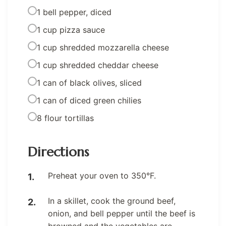
1 bell pepper, diced
1 cup pizza sauce
1 cup shredded mozzarella cheese
1 cup shredded cheddar cheese
1 can of black olives, sliced
1 can of diced green chilies
8 flour tortillas
Directions
Preheat your oven to 350°F.
In a skillet, cook the ground beef,
onion, and bell pepper until the beef is