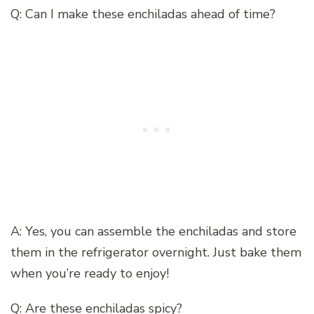
Q: Can I make these enchiladas ahead of time?
A: Yes, you can assemble the enchiladas and store
them in the refrigerator overnight. Just bake them
when you’re ready to enjoy!
Q: Are these enchiladas spicy?