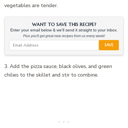
vegetables are tender.
WANT TO SAVE THIS RECIPE?
Enter your email below & we'll send it straight to your inbox.
Plus you'll get great new recipes from us every week!
SAVE
3. Add the pizza sauce, black olives, and green
chilies to the skillet and stir to combine.