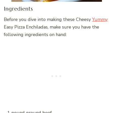
Ingredients
Before you dive into making these Cheesy
Yummy
Easy Pizza Enchiladas, make sure you have the
following ingredients on hand:
– 1 pound ground beef