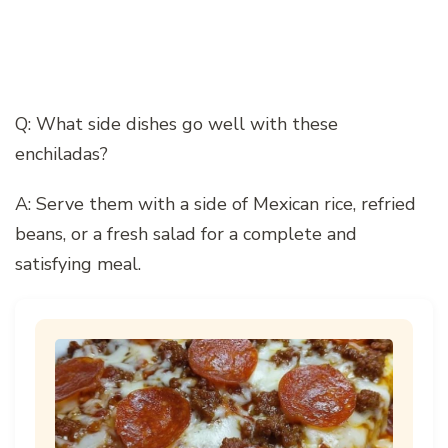
Q: What side dishes go well with these
enchiladas?
A: Serve them with a side of Mexican rice, refried
beans, or a fresh salad for a complete and
satisfying meal.