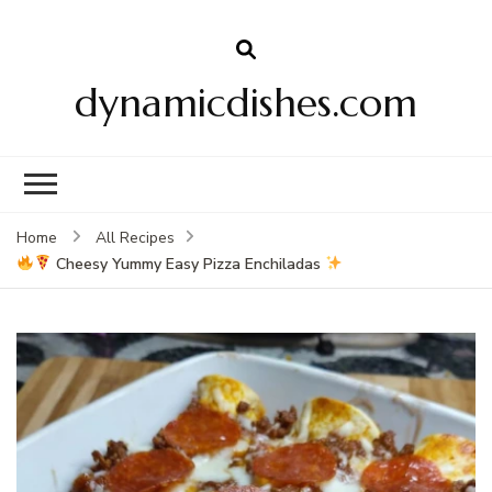
dynamicdishes.com
Home
All Recipes
Cheesy Yummy Easy Pizza Enchiladas