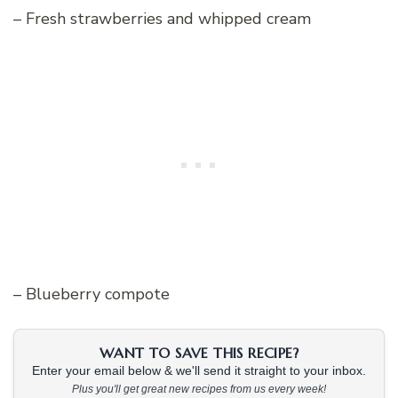
– Fresh strawberries and whipped cream
– Blueberry compote
WANT TO SAVE THIS RECIPE?
Enter your email below & we'll send it straight to your inbox.
Plus you'll get great new recipes from us every week!