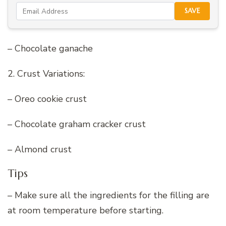
SAVE
– Chocolate ganache
2. Crust Variations:
– Oreo cookie crust
– Chocolate graham cracker crust
– Almond crust
Tips
– Make sure all the ingredients for the filling are
at room temperature before starting.