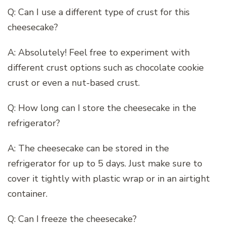
Q: Can I use a different type of crust for this
cheesecake?
A: Absolutely! Feel free to experiment with
different crust options such as chocolate cookie
crust or even a nut-based crust.
Q: How long can I store the cheesecake in the
refrigerator?
A: The cheesecake can be stored in the
refrigerator for up to 5 days. Just make sure to
cover it tightly with plastic wrap or in an airtight
container.
Q: Can I freeze the cheesecake?