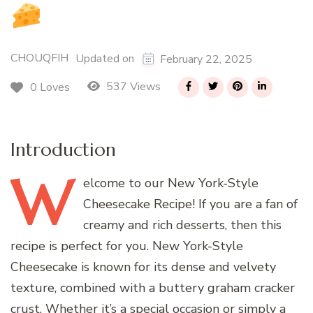
CHOUQFIH
Updated on
February 22, 2025
537 Views
0 Loves
Introduction
W
elcome
to our New York-Style
Cheesecake Recipe! If you are a fan of
creamy and rich desserts, then this
recipe is perfect for you. New York-Style
Cheesecake is known for its dense and velvety
texture, combined with a buttery graham cracker
crust. Whether it’s a special occasion or simply a