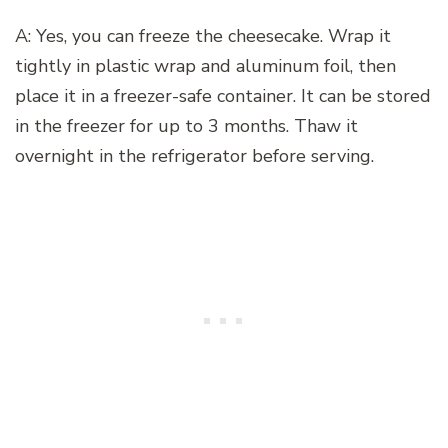
A: Yes, you can freeze the cheesecake. Wrap it
tightly in plastic wrap and aluminum foil, then
place it in a freezer-safe container. It can be stored
in the freezer for up to 3 months. Thaw it
overnight in the refrigerator before serving.