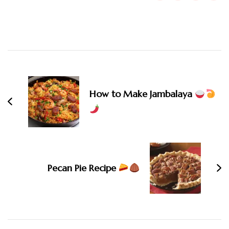
Post
Navigation
How to Make Jambalaya
Pecan Pie Recipe