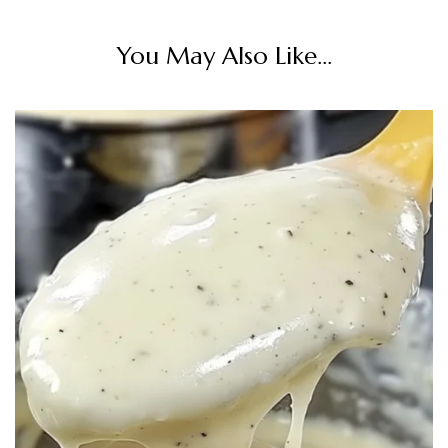
You May Also Like...