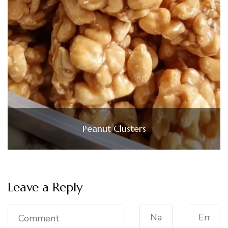
Peanut Clusters
Leave a Reply