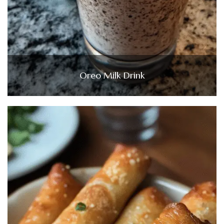
Oreo Milk Drink