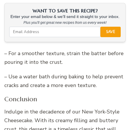
WANT TO SAVE THIS RECIPE?
Enter your email below & we'll send it straight to your inbox.
Plus you'll get great new recipes from us every week!
SAVE
– For a smoother texture, strain the batter before
pouring it into the crust.
– Use a water bath during baking to help prevent
cracks and create a more even texture.
Conclusion
Indulge in the decadence of our New York-Style
Cheesecake. With its creamy filling and buttery
crust, this dessert is a timeless classic that will