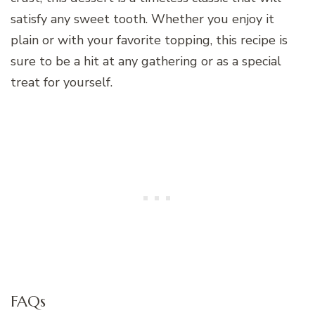
satisfy any sweet tooth. Whether you enjoy it
plain or with your favorite topping, this recipe is
sure to be a hit at any gathering or as a special
treat for yourself.
FAQs