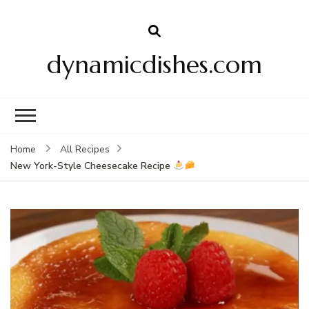
dynamicdishes.com
Home
All Recipes
New York-Style Cheesecake Recipe