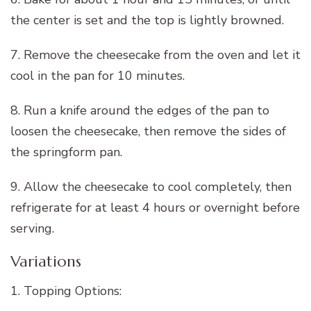
the center is set and the top is lightly browned.
7. Remove the cheesecake from the oven and let it
cool in the pan for 10 minutes.
8. Run a knife around the edges of the pan to
loosen the cheesecake, then remove the sides of
the springform pan.
9. Allow the cheesecake to cool completely, then
refrigerate for at least 4 hours or overnight before
serving.
Variations
1. Topping Options: