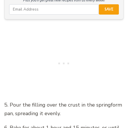
Plus you'll get great new recipes from us every week!
SAVE
5. Pour the filling over the crust in the springform
pan, spreading it evenly.
6. Bake for about 1 hour and 15 minutes, or until