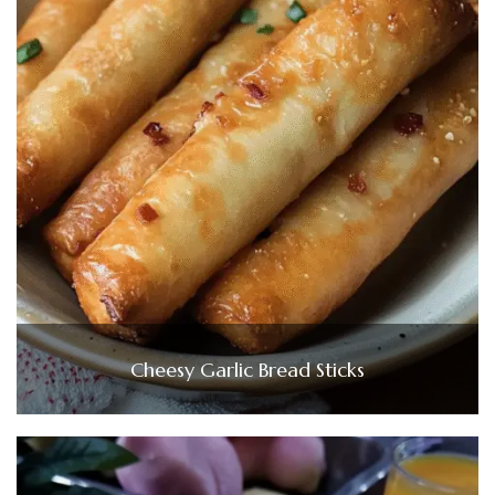
Cheesy Garlic Bread Sticks