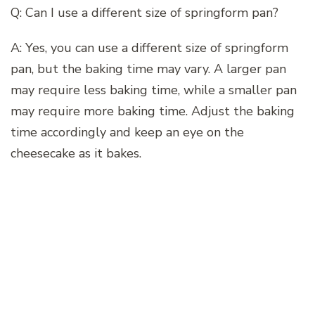
Q: Can I use a different size of springform pan?
A: Yes, you can use a different size of springform
pan, but the baking time may vary. A larger pan
may require less baking time, while a smaller pan
may require more baking time. Adjust the baking
time accordingly and keep an eye on the
cheesecake as it bakes.