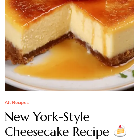
All Recipes
New York-Style
Cheesecake Recipe