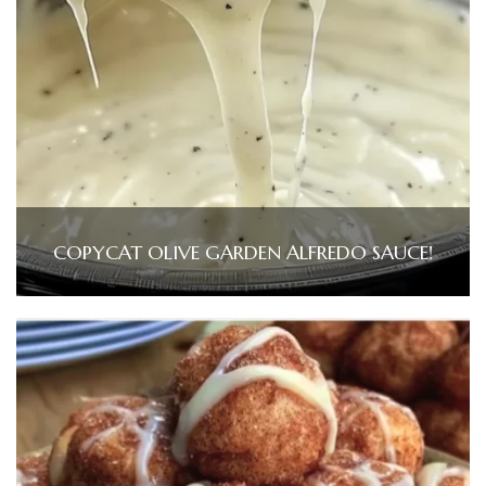
COPYCAT OLIVE GARDEN ALFREDO SAUCE!