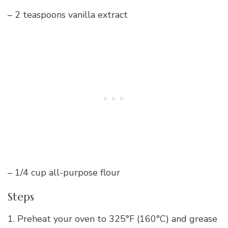
– 2 teaspoons vanilla extract
– 1/4 cup all-purpose flour
Steps
1. Preheat your oven to 325°F (160°C) and grease