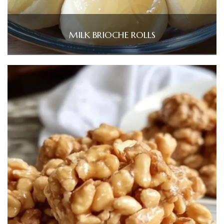
MILK BRIOCHE ROLLS