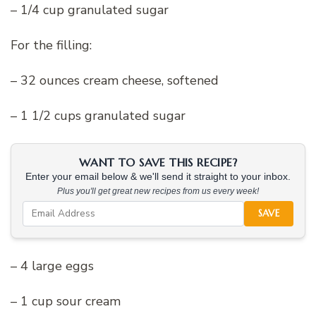
– 1/4 cup granulated sugar
For the filling:
– 32 ounces cream cheese, softened
– 1 1/2 cups granulated sugar
WANT TO SAVE THIS RECIPE?
Enter your email below & we'll send it straight to your inbox.
Plus you'll get great new recipes from us every week!
SAVE
– 4 large eggs
– 1 cup sour cream