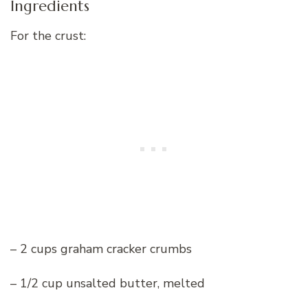
Ingredients
For the crust:
– 2 cups graham cracker crumbs
– 1/2 cup unsalted butter, melted