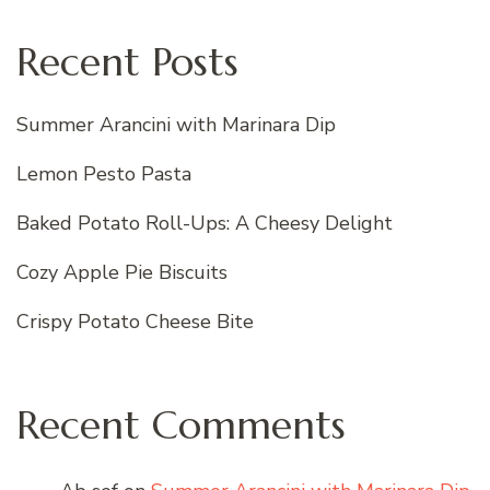
Recent Posts
Summer Arancini with Marinara Dip
Lemon Pesto Pasta
Baked Potato Roll-Ups: A Cheesy Delight
Cozy Apple Pie Biscuits
Crispy Potato Cheese Bite
Recent Comments