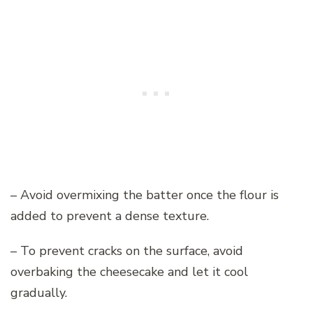
– Avoid overmixing the batter once the flour is
added to prevent a dense texture.
– To prevent cracks on the surface, avoid
overbaking the cheesecake and let it cool
gradually.