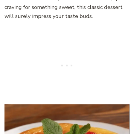
craving for something sweet, this classic dessert
will surely impress your taste buds.