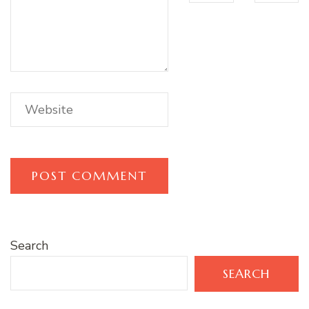
Search
SEARCH