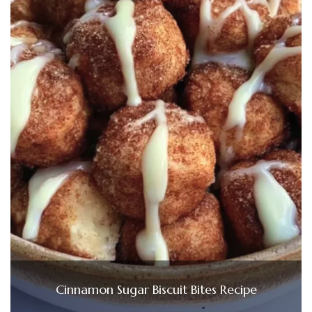
Cinnamon Sugar Biscuit Bites Recipe