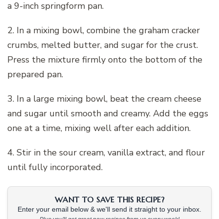
a 9-inch springform pan.
2. In a mixing bowl, combine the graham cracker
crumbs, melted butter, and sugar for the crust.
Press the mixture firmly onto the bottom of the
prepared pan.
3. In a large mixing bowl, beat the cream cheese
and sugar until smooth and creamy. Add the eggs
one at a time, mixing well after each addition.
4. Stir in the sour cream, vanilla extract, and flour
until fully incorporated.
WANT TO SAVE THIS RECIPE?
Enter your email below & we'll send it straight to your inbox.