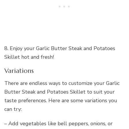
8. Enjoy your Garlic Butter Steak and Potatoes
Skillet hot and fresh!
Variations
There are endless ways to customize your Garlic
Butter Steak and Potatoes Skillet to suit your
taste preferences. Here are some variations you
can try:
– Add vegetables like bell peppers, onions, or