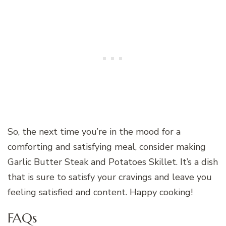
So, the next time you’re in the mood for a
comforting and satisfying meal, consider making
Garlic Butter Steak and Potatoes Skillet. It’s a dish
that is sure to satisfy your cravings and leave you
feeling satisfied and content. Happy cooking!
FAQs