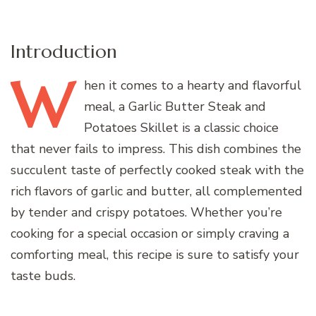
Introduction
W
hen
it comes to a hearty and flavorful
meal, a Garlic Butter Steak and
Potatoes Skillet is a classic choice
that never fails to impress. This dish combines the
succulent taste of perfectly cooked steak with the
rich flavors of garlic and butter, all complemented
by tender and crispy potatoes. Whether you’re
cooking for a special occasion or simply craving a
comforting meal, this recipe is sure to satisfy your
taste buds.