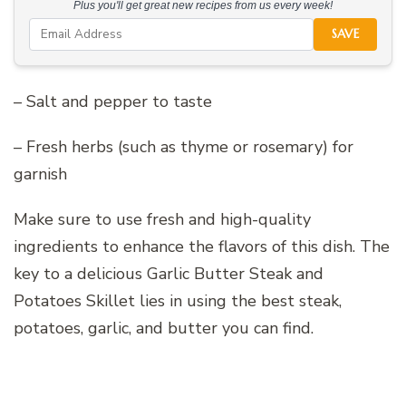
Plus you'll get great new recipes from us every week!
SAVE
– Salt and pepper to taste
– Fresh herbs (such as thyme or rosemary) for
garnish
Make sure to use fresh and high-quality
ingredients to enhance the flavors of this dish. The
key to a delicious Garlic Butter Steak and
Potatoes Skillet lies in using the best steak,
potatoes, garlic, and butter you can find.