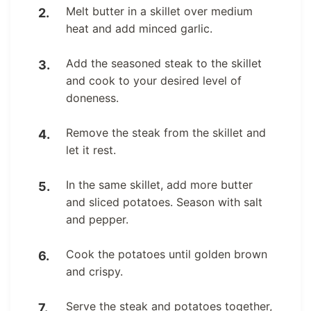
Melt butter in a skillet over medium
heat and add minced garlic.
Add the seasoned steak to the skillet
and cook to your desired level of
doneness.
Remove the steak from the skillet and
let it rest.
In the same skillet, add more butter
and sliced potatoes. Season with salt
and pepper.
Cook the potatoes until golden brown
and crispy.
Serve the steak and potatoes together,