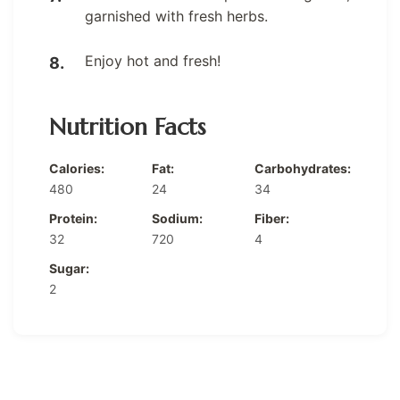
garnished with fresh herbs.
Enjoy hot and fresh!
Nutrition Facts
Calories:
Fat:
Carbohydrates:
480
24
34
Protein:
Sodium:
Fiber:
32
720
4
Sugar:
2