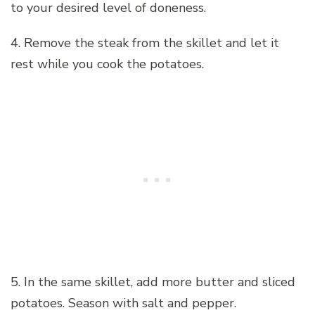
to your desired level of doneness.
4. Remove the steak from the skillet and let it
rest while you cook the potatoes.
5. In the same skillet, add more butter and sliced
potatoes. Season with salt and pepper.