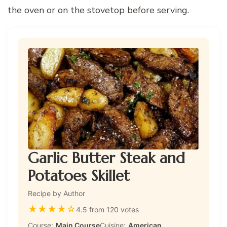
the oven or on the stovetop before serving.
Garlic Butter Steak and
Potatoes Skillet
Recipe by Author
★
★
★
★
☆
4.5 from 120 votes
Course:
Main Course
Cuisine:
American