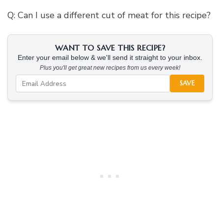
Q: Can I use a different cut of meat for this recipe?
WANT TO SAVE THIS RECIPE?
Enter your email below & we'll send it straight to your inbox.
Plus you'll get great new recipes from us every week!
SAVE