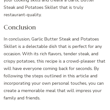
Steak and Potatoes Skillet that is truly
restaurant-quality.
Conclusion
In conclusion, Garlic Butter Steak and Potatoes
Skillet is a delectable dish that is perfect for any
occasion. With its rich flavors, tender steak, and
crispy potatoes, this recipe is a crowd-pleaser that
will have everyone coming back for seconds. By
following the steps outlined in this article and
incorporating your own personal touches, you can
create a memorable meal that will impress your
family and friends.