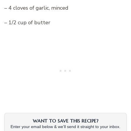
– 4 cloves of garlic, minced
– 1/2 cup of butter
WANT TO SAVE THIS RECIPE?
Enter your email below & we'll send it straight to your inbox.