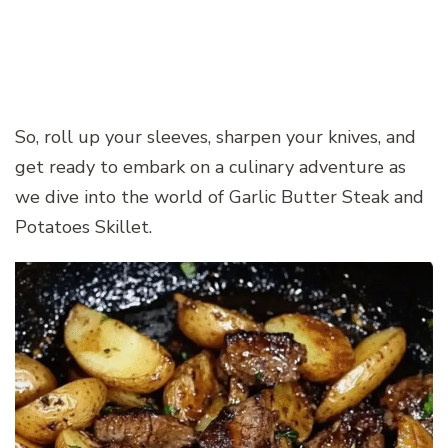
So, roll up your sleeves, sharpen your knives, and
get ready to embark on a culinary adventure as
we dive into the world of Garlic Butter Steak and
Potatoes Skillet.