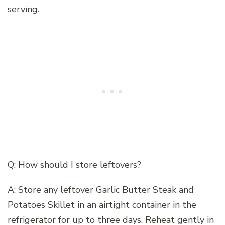
serving.
Q: How should I store leftovers?
A: Store any leftover Garlic Butter Steak and
Potatoes Skillet in an airtight container in the
refrigerator for up to three days. Reheat gently in