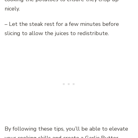
nicely.
– Let the steak rest for a few minutes before
slicing to allow the juices to redistribute.
By following these tips, you’ll be able to elevate
your cooking skills and create a Garlic Butter