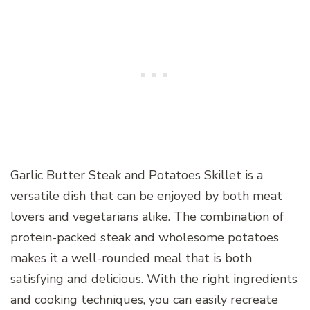
Garlic Butter Steak and Potatoes Skillet is a
versatile dish that can be enjoyed by both meat
lovers and vegetarians alike. The combination of
protein-packed steak and wholesome potatoes
makes it a well-rounded meal that is both
satisfying and delicious. With the right ingredients
and cooking techniques, you can easily recreate