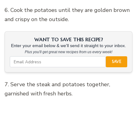
6. Cook the potatoes until they are golden brown
and crispy on the outside.
WANT TO SAVE THIS RECIPE?
Enter your email below & we'll send it straight to your inbox.
Plus you'll get great new recipes from us every week!
SAVE
7. Serve the steak and potatoes together,
garnished with fresh herbs.