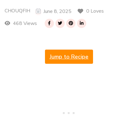
CHOUQFIH
0 Loves
June 8, 2025
468 Views
Jump to Recipe