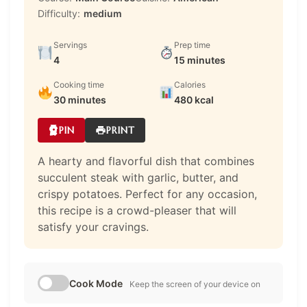
Difficulty:
medium
Servings
Prep time
4
15 minutes
Cooking time
Calories
30 minutes
480 kcal
PIN
PRINT
A hearty and flavorful dish that combines
succulent steak with garlic, butter, and
crispy potatoes. Perfect for any occasion,
this recipe is a crowd-pleaser that will
satisfy your cravings.
Cook Mode
Keep the screen of your device on