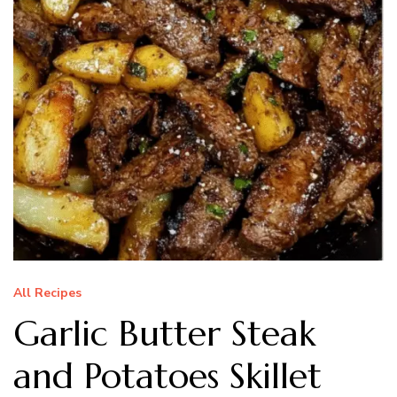
All Recipes
Garlic Butter Steak
and Potatoes Skillet