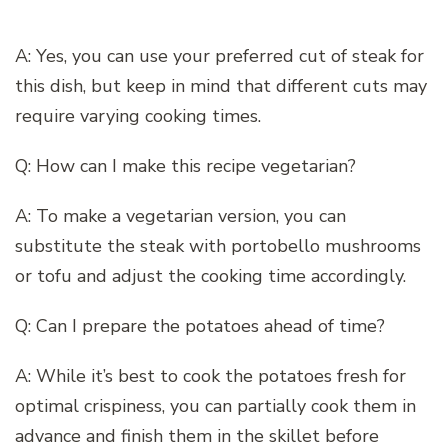
A: Yes, you can use your preferred cut of steak for
this dish, but keep in mind that different cuts may
require varying cooking times.
Q: How can I make this recipe vegetarian?
A: To make a vegetarian version, you can
substitute the steak with portobello mushrooms
or tofu and adjust the cooking time accordingly.
Q: Can I prepare the potatoes ahead of time?
A: While it’s best to cook the potatoes fresh for
optimal crispiness, you can partially cook them in
advance and finish them in the skillet before