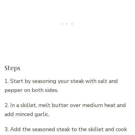
Steps
1. Start by seasoning your steak with salt and
pepper on both sides.
2. In a skillet, melt butter over medium heat and
add minced garlic.
3. Add the seasoned steak to the skillet and cook