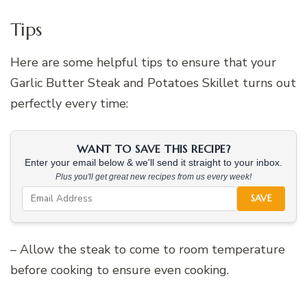
Tips
Here are some helpful tips to ensure that your
Garlic Butter Steak and Potatoes Skillet turns out
perfectly every time:
WANT TO SAVE THIS RECIPE?
Enter your email below & we'll send it straight to your inbox.
Plus you'll get great new recipes from us every week!
SAVE
– Allow the steak to come to room temperature
before cooking to ensure even cooking.