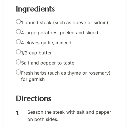
Ingredients
1 pound steak (such as ribeye or sirloin)
4 large potatoes, peeled and sliced
4 cloves garlic, minced
1/2 cup butter
Salt and pepper to taste
Fresh herbs (such as thyme or rosemary)
for garnish
Directions
Season the steak with salt and pepper
on both sides.