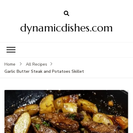
dynamicdishes.com
Home
All Recipes
Garlic Butter Steak and Potatoes Skillet