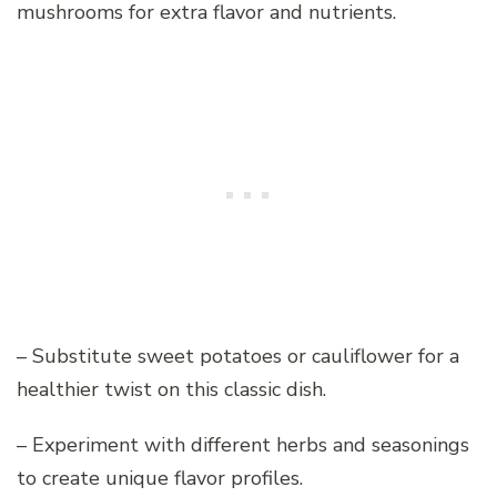
mushrooms for extra flavor and nutrients.
– Substitute sweet potatoes or cauliflower for a
healthier twist on this classic dish.
– Experiment with different herbs and seasonings
to create unique flavor profiles.