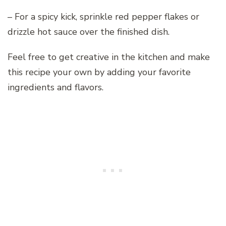
– For a spicy kick, sprinkle red pepper flakes or
drizzle hot sauce over the finished dish.
Feel free to get creative in the kitchen and make
this recipe your own by adding your favorite
ingredients and flavors.