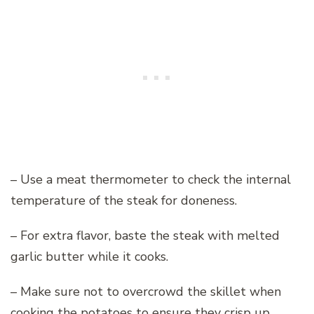
– Use a meat thermometer to check the internal
temperature of the steak for doneness.
– For extra flavor, baste the steak with melted
garlic butter while it cooks.
– Make sure not to overcrowd the skillet when
cooking the potatoes to ensure they crisp up