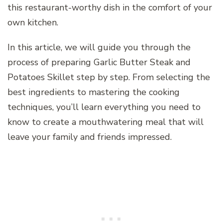
this restaurant-worthy dish in the comfort of your
own kitchen.
In this article, we will guide you through the
process of preparing Garlic Butter Steak and
Potatoes Skillet step by step. From selecting the
best ingredients to mastering the cooking
techniques, you’ll learn everything you need to
know to create a mouthwatering meal that will
leave your family and friends impressed.