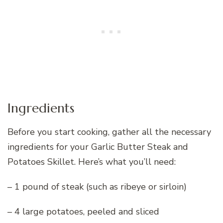
Ingredients
Before you start cooking, gather all the necessary
ingredients for your Garlic Butter Steak and
Potatoes Skillet. Here’s what you’ll need:
– 1 pound of steak (such as ribeye or sirloin)
– 4 large potatoes, peeled and sliced