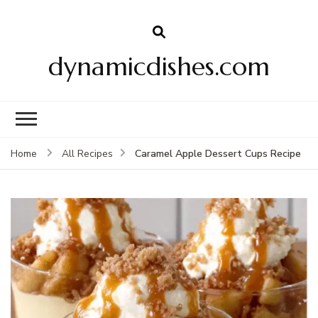
dynamicdishes.com
Caramel Apple Dessert Cups Recipe
Home
All Recipes