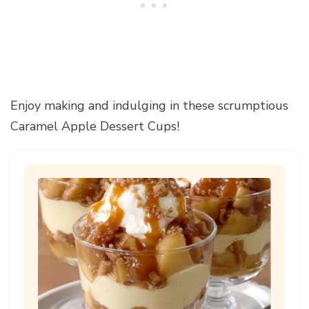
Enjoy making and indulging in these scrumptious
Caramel Apple Dessert Cups!