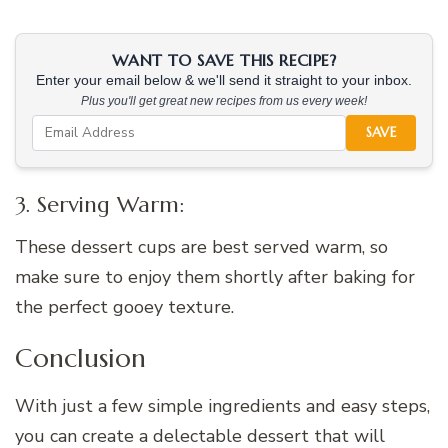
WANT TO SAVE THIS RECIPE?
Enter your email below & we'll send it straight to your inbox.
Plus you'll get great new recipes from us every week!
SAVE
3. Serving Warm:
These dessert cups are best served warm, so
make sure to enjoy them shortly after baking for
the perfect gooey texture.
Conclusion
With just a few simple ingredients and easy steps,
you can create a delectable dessert that will