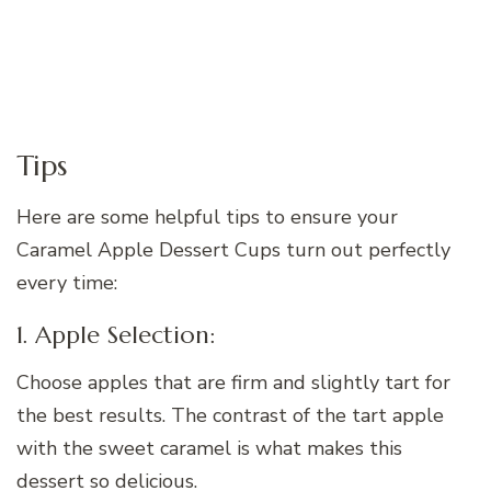
Tips
Here are some helpful tips to ensure your
Caramel Apple Dessert Cups turn out perfectly
every time:
1. Apple Selection:
Choose apples that are firm and slightly tart for
the best results. The contrast of the tart apple
with the sweet caramel is what makes this
dessert so delicious.