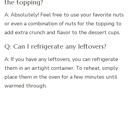
the topping?
A: Absolutely! Feel free to use your favorite nuts
or even a combination of nuts for the topping to
add extra crunch and flavor to the dessert cups.
Q: Can I refrigerate any leftovers?
A: If you have any leftovers, you can refrigerate
them in an airtight container. To reheat, simply
place them in the oven for a few minutes until
warmed through.