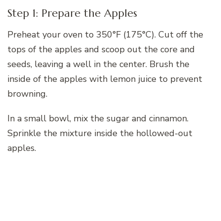
Step 1: Prepare the Apples
Preheat your oven to 350°F (175°C). Cut off the
tops of the apples and scoop out the core and
seeds, leaving a well in the center. Brush the
inside of the apples with lemon juice to prevent
browning.
In a small bowl, mix the sugar and cinnamon.
Sprinkle the mixture inside the hollowed-out
apples.