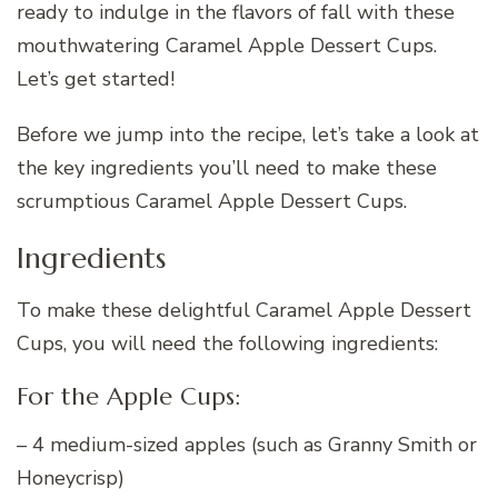
ready to indulge in the flavors of fall with these
mouthwatering Caramel Apple Dessert Cups.
Let’s get started!
Before we jump into the recipe, let’s take a look at
the key ingredients you’ll need to make these
scrumptious Caramel Apple Dessert Cups.
Ingredients
To make these delightful Caramel Apple Dessert
Cups, you will need the following ingredients:
For the Apple Cups:
– 4 medium-sized apples (such as Granny Smith or
Honeycrisp)