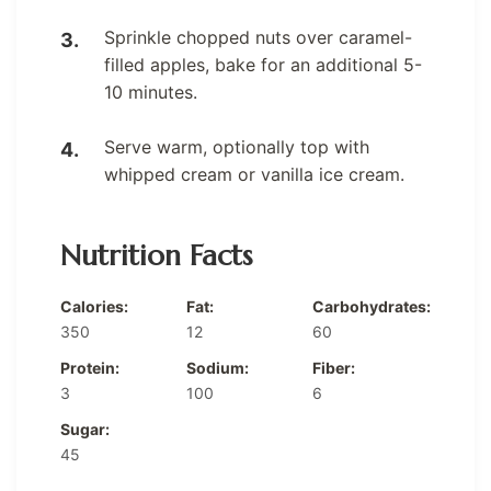
Sprinkle chopped nuts over caramel-
filled apples, bake for an additional 5-
10 minutes.
Serve warm, optionally top with
whipped cream or vanilla ice cream.
Nutrition Facts
Calories:
Fat:
Carbohydrates:
350
12
60
Protein:
Sodium:
Fiber:
3
100
6
Sugar:
45