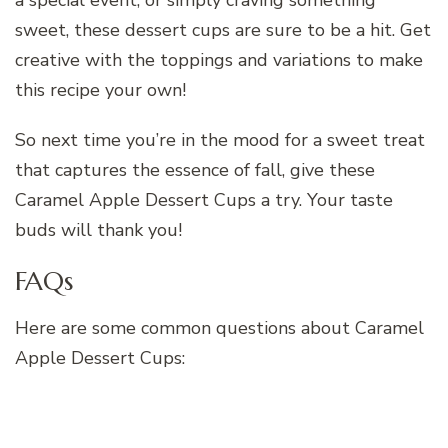
sweet, these dessert cups are sure to be a hit. Get
creative with the toppings and variations to make
this recipe your own!
So next time you’re in the mood for a sweet treat
that captures the essence of fall, give these
Caramel Apple Dessert Cups a try. Your taste
buds will thank you!
FAQs
Here are some common questions about Caramel
Apple Dessert Cups: