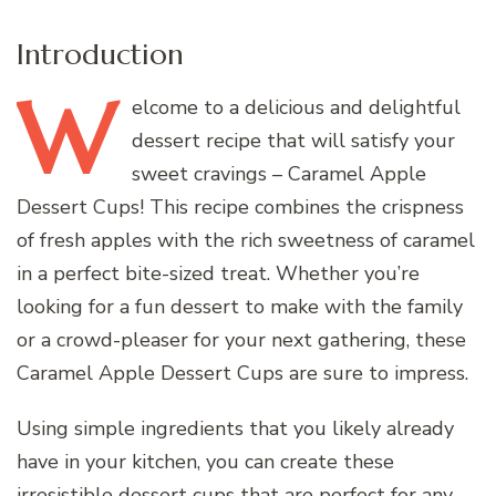
Introduction
W
elcome
to a delicious and delightful
dessert recipe that will satisfy your
sweet cravings – Caramel Apple
Dessert Cups! This recipe combines the crispness
of fresh apples with the rich sweetness of caramel
in a perfect bite-sized treat. Whether you’re
looking for a fun dessert to make with the family
or a crowd-pleaser for your next gathering, these
Caramel Apple Dessert Cups are sure to impress.
Using simple ingredients that you likely already
have in your kitchen, you can create these
irresistible dessert cups that are perfect for any