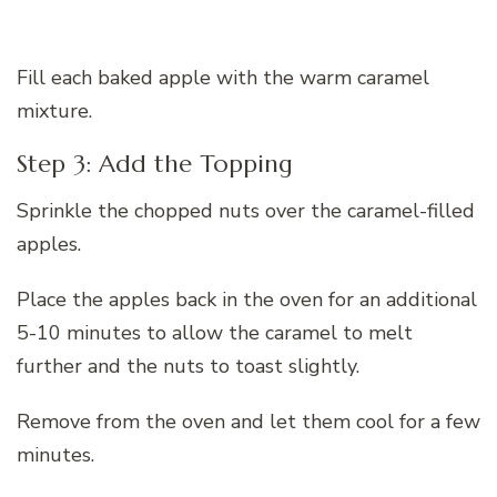
Fill each baked apple with the warm caramel
mixture.
Step 3: Add the Topping
Sprinkle the chopped nuts over the caramel-filled
apples.
Place the apples back in the oven for an additional
5-10 minutes to allow the caramel to melt
further and the nuts to toast slightly.
Remove from the oven and let them cool for a few
minutes.