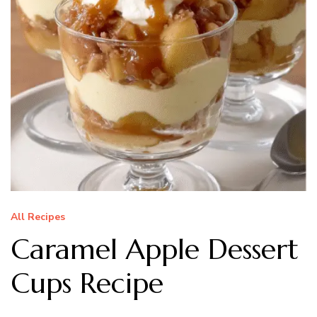
All Recipes
Caramel Apple Dessert
Cups Recipe