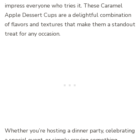
impress everyone who tries it. These Caramel
Apple Dessert Cups are a delightful combination
of flavors and textures that make them a standout
treat for any occasion.
Whether you’re hosting a dinner party, celebrating
a special event, or simply craving something