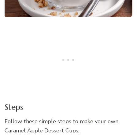
Steps
Follow these simple steps to make your own
Caramel Apple Dessert Cups: