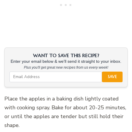
WANT TO SAVE THIS RECIPE?
Enter your email below & we'll send it straight to your inbox.
Plus you'll get great new recipes from us every week!
SAVE
Place the apples in a baking dish lightly coated
with cooking spray. Bake for about 20-25 minutes,
or until the apples are tender but still hold their
shape.