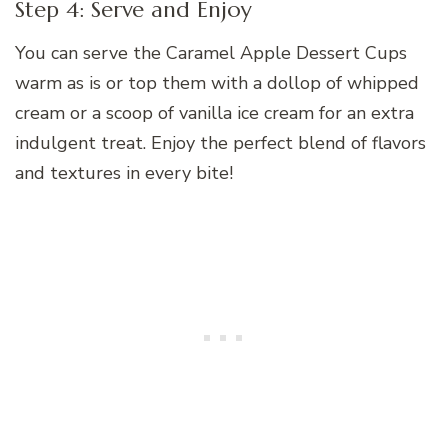
Step 4: Serve and Enjoy
You can serve the Caramel Apple Dessert Cups
warm as is or top them with a dollop of whipped
cream or a scoop of vanilla ice cream for an extra
indulgent treat. Enjoy the perfect blend of flavors
and textures in every bite!