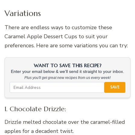
Variations
There are endless ways to customize these
Caramel Apple Dessert Cups to suit your
preferences. Here are some variations you can try:
WANT TO SAVE THIS RECIPE?
Enter your email below & we'll send it straight to your inbox.
Plus you'll get great new recipes from us every week!
SAVE
1. Chocolate Drizzle:
Drizzle melted chocolate over the caramel-filled
apples for a decadent twist.