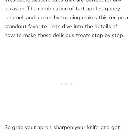
occasion. The combination of tart apples, gooey
caramel, and a crunchy topping makes this recipe a
standout favorite. Let’s dive into the details of
how to make these delicious treats step by step.
So grab your apron, sharpen your knife, and get