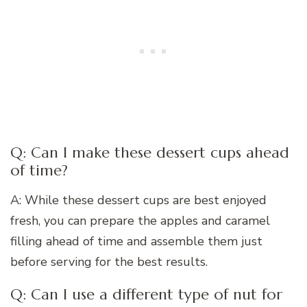
Q: Can I make these dessert cups ahead
of time?
A: While these dessert cups are best enjoyed
fresh, you can prepare the apples and caramel
filling ahead of time and assemble them just
before serving for the best results.
Q: Can I use a different type of nut for