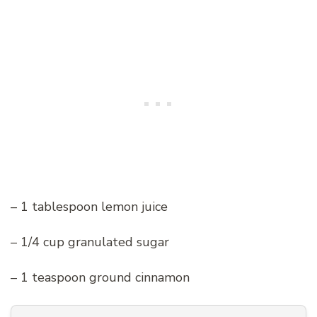
– 1 tablespoon lemon juice
– 1/4 cup granulated sugar
– 1 teaspoon ground cinnamon