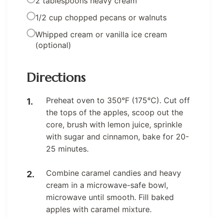
2 tablespoons heavy cream
1/2 cup chopped pecans or walnuts
Whipped cream or vanilla ice cream
(optional)
Directions
Preheat oven to 350°F (175°C). Cut off
the tops of the apples, scoop out the
core, brush with lemon juice, sprinkle
with sugar and cinnamon, bake for 20-
25 minutes.
Combine caramel candies and heavy
cream in a microwave-safe bowl,
microwave until smooth. Fill baked
apples with caramel mixture.