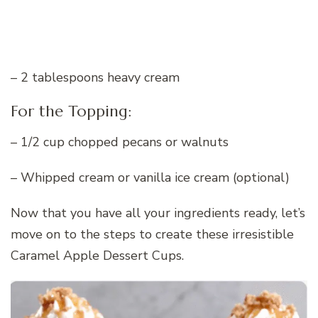
– 2 tablespoons heavy cream
For the Topping:
– 1/2 cup chopped pecans or walnuts
– Whipped cream or vanilla ice cream (optional)
Now that you have all your ingredients ready, let’s
move on to the steps to create these irresistible
Caramel Apple Dessert Cups.