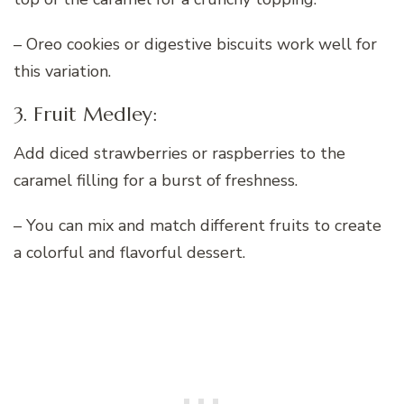
– Oreo cookies or digestive biscuits work well for
this variation.
3. Fruit Medley:
Add diced strawberries or raspberries to the
caramel filling for a burst of freshness.
– You can mix and match different fruits to create
a colorful and flavorful dessert.