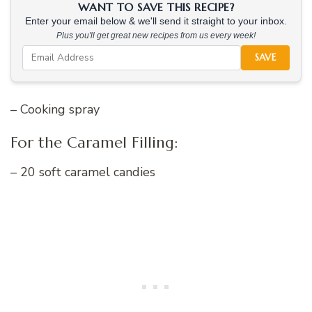
WANT TO SAVE THIS RECIPE?
Enter your email below & we'll send it straight to your inbox.
Plus you'll get great new recipes from us every week!
SAVE
– Cooking spray
For the Caramel Filling:
– 20 soft caramel candies