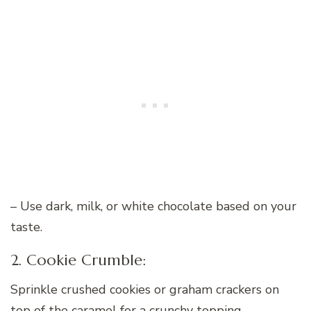
– Use dark, milk, or white chocolate based on your
taste.
2. Cookie Crumble:
Sprinkle crushed cookies or graham crackers on
top of the caramel for a crunchy topping.