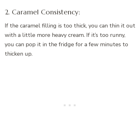
2. Caramel Consistency:
If the caramel filling is too thick, you can thin it out
with a little more heavy cream. If it’s too runny,
you can pop it in the fridge for a few minutes to
thicken up.