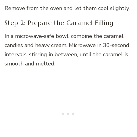
Remove from the oven and let them cool slightly.
Step 2: Prepare the Caramel Filling
In a microwave-safe bowl, combine the caramel
candies and heavy cream. Microwave in 30-second
intervals, stirring in between, until the caramel is
smooth and melted.