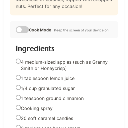
nuts. Perfect for any occasion!
Cook Mode
Keep the screen of your device on
Ingredients
4 medium-sized apples (such as Granny
Smith or Honeycrisp)
1 tablespoon lemon juice
1/4 cup granulated sugar
1 teaspoon ground cinnamon
Cooking spray
20 soft caramel candies