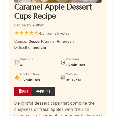
Caramel Apple Dessert
Cups Recipe
Recipe by Author
★
★
★
★
☆
4.5 from 35 votes
Course:
Dessert
Cuisine:
American
Difficulty:
medium
Servings
Prep time
4
15 minutes
Cooking time
Calories
35 minutes
350 kcal
PIN
PRINT
Delightful dessert cups that combine the
crispness of fresh apples with the rich
sweetness of caramel, topped with chopped