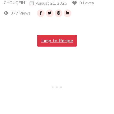
CHOUQFIH
0 Loves
August 21, 2025
377 Views
Jump to Recipe