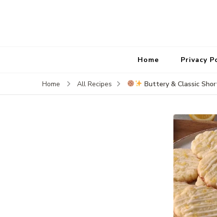
Home
Privacy P
Buttery & Classic Shor
Home
All Recipes