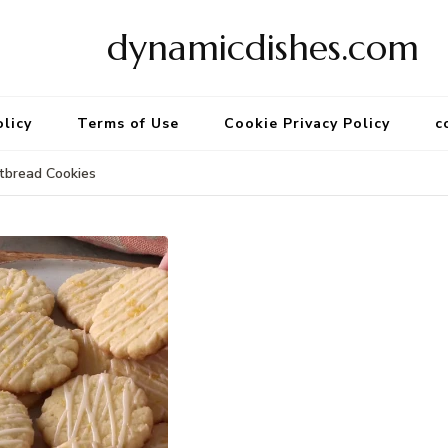
dynamicdishes.com
olicy
Terms of Use
Cookie Privacy Policy
c
tbread Cookies