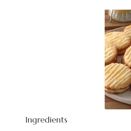
Ingredients