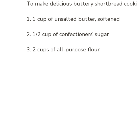
To make delicious buttery shortbread cookie
1. 1 cup of unsalted butter, softened
2. 1/2 cup of confectioners’ sugar
3. 2 cups of all-purpose flour