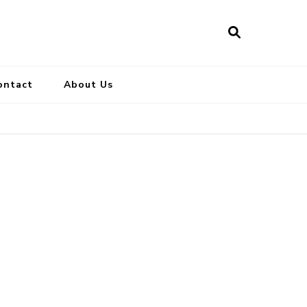
ontact
About Us