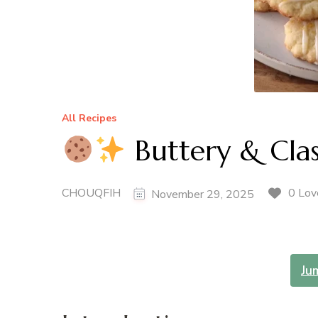
All Recipes
Buttery & Clas
CHOUQFIH
0 Lov
November 29, 2025
Ju