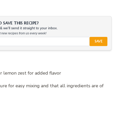
SAVE THIS RECIPE?
 we'll send it straight to your inbox.
at new recipes from us every week!
SAVE
or lemon zest for added flavor
re for easy mixing and that all ingredients are of