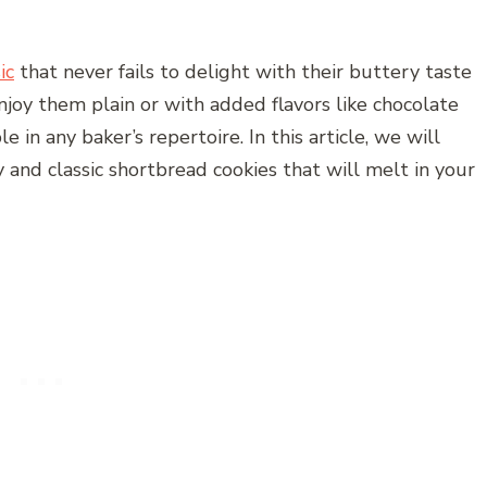
ic
that never fails to delight with their buttery taste
oy them plain or with added flavors like chocolate
e in any baker’s repertoire. In this article, we will
 and classic shortbread cookies that will melt in your