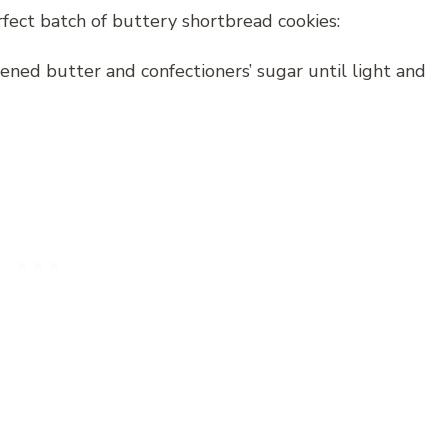
fect batch of buttery shortbread cookies:
ened butter and confectioners’ sugar until light and