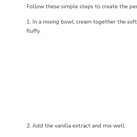
Follow these simple steps to create the per
1. In a mixing bowl, cream together the soft
fluffy.
2. Add the vanilla extract and mix well.