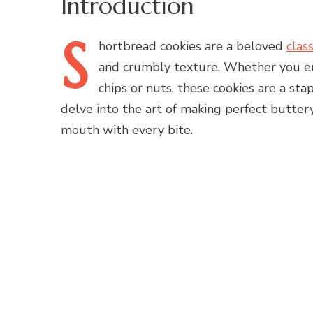
Introduction
S
hortbread
cookies are a beloved
class
and crumbly texture. Whether you enj
chips or nuts, these cookies are a stapl
delve into the art of making perfect buttery
mouth with every bite.