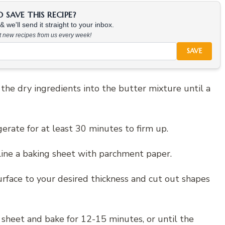
SAVE THIS RECIPE?
 we'll send it straight to your inbox.
at new recipes from us every week!
SAVE
ld the dry ingredients into the butter mixture until a
erate for at least 30 minutes to firm up.
line a baking sheet with parchment paper.
urface to your desired thickness and cut out shapes
 sheet and bake for 12-15 minutes, or until the