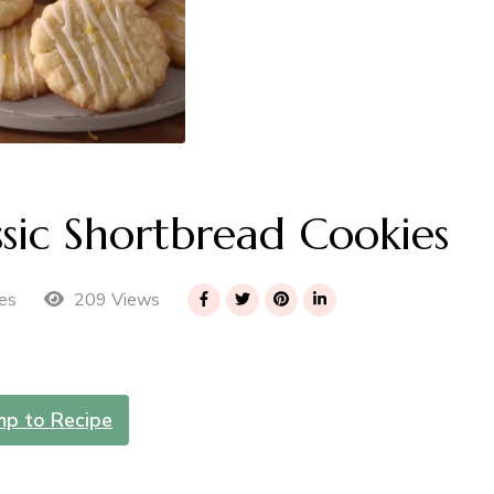
sic Shortbread Cookies
209 Views
es
mp to Recipe