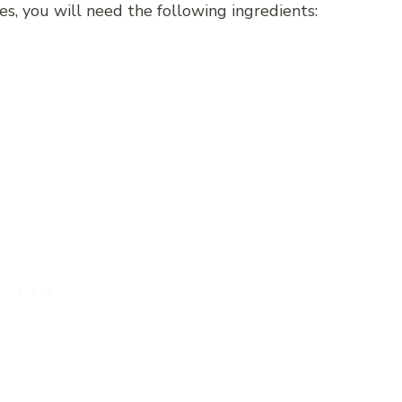
s, you will need the following ingredients: