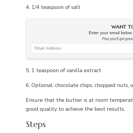
4. 1/4 teaspoon of salt
WANT TO 
Enter your email below &
Plus you'll get gre
5. 1 teaspoon of vanilla extract
6. Optional: chocolate chips, chopped nuts, 
Ensure that the butter is at room temperatu
good quality to achieve the best results.
Steps