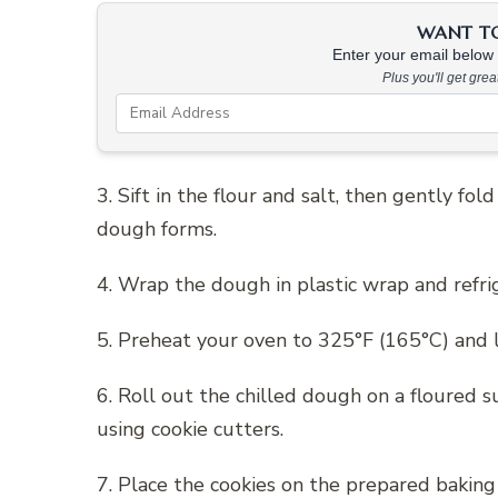
WANT TO 
Enter your email below &
Plus you'll get gre
3. Sift in the flour and salt, then gently fo
dough forms.
4. Wrap the dough in plastic wrap and refrig
5. Preheat your oven to 325°F (165°C) and 
6. Roll out the chilled dough on a floured s
using cookie cutters.
7. Place the cookies on the prepared baking