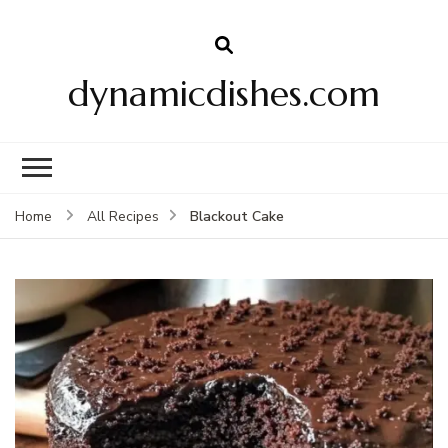
dynamicdishes.com
Blackout Cake
Home
All Recipes