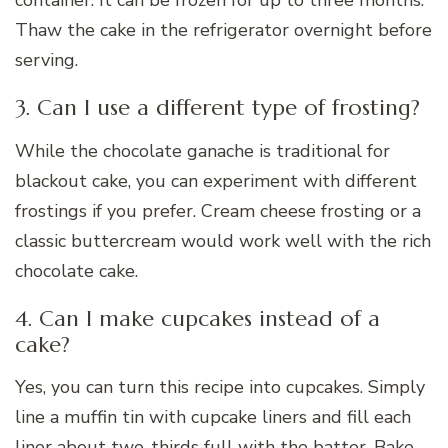
container. It can be frozen for up to three months.
Thaw the cake in the refrigerator overnight before
serving.
3. Can I use a different type of frosting?
While the chocolate ganache is traditional for
blackout cake, you can experiment with different
frostings if you prefer. Cream cheese frosting or a
classic buttercream would work well with the rich
chocolate cake.
4. Can I make cupcakes instead of a
cake?
Yes, you can turn this recipe into cupcakes. Simply
line a muffin tin with cupcake liners and fill each
liner about two-thirds full with the batter. Bake