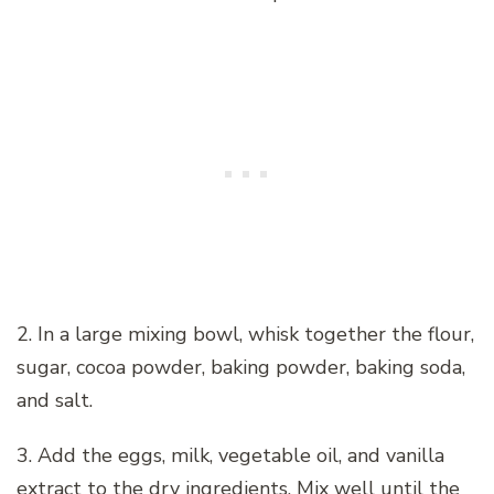
2. In a large mixing bowl, whisk together the flour,
sugar, cocoa powder, baking powder, baking soda,
and salt.
3. Add the eggs, milk, vegetable oil, and vanilla
extract to the dry ingredients. Mix well until the