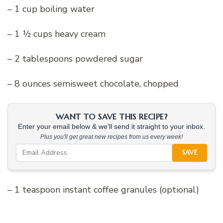
– 1 cup boiling water
– 1 ½ cups heavy cream
– 2 tablespoons powdered sugar
– 8 ounces semisweet chocolate, chopped
WANT TO SAVE THIS RECIPE?
Enter your email below & we'll send it straight to your inbox.
Plus you'll get great new recipes from us every week!
SAVE
– 1 teaspoon instant coffee granules (optional)