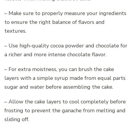
– Make sure to properly measure your ingredients
to ensure the right balance of flavors and
textures.
– Use high-quality cocoa powder and chocolate for
a richer and more intense chocolate flavor.
– For extra moistness, you can brush the cake
layers with a simple syrup made from equal parts
sugar and water before assembling the cake.
– Allow the cake layers to cool completely before
frosting to prevent the ganache from melting and
sliding off.