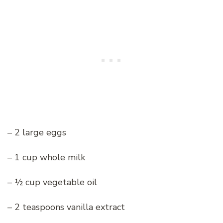
– 2 large eggs
– 1 cup whole milk
– ½ cup vegetable oil
– 2 teaspoons vanilla extract