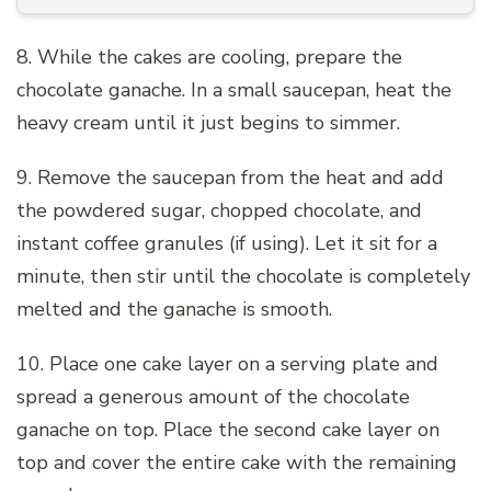
8. While the cakes are cooling, prepare the
chocolate ganache. In a small saucepan, heat the
heavy cream until it just begins to simmer.
9. Remove the saucepan from the heat and add
the powdered sugar, chopped chocolate, and
instant coffee granules (if using). Let it sit for a
minute, then stir until the chocolate is completely
melted and the ganache is smooth.
10. Place one cake layer on a serving plate and
spread a generous amount of the chocolate
ganache on top. Place the second cake layer on
top and cover the entire cake with the remaining