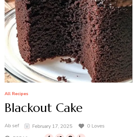
All Recipes
Blackout Cake
Ab sef
0 Loves
February 17, 2025