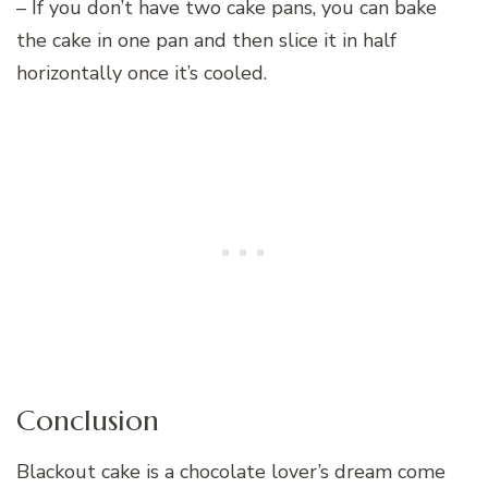
– If you don’t have two cake pans, you can bake
the cake in one pan and then slice it in half
horizontally once it’s cooled.
Conclusion
Blackout cake is a chocolate lover’s dream come