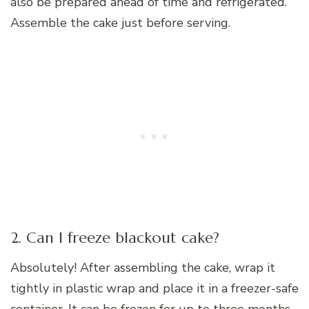
also be prepared ahead of time and refrigerated.
Assemble the cake just before serving.
2. Can I freeze blackout cake?
Absolutely! After assembling the cake, wrap it
tightly in plastic wrap and place it in a freezer-safe