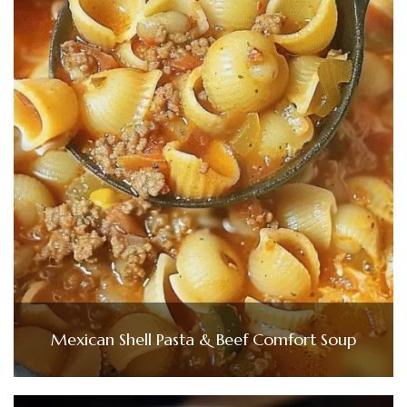
Mexican Shell Pasta & Beef Comfort Soup