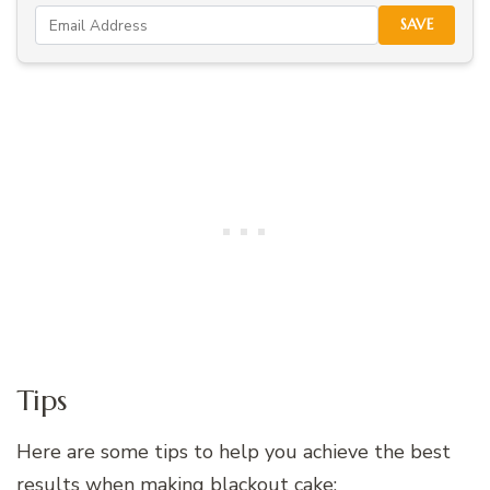
SAVE
Tips
Here are some tips to help you achieve the best
results when making blackout cake: