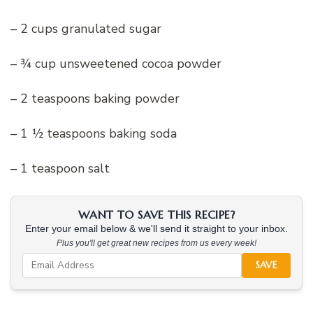
– 2 cups granulated sugar
– ¾ cup unsweetened cocoa powder
– 2 teaspoons baking powder
– 1 ½ teaspoons baking soda
– 1 teaspoon salt
WANT TO SAVE THIS RECIPE?
Enter your email below & we'll send it straight to your inbox.
Plus you'll get great new recipes from us every week!
SAVE