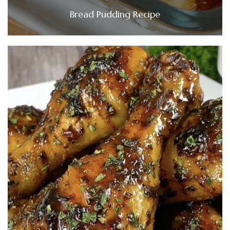
Bread Pudding Recipe