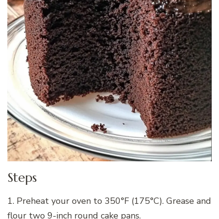
Steps
1. Preheat your oven to 350°F (175°C). Grease and
flour two 9-inch round cake pans.