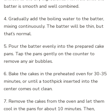
batter is smooth and well combined.
4. Gradually add the boiling water to the batter,
mixing continuously. The batter will be thin, but
that’s normal.
5. Pour the batter evenly into the prepared cake
pans. Tap the pans gently on the counter to
remove any air bubbles.
6. Bake the cakes in the preheated oven for 30-35
minutes, or until a toothpick inserted into the
center comes out clean.
7. Remove the cakes from the oven and let them
cool in the pans for about 10 minutes. Then,