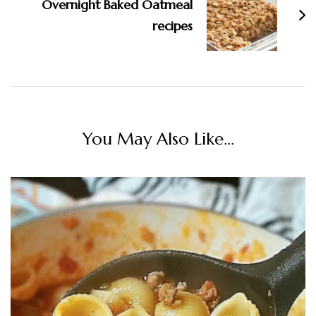
Overnight Baked Oatmeal
recipes
You May Also Like...