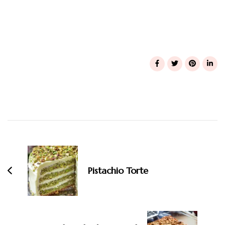
Post
Navigation
Pistachio Torte