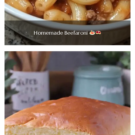
Homemade Beefaroni