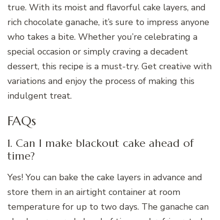
true. With its moist and flavorful cake layers, and
rich chocolate ganache, it’s sure to impress anyone
who takes a bite. Whether you’re celebrating a
special occasion or simply craving a decadent
dessert, this recipe is a must-try. Get creative with
variations and enjoy the process of making this
indulgent treat.
FAQs
1. Can I make blackout cake ahead of
time?
Yes! You can bake the cake layers in advance and
store them in an airtight container at room
temperature for up to two days. The ganache can