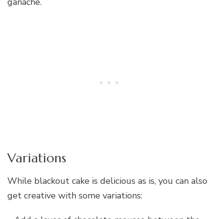
ganache.
Variations
While blackout cake is delicious as is, you can also
get creative with some variations: