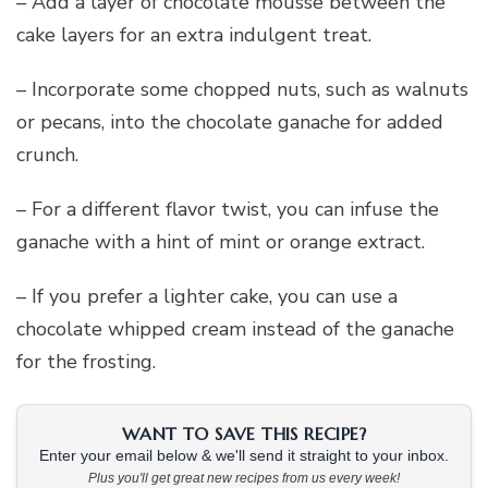
– Add a layer of chocolate mousse between the
cake layers for an extra indulgent treat.
– Incorporate some chopped nuts, such as walnuts
or pecans, into the chocolate ganache for added
crunch.
– For a different flavor twist, you can infuse the
ganache with a hint of mint or orange extract.
– If you prefer a lighter cake, you can use a
chocolate whipped cream instead of the ganache
for the frosting.
WANT TO SAVE THIS RECIPE?
Enter your email below & we'll send it straight to your inbox.
Plus you'll get great new recipes from us every week!