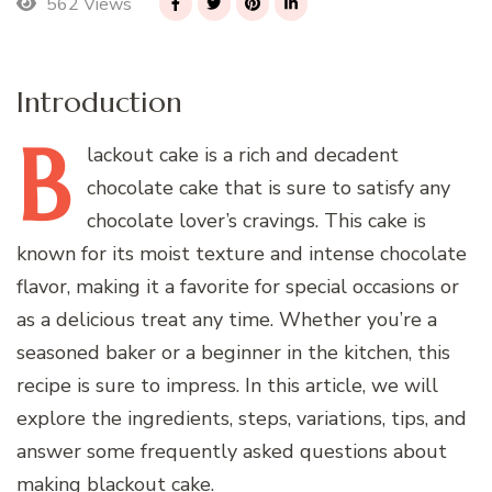
562 Views
Introduction
B
lackout
cake is a rich and decadent
chocolate cake that is sure to satisfy any
chocolate lover’s cravings. This cake is
known for its moist texture and intense chocolate
flavor, making it a favorite for special occasions or
as a delicious treat any time. Whether you’re a
seasoned baker or a beginner in the kitchen, this
recipe is sure to impress. In this article, we will
explore the ingredients, steps, variations, tips, and
answer some frequently asked questions about
making blackout cake.