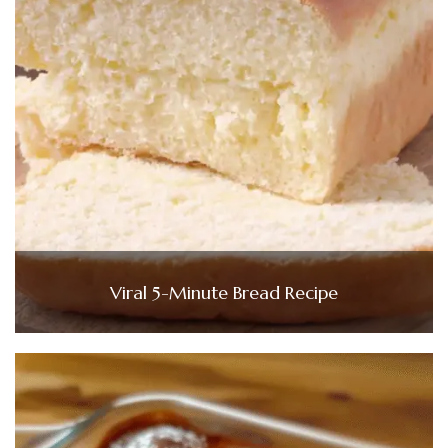
Viral 5-Minute Bread Recipe