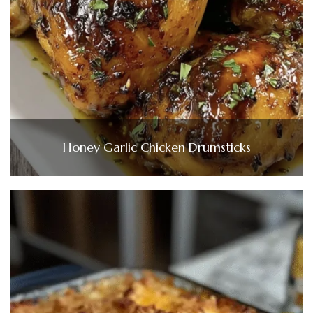
Honey Garlic Chicken Drumsticks