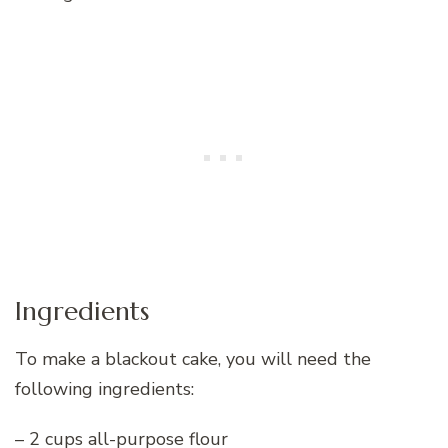
Ingredients
To make a blackout cake, you will need the
following ingredients:
– 2 cups all-purpose flour