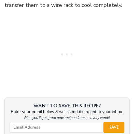
transfer them to a wire rack to cool completely.
WANT TO SAVE THIS RECIPE?
Enter your email below & we'll send it straight to your inbox.
Plus you'll get great new recipes from us every week!
SAVE