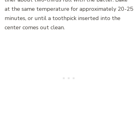
at the same temperature for approximately 20-25
minutes, or until a toothpick inserted into the
center comes out clean.